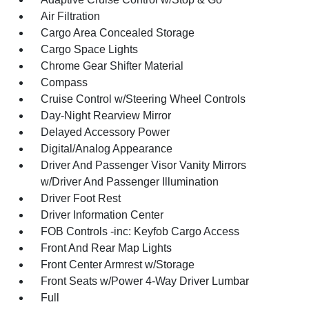
Air Filtration
Cargo Area Concealed Storage
Cargo Space Lights
Chrome Gear Shifter Material
Compass
Cruise Control w/Steering Wheel Controls
Day-Night Rearview Mirror
Delayed Accessory Power
Digital/Analog Appearance
Driver And Passenger Visor Vanity Mirrors
w/Driver And Passenger Illumination
Driver Foot Rest
Driver Information Center
FOB Controls -inc: Keyfob Cargo Access
Front And Rear Map Lights
Front Center Armrest w/Storage
Front Seats w/Power 4-Way Driver Lumbar
Full