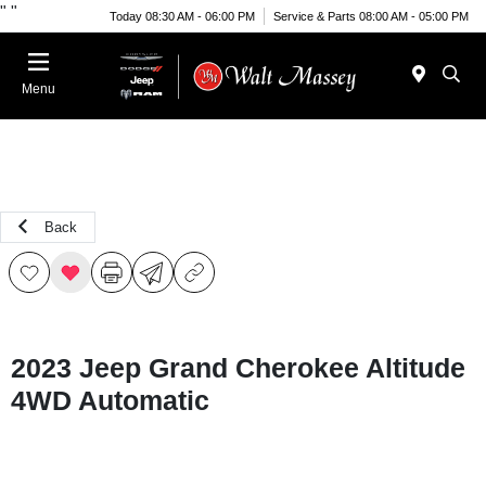
"
"
Today 08:30 AM - 06:00 PM
Service & Parts 08:00 AM - 05:00 PM
Menu
Back
2023 Jeep Grand Cherokee Altitude
4WD Automatic