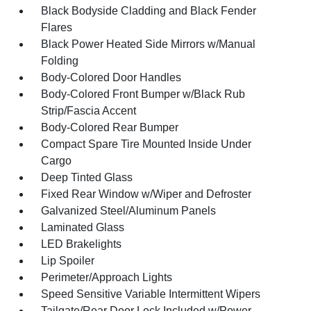
Black Bodyside Cladding and Black Fender
Flares
Black Power Heated Side Mirrors w/Manual
Folding
Body-Colored Door Handles
Body-Colored Front Bumper w/Black Rub
Strip/Fascia Accent
Body-Colored Rear Bumper
Compact Spare Tire Mounted Inside Under
Cargo
Deep Tinted Glass
Fixed Rear Window w/Wiper and Defroster
Galvanized Steel/Aluminum Panels
Laminated Glass
LED Brakelights
Lip Spoiler
Perimeter/Approach Lights
Speed Sensitive Variable Intermittent Wipers
Tailgate/Rear Door Lock Included w/Power