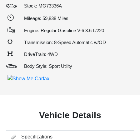
Stock: MG73336A
Mileage: 59,838 Miles
Engine: Regular Gasoline V-6 3.6 L/220
Transmission: 8-Speed Automatic w/OD
DriveTrain: 4WD
Body Style: Sport Utility
Vehicle Details
Specifications