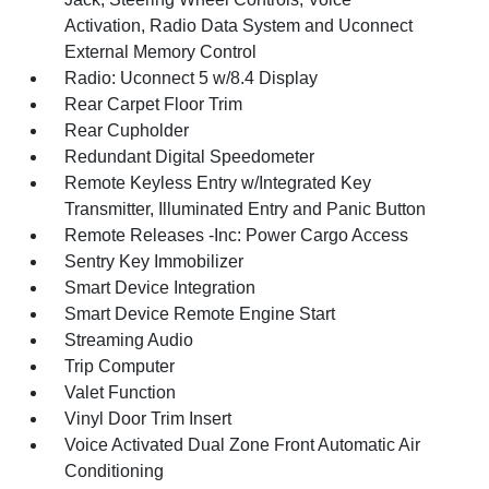
Activation, Radio Data System and Uconnect
External Memory Control
Radio: Uconnect 5 w/8.4 Display
Rear Carpet Floor Trim
Rear Cupholder
Redundant Digital Speedometer
Remote Keyless Entry w/Integrated Key
Transmitter, Illuminated Entry and Panic Button
Remote Releases -Inc: Power Cargo Access
Sentry Key Immobilizer
Smart Device Integration
Smart Device Remote Engine Start
Streaming Audio
Trip Computer
Valet Function
Vinyl Door Trim Insert
Voice Activated Dual Zone Front Automatic Air
Conditioning