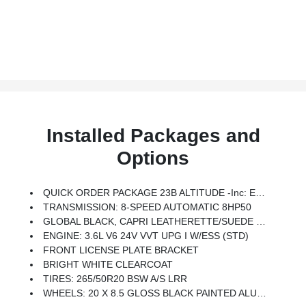
Installed Packages and
Options
QUICK ORDER PACKAGE 23B ALTITUDE -inc: Engine: 3.6L V6 24V VVT UPG I W/ESS, Transmission: 8-Speed Automatic 8HP50, Selectable Tire Fill Alert, Remote Start System, Secondary Active Grille Shutters, Rain Sensitive Windshield Wipers, Wireless Charging Pad, Heated Front Seats, Altitude Appearance Package, Black Headliner, Delete Laredo Badge, 115V Auxiliary Power Outlet, Gloss Black Exterior Accents, Heated Steering Wheel, Power Liftgate
TRANSMISSION: 8-SPEED AUTOMATIC 8HP50
GLOBAL BLACK, CAPRI LEATHERETTE/SUEDE SEATS
ENGINE: 3.6L V6 24V VVT UPG I W/ESS (STD)
FRONT LICENSE PLATE BRACKET
BRIGHT WHITE CLEARCOAT
TIRES: 265/50R20 BSW A/S LRR
WHEELS: 20 X 8.5 GLOSS BLACK PAINTED ALUMINUM -inc: Tires: 265/50R20 BSW A/S LRR