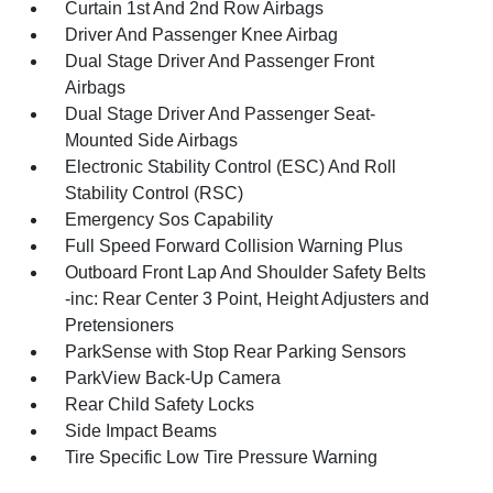
Curtain 1st And 2nd Row Airbags
Driver And Passenger Knee Airbag
Dual Stage Driver And Passenger Front
Airbags
Dual Stage Driver And Passenger Seat-
Mounted Side Airbags
Electronic Stability Control (ESC) And Roll
Stability Control (RSC)
Emergency Sos Capability
Full Speed Forward Collision Warning Plus
Outboard Front Lap And Shoulder Safety Belts
-inc: Rear Center 3 Point, Height Adjusters and
Pretensioners
ParkSense with Stop Rear Parking Sensors
ParkView Back-Up Camera
Rear Child Safety Locks
Side Impact Beams
Tire Specific Low Tire Pressure Warning