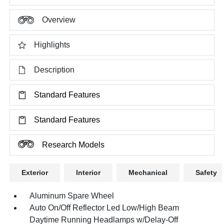
Overview
Highlights
Description
Standard Features
Standard Features
Research Models
Exterior
Interior
Mechanical
Safety
Aluminum Spare Wheel
Auto On/Off Reflector Led Low/High Beam
Daytime Running Headlamps w/Delay-Off