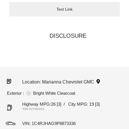
Text Link
DISCLOSURE
Location: Marianna Chevrolet GMC
Exterior :
Bright White Clearcoat
Highway MPG:26
[3]
/
City MPG: 19
[3]
*EPA ESTIMATED
VIN:
1C4RJHAG9P8873336