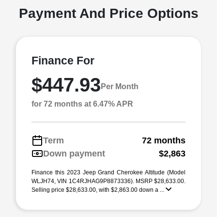
Payment And Price Options
Finance For
$447.93
Per Month
for 72 months at 6.47% APR
Term
72 months
Down payment
$2,863
Finance this 2023 Jeep Grand Cherokee Altitude (Model
WLJH74, VIN 1C4RJHAG9P8873336). MSRP $28,633.00.
Selling price $28,633.00, with $2,863.00 down a ...