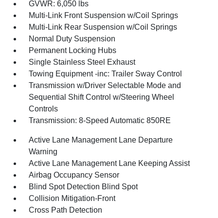
GVWR: 6,050 lbs
Multi-Link Front Suspension w/Coil Springs
Multi-Link Rear Suspension w/Coil Springs
Normal Duty Suspension
Permanent Locking Hubs
Single Stainless Steel Exhaust
Towing Equipment -inc: Trailer Sway Control
Transmission w/Driver Selectable Mode and
Sequential Shift Control w/Steering Wheel
Controls
Transmission: 8-Speed Automatic 850RE
Active Lane Management Lane Departure
Warning
Active Lane Management Lane Keeping Assist
Airbag Occupancy Sensor
Blind Spot Detection Blind Spot
Collision Mitigation-Front
Cross Path Detection