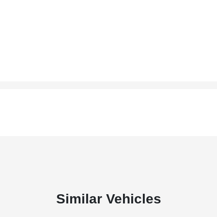
Similar Vehicles