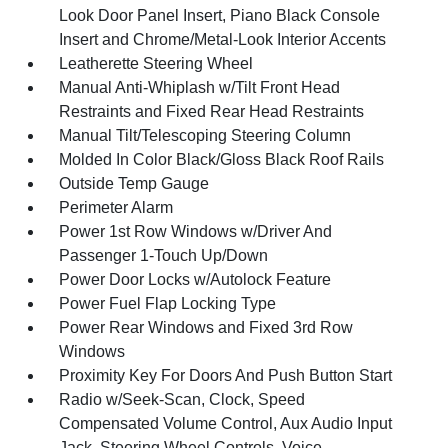
Look Door Panel Insert, Piano Black Console
Insert and Chrome/Metal-Look Interior Accents
Leatherette Steering Wheel
Manual Anti-Whiplash w/Tilt Front Head
Restraints and Fixed Rear Head Restraints
Manual Tilt/Telescoping Steering Column
Molded In Color Black/Gloss Black Roof Rails
Outside Temp Gauge
Perimeter Alarm
Power 1st Row Windows w/Driver And
Passenger 1-Touch Up/Down
Power Door Locks w/Autolock Feature
Power Fuel Flap Locking Type
Power Rear Windows and Fixed 3rd Row
Windows
Proximity Key For Doors And Push Button Start
Radio w/Seek-Scan, Clock, Speed
Compensated Volume Control, Aux Audio Input
Jack, Steering Wheel Controls, Voice