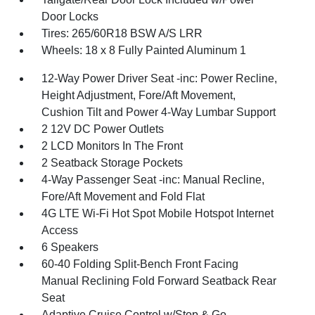
Door Locks
Tires: 265/60R18 BSW A/S LRR
Wheels: 18 x 8 Fully Painted Aluminum 1
12-Way Power Driver Seat -inc: Power Recline,
Height Adjustment, Fore/Aft Movement,
Cushion Tilt and Power 4-Way Lumbar Support
2 12V DC Power Outlets
2 LCD Monitors In The Front
2 Seatback Storage Pockets
4-Way Passenger Seat -inc: Manual Recline,
Fore/Aft Movement and Fold Flat
4G LTE Wi-Fi Hot Spot Mobile Hotspot Internet
Access
6 Speakers
60-40 Folding Split-Bench Front Facing
Manual Reclining Fold Forward Seatback Rear
Seat
Adaptive Cruise Control w/Stop & Go