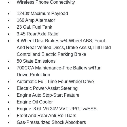
Wireless Phone Connectivity
1243# Maximum Payload
160 Amp Alternator
23 Gal. Fuel Tank
3.45 Rear Axle Ratio
4-Wheel Disc Brakes w/4-Wheel ABS, Front
And Rear Vented Discs, Brake Assist, Hill Hold
Control and Electric Parking Brake
50 State Emissions
700CCA Maintenance-Free Battery w/Run
Down Protection
Automatic Full-Time Four-Wheel Drive
Electric Power-Assist Steering
Engine Auto Stop-Start Feature
Engine Oil Cooler
Engine: 3.6L V6 24V VVT UPG I w/ESS
Front And Rear Anti-Roll Bars
Gas-Pressurized Shock Absorbers