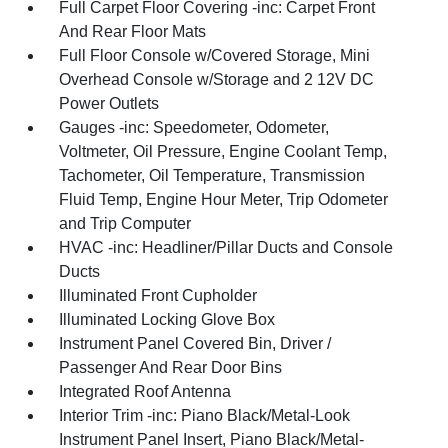
Full Carpet Floor Covering -inc: Carpet Front
And Rear Floor Mats
Full Floor Console w/Covered Storage, Mini
Overhead Console w/Storage and 2 12V DC
Power Outlets
Gauges -inc: Speedometer, Odometer,
Voltmeter, Oil Pressure, Engine Coolant Temp,
Tachometer, Oil Temperature, Transmission
Fluid Temp, Engine Hour Meter, Trip Odometer
and Trip Computer
HVAC -inc: Headliner/Pillar Ducts and Console
Ducts
Illuminated Front Cupholder
Illuminated Locking Glove Box
Instrument Panel Covered Bin, Driver /
Passenger And Rear Door Bins
Integrated Roof Antenna
Interior Trim -inc: Piano Black/Metal-Look
Instrument Panel Insert, Piano Black/Metal-