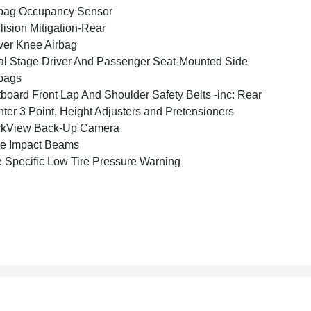
bag Occupancy Sensor
lision Mitigation-Rear
ver Knee Airbag
l Stage Driver And Passenger Seat-Mounted Side
bags
board Front Lap And Shoulder Safety Belts -inc: Rear
ter 3 Point, Height Adjusters and Pretensioners
rkView Back-Up Camera
e Impact Beams
e Specific Low Tire Pressure Warning