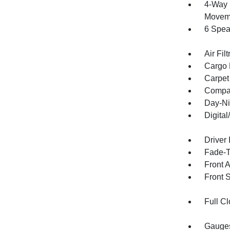
4-Way 
Moveme
6 Spea
Air Filt
Cargo 
Carpet
Compa
Day-Ni
Digita
Driver 
Fade-To
Front 
Front 
Full Cl
Gauges