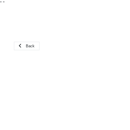
"
"
Back