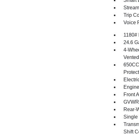
Smart 
Stream
Trip C
Voice 
1180#
24.6 G
4-Whee
Vented 
650CCA
Protec
Electr
Engine
Front 
GVWR: 
Rear-W
Single
Transm
Shift C