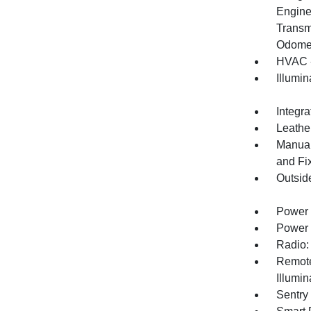
Engine
Transm
Odomet
HVAC -
Illumi
Integr
Leather
Manual
and Fi
Outsid
Power 
Power 
Radio:
Remote
Illumi
Sentry