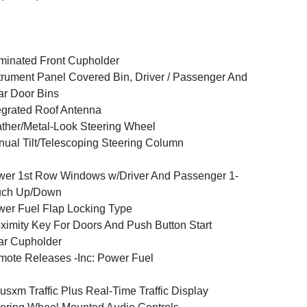
uminated Front Cupholder
trument Panel Covered Bin, Driver / Passenger And
r Door Bins
egrated Roof Antenna
ther/Metal-Look Steering Wheel
ual Tilt/Telescoping Steering Column
er 1st Row Windows w/Driver And Passenger 1-
uch Up/Down
er Fuel Flap Locking Type
ximity Key For Doors And Push Button Start
ar Cupholder
ote Releases -Inc: Power Fuel
iusxm Traffic Plus Real-Time Traffic Display