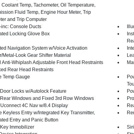
 Coolant Temp, Tachometer, Oil Temperature,
ission Fluid Temp, Engine Hour Meter, Trip
er and Trip Computer
inc: Console Ducts
Ill
nated Locking Glove Box
Ins
Rea
ated Navigation System w/Voice Activation
Int
/Metal-Look Gear Shifter Material
Lea
 Anti-Whiplash Adjustable Front Head Restraints
Man
xed Rear Head Restraints
e Temp Gauge
Pow
To
Door Locks w/Autolock Feature
Pow
Rear Windows and Fixed 3rd Row Windows
Pro
 Uconnect 4C Nav w/8.4 Display
Re
 Keyless Entry w/Integrated Key Transmitter,
Rem
nated Entry and Panic Button
 Key Immobilizer
Sir