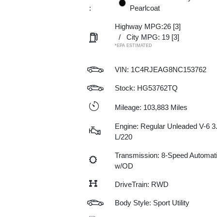
:
Pearlcoat
Highway MPG:26
[3]
/
City MPG: 19
[3]
*EPA ESTIMATED
VIN:
1C4RJEAG8NC153762
Stock: HG53762TQ
Mileage: 103,883 Miles
Engine: Regular Unleaded V-6 3
L/220
Transmission: 8-Speed Automat
w/OD
DriveTrain: RWD
Body Style: Sport Utility