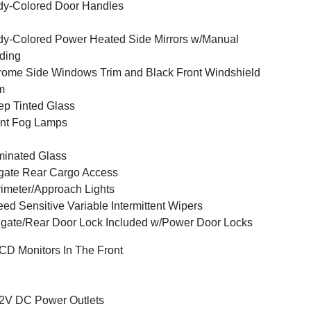
y-Colored Door Handles
y-Colored Power Heated Side Mirrors w/Manual
ding
ome Side Windows Trim and Black Front Windshield
m
p Tinted Glass
nt Fog Lamps
inated Glass
tgate Rear Cargo Access
imeter/Approach Lights
ed Sensitive Variable Intermittent Wipers
lgate/Rear Door Lock Included w/Power Door Locks
CD Monitors In The Front
2V DC Power Outlets