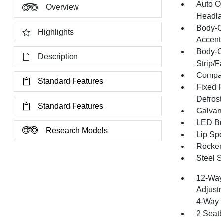
Auto O
Overview
Headla
Body-C
Highlights
Accent
Body-C
Description
Strip/
Compac
Standard Features
Fixed 
Defros
Standard Features
Galvan
LED Br
Research Models
Lip Spo
Rocker
Steel 
12-Way
Adjust
4-Way 
2 Seat