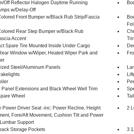
n/Off Reflector Halogen Daytime Running
Bod
mps w/Delay-Off
olored Front Bumper w/Black Rub Strip/Fascia
Bod
Fol
olored Rear Step Bumper w/Black Rub
Chr
Fascia Accent
Tri
t Spare Tire Mounted Inside Under Cargo
Dee
Rear Window w/Wiper, Heated Wiper Park and
Fro
ter
ized Steel/Aluminum Panels
Lam
akelights
Lif
iler
Per
 Panel Extensions and Black Wheel Well Trim
Spe
Spare Wheel
Tai
 Power Driver Seat -inc: Power Recline, Height
2 L
ment, Fore/Aft Movement, Cushion Tilt and Power
Lumbar Support
back Storage Pockets
3 1