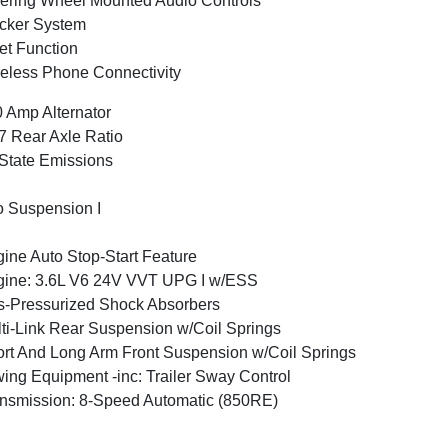
ering Wheel Mounted Audio Controls
cker System
et Function
eless Phone Connectivity
 Amp Alternator
7 Rear Axle Ratio
State Emissions
 Suspension I
ine Auto Stop-Start Feature
ine: 3.6L V6 24V VVT UPG I w/ESS
-Pressurized Shock Absorbers
ti-Link Rear Suspension w/Coil Springs
rt And Long Arm Front Suspension w/Coil Springs
ing Equipment -inc: Trailer Sway Control
nsmission: 8-Speed Automatic (850RE)