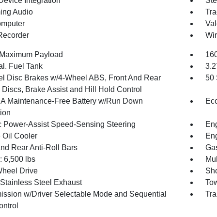
Device Integration
Ste
ing Audio
Tra
omputer
Val
Recorder
Wir
 Maximum Payload
160
al. Fuel Tank
3.2
l Disc Brakes w/4-Wheel ABS, Front And Rear
50 
Discs, Brake Assist and Hill Hold Control
 Maintenance-Free Battery w/Run Down
Eco
tion
ic Power-Assist Speed-Sensing Steering
Eng
 Oil Cooler
Eng
And Rear Anti-Roll Bars
Gas
6,500 lbs
Mul
heel Drive
Sho
 Stainless Steel Exhaust
Tow
ission w/Driver Selectable Mode and Sequential
Tra
ontrol