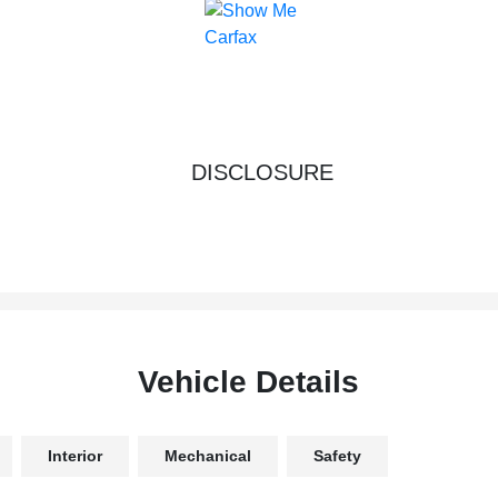
DISCLOSURE
Vehicle Details
Interior
Mechanical
Safety