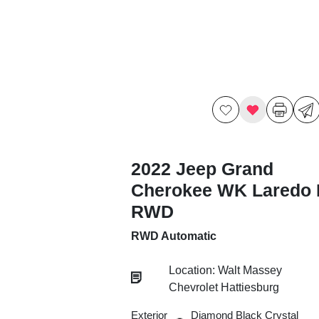
2022 Jeep Grand
Cherokee WK Laredo 
RWD
RWD Automatic
Location: Walt Massey
Chevrolet Hattiesburg
Exterior
Diamond Black Crystal