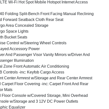
LTE Wi-Fi Hot Spot Mobile Hotspot Internet Access
40 Folding Split-Bench Front Facing Manual Reclining
d Forward Seatback Cloth Rear Seat
go Area Concealed Storage
go Space Lights
th Bucket Seats
ise Control w/Steering Wheel Controls
layed Accessory Power
ver And Passenger Visor Vanity Mirrors w/Driver And
senger Illumination
l Zone Front Automatic Air Conditioning
 Controls -inc: Keyfob Cargo Access
nt Center Armrest w/Storage and Rear Center Armrest
l Carpet Floor Covering -inc: Carpet Front And Rear
or Mats
l Floor Console w/Covered Storage, Mini Overhead
sole w/Storage and 3 12V DC Power Outlets
phic Equalizer