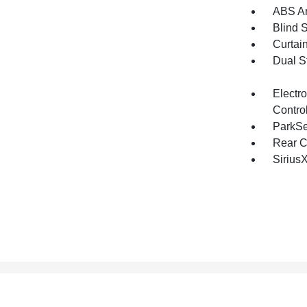
ABS An
Blind 
Curtai
Dual S
Electro
Contro
ParkSe
Rear C
Sirius