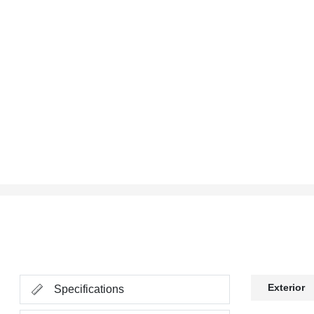
Exterior
Specifications