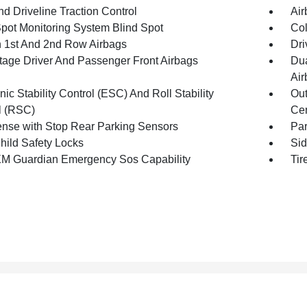
d Driveline Traction Control
Air
Spot Monitoring System Blind Spot
Col
n 1st And 2nd Row Airbags
Dri
tage Driver And Passenger Front Airbags
Dua
Air
nic Stability Control (ESC) And Roll Stability
Out
l (RSC)
Cen
nse with Stop Rear Parking Sensors
Pa
hild Safety Locks
Sid
XM Guardian Emergency Sos Capability
Tir