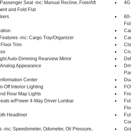
Passenger Seat -inc: Manual Recline, Fore/Aft
4G 
nt and Fold Flat
kers
60-
Fol
ration
Car
Features -inc: Cargo Tray/Organizer
Car
 Floor Trim
Clo
ss
Cru
ght Auto-Dimming Rearview Mirror
De
l/Analog Appearance
Dri
Pas
Information Center
Dua
-Off Interior Lighting
FOB
And Rear Map Lights
Fro
Seats w/Power 4-Way Driver Lumbar
Ful
Flo
oth Headliner
Ful
Con
 -inc: Speedometer, Odometer, Oil Pressure,
Gra