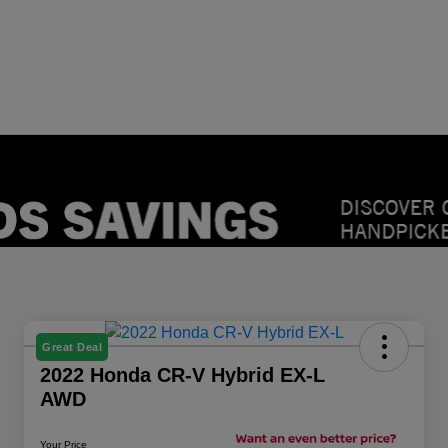
Great Deal
2022 Honda CR-V Hybrid EX-L
AWD
Your Price