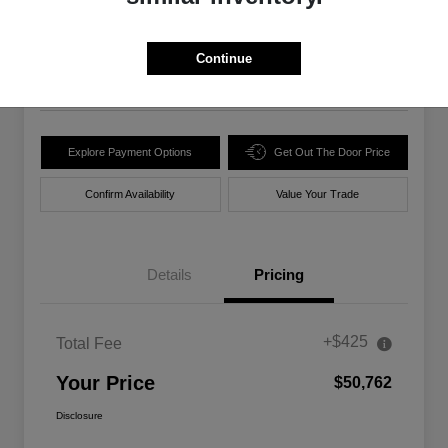
$50,762
Unlock Best Price
Disclosure
Continue
Location:
Walt Massey Chrysler Dodge Jeep Ram Lucedale
Explore Payment Options
Get Out The Door Price
Confirm Availability
Value Your Trade
Details
Pricing
+$425
Total Fee
Your Price
$50,762
Disclosure