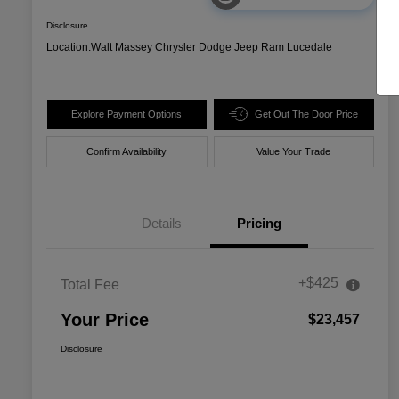
Disclosure
Location:
Walt Massey Chrysler Dodge Jeep Ram Lucedale
Explore Payment Options
Get Out The Door Price
Confirm Availability
Value Your Trade
Details
Pricing
+$425
Total Fee
Your Price
$23,457
Disclosure