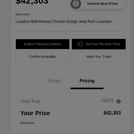
$42,303
Unlock Best Price
Disclosure
Location:
Walt Massey Chrysler Dodge Jeep Ram Lucedale
Explore Payment Options
Get Out The Door Price
Confirm Availability
Value Your Trade
Details
Pricing
+$425
Total Fee
Your Price
$42,303
Disclosure