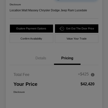
Disclosure
Location:
Walt Massey Chrysler Dodge Jeep Ram Lucedale
Explore Payment Options
Get Out The Door Price
Confirm Availability
Value Your Trade
Details
Pricing
+$425
Total Fee
Your Price
$42,420
Disclosure