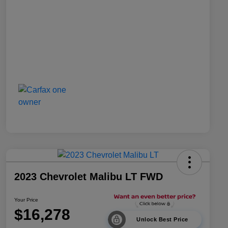
2023 Chevrolet Malibu LT FWD
Your Price
$16,278
Unlock Best Price