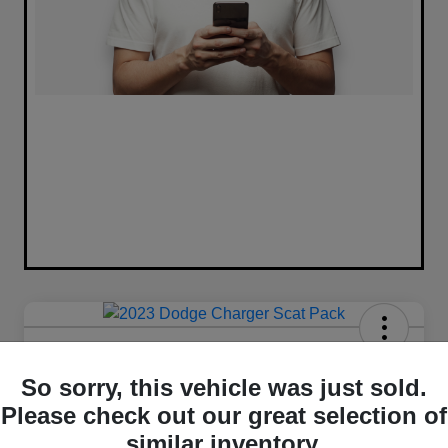
2023 Dodge Charger Scat Pack
RWD
So sorry, this vehicle was just sold.
Please check out our great selection of
Your Price
similar inventory.