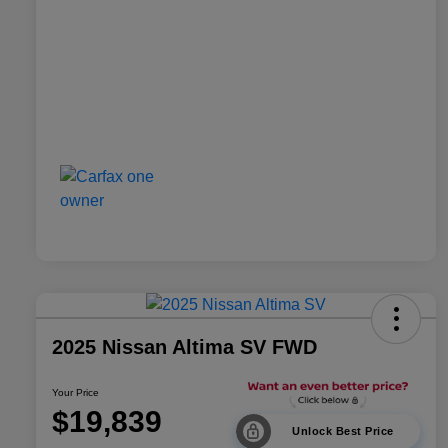
2025 Nissan Altima SV FWD
Your Price
$19,839
Unlock Best Price