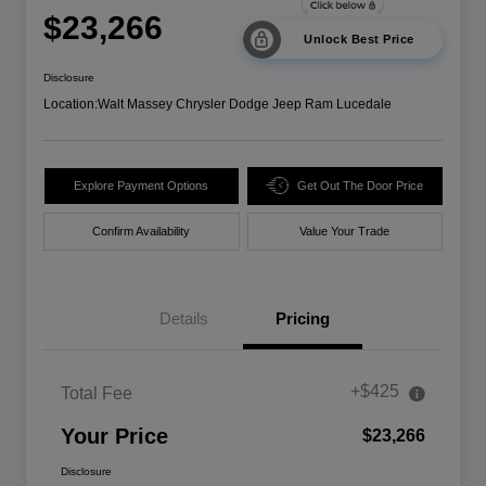
$23,266
Unlock Best Price
Disclosure
Location:
Walt Massey Chrysler Dodge Jeep Ram Lucedale
Explore Payment Options
Get Out The Door Price
Confirm Availability
Value Your Trade
Details
Pricing
+$425
Total Fee
Your Price
$23,266
Disclosure