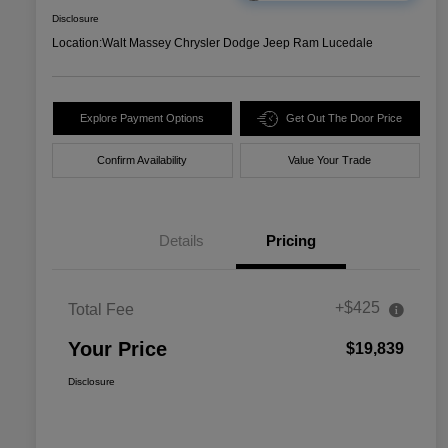
Disclosure
Location:
Walt Massey Chrysler Dodge Jeep Ram Lucedale
Explore Payment Options
Get Out The Door Price
Confirm Availability
Value Your Trade
Details
Pricing
+$425
Total Fee
Your Price
$19,839
Disclosure