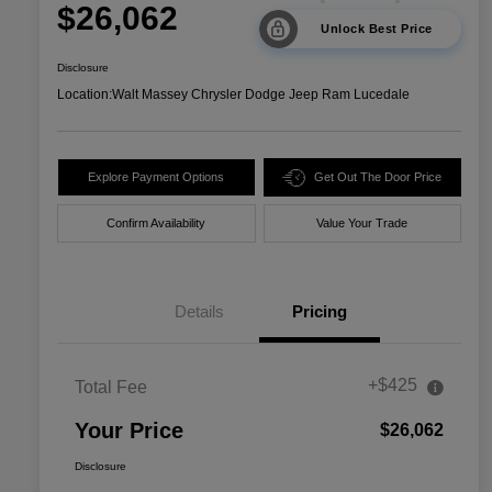
$26,062
Unlock Best Price
Disclosure
Location:
Walt Massey Chrysler Dodge Jeep Ram Lucedale
Explore Payment Options
Get Out The Door Price
Confirm Availability
Value Your Trade
Details
Pricing
+$425
Total Fee
Your Price
$26,062
Disclosure