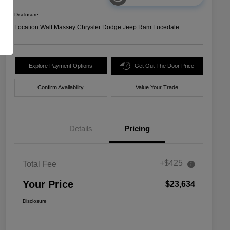
Disclosure
Location:
Walt Massey Chrysler Dodge Jeep Ram Lucedale
Explore Payment Options
Get Out The Door Price
Confirm Availability
Value Your Trade
Details
Pricing
+$425
Total Fee
Your Price
$23,634
Disclosure