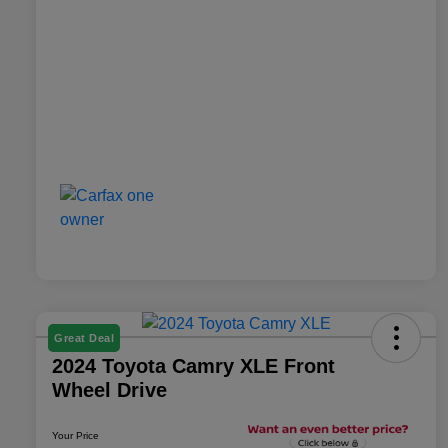
Great Deal
2024 Toyota Camry XLE Front
Wheel Drive
Your Price