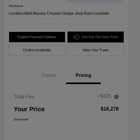
Disclosure
Location:
Walt Massey Chrysler Dodge Jeep Ram Lucedale
Explore Payment Options
Get Out The Door Price
Confirm Availability
Value Your Trade
Details
Pricing
+$425
Total Fee
Your Price
$16,278
Disclosure