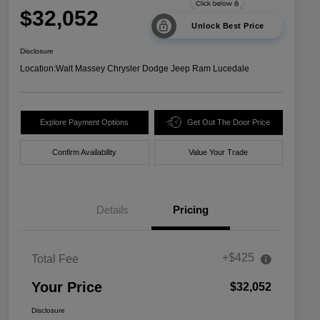
$32,052
Unlock Best Price
Disclosure
Location:
Walt Massey Chrysler Dodge Jeep Ram Lucedale
Explore Payment Options
Get Out The Door Price
Confirm Availability
Value Your Trade
Details
Pricing
+$425
Total Fee
Your Price
$32,052
Disclosure