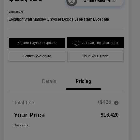
Unlock Best Price
Disclosure
Location:
Walt Massey Chrysler Dodge Jeep Ram Lucedale
Explore Payment Options
Get Out The Door Price
Confirm Availability
Value Your Trade
Details
Pricing
+$425
Total Fee
Your Price
$16,420
Disclosure