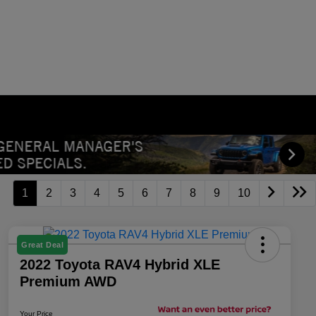
1
2
3
4
5
6
7
8
9
10
Great Deal
2022 Toyota RAV4 Hybrid XLE
Premium AWD
Your Price