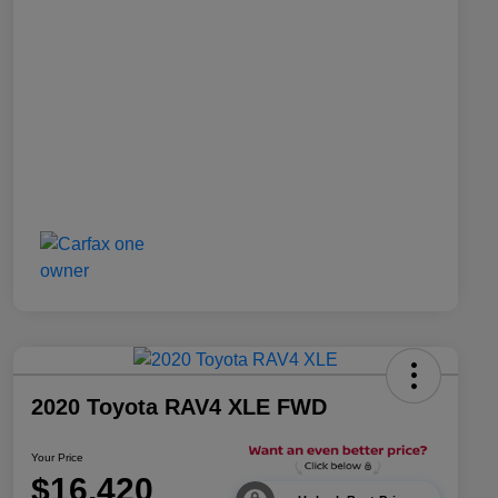
2020 Toyota RAV4 XLE FWD
Your Price
$16,420