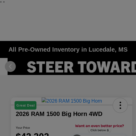
"
"
All Pre-Owned Inventory in Lucedale, MS
Great Deal
2026 RAM 1500 Big Horn 4WD
Your Price