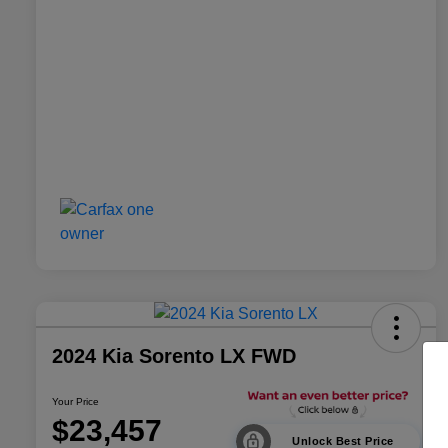
2024 Kia Sorento LX FWD
Your Price
$23,457
Unlock Best Price