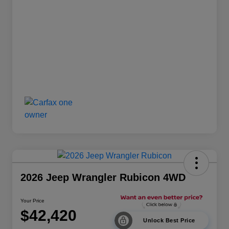
2026 Jeep Wrangler Rubicon 4WD
Your Price
$42,420
Unlock Best Price