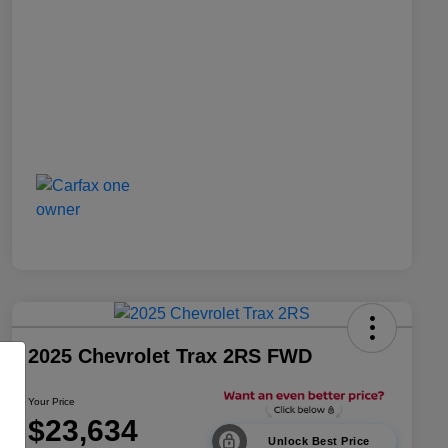
2025 Chevrolet Trax 2RS FWD
Your Price
$23,634
Unlock Best Price