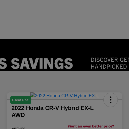
Great Deal
2022 Honda CR-V Hybrid EX-L
AWD
Your Price