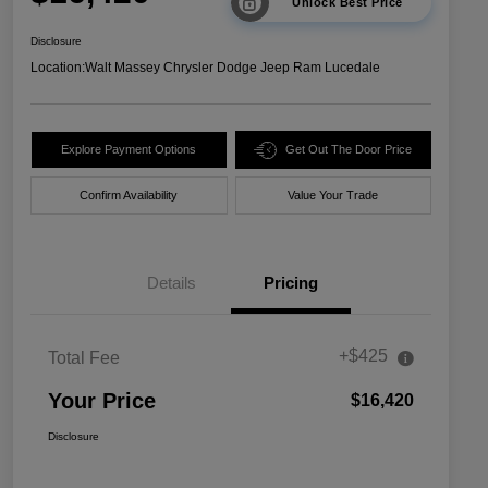
Unlock Best Price
Disclosure
Location:
Walt Massey Chrysler Dodge Jeep Ram Lucedale
Explore Payment Options
Get Out The Door Price
Confirm Availability
Value Your Trade
Details
Pricing
+$425
Total Fee
Your Price
$16,420
Disclosure