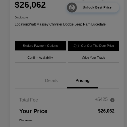
$26,062
Unlock Best Price
Disclosure
Location:
Walt Massey Chrysler Dodge Jeep Ram Lucedale
Explore Payment Options
Get Out The Door Price
Confirm Availability
Value Your Trade
Details
Pricing
+$425
Total Fee
Your Price
$26,062
Disclosure