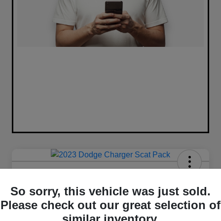
2023 Dodge Charger Scat Pack
RWD
So sorry, this vehicle was just sold.
Please check out our great selection of
Your Price
similar inventory.