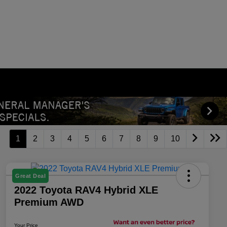
1
2
3
4
5
6
7
8
9
10
Great Deal
2022 Toyota RAV4 Hybrid XLE
Premium AWD
Your Price