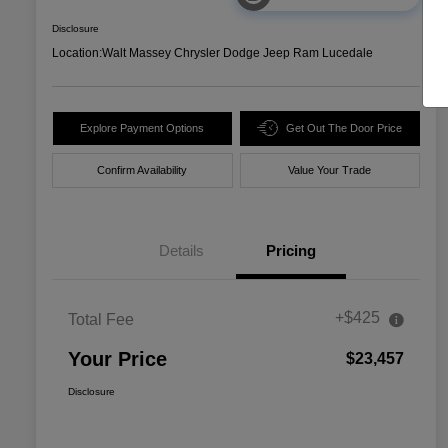
Disclosure
Location:
Walt Massey Chrysler Dodge Jeep Ram Lucedale
Explore Payment Options
Get Out The Door Price
Confirm Availability
Value Your Trade
Details
Pricing
+$425
Total Fee
Your Price
$23,457
Disclosure