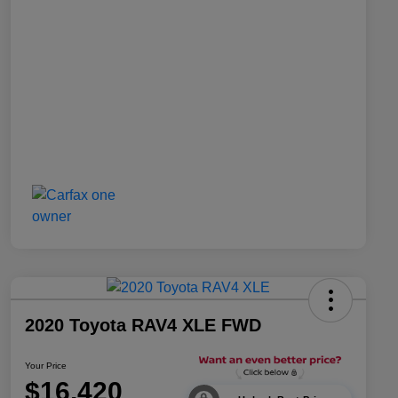
2020 Toyota RAV4 XLE FWD
Your Price
$16,420