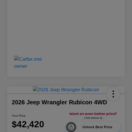
2026 Jeep Wrangler Rubicon 4WD
Your Price
$42,420
Unlock Best Price