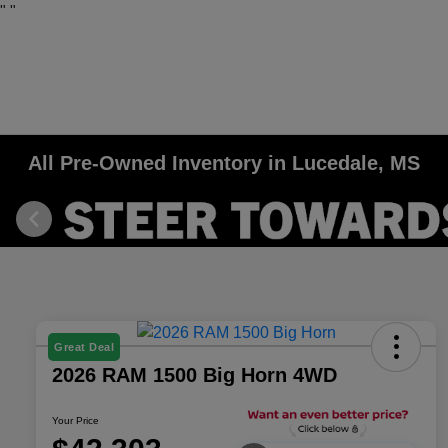
"
"
All Pre-Owned Inventory in Lucedale, MS
Great Deal
2026 RAM 1500 Big Horn 4WD
Your Price