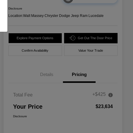
Disclosure
Location:
Walt Massey Chrysler Dodge Jeep Ram Lucedale
Explore Payment Options
Get Out The Door Price
Confirm Availability
Value Your Trade
Details
Pricing
+$425
Total Fee
Your Price
$23,634
Disclosure