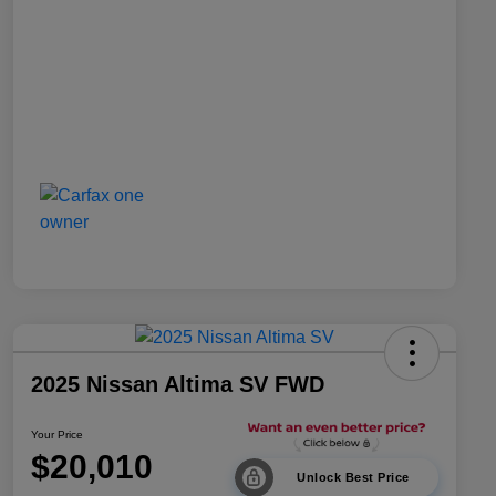
2025 Nissan Altima SV FWD
Your Price
$20,010
Unlock Best Price