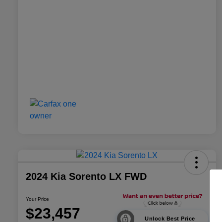
2024 Kia Sorento LX FWD
Your Price
$23,457
Unlock Best Price