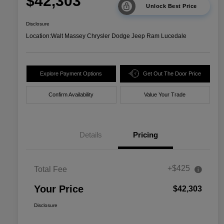
$42,303
Unlock Best Price
Disclosure
Location:
Walt Massey Chrysler Dodge Jeep Ram Lucedale
Explore Payment Options
Get Out The Door Price
Confirm Availability
Value Your Trade
Details
Pricing
+$425
Total Fee
Your Price
$42,303
Disclosure