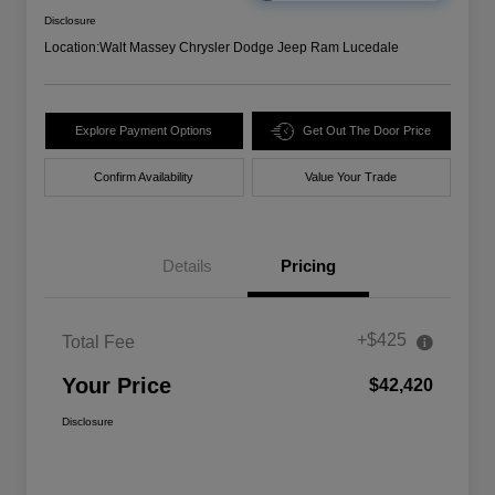
Disclosure
Location:
Walt Massey Chrysler Dodge Jeep Ram Lucedale
Explore Payment Options
Get Out The Door Price
Confirm Availability
Value Your Trade
Details
Pricing
+$425
Total Fee
Your Price
$42,420
Disclosure