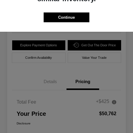
$50,762
Unlock Best Price
Disclosure
Continue
Location:
Walt Massey Chrysler Dodge Jeep Ram Lucedale
Explore Payment Options
Get Out The Door Price
Confirm Availability
Value Your Trade
Details
Pricing
+$425
Total Fee
Your Price
$50,762
Disclosure