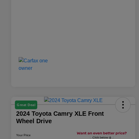
Great Deal
2024 Toyota Camry XLE Front
Wheel Drive
Your Price