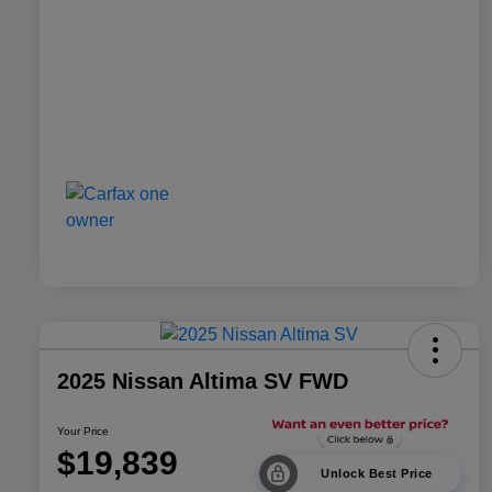
2025 Nissan Altima SV FWD
Your Price
$19,839
Unlock Best Price