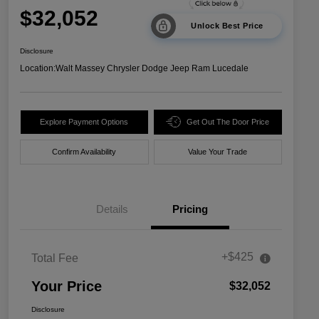
$32,052
Unlock Best Price
Disclosure
Location:
Walt Massey Chrysler Dodge Jeep Ram Lucedale
Explore Payment Options
Get Out The Door Price
Confirm Availability
Value Your Trade
Details
Pricing
+$425
Total Fee
Your Price
$32,052
Disclosure