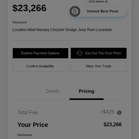
$23,266
Unlock Best Price
Disclosure
Location:
Walt Massey Chrysler Dodge Jeep Ram Lucedale
Explore Payment Options
Get Out The Door Price
Confirm Availability
Value Your Trade
Details
Pricing
+$425
Total Fee
Your Price
$23,266
Disclosure