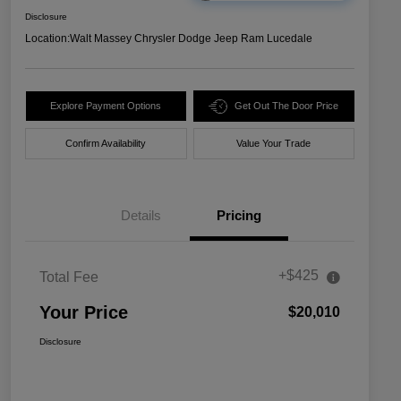
Disclosure
Location:
Walt Massey Chrysler Dodge Jeep Ram Lucedale
Explore Payment Options
Get Out The Door Price
Confirm Availability
Value Your Trade
Details
Pricing
+$425
Total Fee
Your Price
$20,010
Disclosure