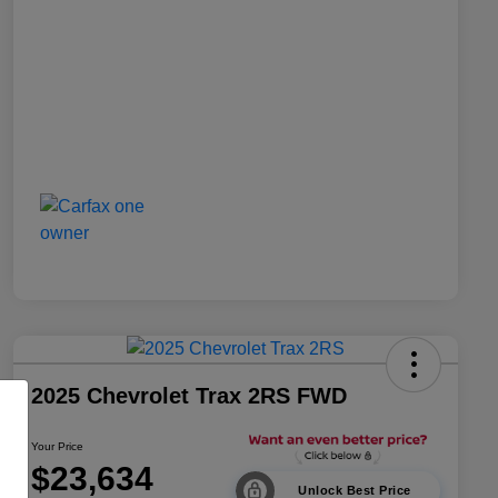
2025 Chevrolet Trax 2RS FWD
Your Price
$23,634
Unlock Best Price