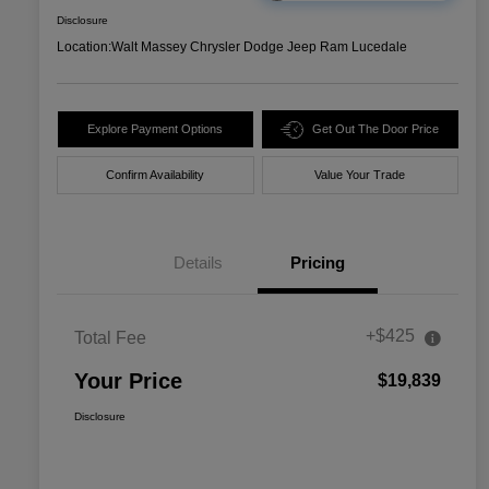
Disclosure
Location:
Walt Massey Chrysler Dodge Jeep Ram Lucedale
Explore Payment Options
Get Out The Door Price
Confirm Availability
Value Your Trade
Details
Pricing
+$425
Total Fee
Your Price
$19,839
Disclosure