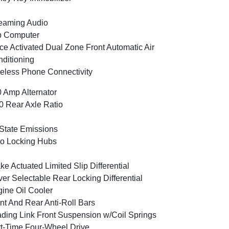
eaming Audio
p Computer
ce Activated Dual Zone Front Automatic Air
ditioning
eless Phone Connectivity
 Amp Alternator
0 Rear Axle Ratio
State Emissions
o Locking Hubs
ke Actuated Limited Slip Differential
ver Selectable Rear Locking Differential
ine Oil Cooler
nt And Rear Anti-Roll Bars
ding Link Front Suspension w/Coil Springs
t-Time Four-Wheel Drive