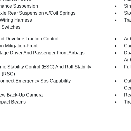
mance Suspension
Sin
Axle Rear Suspension w/Coil Springs
Sto
r Wiring Harness
Tra
r Switches
d Driveline Traction Control
Air
on Mitigation-Front
Cur
tage Driver And Passenger Front Airbags
Dua
Air
nic Stability Control (ESC) And Roll Stability
Ful
l (RSC)
onnect Emergency Sos Capability
Out
Cen
iew Back-Up Camera
Rea
mpact Beams
Tir