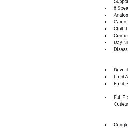
Suppor
8 Spea
Analog
Cargo 
Cloth 
Connec
Day-Ni
Disass
Driver 
Front 
Front 
Full F
Outlet
Google