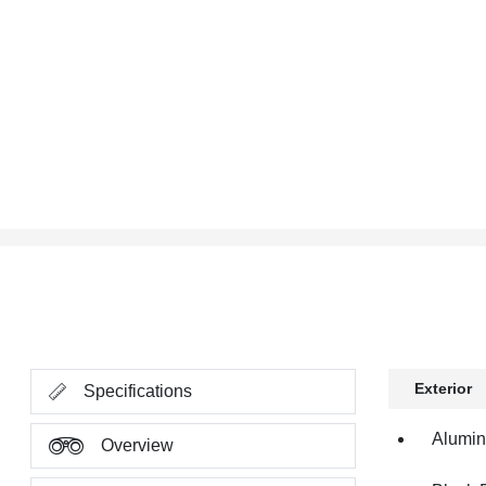
Exterior
Specifications
Alumi
Overview