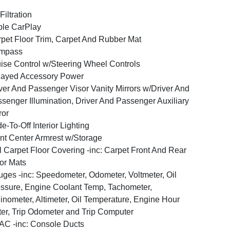
 Filtration
le CarPlay
pet Floor Trim, Carpet And Rubber Mat
mpass
ise Control w/Steering Wheel Controls
layed Accessory Power
ver And Passenger Visor Vanity Mirrors w/Driver And
senger Illumination, Driver And Passenger Auxiliary
ror
e-To-Off Interior Lighting
nt Center Armrest w/Storage
l Carpet Floor Covering -inc: Carpet Front And Rear
or Mats
ges -inc: Speedometer, Odometer, Voltmeter, Oil
ssure, Engine Coolant Temp, Tachometer,
linometer, Altimeter, Oil Temperature, Engine Hour
er, Trip Odometer and Trip Computer
C -inc: Console Ducts