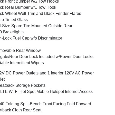
ck Front Bumper w/2 Tow Hooks
ck Rear Bumper w/1 Tow Hook
ck Wheel Well Trim and Black Fender Flares
p Tinted Glass
l-Size Spare Tire Mounted Outside Rear
 Brakelights
-Lock Fuel Cap w/o Discriminator
movable Rear Window
lgate/Rear Door Lock Included w/Power Door Locks
iable Intermittent Wipers
2V DC Power Outlets and 1 Interior 120V AC Power
let
eatback Storage Pockets
LTE Wi-Fi Hot Spot Mobile Hotspot Internet Access
40 Folding Split-Bench Front Facing Fold Forward
tback Cloth Rear Seat