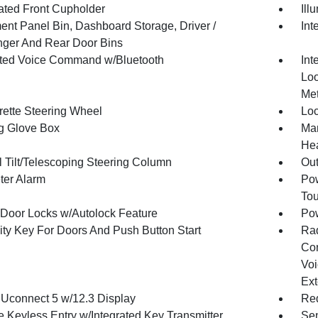
nated Front Cupholder
Ill
ment Panel Bin, Dashboard Storage, Driver /
Int
ger And Rear Door Bins
ated Voice Command w/Bluetooth
Int
Loo
Met
rette Steering Wheel
Loc
g Glove Box
Man
Hea
 Tilt/Telescoping Steering Column
Ou
ter Alarm
Pow
To
Door Locks w/Autolock Feature
Po
ity Key For Doors And Push Button Start
Ra
Con
Voi
Ext
 Uconnect 5 w/12.3 Display
Red
 Keyless Entry w/Integrated Key Transmitter,
Sen