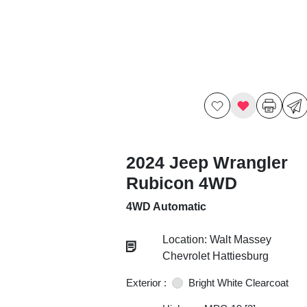
2024 Jeep Wrangler
Rubicon 4WD
4WD Automatic
Location: Walt Massey
Chevrolet Hattiesburg
Exterior :
Bright White Clearcoat