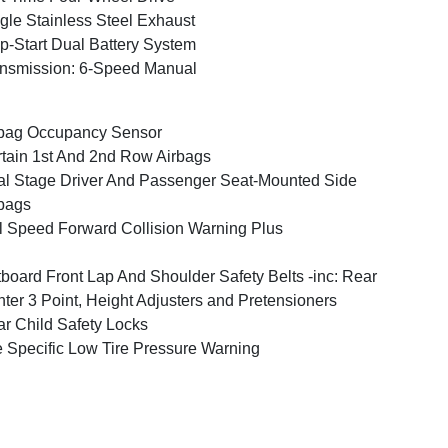
gle Stainless Steel Exhaust
p-Start Dual Battery System
nsmission: 6-Speed Manual
bag Occupancy Sensor
tain 1st And 2nd Row Airbags
l Stage Driver And Passenger Seat-Mounted Side
bags
l Speed Forward Collision Warning Plus
board Front Lap And Shoulder Safety Belts -inc: Rear
ter 3 Point, Height Adjusters and Pretensioners
r Child Safety Locks
e Specific Low Tire Pressure Warning