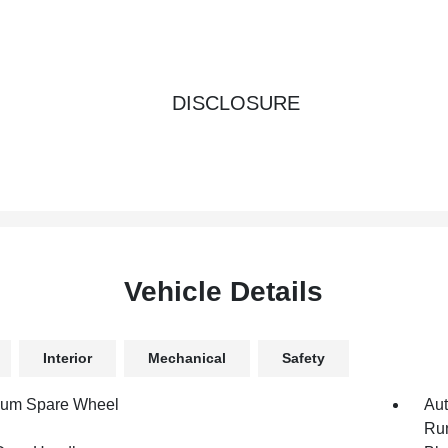
DISCLOSURE
Vehicle Details
Interior
Mechanical
Safety
num Spare Wheel
Aut
Run