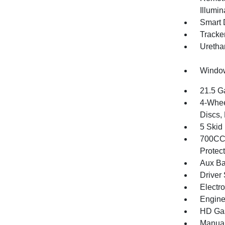
Illumi
Smart 
Tracke
Uretha
Window
21.5 G
4-Whee
Discs, 
5 Skid
700CCA
Protec
Aux Ba
Driver 
Electr
Engine
HD Gas
Manual