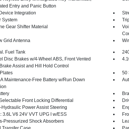
nated Entry and Panic Button
Device Integration
Str
r System
Tri
ne Gear Shifter Material
Voi
Con
 Grid Antenna
Wir
al. Fuel Tank
240
l Disc Brakes w/4-Wheel ABS, Front Vented
4.1
Brake Assist and Hill Hold Control
 Plates
50 
 Maintenance-Free Battery w/Run Down
Aut
tion
ttery
Bra
Selectable Front Locking Differential
Dri
o-Hydraulic Power Assist Steering
Eng
: 3.6L V6 24V VVT UPG I w/ESS
Fro
-Pressurized Shock Absorbers
Lea
 Transfer Case
Par