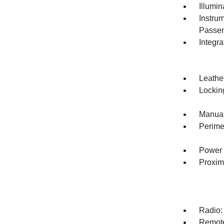
Illumi
Instru
Passen
Integr
Leathe
Lockin
Manual
Perime
Power 
Proxim
Radio:
Remote