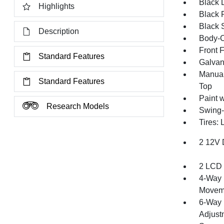
Black 
Highlights
Black 
Black 
Description
Body-C
Front 
Standard Features
Galvan
Manual
Standard Features
Top
Paint 
Research Models
Swing-
Tires:
2 12V 
2 LCD 
4-Way 
Movem
6-Way 
Adjust