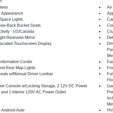
t
kers
Air
 Appearance
App
Space Lights
Car
Low-Back Bucket Seats
Co
tivity - US/Canada
Cru
ght Rearview Mirror
De
ociated Touchscreen Display
Dri
Pas
Mir
Information Center
Fad
And Rear Map Lights
Fro
Seats w/Manual Driver Lumbar
Ful
Flo
loor Console w/Locking Storage, 2 12V DC Power
Gau
s and 1 Interior 120V AC Power Outlet
Pre
Inc
Met
 Android Auto
HVA