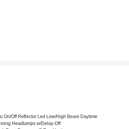
o On/Off Reflector Led Low/High Beam Daytime
ning Headlamps w/Delay-Off