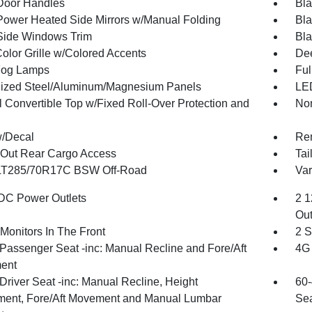
Door Handles
Bla
Power Heated Side Mirrors w/Manual Folding
Bla
Side Windows Trim
Bla
olor Grille w/Colored Accents
Dee
Fog Lamps
Ful
ized Steel/Aluminum/Magnesium Panels
LED
 Convertible Top w/Fixed Roll-Over Protection and
Non
w/Decal
Re
Out Rear Cargo Access
Tai
 LT285/70R17C BSW Off-Road
Var
DC Power Outlets
2 1
Out
Monitors In The Front
2 S
Passenger Seat -inc: Manual Recline and Fore/Aft
4G 
ent
Driver Seat -inc: Manual Recline, Height
60-
ment, Fore/Aft Movement and Manual Lumbar
Sea