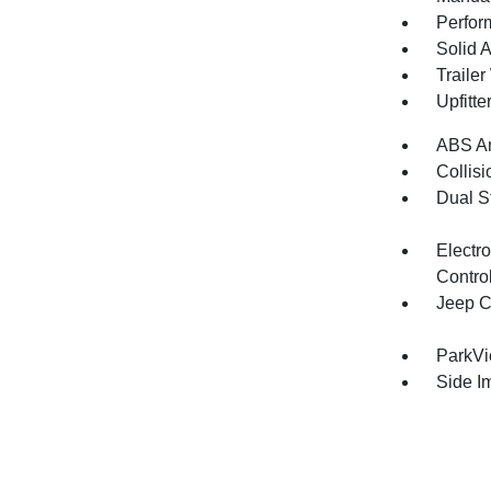
Perfor
Solid 
Traile
Upfitte
ABS An
Collisi
Dual S
Electro
Contro
Jeep C
ParkV
Side I