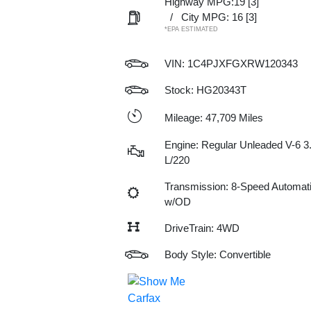
Highway MPG:19
[3]
/
City MPG: 16
[3]
*EPA ESTIMATED
VIN:
1C4PJXFGXRW120343
Stock: HG20343T
Mileage: 47,709 Miles
Engine: Regular Unleaded V-6 3
L/220
Transmission: 8-Speed Automat
w/OD
DriveTrain: 4WD
Body Style: Convertible