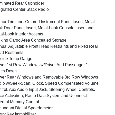
uminated Rear Cupholder
egrated Center Stack Radio
erior Trim -inc: Colored Instrument Panel Insert, Metal-
k Door Panel Insert, Metal-Look Console Insert and
al-Look Interior Accents
king Cargo Area Concealed Storage
ual Adjustable Front Head Restraints and Fixed Rear
d Restraints
tside Temp Gauge
er 1st Row Windows w/Driver And Passenger 1-
uch Down
wer Rear Windows and Removable 3rd Row Windows
dio w/Seek-Scan, Clock, Speed Compensated Volume
trol, Aux Audio Input Jack, Steering Wheel Controls,
ce Activation, Radio Data System and Uconnect
ernal Memory Control
undant Digital Speedometer
try Key Immobilizer