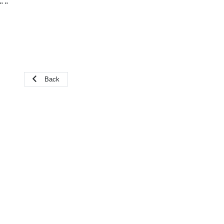
"
"
Back