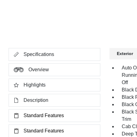
Exterior
Specifications
Auto O
Overview
Runnin
Off
Highlights
Black 
Black 
Description
Black G
Black 
Standard Features
Trim
Cab Cl
Standard Features
Deep T