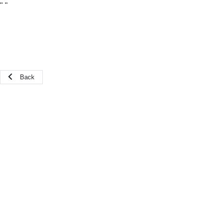
"
"
Back