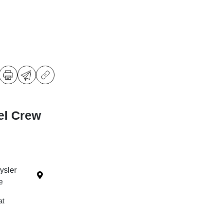
el Crew
ysler
e
at