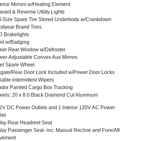
erior Mirrors w/Heating Element
ward & Reverse Utility Lights
l-Size Spare Tire Stored Underbody w/Crankdown
dyear Brand Tires
 Brakelights
nt w/Badging
er Rear Window w/Defroster
er-Adjustable Convex Aux Mirrors
el Spare Wheel
lgate/Rear Door Lock Included w/Power Door Locks
iable Intermittent Wipers
dor Painted Cargo Box Tracking
els: 20 x 8.0 Black Diamond Cut Aluminum
2V DC Power Outlets and 1 Interior 120V AC Power
let
ay Rear Headrest Seat
ay Passenger Seat -inc: Manual Recline and Fore/Aft
vement