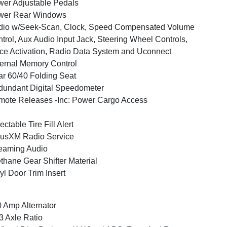
er Adjustable Pedals
wer Rear Windows
dio w/Seek-Scan, Clock, Speed Compensated Volume
trol, Aux Audio Input Jack, Steering Wheel Controls,
ce Activation, Radio Data System and Uconnect
ernal Memory Control
r 60/40 Folding Seat
undant Digital Speedometer
ote Releases -Inc: Power Cargo Access
ectable Tire Fill Alert
iusXM Radio Service
eaming Audio
thane Gear Shifter Material
yl Door Trim Insert
 Amp Alternator
3 Axle Ratio