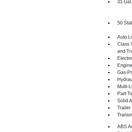
31 Gal
50 Sta
Auto L
Class 
and Tr
Electr
Engine
Gas-Pr
Hydrau
Multi-
Part-T
Solid 
Traile
Transm
ABS An