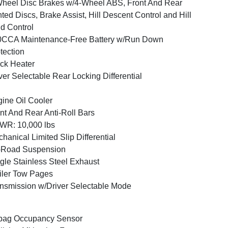
heel Disc Brakes w/4-Wheel ABS, Front And Rear
ted Discs, Brake Assist, Hill Descent Control and Hill
d Control
0CCA Maintenance-Free Battery w/Run Down
tection
ck Heater
ver Selectable Rear Locking Differential
ine Oil Cooler
nt And Rear Anti-Roll Bars
WR: 10,000 lbs
hanical Limited Slip Differential
-Road Suspension
gle Stainless Steel Exhaust
iler Tow Pages
nsmission w/Driver Selectable Mode
bag Occupancy Sensor