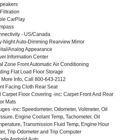
peakers
 Filtration
le CarPlay
mpass
nectivity - US/Canada
-Night Auto-Dimming Rearview Mirror
ital/Analog Appearance
ver Information Center
l Zone Front Automatic Air Conditioning
ding Flat Load Floor Storage
 More Info, Call 800-643-2112
nt Facing Cloth Rear Seat
l Carpet Floor Covering -inc: Carpet Front And Rear
or Mats
ges -inc: Speedometer, Odometer, Voltmeter, Oil
ssure, Engine Coolant Temp, Tachometer, Oil
perature, Transmission Fluid Temp, Engine Hour
er, Trip Odometer and Trip Computer
gle Android Auto