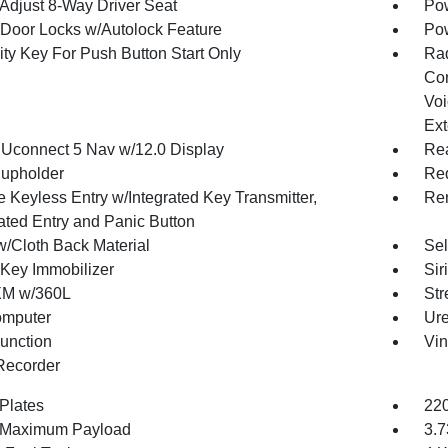
Adjust 8-Way Driver Seat
Pow
Door Locks w/Autolock Feature
Po
ity Key For Push Button Start Only
Ra
Con
Voi
Ext
 Uconnect 5 Nav w/12.0 Display
Rea
upholder
Red
 Keyless Entry w/Integrated Key Transmitter,
Rem
nated Entry and Panic Button
w/Cloth Back Material
Sel
 Key Immobilizer
Sir
XM w/360L
Str
omputer
Ure
Function
Vin
Recorder
 Plates
220
 Maximum Payload
3.7