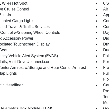
 Wi-Fi Hot Spot
6 S
ve Cruise Control
Air
uilt-In
App
unted Cargo Lights
Co
ted Travel & Traffic Services
Con
 Control w/Steering Wheel Controls
Day
d Accessory Power
Dig
ociated Touchscreen Display
Dri
 Seat
Dua
ncy Vehicle Alert System (EVAS)
Fol
tails, Visit DriveUconnect.com
For
Center Armrest w/Storage and Rear Center Armrest
Fro
Map Lights
Ful
Flo
oth Headliner
Gau
Pre
Tem
Met
 Telematics Box Module (TBM)
Goo