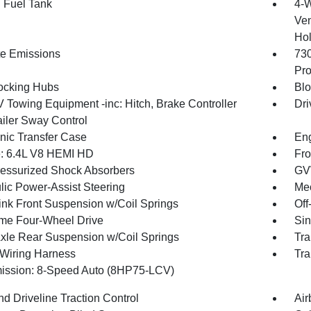
. Fuel Tank
4-W
Ven
Hol
te Emissions
73
Pro
ocking Hubs
Blo
V Towing Equipment -inc: Hitch, Brake Controller
Dri
ailer Sway Control
onic Transfer Case
Eng
: 6.4L V8 HEMI HD
Fro
essurized Shock Absorbers
GV
lic Power-Assist Steering
Mec
Link Front Suspension w/Coil Springs
Off
ime Four-Wheel Drive
Sin
Axle Rear Suspension w/Coil Springs
Tra
r Wiring Harness
Tra
ission: 8-Speed Auto (8HP75-LCV)
d Driveline Traction Control
Air