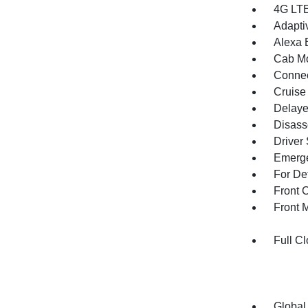
4G LTE
Adapti
Alexa B
Cab Mo
Connec
Cruise
Delaye
Disass
Driver
Emerge
For De
Front 
Front 
Full Cl
Global