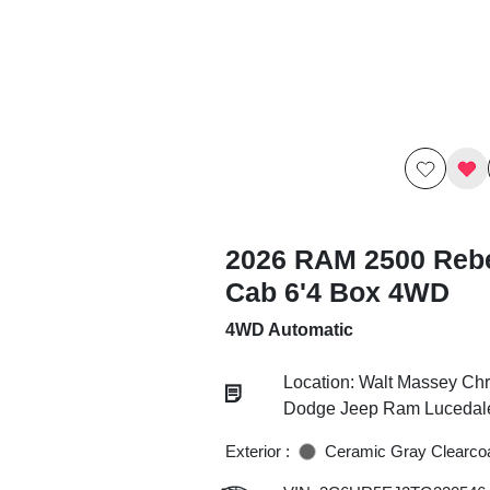
2026 RAM 2500 Reb
Cab 6'4 Box 4WD
4WD Automatic
Location: Walt Massey Chr
Dodge Jeep Ram Lucedal
Exterior :
Ceramic Gray Clearco