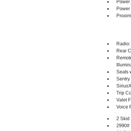
Power 
Power 
Proxim
Radio:
Rear C
Remote
Illumi
Seats 
Sentry
Sirius
Trip C
Valet 
Voice 
2 Skid
2990#