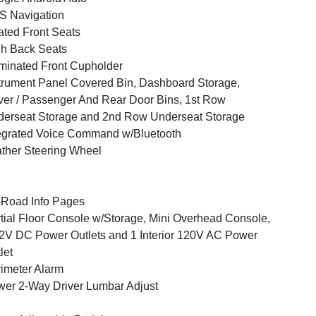
S Navigation
ted Front Seats
h Back Seats
uminated Front Cupholder
trument Panel Covered Bin, Dashboard Storage,
ver / Passenger And Rear Door Bins, 1st Row
erseat Storage and 2nd Row Underseat Storage
egrated Voice Command w/Bluetooth
ther Steering Wheel
-Road Info Pages
tial Floor Console w/Storage, Mini Overhead Console,
2V DC Power Outlets and 1 Interior 120V AC Power
let
imeter Alarm
er 2-Way Driver Lumbar Adjust