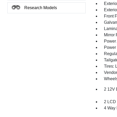
Exterio
Research Models
Exteri
Front 
Galvan
Lamina
Mirror
Power 
Power 
Regula
Tailga
Tires:
Vendor
Wheels
2 12V 
2 LCD 
4 Way 