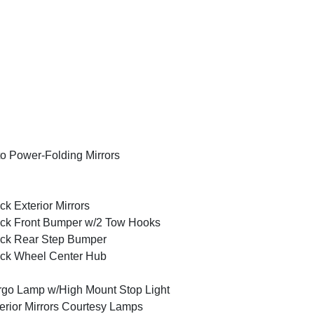
o Power-Folding Mirrors
ck Exterior Mirrors
ck Front Bumper w/2 Tow Hooks
ck Rear Step Bumper
ck Wheel Center Hub
go Lamp w/High Mount Stop Light
erior Mirrors Courtesy Lamps