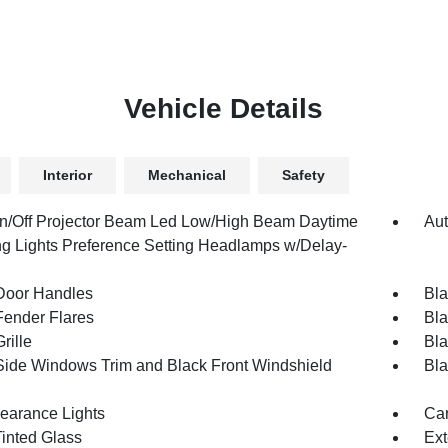
Vehicle Details
Interior
Mechanical
Safety
n/Off Projector Beam Led Low/High Beam Daytime
Aut
g Lights Preference Setting Headlamps w/Delay-
Door Handles
Bla
Fender Flares
Bla
rille
Bla
Side Windows Trim and Black Front Windshield
Bla
earance Lights
Car
inted Glass
Ext