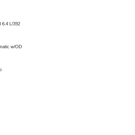
 6.4 L/392
matic w/OD
p