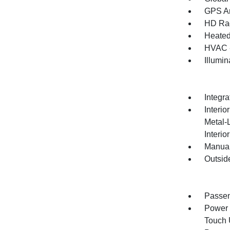
GPS An
HD Ra
Heated
HVAC -
Illumi
Integr
Interio
Metal-
Interio
Manual
Outsid
Passen
Power 
Touch