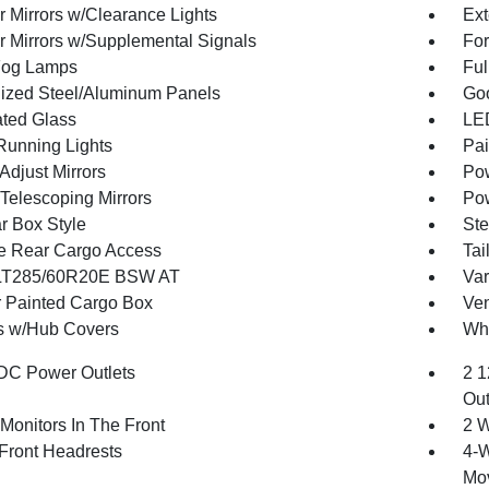
r Mirrors w/Clearance Lights
Ext
or Mirrors w/Supplemental Signals
For
Fog Lamps
Ful
ized Steel/Aluminum Panels
Goo
ted Glass
LED
 Running Lights
Pai
Adjust Mirrors
Pow
Telescoping Mirrors
Pow
r Box Style
Ste
te Rear Cargo Access
Tai
 LT285/60R20E BSW AT
Var
 Painted Cargo Box
Ven
 w/Hub Covers
Whe
DC Power Outlets
2 1
Out
Monitors In The Front
2 W
Front Headrests
4-W
Mo