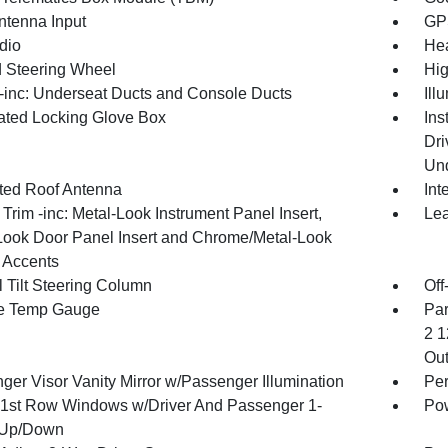
tenna Input
GP
dio
Hea
 Steering Wheel
Hig
inc: Underseat Ducts and Console Ducts
Ill
nated Locking Glove Box
Ins
Dri
Und
ated Roof Antenna
Int
r Trim -inc: Metal-Look Instrument Panel Insert,
Lea
Look Door Panel Insert and Chrome/Metal-Look
r Accents
 Tilt Steering Column
Off
e Temp Gauge
Par
2 1
Out
ger Visor Vanity Mirror w/Passenger Illumination
Per
1st Row Windows w/Driver And Passenger 1-
Pow
 Up/Down