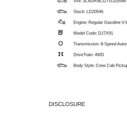
VIN:
3C6UR5EJ2TG320546
Stock: LD20546
Engine: Regular Gasoline V-8
Model Code: DJ7X91
Transmission: 8-Speed Auto
DriveTrain: 4WD
Body Style: Crew Cab Picku
DISCLOSURE