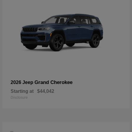
Grand Cherokee
2026 Jeep
Starting at
$44,042
Disclosure