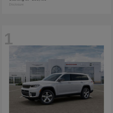
Disclosure
1