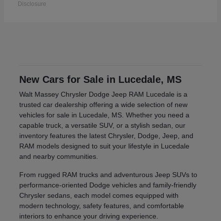
Disclosure
New Cars for Sale in Lucedale, MS
Walt Massey Chrysler Dodge Jeep RAM Lucedale is a
trusted car dealership offering a wide selection of new
vehicles for sale in Lucedale, MS. Whether you need a
capable truck, a versatile SUV, or a stylish sedan, our
inventory features the latest Chrysler, Dodge, Jeep, and
RAM models designed to suit your lifestyle in Lucedale
and nearby communities.
From rugged RAM trucks and adventurous Jeep SUVs to
performance-oriented Dodge vehicles and family-friendly
Chrysler sedans, each model comes equipped with
modern technology, safety features, and comfortable
interiors to enhance your driving experience.