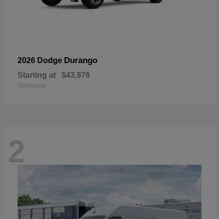
Durango
2026 Dodge
Starting at
$43,976
Disclosure
2