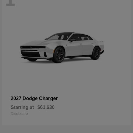
Charger
2027 Dodge
Starting at
$61,630
Disclosure