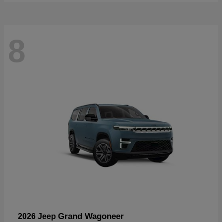
8
Grand Wagoneer
2026 Jeep