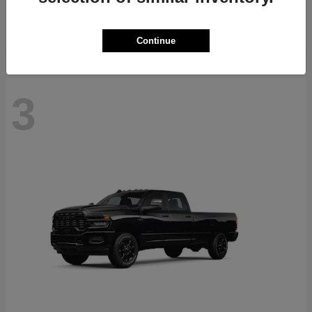
Starting at
$36,831
Disclosure
Continue
3