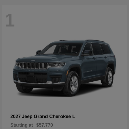
1
Grand Cherokee L
2027 Jeep
Starting at
$57,770