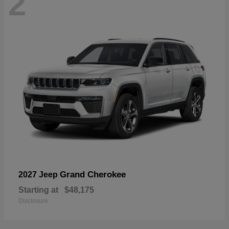
2
Grand Cherokee
2027 Jeep
Starting at
$48,175
Disclosure