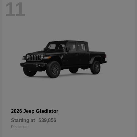
11
Gladiator
2026 Jeep
Starting at
$39,856
Disclosure