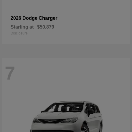
Charger
2026 Dodge
Starting at
$50,879
Disclosure
7