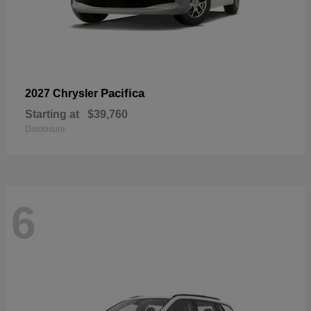
Pacifica
2027 Chrysler
Starting at
$39,760
Disclosure
6