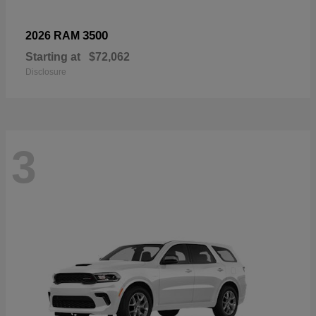
3500
2026 RAM
Starting at
$72,062
Disclosure
3