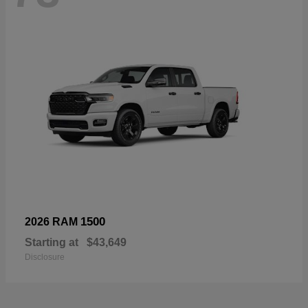
1500
2026 RAM
Starting at
$43,649
Disclosure