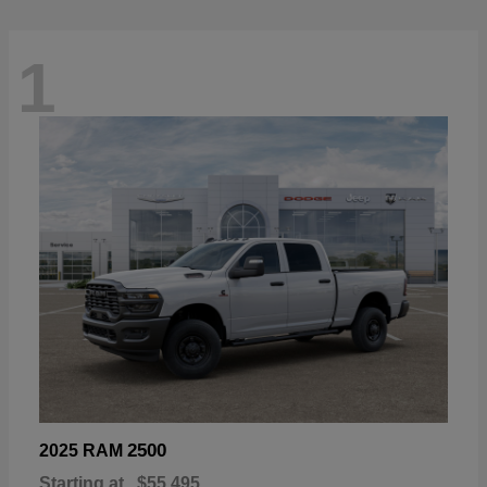
1
2500
2025 RAM
Starting at
$55,495