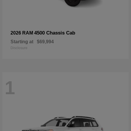
4500 Chassis Cab
2026 RAM
Starting at
$69,994
Disclosure
1