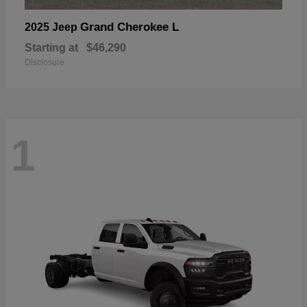
Grand Cherokee L
2025 Jeep
Starting at
$46,290
Disclosure
1