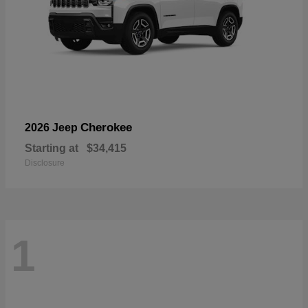
Cherokee
2026 Jeep
Starting at
$34,415
Disclosure
1