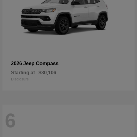
Compass
2026 Jeep
Starting at
$30,106
Disclosure
6