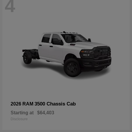
4
3500 Chassis Cab
2026 RAM
Starting at
$64,403
Disclosure