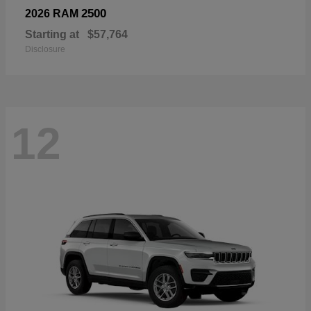
2500
2026 RAM
Starting at
$57,764
Disclosure
12