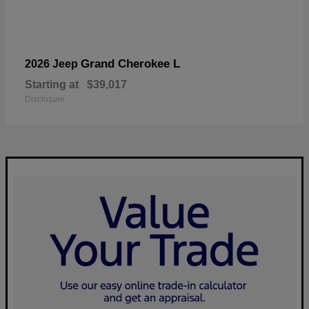
Grand Cherokee L
2026 Jeep
Starting at
$39,017
Disclosure