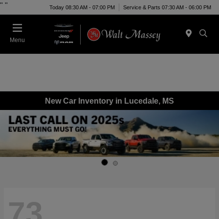
"
"
Today 08:30 AM - 07:00 PM
Service & Parts 07:30 AM - 06:00 PM
Menu
New Car Inventory in Lucedale, MS
73