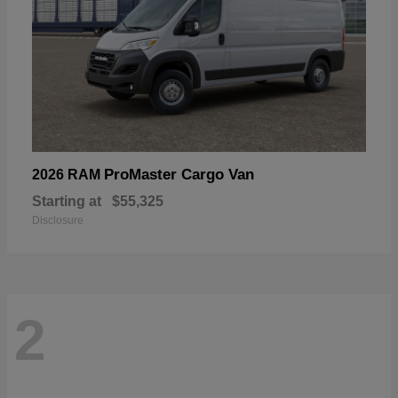
ProMaster Cargo Van
2026 RAM
Starting at
$55,325
Disclosure
2