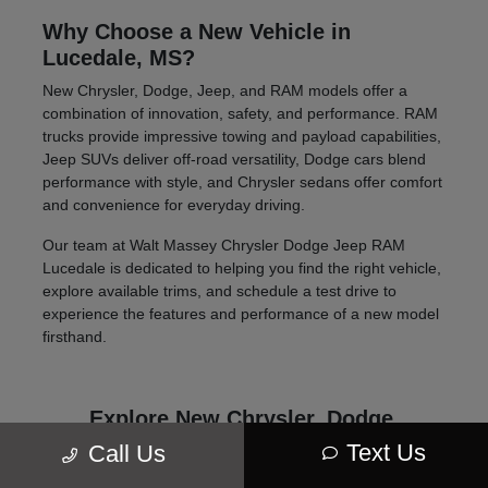
Why Choose a New Vehicle in
Lucedale, MS?
New Chrysler, Dodge, Jeep, and RAM models offer a
combination of innovation, safety, and performance. RAM
trucks provide impressive towing and payload capabilities,
Jeep SUVs deliver off-road versatility, Dodge cars blend
performance with style, and Chrysler sedans offer comfort
and convenience for everyday driving.
Our team at Walt Massey Chrysler Dodge Jeep RAM
Lucedale is dedicated to helping you find the right vehicle,
explore available trims, and schedule a test drive to
experience the features and performance of a new model
firsthand.
Explore New Chrysler, Dodge,
Jeep, and RAM Models
Text Us
Call Us