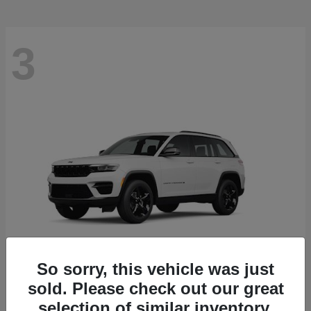
3
So sorry, this vehicle was just
sold. Please check out our great
Grand Cherokee
2025 Jeep
selection of similar inventory.