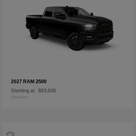
2500
2027 RAM
Starting at
$63,030
Disclosure