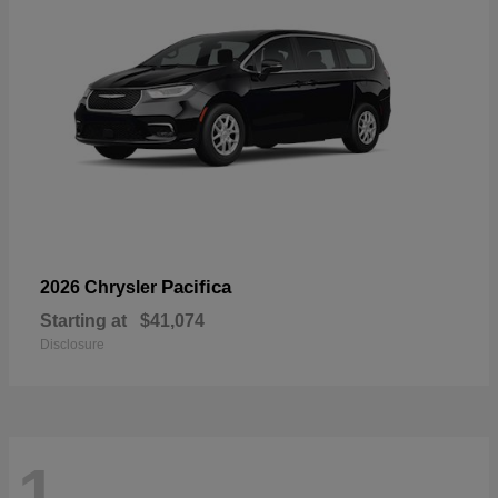
Pacifica
2026 Chrysler
Starting at
$41,074
Disclosure
1