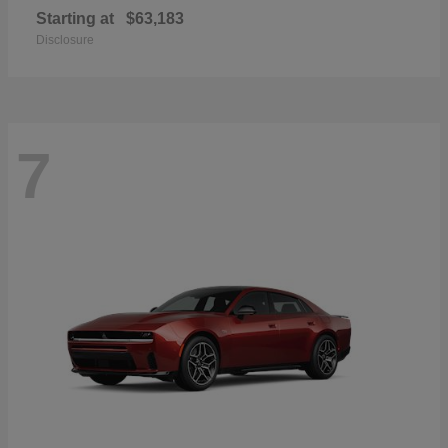
Starting at
$63,183
Disclosure
7