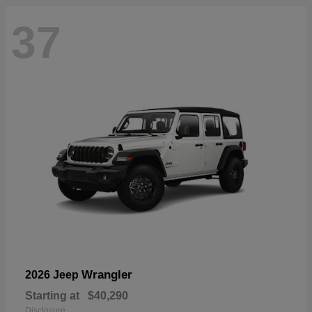
37
Wrangler
2026 Jeep
Starting at
$40,290
Disclosure