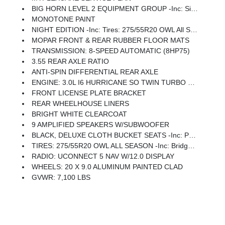
BIG HORN LEVEL 2 EQUIPMENT GROUP -inc: SiriusXM Radio Service, Power Adjustable Pedals, Leather Wrapped Steering Wheel, 12 Touchscreen Display, Glove Box Lamp, Auto Power-Folding Mirrors, 115V Auxiliary Rear Power Outlet, Media Hub W/2 Charge Only USBs, Heated Front Seats, Security Alarm, Black Premium Power Mirrors, Premium Overhead Console, 9 Amplified Speakers W/Subwoofer, Disassociated Touchscreen Display, Body Color Fender Flares, Remote Tailgate Release, 115V Auxiliary Power Outlet, LED Dome Lamp W/On/Off Switch, Universal Garage Door Opener, 2nd Row In Floor Storage Bins, Sun Visors W/Illuminated Vanity Mirrors, LED Footwell Lighting, Rear Window Defroster, Rear View Auto Dim Mirror, Rear Power Sliding Window, GPS Navigation, Overhead LED Lamps, Wheels: 20 X 9 Aluminum Chrome Clad (WRK), Tires: 275/55R20 OWL All Season, Bridgestone Brand Tires, Auto Dim Exterior Driver Mirror, SiriusXM W/360L, Connected Travel & Traffic Services, Heated Steering Wheel, Configurable Drive Mod
MONOTONE PAINT
NIGHT EDITION -inc: Tires: 275/55R20 OWL All Season, Bridgestone Brand Tires, Accent Color Premium Power Mirrors, Exterior Mirrors W/Supplemental Signals, Black Headlamp Bezels, Exterior Mirrors Courtesy Lamps, Grille Black Surround Black Mesh, Auto Power-Folding Mirrors, Wheels: 20 X 9.0 Aluminum Painted Clad, Auto Dim Exterior Driver Mirror, Black Exterior Truck Badging, Anti-Spin Differential Rear Axle, Accent Color Door Handles, Accent Color Tailgate Handle, Black Interior Accents, Dual Exhaust W/Black Tips, Body Color Front Bumper, Body Color Rear Bumper W/Step Pads, Black Tail Lamp Bezels, RAM Grille Badge - Black, Black Painted Exterior Mirrors Caps
MOPAR FRONT & REAR RUBBER FLOOR MATS
TRANSMISSION: 8-SPEED AUTOMATIC (8HP75)
3.55 REAR AXLE RATIO
ANTI-SPIN DIFFERENTIAL REAR AXLE
ENGINE: 3.0L I6 HURRICANE SO TWIN TURBO ESS -inc: Aux Battery, 700 Amp Maintenance Free Battery, Active Noise Control System, GVWR: 7,100 Lbs, 3.55 Rear Axle Ratio, Dual Rear Exhaust W/Bright Tips, Start-Stop Dual Battery System, 230 Amp Alternator
FRONT LICENSE PLATE BRACKET
REAR WHEELHOUSE LINERS
BRIGHT WHITE CLEARCOAT
9 AMPLIFIED SPEAKERS W/SUBWOOFER
BLACK, DELUXE CLOTH BUCKET SEATS -inc: Power Adjust 8-Way Driver Seat, Rear 60/40 Folding Seat, Rear Center Armrest, Front Seat Back Map Pockets, Power 2-Way Driver Lumbar Adjust
TIRES: 275/55R20 OWL ALL SEASON -inc: Bridgestone Brand Tires
RADIO: UCONNECT 5 NAV W/12.0 DISPLAY
WHEELS: 20 X 9.0 ALUMINUM PAINTED CLAD
GVWR: 7,100 LBS