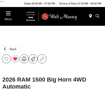
"
"
Today 08:30 AM - 07:00 PM
Service & Parts 07:30 AM - 06:00 PM
Menu
Back
2026 RAM 1500 Big Horn 4WD
Automatic