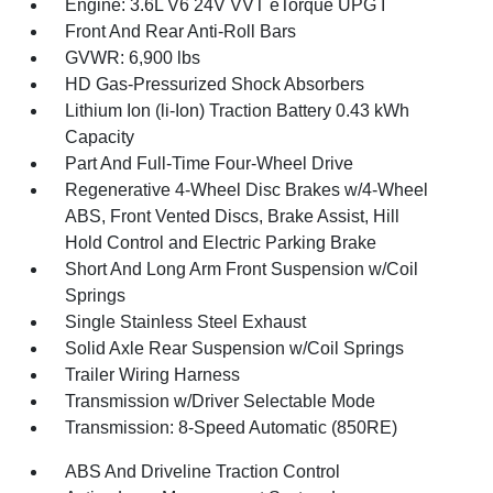
Engine: 3.6L V6 24V VVT eTorque UPG I
Front And Rear Anti-Roll Bars
GVWR: 6,900 lbs
HD Gas-Pressurized Shock Absorbers
Lithium Ion (li-Ion) Traction Battery 0.43 kWh
Capacity
Part And Full-Time Four-Wheel Drive
Regenerative 4-Wheel Disc Brakes w/4-Wheel
ABS, Front Vented Discs, Brake Assist, Hill
Hold Control and Electric Parking Brake
Short And Long Arm Front Suspension w/Coil
Springs
Single Stainless Steel Exhaust
Solid Axle Rear Suspension w/Coil Springs
Trailer Wiring Harness
Transmission w/Driver Selectable Mode
Transmission: 8-Speed Automatic (850RE)
ABS And Driveline Traction Control