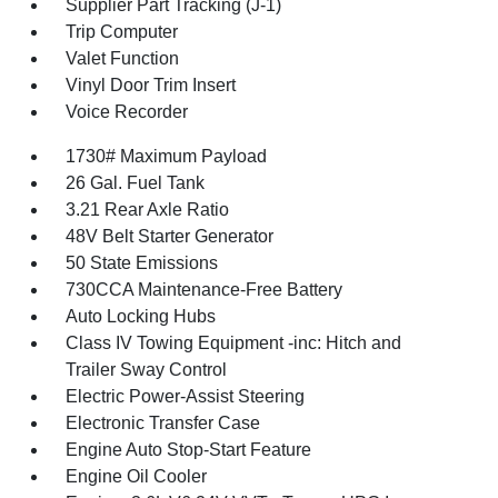
Supplier Part Tracking (J-1)
Trip Computer
Valet Function
Vinyl Door Trim Insert
Voice Recorder
1730# Maximum Payload
26 Gal. Fuel Tank
3.21 Rear Axle Ratio
48V Belt Starter Generator
50 State Emissions
730CCA Maintenance-Free Battery
Auto Locking Hubs
Class IV Towing Equipment -inc: Hitch and
Trailer Sway Control
Electric Power-Assist Steering
Electronic Transfer Case
Engine Auto Stop-Start Feature
Engine Oil Cooler