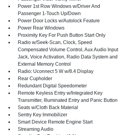
Power 1st Row Windows w/Driver And
Passenger 1-Touch Up/Down
Power Door Locks w/Autolock Feature
Power Rear Windows
Proximity Key For Push Button Start Only
Radio w/Seek-Scan, Clock, Speed
Compensated Volume Control, Aux Audio Input
Jack, Voice Activation, Radio Data System and
External Memory Control
Radio: Uconnect 5 W w/8.4 Display
Rear Cupholder
Redundant Digital Speedometer
Remote Keyless Entry w/Integrated Key
Transmitter, Illuminated Entry and Panic Button
Seats w/Cloth Back Material
Sentry Key Immobilizer
Smart Device Remote Engine Start
Streaming Audio