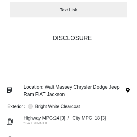
Text Link
DISCLOSURE
Location: Walt Massey Chrysler Dodge Jeep
Ram FIAT Jackson
Exterior :
Bright White Clearcoat
Highway MPG:24
[3]
/
City MPG: 18
[3]
*EPA ESTIMATED