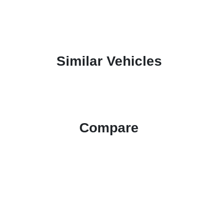
Similar Vehicles
Compare