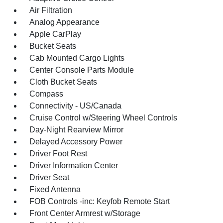
Air Filtration
Analog Appearance
Apple CarPlay
Bucket Seats
Cab Mounted Cargo Lights
Center Console Parts Module
Cloth Bucket Seats
Compass
Connectivity - US/Canada
Cruise Control w/Steering Wheel Controls
Day-Night Rearview Mirror
Delayed Accessory Power
Driver Foot Rest
Driver Information Center
Driver Seat
Fixed Antenna
FOB Controls -inc: Keyfob Remote Start
Front Center Armrest w/Storage