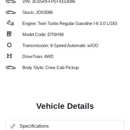
VIN:
3C6SRFFP0T4153086
Stock: JD53086
Engine: Twin Turbo Regular Gasoline I-6 3.0 L/183
Model Code: DT6H98
Transmission: 8-Speed Automatic w/OD
DriveTrain: 4WD
Body Style: Crew Cab Pickup
Vehicle Details
Specifications