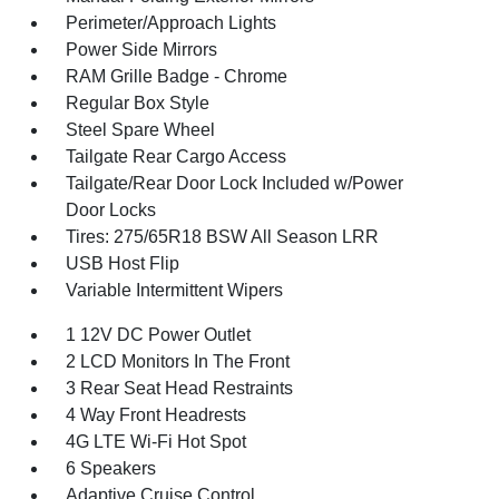
Perimeter/Approach Lights
Power Side Mirrors
RAM Grille Badge - Chrome
Regular Box Style
Steel Spare Wheel
Tailgate Rear Cargo Access
Tailgate/Rear Door Lock Included w/Power
Door Locks
Tires: 275/65R18 BSW All Season LRR
USB Host Flip
Variable Intermittent Wipers
1 12V DC Power Outlet
2 LCD Monitors In The Front
3 Rear Seat Head Restraints
4 Way Front Headrests
4G LTE Wi-Fi Hot Spot
6 Speakers
Adaptive Cruise Control