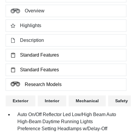
Overview
Highlights
Description
Standard Features
Standard Features
Research Models
Exterior
Interior
Mechanical
Safety
Auto On/Off Reflector Led Low/High Beam Auto
High-Beam Daytime Running Lights
Preference Setting Headlamps w/Delay-Off