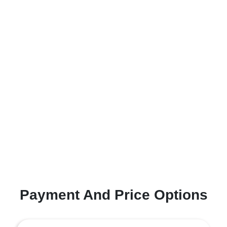
Payment And Price Options