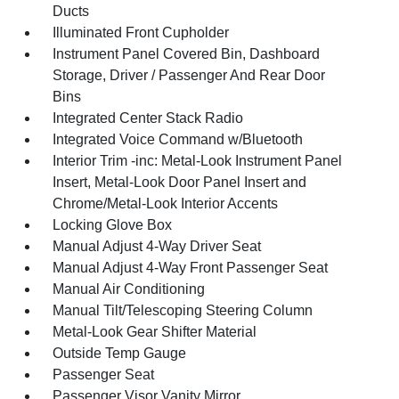
Ducts
Illuminated Front Cupholder
Instrument Panel Covered Bin, Dashboard
Storage, Driver / Passenger And Rear Door
Bins
Integrated Center Stack Radio
Integrated Voice Command w/Bluetooth
Interior Trim -inc: Metal-Look Instrument Panel
Insert, Metal-Look Door Panel Insert and
Chrome/Metal-Look Interior Accents
Locking Glove Box
Manual Adjust 4-Way Driver Seat
Manual Adjust 4-Way Front Passenger Seat
Manual Air Conditioning
Manual Tilt/Telescoping Steering Column
Metal-Look Gear Shifter Material
Outside Temp Gauge
Passenger Seat
Passenger Visor Vanity Mirror