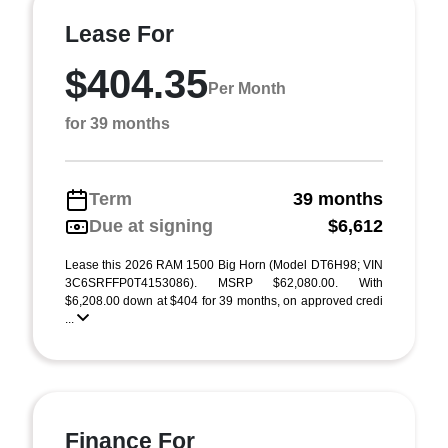
Lease For
$404.35
Per Month
for 39 months
Term
39 months
Due at signing
$6,612
Lease this 2026 RAM 1500 Big Horn (Model DT6H98; VIN
3C6SRFFP0T4153086). MSRP $62,080.00. With
$6,208.00 down at $404 for 39 months, on approved credi
...
Finance For