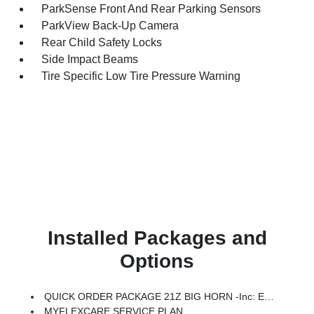
ParkSense Front And Rear Parking Sensors
ParkView Back-Up Camera
Rear Child Safety Locks
Side Impact Beams
Tire Specific Low Tire Pressure Warning
Installed Packages and
Options
QUICK ORDER PACKAGE 21Z BIG HORN -inc: Engine: 3.0L I6 Hurricane SO Twin Turbo ESS, Transmission: 8-Speed Automatic (8HP75)
MYFLEXCARE SERVICE PLAN