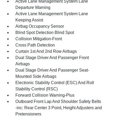
Active Lane Management System Lane
Departure Warning
Active Lane Management System Lane
Keeping Assist
Airbag Occupancy Sensor
Blind Spot Detection Blind Spot
Collision Mitigation-Front
Cross Path Detection
Curtain 1st And 2nd Row Airbags
Dual Stage Driver And Passenger Front
Airbags
Dual Stage Driver And Passenger Seat-
Mounted Side Airbags
Electronic Stability Control (ESC) And Roll
Stability Control (RSC)
Forward Collision Warning-Plus
Outboard Front Lap And Shoulder Safety Belts
-inc: Rear Center 3 Point, Height Adjusters and
Pretensioners