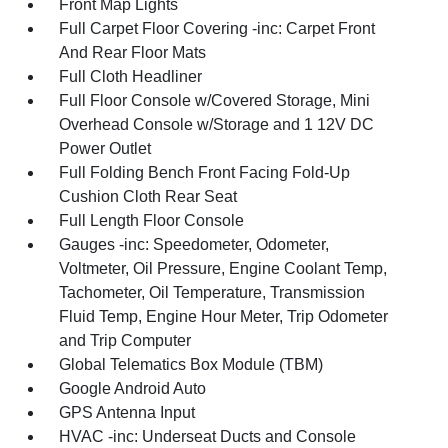
Front Map Lights
Full Carpet Floor Covering -inc: Carpet Front
And Rear Floor Mats
Full Cloth Headliner
Full Floor Console w/Covered Storage, Mini
Overhead Console w/Storage and 1 12V DC
Power Outlet
Full Folding Bench Front Facing Fold-Up
Cushion Cloth Rear Seat
Full Length Floor Console
Gauges -inc: Speedometer, Odometer,
Voltmeter, Oil Pressure, Engine Coolant Temp,
Tachometer, Oil Temperature, Transmission
Fluid Temp, Engine Hour Meter, Trip Odometer
and Trip Computer
Global Telematics Box Module (TBM)
Google Android Auto
GPS Antenna Input
HVAC -inc: Underseat Ducts and Console