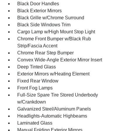
Black Door Handles
Black Exterior Mirrors
Black Grille w/Chrome Surround
Black Side Windows Trim
Cargo Lamp w/High Mount Stop Light
Chrome Front Bumper w/Black Rub
Strip/Fascia Accent
Chrome Rear Step Bumper
Convex Wide-Angle Exterior Mirror Insert
Deep Tinted Glass
Exterior Mirrors w/Heating Element
Fixed Rear Window
Front Fog Lamps
Full-Size Spare Tire Stored Underbody
w/Crankdown
Galvanized Steel/Aluminum Panels
Headlights-Automatic Highbeams
Laminated Glass
Manual Folding Exterior Mirrors