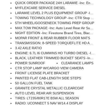
QUICK ORDER PACKAGE 24H LARAMIE -inc: Engine: 6.7L I6 Cummins HO Turbo Diesel, Transmission: 8-Speed TorqueFlite HD Automatic
MYFLEXCARE SERVICE DIESEL
LARAMIE LEVEL 2 PLUS EQUIPMENT GROUP -inc: Power Adjustable Pedals W/Memory, For Details Visit DriveUconnect.com, For More Info, Call 800-643-2112, Power Deployable Running Boards, Drowsy Driver Detection, MOPAR Deployable Bed Step, Active Lane Management System, Remote Tailgate Release, 17 Speaker Harman/kardon Premium Sound, 2nd Row In Floor Storage Bins, CTR Stop Lamp W/Cargo View Camera, Rain Sensitive Windshield Wipers, LED Bed Lighting, Traffic Sign Recognition, Adaptive Steering System, Auto Dimming Exterior Mirrors, Foam Bottle Insert (Door Trim Panel), 14.4 Touchscreen Display, Power Heat Fold Memory Telescopic Mirrors, Radio: Uconnect 5 Nav W/14.4 Display, MOPAR Spray In Bedliner, Auto High Beam Headlamp Control, Exterior Mirrors W/Memory, Auto Dimming Exterior Passenger Mirror, Auto Adjust In Reverse Exterior Mirrors
TOWING TECHNOLOGY GROUP -inc: CTR Stop Lamp W/Cargo View Camera, MOPAR Trailer Camera Wiring W/No Camera, Surround View Camera System, Trailer Tire Pressure Monitoring System, Trailer Reverse Guidance
5TH WHEEL/GOOSENECK TOWING PREP GROUP
MAX TOW PACKAGE -inc: Auto Level Rear Air Suspension, 5th Wheel/Gooseneck Towing Prep Group
NIGHT EDITION -inc: Firestone Brand Tires, Black Exterior Truck Badging, Gloss Black Grille Billets/Accents, Body Color Grille Surround, Sport Performance Hood, Black Exterior Mirrors
MOPAR FRONT & REAR RUBBER FLOOR MATS
TRANSMISSION: 8-SPEED TORQUEFLITE HD AUTOMATIC
3.42 AXLE RATIO
ENGINE: 6.7L I6 CUMMINS HO TURBO DIESEL -inc: Selective Catalytic Reduction (Urea), Dual 730 Amp Maintenance Free Batteries, Cummins Turbo Diesel Badge, Heavy Duty Engine Cooling, Current Generation Engine Controller, Diesel Exhaust Brake, Supplemental Heater, 3.42 Axle Ratio, Front Bumper Sight Shields, Capless Fuel Fill W/o Discriminator
BLACK, LEATHER TRIMMED BUCKET SEATS -inc: Bucket Seats, Dual Wireless Charging Pad, Ventilated Front Seats, Radio/Driver Seat/Mirrors/Pedals Memory, Full Length Upgraded Floor Console
POWER SUNROOF
CLEARANCE LAMPS
CTR STOP LAMP W/CARGO VIEW CAMERA
FRONT LICENSE PLATE BRACKET
PAINTED FLAT CAB-LENGTH SIDE STEPS
50 GALLON FUEL TANK
GRANITE CRYSTAL METALLIC CLEARCOAT
AUTO LEVEL REAR AIR SUSPENSION
TIRES: LT235/80R17E BSW ALL SEASON
RADIO: UCONNECT 5 NAV W/14.4 DISPLAY