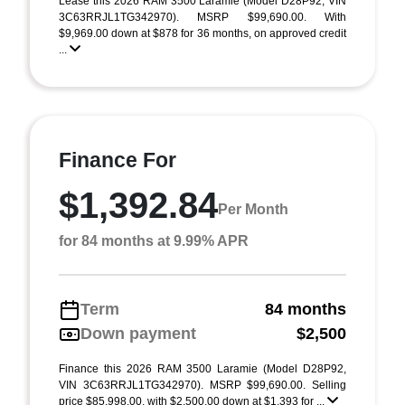
Lease this 2026 RAM 3500 Laramie (Model D28P92; VIN
3C63RRJL1TG342970). MSRP $99,690.00. With
$9,969.00 down at $878 for 36 months, on approved credit
...
Finance For
$1,392.84
Per Month
for 84 months at 9.99% APR
Term
84 months
Down payment
$2,500
Finance this 2026 RAM 3500 Laramie (Model D28P92,
VIN 3C63RRJL1TG342970). MSRP $99,690.00. Selling
price $85,998.00, with $2,500.00 down at $1,393 for ...