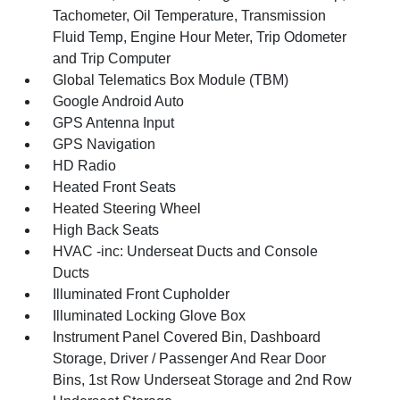
Tachometer, Oil Temperature, Transmission
Fluid Temp, Engine Hour Meter, Trip Odometer
and Trip Computer
Global Telematics Box Module (TBM)
Google Android Auto
GPS Antenna Input
GPS Navigation
HD Radio
Heated Front Seats
Heated Steering Wheel
High Back Seats
HVAC -inc: Underseat Ducts and Console
Ducts
Illuminated Front Cupholder
Illuminated Locking Glove Box
Instrument Panel Covered Bin, Dashboard
Storage, Driver / Passenger And Rear Door
Bins, 1st Row Underseat Storage and 2nd Row