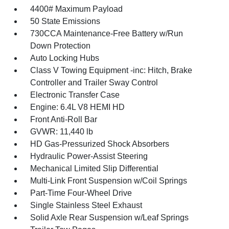
4400# Maximum Payload
50 State Emissions
730CCA Maintenance-Free Battery w/Run
Down Protection
Auto Locking Hubs
Class V Towing Equipment -inc: Hitch, Brake
Controller and Trailer Sway Control
Electronic Transfer Case
Engine: 6.4L V8 HEMI HD
Front Anti-Roll Bar
GVWR: 11,440 lb
HD Gas-Pressurized Shock Absorbers
Hydraulic Power-Assist Steering
Mechanical Limited Slip Differential
Multi-Link Front Suspension w/Coil Springs
Part-Time Four-Wheel Drive
Single Stainless Steel Exhaust
Solid Axle Rear Suspension w/Leaf Springs