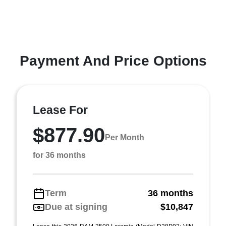
Payment And Price Options
Lease For
$877.90
Per Month
for 36 months
Term
36 months
Due at signing
$10,847