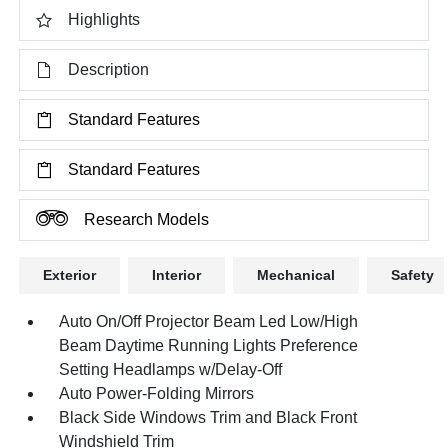
Highlights
Description
Standard Features
Standard Features
Research Models
Exterior
Interior
Mechanical
Safety
Auto On/Off Projector Beam Led Low/High
Beam Daytime Running Lights Preference
Setting Headlamps w/Delay-Off
Auto Power-Folding Mirrors
Black Side Windows Trim and Black Front
Windshield Trim