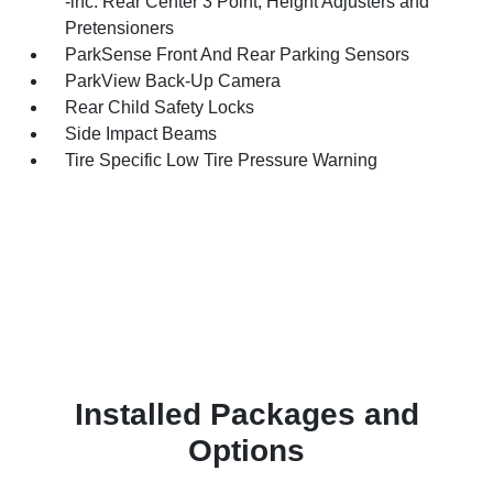
-inc: Rear Center 3 Point, Height Adjusters and
Pretensioners
ParkSense Front And Rear Parking Sensors
ParkView Back-Up Camera
Rear Child Safety Locks
Side Impact Beams
Tire Specific Low Tire Pressure Warning
Installed Packages and
Options