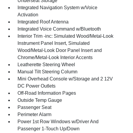
Underseat Storage
Integrated Navigation System w/Voice
Activation
Integrated Roof Antenna
Integrated Voice Command w/Bluetooth
Interior Trim -inc: Simulated Wood/Metal-Look
Instrument Panel Insert, Simulated
Wood/Metal-Look Door Panel Insert and
Chrome/Metal-Look Interior Accents
Leatherette Steering Wheel
Manual Tilt Steering Column
Mini Overhead Console w/Storage and 2 12V
DC Power Outlets
Off-Road Information Pages
Outside Temp Gauge
Passenger Seat
Perimeter Alarm
Power 1st Row Windows w/Driver And
Passenger 1-Touch Up/Down