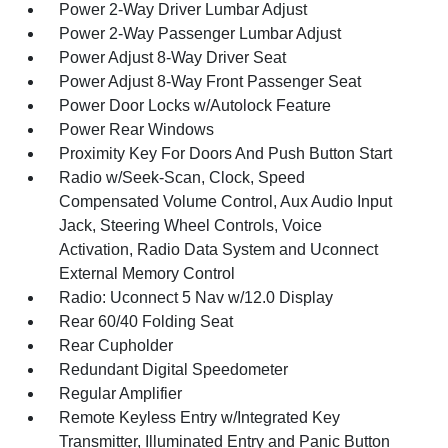
Power 2-Way Driver Lumbar Adjust
Power 2-Way Passenger Lumbar Adjust
Power Adjust 8-Way Driver Seat
Power Adjust 8-Way Front Passenger Seat
Power Door Locks w/Autolock Feature
Power Rear Windows
Proximity Key For Doors And Push Button Start
Radio w/Seek-Scan, Clock, Speed
Compensated Volume Control, Aux Audio Input
Jack, Steering Wheel Controls, Voice
Activation, Radio Data System and Uconnect
External Memory Control
Radio: Uconnect 5 Nav w/12.0 Display
Rear 60/40 Folding Seat
Rear Cupholder
Redundant Digital Speedometer
Regular Amplifier
Remote Keyless Entry w/Integrated Key
Transmitter, Illuminated Entry and Panic Button