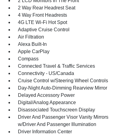
2 LCD Monitors In The Front
2 Way Rear Headrest Seat
4 Way Front Headrests
4G LTE Wi-Fi Hot Spot
Adaptive Cruise Control
Air Filtration
Alexa Built-In
Apple CarPlay
Compass
Connected Travel & Traffic Services
Connectivity - US/Canada
Cruise Control w/Steering Wheel Controls
Day-Night Auto-Dimming Rearview Mirror
Delayed Accessory Power
Digital/Analog Appearance
Disassociated Touchscreen Display
Driver And Passenger Visor Vanity Mirrors
w/Driver And Passenger Illumination
Driver Information Center