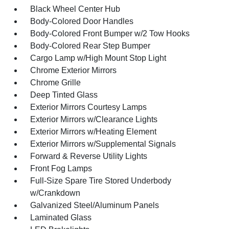
Black Wheel Center Hub
Body-Colored Door Handles
Body-Colored Front Bumper w/2 Tow Hooks
Body-Colored Rear Step Bumper
Cargo Lamp w/High Mount Stop Light
Chrome Exterior Mirrors
Chrome Grille
Deep Tinted Glass
Exterior Mirrors Courtesy Lamps
Exterior Mirrors w/Clearance Lights
Exterior Mirrors w/Heating Element
Exterior Mirrors w/Supplemental Signals
Forward & Reverse Utility Lights
Front Fog Lamps
Full-Size Spare Tire Stored Underbody
w/Crankdown
Galvanized Steel/Aluminum Panels
Laminated Glass