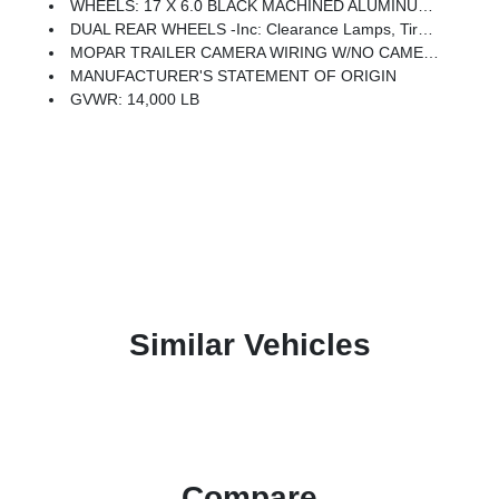
WHEELS: 17 X 6.0 BLACK MACHINED ALUMINUM DRW
DUAL REAR WHEELS -inc: Clearance Lamps, Tires: LT235/80R17E BSW All Season, 17 Steel Spare Wheel, Box & Rear Fender Clearance Lamps, Center Hub, 6000# Front Axle W/Hub Ext, Wheels: 17 X 6.0 Polished Aluminum, Nexen Brand Tires, GVWR: 14,000 Lb
MOPAR TRAILER CAMERA WIRING W/NO CAMERA
MANUFACTURER'S STATEMENT OF ORIGIN
GVWR: 14,000 LB
Similar Vehicles
Compare