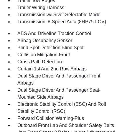
Trailer Tow Pages
Trailer Wiring Harness
Transmission w/Driver Selectable Mode
Transmission: 8-Speed Auto (8HP75-LCV)
ABS And Driveline Traction Control
Airbag Occupancy Sensor
Blind Spot Detection Blind Spot
Collision Mitigation-Front
Cross Path Detection
Curtain 1st And 2nd Row Airbags
Dual Stage Driver And Passenger Front
Airbags
Dual Stage Driver And Passenger Seat-
Mounted Side Airbags
Electronic Stability Control (ESC) And Roll
Stability Control (RSC)
Forward Collision Warning-Plus
Outboard Front Lap And Shoulder Safety Belts