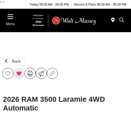
"
"
Today 08:30 AM - 06:00 PM
Service & Parts 08:00 AM - 05:00 PM
Menu
Back
2026 RAM 3500 Laramie 4WD
Automatic