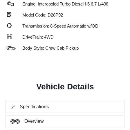
Engine: Intercooled Turbo Diesel I-6 6.7 L/408
Model Code: D28P92
Transmission: 8-Speed Automatic w/OD
DriveTrain: 4WD
Body Style: Crew Cab Pickup
Vehicle Details
Specifications
Overview