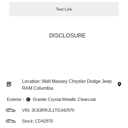
Text Link
DISCLOSURE
Location: Walt Massey Chrysler Dodge Jeep
RAM Columbia
Exterior :
Granite Crystal Metallic Clearcoat
VIN:
3C63RRJL1TG342970
Stock: CD42970