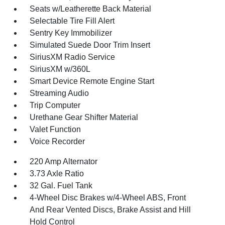
Seats w/Leatherette Back Material
Selectable Tire Fill Alert
Sentry Key Immobilizer
Simulated Suede Door Trim Insert
SiriusXM Radio Service
SiriusXM w/360L
Smart Device Remote Engine Start
Streaming Audio
Trip Computer
Urethane Gear Shifter Material
Valet Function
Voice Recorder
220 Amp Alternator
3.73 Axle Ratio
32 Gal. Fuel Tank
4-Wheel Disc Brakes w/4-Wheel ABS, Front
And Rear Vented Discs, Brake Assist and Hill
Hold Control