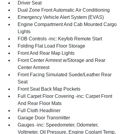
Driver Seat
Dual Zone Front Automatic Air Conditioning
Emergency Vehicle Alert System (EVAS)
Engine Compartment And Cab Mounted Cargo
Lights
FOB Controls -inc: Keyfob Remote Start
Folding Flat Load Floor Storage
Front And Rear Map Lights
Front Center Armrest w/Storage and Rear
Center Armrest
Front Facing Simulated Suede/Leather Rear
Seat
Front Seat Back Map Pockets
Full Carpet Floor Covering -inc: Carpet Front
And Rear Floor Mats
Full Cloth Headliner
Garage Door Transmitter
Gauges -inc: Speedometer, Odometer,
Voltmeter, Oil Pressure, Engine Coolant Temp,