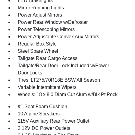
LED Brakelights
Mirror Running Lights
Power Adjust Mirrors
Power Rear Window w/Defroster
Power Telescoping Mirrors
Power-Adjustable Convex Aux Mirrors
Regular Box Style
Steel Spare Wheel
Tailgate Rear Cargo Access
Tailgate/Rear Door Lock Included w/Power
Door Locks
Tires: LT275/70R18E BSW All Season
Variable Intermittent Wipers
Wheels: 18 x 8.0 Diam Cut Alum w/Blk Pt Pock
#1 Seat Foam Cushion
10 Alpine Speakers
115V Auxiliary Rear Power Outlet
2 12V DC Power Outlets