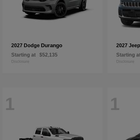
Durango
2027 Dodge
2027 Jee
Starting at
$52,135
Starting a
Disclosure
Disclosure
1
1