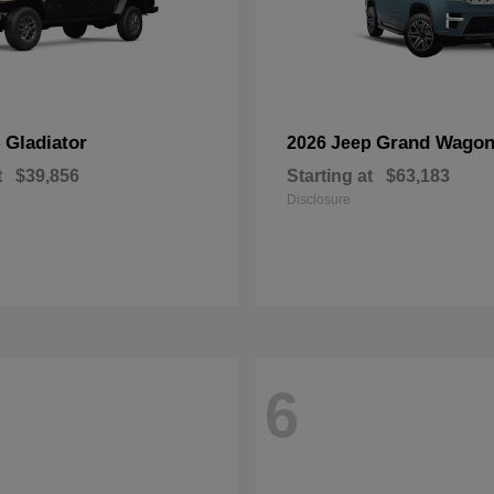
Gladiator
Grand Wagon
p
2026 Jeep
t
$39,856
Starting at
$63,183
Disclosure
6