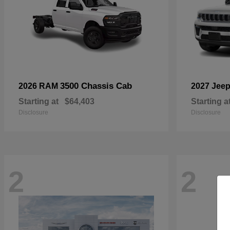
3500 Chassis Cab
2026 RAM
2027 Jee
Starting at
$64,403
Starting a
Disclosure
Disclosure
2
2