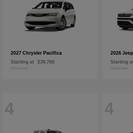
Pacifica
2027 Chrysler
2026 Jee
Starting at
$39,760
Starting a
Disclosure
Disclosure
4
4