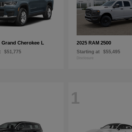
Grand Cherokee L
2500
p
2025 RAM
t
$51,775
Starting at
$55,495
Disclosure
1