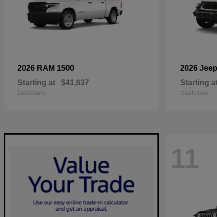
1500
2026 RAM
2026 Jee
Starting at
$41,637
Starting a
Disclosure
Disclosure
11