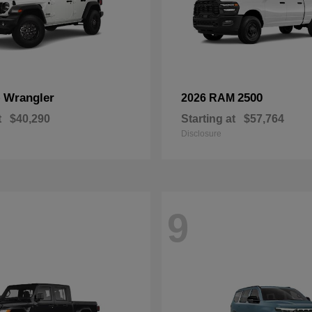
Wrangler
2500
p
2026 RAM
t
$40,290
Starting at
$57,764
Disclosure
9