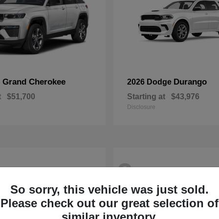
Grand Cherokee
Durango
p
2026 Dodge
t
$51,700
Starting at
$43,976
Disclosure
2
So sorry, this vehicle was just sold.
Please check out our great selection of
similar inventory.