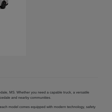
edale, MS. Whether you need a capable truck, a versatile
 Lucedale and nearby communities.
 each model comes equipped with modern technology, safety