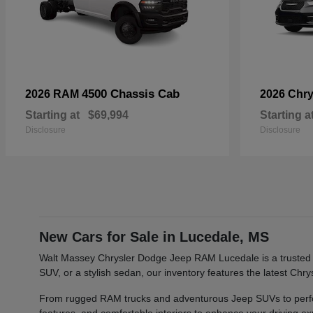
4500 Chassis Cab
2026 RAM
2026 Chry
Starting at
$69,994
Starting a
Disclosure
Disclosure
New Cars for Sale in Lucedale, MS
Walt Massey Chrysler Dodge Jeep RAM Lucedale is a trusted ca
SUV, or a stylish sedan, our inventory features the latest Ch
From rugged RAM trucks and adventurous Jeep SUVs to perfor