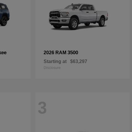
kee
3500
2026 RAM
Starting at
$63,297
Disclosure
3