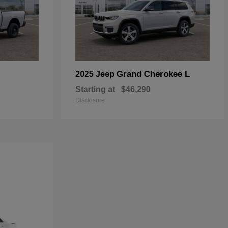
Grand Cherokee L
2025 Jeep
Starting at
$46,290
Disclosure