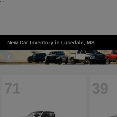
"
"
New Car Inventory in Lucedale, MS
71
39