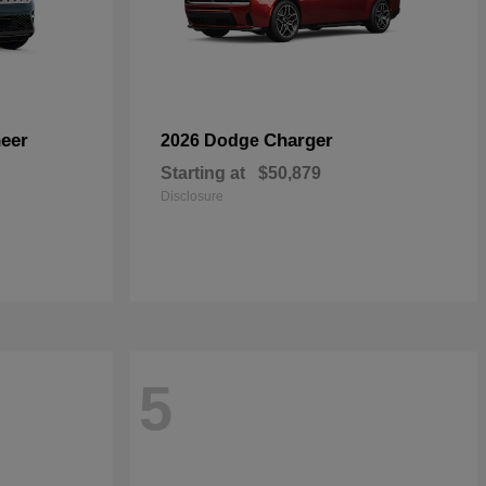
eer
Charger
2026 Dodge
Starting at
$50,879
Disclosure
5