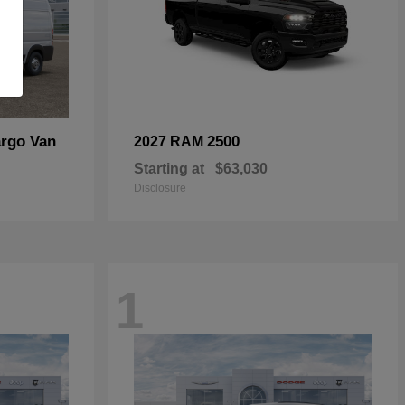
rgo Van
2500
2027 RAM
Starting at
$63,030
Disclosure
1