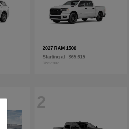
1500
2027 RAM
Starting at
$65,615
Disclosure
2