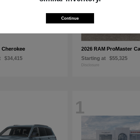
Continue
Cherokee
ProMaster Ca
p
2026 RAM
t
$34,415
Starting at
$55,325
Disclosure
1