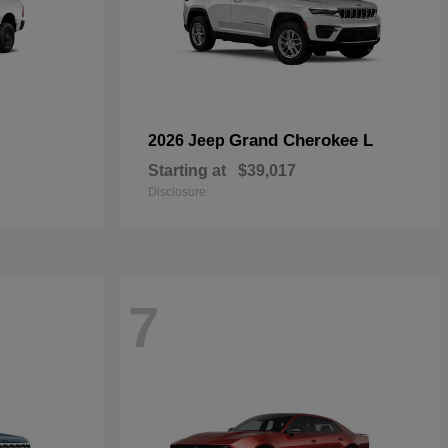
Grand Cherokee L
2026 Jeep
Starting at
$39,017
Disclosure
7