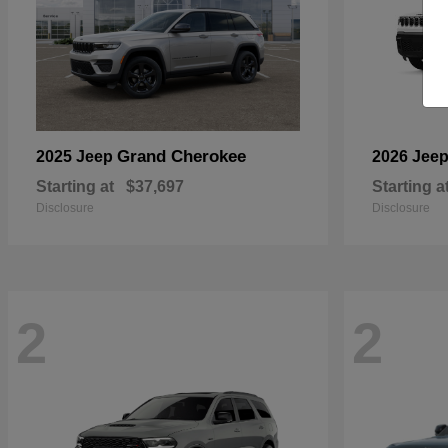
Grand Cherokee
2025 Jeep
2026 Jee
Starting at
$37,697
Starting a
Disclosure
Disclosure
2
2