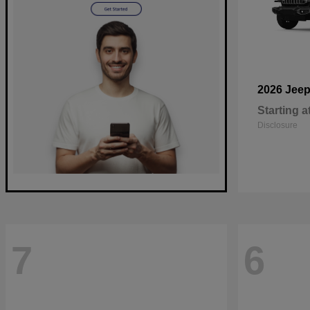
2026 Jee
Starting a
Disclosure
7
6