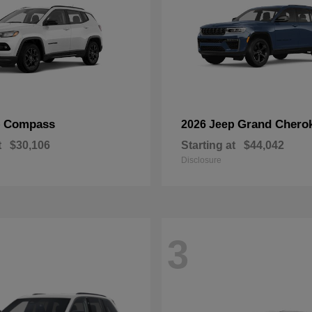
Compass
Grand Chero
p
2026 Jeep
t
$30,106
Starting at
$44,042
Disclosure
3