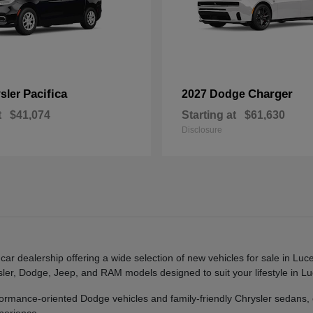
Pacifica
Charger
sler
2027 Dodge
t
$41,074
Starting at
$61,630
Disclosure
r dealership offering a wide selection of new vehicles for sale in Luc
rysler, Dodge, Jeep, and RAM models designed to suit your lifestyle in
mance-oriented Dodge vehicles and family-friendly Chrysler sedans,