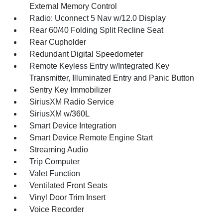
External Memory Control
Radio: Uconnect 5 Nav w/12.0 Display
Rear 60/40 Folding Split Recline Seat
Rear Cupholder
Redundant Digital Speedometer
Remote Keyless Entry w/Integrated Key
Transmitter, Illuminated Entry and Panic Button
Sentry Key Immobilizer
SiriusXM Radio Service
SiriusXM w/360L
Smart Device Integration
Smart Device Remote Engine Start
Streaming Audio
Trip Computer
Valet Function
Ventilated Front Seats
Vinyl Door Trim Insert
Voice Recorder