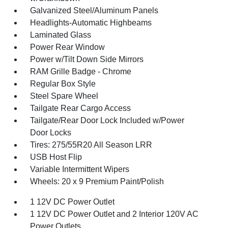
Galvanized Steel/Aluminum Panels
Headlights-Automatic Highbeams
Laminated Glass
Power Rear Window
Power w/Tilt Down Side Mirrors
RAM Grille Badge - Chrome
Regular Box Style
Steel Spare Wheel
Tailgate Rear Cargo Access
Tailgate/Rear Door Lock Included w/Power
Door Locks
Tires: 275/55R20 All Season LRR
USB Host Flip
Variable Intermittent Wipers
Wheels: 20 x 9 Premium Paint/Polish
1 12V DC Power Outlet
1 12V DC Power Outlet and 2 Interior 120V AC
Power Outlets