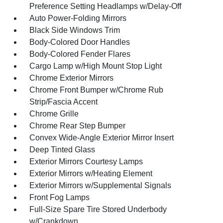
Preference Setting Headlamps w/Delay-Off
Auto Power-Folding Mirrors
Black Side Windows Trim
Body-Colored Door Handles
Body-Colored Fender Flares
Cargo Lamp w/High Mount Stop Light
Chrome Exterior Mirrors
Chrome Front Bumper w/Chrome Rub
Strip/Fascia Accent
Chrome Grille
Chrome Rear Step Bumper
Convex Wide-Angle Exterior Mirror Insert
Deep Tinted Glass
Exterior Mirrors Courtesy Lamps
Exterior Mirrors w/Heating Element
Exterior Mirrors w/Supplemental Signals
Front Fog Lamps
Full-Size Spare Tire Stored Underbody
w/Crankdown