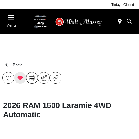
"
"
Today : Closed
Menu
Back
2026 RAM 1500 Laramie 4WD
Automatic