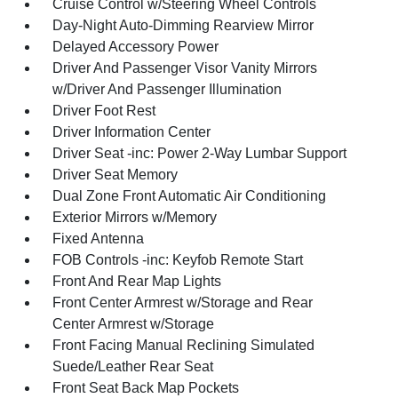
Cruise Control w/Steering Wheel Controls
Day-Night Auto-Dimming Rearview Mirror
Delayed Accessory Power
Driver And Passenger Visor Vanity Mirrors
w/Driver And Passenger Illumination
Driver Foot Rest
Driver Information Center
Driver Seat -inc: Power 2-Way Lumbar Support
Driver Seat Memory
Dual Zone Front Automatic Air Conditioning
Exterior Mirrors w/Memory
Fixed Antenna
FOB Controls -inc: Keyfob Remote Start
Front And Rear Map Lights
Front Center Armrest w/Storage and Rear
Center Armrest w/Storage
Front Facing Manual Reclining Simulated
Suede/Leather Rear Seat
Front Seat Back Map Pockets