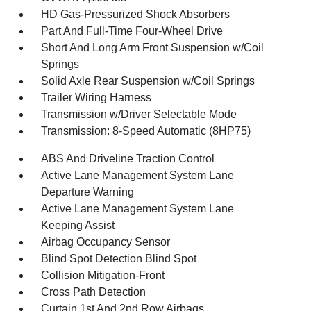
HD Gas-Pressurized Shock Absorbers
Part And Full-Time Four-Wheel Drive
Short And Long Arm Front Suspension w/Coil
Springs
Solid Axle Rear Suspension w/Coil Springs
Trailer Wiring Harness
Transmission w/Driver Selectable Mode
Transmission: 8-Speed Automatic (8HP75)
ABS And Driveline Traction Control
Active Lane Management System Lane
Departure Warning
Active Lane Management System Lane
Keeping Assist
Airbag Occupancy Sensor
Blind Spot Detection Blind Spot
Collision Mitigation-Front
Cross Path Detection
Curtain 1st And 2nd Row Airbags