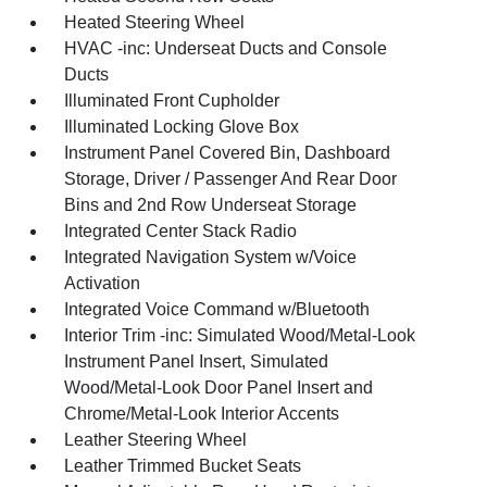
Heated Steering Wheel
HVAC -inc: Underseat Ducts and Console
Ducts
Illuminated Front Cupholder
Illuminated Locking Glove Box
Instrument Panel Covered Bin, Dashboard
Storage, Driver / Passenger And Rear Door
Bins and 2nd Row Underseat Storage
Integrated Center Stack Radio
Integrated Navigation System w/Voice
Activation
Integrated Voice Command w/Bluetooth
Interior Trim -inc: Simulated Wood/Metal-Look
Instrument Panel Insert, Simulated
Wood/Metal-Look Door Panel Insert and
Chrome/Metal-Look Interior Accents
Leather Steering Wheel
Leather Trimmed Bucket Seats