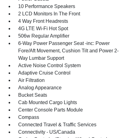
10 Performance Speakers
2 LCD Monitors In The Front
4 Way Front Headrests
4G LTE Wi-Fi Hot Spot
506w Regular Amplifier
6-Way Power Passenger Seat -inc: Power
Fore/Aft Movement, Cushion Tilt and Power 2-
Way Lumbar Support
Active Noise Control System
Adaptive Cruise Control
Air Filtration
Analog Appearance
Bucket Seats
Cab Mounted Cargo Lights
Center Console Parts Module
Compass
Connected Travel & Traffic Services
Connectivity - US/Canada