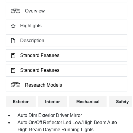
Overview
Highlights
Description
Standard Features
Standard Features
Research Models
Exterior
Interior
Mechanical
Safety
Auto Dim Exterior Driver Mirror
Auto On/Off Reflector Led Low/High Beam Auto
High-Beam Daytime Running Lights