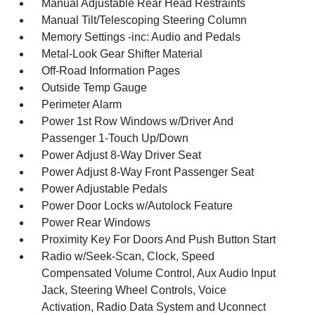
Manual Adjustable Rear Head Restraints
Manual Tilt/Telescoping Steering Column
Memory Settings -inc: Audio and Pedals
Metal-Look Gear Shifter Material
Off-Road Information Pages
Outside Temp Gauge
Perimeter Alarm
Power 1st Row Windows w/Driver And
Passenger 1-Touch Up/Down
Power Adjust 8-Way Driver Seat
Power Adjust 8-Way Front Passenger Seat
Power Adjustable Pedals
Power Door Locks w/Autolock Feature
Power Rear Windows
Proximity Key For Doors And Push Button Start
Radio w/Seek-Scan, Clock, Speed
Compensated Volume Control, Aux Audio Input
Jack, Steering Wheel Controls, Voice
Activation, Radio Data System and Uconnect