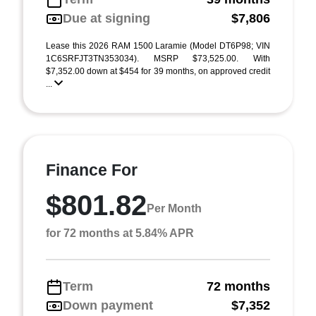
Due at signing
$7,806
Lease this 2026 RAM 1500 Laramie (Model DT6P98; VIN
1C6SRFJT3TN353034). MSRP $73,525.00. With
$7,352.00 down at $454 for 39 months, on approved credit
...
Finance For
$801.82
Per Month
for 72 months at 5.84% APR
Term
72 months
Down payment
$7,352