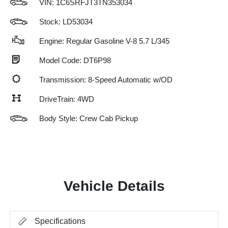
VIN:
1C6SRFJT3TN353034
Stock: LD53034
Engine: Regular Gasoline V-8 5.7 L/345
Model Code: DT6P98
Transmission: 8-Speed Automatic w/OD
DriveTrain: 4WD
Body Style: Crew Cab Pickup
Vehicle Details
Specifications