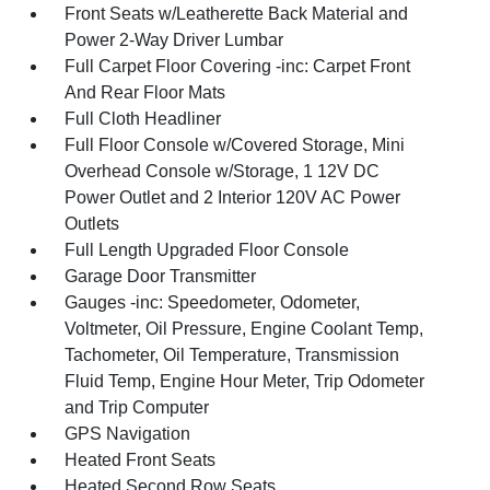
Front Seats w/Leatherette Back Material and
Power 2-Way Driver Lumbar
Full Carpet Floor Covering -inc: Carpet Front
And Rear Floor Mats
Full Cloth Headliner
Full Floor Console w/Covered Storage, Mini
Overhead Console w/Storage, 1 12V DC
Power Outlet and 2 Interior 120V AC Power
Outlets
Full Length Upgraded Floor Console
Garage Door Transmitter
Gauges -inc: Speedometer, Odometer,
Voltmeter, Oil Pressure, Engine Coolant Temp,
Tachometer, Oil Temperature, Transmission
Fluid Temp, Engine Hour Meter, Trip Odometer
and Trip Computer
GPS Navigation
Heated Front Seats
Heated Second Row Seats