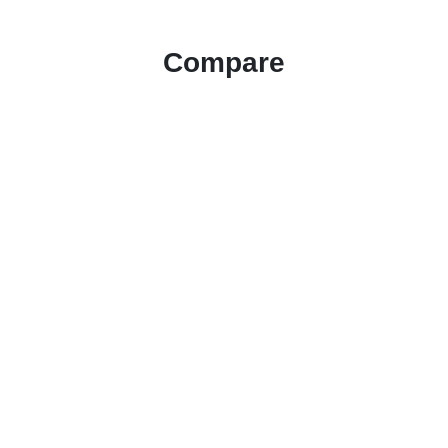
Compare