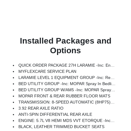
Installed Packages and
Options
QUICK ORDER PACKAGE 27H LARAMIE -inc: Engine: 5.7L V8 HEMI MDS VVT ETorque, Transmission: 8-Speed Automatic (8HP75)
MYFLEXCARE SERVICE PLAN
LARAMIE LEVEL 1 EQUIPMENT GROUP -inc: Remote Tailgate Release, Rain Sensitive Windshield Wipers
BED UTILITY GROUP -inc: MOPAR Spray In Bedliner, MOPAR 4 Adjustable Cargo Tie-Down Hooks, Exterior 115V AC Outlet
BED UTILITY GROUP W/AM5 -inc: MOPAR Spray In Bedliner, MOPAR 4 Adjustable Cargo Tie-Down Hooks, Exterior 115V AC Outlet
MOPAR FRONT & REAR RUBBER FLOOR MATS
TRANSMISSION: 8-SPEED AUTOMATIC (8HP75) (STD)
3.92 REAR AXLE RATIO
ANTI-SPIN DIFFERENTIAL REAR AXLE
ENGINE: 5.7L V8 HEMI MDS VVT ETORQUE -inc: 48V Belt Starter Generator, Heavy Duty Engine Cooling, Passive Tuned Mass Damper, Delete Alternator, Passive Cold End Exhaust, 18 Aluminum Spare Wheel
BLACK, LEATHER TRIMMED BUCKET SEATS