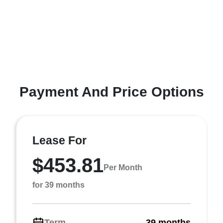
Payment And Price Options
Lease For
$453.81
Per Month
for 39 months
Term
39 months