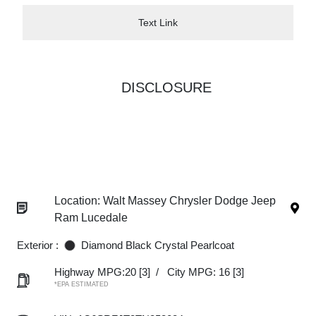
Text Link
DISCLOSURE
Location: Walt Massey Chrysler Dodge Jeep
Ram Lucedale
Exterior :
Diamond Black Crystal Pearlcoat
Highway MPG:20
[3]
/
City MPG: 16
[3]
*EPA ESTIMATED