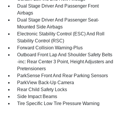
Dual Stage Driver And Passenger Front
Airbags
Dual Stage Driver And Passenger Seat-
Mounted Side Airbags
Electronic Stability Control (ESC) And Roll
Stability Control (RSC)
Forward Collision Warning-Plus
Outboard Front Lap And Shoulder Safety Belts
-inc: Rear Center 3 Point, Height Adjusters and
Pretensioners
ParkSense Front And Rear Parking Sensors
ParkView Back-Up Camera
Rear Child Safety Locks
Side Impact Beams
Tire Specific Low Tire Pressure Warning