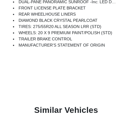
DUAL-PANE PANORAMIC SUNROOF -inc: LED Dome/Reading Lamp, Dome Dual LED Reading Lamp
FRONT LICENSE PLATE BRACKET
REAR WHEELHOUSE LINERS
DIAMOND BLACK CRYSTAL PEARLCOAT
TIRES: 275/55R20 ALL SEASON LRR (STD)
WHEELS: 20 X 9 PREMIUM PAINT/POLISH (STD)
TRAILER BRAKE CONTROL
MANUFACTURER'S STATEMENT OF ORIGIN
Similar Vehicles