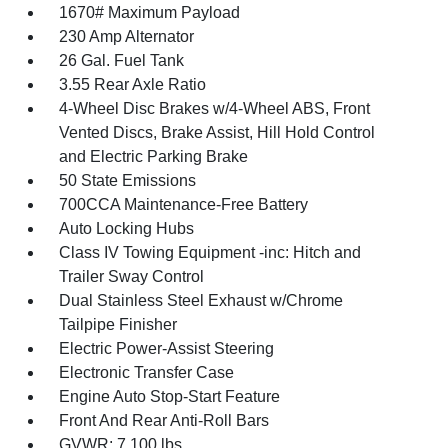
1670# Maximum Payload
230 Amp Alternator
26 Gal. Fuel Tank
3.55 Rear Axle Ratio
4-Wheel Disc Brakes w/4-Wheel ABS, Front
Vented Discs, Brake Assist, Hill Hold Control
and Electric Parking Brake
50 State Emissions
700CCA Maintenance-Free Battery
Auto Locking Hubs
Class IV Towing Equipment -inc: Hitch and
Trailer Sway Control
Dual Stainless Steel Exhaust w/Chrome
Tailpipe Finisher
Electric Power-Assist Steering
Electronic Transfer Case
Engine Auto Stop-Start Feature
Front And Rear Anti-Roll Bars
GVWR: 7,100 lbs