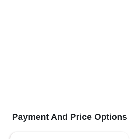
Payment And Price Options