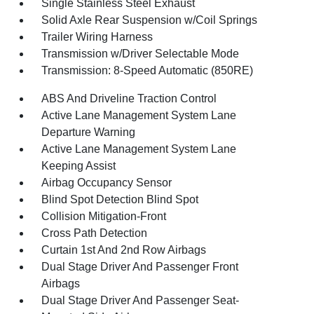
Single Stainless Steel Exhaust
Solid Axle Rear Suspension w/Coil Springs
Trailer Wiring Harness
Transmission w/Driver Selectable Mode
Transmission: 8-Speed Automatic (850RE)
ABS And Driveline Traction Control
Active Lane Management System Lane
Departure Warning
Active Lane Management System Lane
Keeping Assist
Airbag Occupancy Sensor
Blind Spot Detection Blind Spot
Collision Mitigation-Front
Cross Path Detection
Curtain 1st And 2nd Row Airbags
Dual Stage Driver And Passenger Front
Airbags
Dual Stage Driver And Passenger Seat-