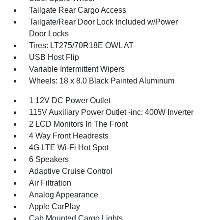
Tailgate Rear Cargo Access
Tailgate/Rear Door Lock Included w/Power
Door Locks
Tires: LT275/70R18E OWL AT
USB Host Flip
Variable Intermittent Wipers
Wheels: 18 x 8.0 Black Painted Aluminum
1 12V DC Power Outlet
115V Auxiliary Power Outlet -inc: 400W Inverter
2 LCD Monitors In The Front
4 Way Front Headrests
4G LTE Wi-Fi Hot Spot
6 Speakers
Adaptive Cruise Control
Air Filtration
Analog Appearance
Apple CarPlay
Cab Mounted Cargo Lights