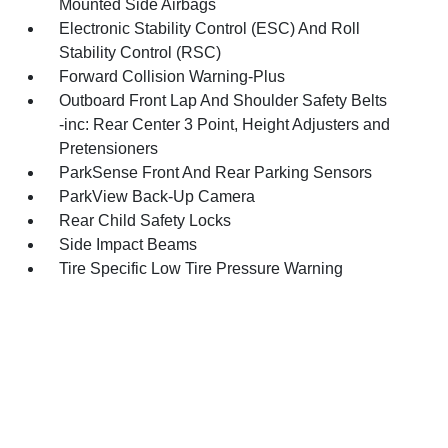
Mounted Side Airbags
Electronic Stability Control (ESC) And Roll
Stability Control (RSC)
Forward Collision Warning-Plus
Outboard Front Lap And Shoulder Safety Belts
-inc: Rear Center 3 Point, Height Adjusters and
Pretensioners
ParkSense Front And Rear Parking Sensors
ParkView Back-Up Camera
Rear Child Safety Locks
Side Impact Beams
Tire Specific Low Tire Pressure Warning