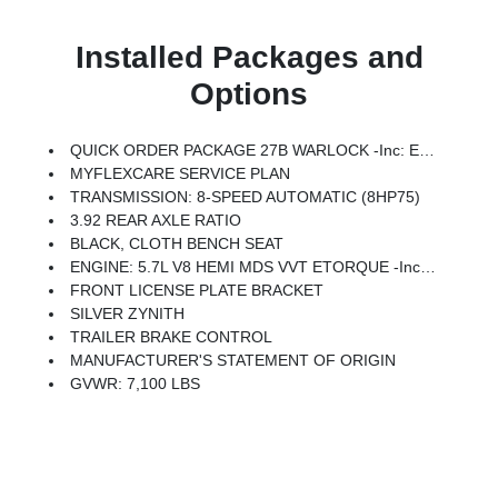
Installed Packages and
Options
QUICK ORDER PACKAGE 27B WARLOCK -inc: Engine: 5.7L V8 HEMI MDS VVT ETorque, Transmission: 8-Speed Automatic (8HP75), Steering Gear Skid Plate, Raised Ride Height, Rear Performance Tuned Shock Absorbers, Front Performance Tuned Shock Absorbers, 400W Inverter, Cluster 7.0 TFT Color Display, Front LED Fog Lamps, Full Size Spare Tire, Tow Hooks, Transfer Case Skid Plate, Warlock Decal, Fuel Tank Skid Plate, SiriusXM Radio Service, SiriusXM Satellite Radio, 2nd Row In Floor Storage Bins, Front & Rear Floor Mats, Rear Power Sliding Window, Selec-Speed Control
MYFLEXCARE SERVICE PLAN
TRANSMISSION: 8-SPEED AUTOMATIC (8HP75)
3.92 REAR AXLE RATIO
BLACK, CLOTH BENCH SEAT
ENGINE: 5.7L V8 HEMI MDS VVT ETORQUE -inc: Active Noise Control System, Heavy Duty Engine Cooling, Passive Tuned Mass Damper, Dual Exhaust W/Black Tips, GVWR: 7,100 Lbs, G/T Exhaust, 18 Aluminum Spare Wheel
FRONT LICENSE PLATE BRACKET
SILVER ZYNITH
TRAILER BRAKE CONTROL
MANUFACTURER'S STATEMENT OF ORIGIN
GVWR: 7,100 LBS