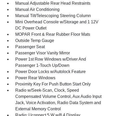
Manual Adjustable Rear Head Restraints
Manual Air Conditioning
Manual Tilt/Telescoping Steering Column
Mini Overhead Console w/Storage and 1 12V
DC Power Outlet
MOPAR Front & Rear Rubber Floor Mats
Outside Temp Gauge
Passenger Seat
Passenger Visor Vanity Mirror
Power 1st Row Windows w/Driver And
Passenger 1-Touch Up/Down
Power Door Locks w/Autolock Feature
Power Rear Windows
Proximity Key For Push Button Start Only
Radio w/Seek-Scan, Clock, Speed
Compensated Volume Control, Aux Audio Input
Jack, Voice Activation, Radio Data System and
External Memory Control
Radio: Uconnect 5 W w/8.4 Display