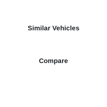
Similar Vehicles
Compare