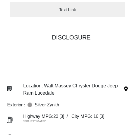
Text Link
DISCLOSURE
Location: Walt Massey Chrysler Dodge Jeep
Ram Lucedale
Exterior :
Silver Zynith
Highway MPG:20
[3]
/
City MPG: 16
[3]
*EPA ESTIMATED