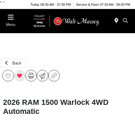
"
"
Today 08:30 AM - 07:00 PM
Service & Parts 07:30 AM - 06:00 PM
Menu
Back
2026 RAM 1500 Warlock 4WD
Automatic