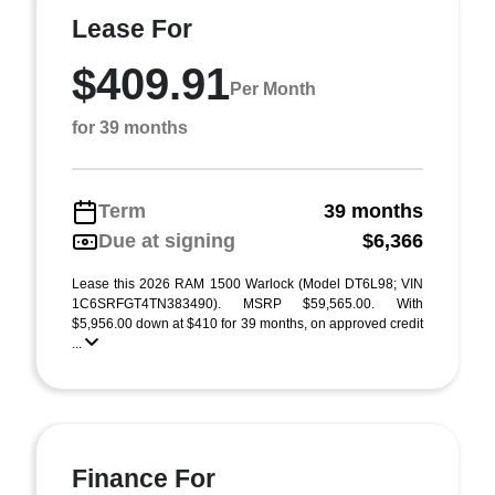
Lease For
$409.91
Per Month
for 39 months
Term
39 months
Due at signing
$6,366
Lease this 2026 RAM 1500 Warlock (Model DT6L98; VIN
1C6SRFGT4TN383490). MSRP $59,565.00. With
$5,956.00 down at $410 for 39 months, on approved credit
...
Finance For