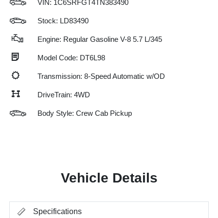
VIN:
1C6SRFGT4TN383490
Stock: LD83490
Engine: Regular Gasoline V-8 5.7 L/345
Model Code: DT6L98
Transmission: 8-Speed Automatic w/OD
DriveTrain: 4WD
Body Style: Crew Cab Pickup
Vehicle Details
Specifications