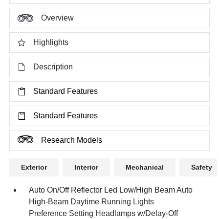
Overview
Highlights
Description
Standard Features
Standard Features
Research Models
Exterior
Interior
Mechanical
Safety
Auto On/Off Reflector Led Low/High Beam Auto
High-Beam Daytime Running Lights
Preference Setting Headlamps w/Delay-Off