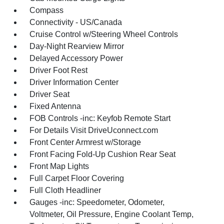
Compass
Connectivity - US/Canada
Cruise Control w/Steering Wheel Controls
Day-Night Rearview Mirror
Delayed Accessory Power
Driver Foot Rest
Driver Information Center
Driver Seat
Fixed Antenna
FOB Controls -inc: Keyfob Remote Start
For Details Visit DriveUconnect.com
Front Center Armrest w/Storage
Front Facing Fold-Up Cushion Rear Seat
Front Map Lights
Full Carpet Floor Covering
Full Cloth Headliner
Gauges -inc: Speedometer, Odometer,
Voltmeter, Oil Pressure, Engine Coolant Temp,