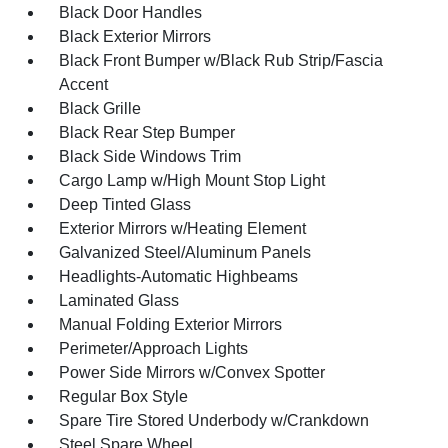
Black Door Handles
Black Exterior Mirrors
Black Front Bumper w/Black Rub Strip/Fascia
Accent
Black Grille
Black Rear Step Bumper
Black Side Windows Trim
Cargo Lamp w/High Mount Stop Light
Deep Tinted Glass
Exterior Mirrors w/Heating Element
Galvanized Steel/Aluminum Panels
Headlights-Automatic Highbeams
Laminated Glass
Manual Folding Exterior Mirrors
Perimeter/Approach Lights
Power Side Mirrors w/Convex Spotter
Regular Box Style
Spare Tire Stored Underbody w/Crankdown
Steel Spare Wheel