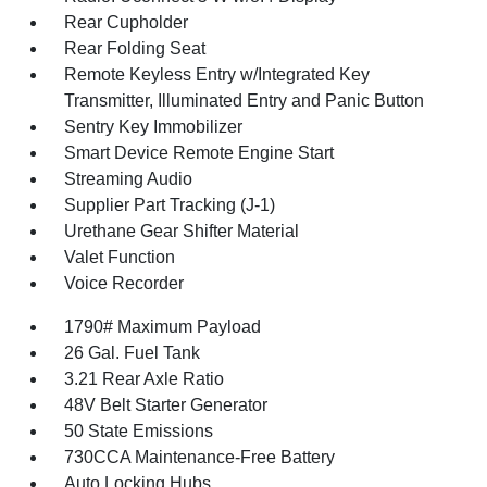
Rear Cupholder
Rear Folding Seat
Remote Keyless Entry w/Integrated Key
Transmitter, Illuminated Entry and Panic Button
Sentry Key Immobilizer
Smart Device Remote Engine Start
Streaming Audio
Supplier Part Tracking (J-1)
Urethane Gear Shifter Material
Valet Function
Voice Recorder
1790# Maximum Payload
26 Gal. Fuel Tank
3.21 Rear Axle Ratio
48V Belt Starter Generator
50 State Emissions
730CCA Maintenance-Free Battery
Auto Locking Hubs