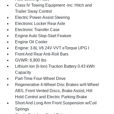
Class IV Towing Equipment -inc: Hitch and
Trailer Sway Control
Electric Power-Assist Steering
Electronic Locker Rear Axle
Electronic Transfer Case
Engine Auto Stop-Start Feature
Engine Oil Cooler
Engine: 3.6L V6 24V VVT eTorque UPG I
Front And Rear Anti-Roll Bars
GVWR: 6,900 lbs
Lithium Ion (li-Ion) Traction Battery 0.43 kWh
Capacity
Part-Time Four-Wheel Drive
Regenerative 4-Wheel Disc Brakes w/4-Wheel
ABS, Front Vented Discs, Brake Assist, Hill
Hold Control and Electric Parking Brake
Short And Long Arm Front Suspension w/Coil
Springs