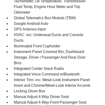
Tachometer, Oil Temperature, Transmission
Fluid Temp, Engine Hour Meter and Trip
Odometer
Global Telematics Box Module (TBM)
Google Android Auto
GPS Antenna Input
HVAC -inc: Underseat Ducts and Console
Ducts
Illuminated Front Cupholder
Instrument Panel Covered Bin, Dashboard
Storage, Driver / Passenger And Rear Door
Bins
Integrated Center Stack Radio
Integrated Voice Command w/Bluetooth
Interior Trim -inc: Metal-Look Instrument Panel
Insert and Chrome/Metal-Look Interior Accents
Locking Glove Box
Manual Adjust 4-Way Driver Seat
Manual Adjust 4-Way Front Passenger Seat