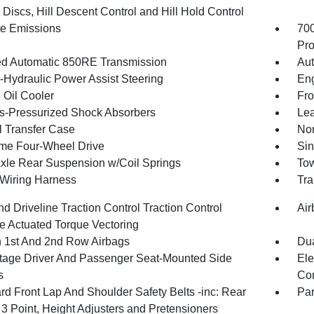
Discs, Hill Descent Control and Hill Hold Control
te Emissions
70
Pro
d Automatic 850RE Transmission
Aut
o-Hydraulic Power Assist Steering
Eng
 Oil Cooler
Fro
-Pressurized Shock Absorbers
Lea
 Transfer Case
Nor
ime Four-Wheel Drive
Sin
Axle Rear Suspension w/Coil Springs
Tow
r Wiring Harness
Tra
d Driveline Traction Control Traction Control
Air
e Actuated Torque Vectoring
n 1st And 2nd Row Airbags
Dua
tage Driver And Passenger Seat-Mounted Side
Ele
s
Con
rd Front Lap And Shoulder Safety Belts -inc: Rear
Pa
 3 Point, Height Adjusters and Pretensioners