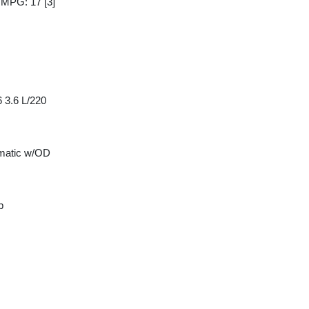
y MPG: 17
[3]
 3.6 L/220
matic w/OD
p