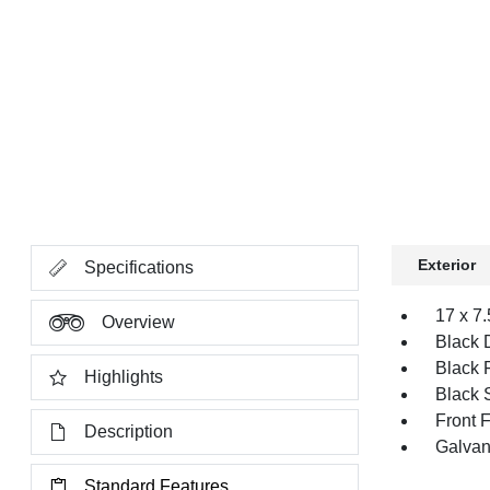
Exterior
Specifications
17 x 7
Overview
Black 
Black 
Highlights
Black 
Front 
Description
Galvan
Standard Features