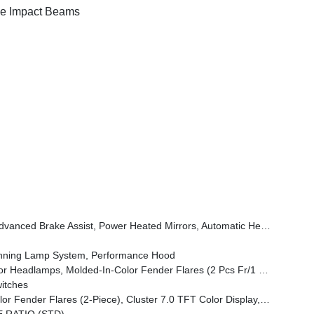
e Impact Beams
Wheel, Security Alarm, Sun Visors W/Illuminated Vanity Mirrors, Full Speed Forward Collision Warning Plus
unning Lamp System, Performance Hood
amps, Molded-In-Color Fender Flares (2 Pcs Fr/1 Pc Rr)
itches
em, Heated Front Seats, Air Conditioning W/Auto Temp Control, Heated Steering Wheel, Corning Gorilla Glass