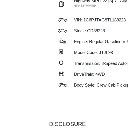
Highway MPG:22
[3]
/
Cit
*EPA ESTIMATED
VIN:
1C6PJTAG9TL188228
Stock: CD88228
Engine: Regular Gasoline V-6
Model Code: JTJL98
Transmission: 8-Speed Auto
DriveTrain: 4WD
Body Style: Crew Cab Picku
DISCLOSURE