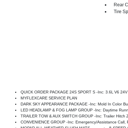
Rear C
Tire S
QUICK ORDER PACKAGE 24S SPORT S -inc: 3.6L V6 24V VVT UPG I Engine W/ESS, 8-Speed Automatic 850RE Transmi
MYFLEXCARE SERVICE PLAN
DARK SKY APPEARANCE PACKAGE -inc: Mold In Color Bump
LED HEADLAMP & FOG LAMP GROUP -inc: Daytime Running La
TRAILER TOW & AUX SWITCH GROUP -inc: Trailer Hitch Zoom
CONVENIENCE GROUP -inc: Emergency/Assistance Call, Front Door Locks 2-Door Passive Entry, Remote Start Sys