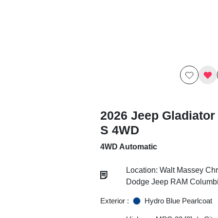
2026 Jeep Gladiator
S 4WD
4WD Automatic
Location: Walt Massey Chr
Dodge Jeep RAM Columb
Exterior :
Hydro Blue Pearlcoat