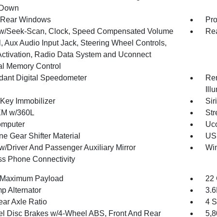
 Down
 Rear Windows
Pro
w/Seek-Scan, Clock, Speed Compensated Volume
Re
, Aux Audio Input Jack, Steering Wheel Controls,
Activation, Radio Data System and Uconnect
al Memory Control
ant Digital Speedometer
Rem
Ill
 Key Immobilizer
Sir
XM w/360L
Str
omputer
Uco
ne Gear Shifter Material
USB
w/Driver And Passenger Auxiliary Mirror
Wi
ss Phone Connectivity
 Maximum Payload
22 
p Alternator
3.
ear Axle Ratio
4 S
l Disc Brakes w/4-Wheel ABS, Front And Rear
5,