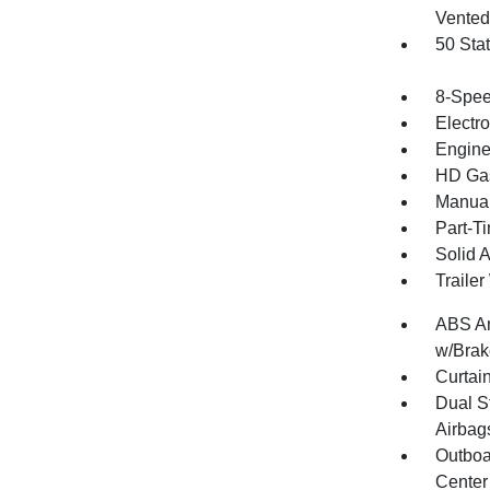
Vented 
50 Sta
8-Spee
Electr
Engine
HD Gas
Manual
Part-T
Solid 
Traile
ABS An
w/Brak
Curtai
Dual S
Airbag
Outboa
Center