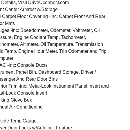
 Details, Visit DriveUconnect.com
nt Center Armrest w/Storage
l Carpet Floor Covering -inc: Carpet Front And Rear
or Mats
ges -inc: Speedometer, Odometer, Voltmeter, Oil
ssure, Engine Coolant Temp, Tachometer,
linometer, Altimeter, Oil Temperature, Transmission
id Temp, Engine Hour Meter, Trip Odometer and Trip
mputer
C -inc: Console Ducts
trument Panel Bin, Dashboard Storage, Driver /
senger And Rear Door Bins
erior Trim -inc: Metal-Look Instrument Panel Insert and
al-Look Console Insert
king Glove Box
ual Air Conditioning
tside Temp Gauge
er Door Locks w/Autolock Feature