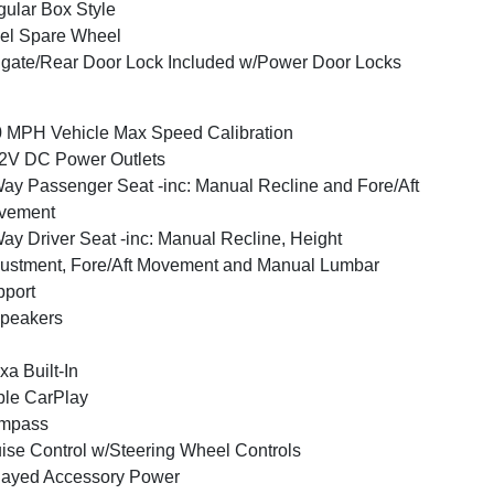
ular Box Style
el Spare Wheel
lgate/Rear Door Lock Included w/Power Door Locks
 MPH Vehicle Max Speed Calibration
2V DC Power Outlets
ay Passenger Seat -inc: Manual Recline and Fore/Aft
vement
ay Driver Seat -inc: Manual Recline, Height
ustment, Fore/Aft Movement and Manual Lumbar
port
peakers
xa Built-In
le CarPlay
mpass
ise Control w/Steering Wheel Controls
layed Accessory Power