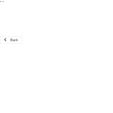
"
"
Back