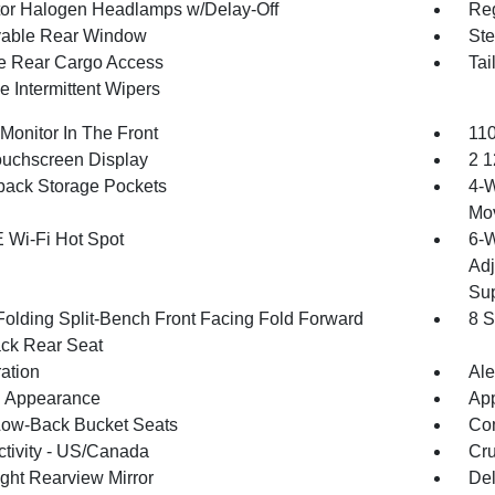
tor Halogen Headlamps w/Delay-Off
Reg
able Rear Window
Ste
te Rear Cargo Access
Tai
e Intermittent Wipers
Monitor In The Front
110
ouchscreen Display
2 1
back Storage Pockets
4-W
Mo
 Wi-Fi Hot Spot
6-W
Adj
Sup
Folding Split-Bench Front Facing Fold Forward
8 S
ck Rear Seat
ration
Ale
 Appearance
App
Low-Back Bucket Seats
Co
tivity - US/Canada
Cru
ght Rearview Mirror
De