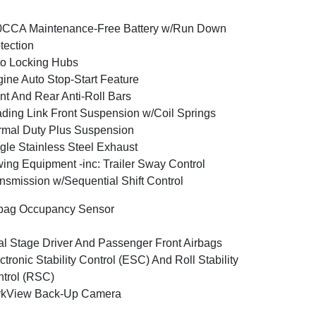
0CCA Maintenance-Free Battery w/Run Down
tection
o Locking Hubs
ine Auto Stop-Start Feature
nt And Rear Anti-Roll Bars
ding Link Front Suspension w/Coil Springs
mal Duty Plus Suspension
gle Stainless Steel Exhaust
ing Equipment -inc: Trailer Sway Control
nsmission w/Sequential Shift Control
bag Occupancy Sensor
l Stage Driver And Passenger Front Airbags
ctronic Stability Control (ESC) And Roll Stability
trol (RSC)
rkView Back-Up Camera