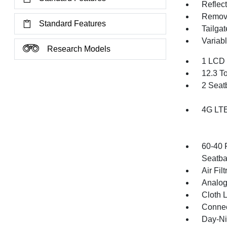
Reflec
Remov
Standard Features
Tailga
Variabl
Research Models
1 LCD 
12.3 T
2 Seat
4G LTE
60-40 
Seatba
Air Filt
Analog
Cloth 
Connec
Day-Ni