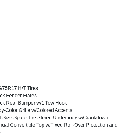
/75R17 H/T Tires
ck Fender Flares
ck Rear Bumper w/1 Tow Hook
y-Color Grille w/Colored Accents
l-Size Spare Tire Stored Underbody w/Crankdown
ual Convertible Top w/Fixed Roll-Over Protection and
p