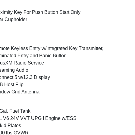
ximity Key For Push Button Start Only
ar Cupholder
ote Keyless Entry w/Integrated Key Transmitter,
uminated Entry and Panic Button
iusXM Radio Service
eaming Audio
nnect 5 w/12.3 Display
 Host Flip
ndow Grid Antenna
Gal. Fuel Tank
6L V6 24V VVT UPG I Engine w/ESS
kid Plates
800 lbs GVWR