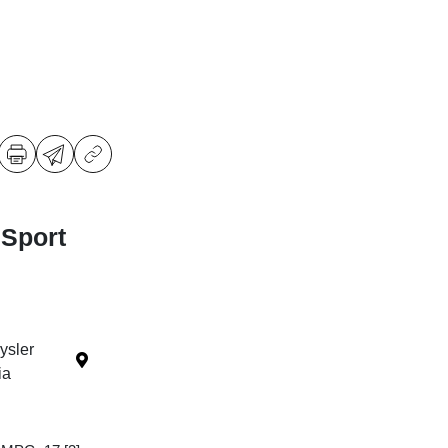
 Sport
ysler
ia