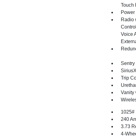
Touch
Power
Radio 
Control
Voice 
Extern
Redund
Sentry
Sirius
Trip C
Uretha
Vanity 
Wirele
1025#
240 Am
3.73 R
4-Whee