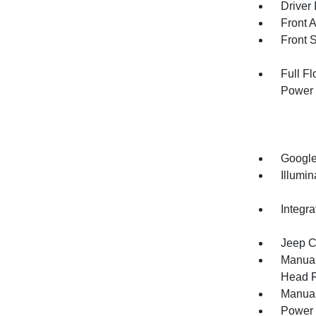
Driver 
Front 
Front 
Full F
Power 
Google
Illumi
Integr
Jeep C
Manual
Head R
Manual
Power 