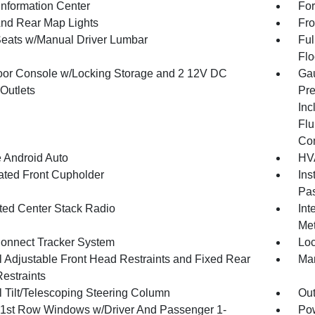
Information Center
For
And Rear Map Lights
Fro
Seats w/Manual Driver Lumbar
Ful
Flo
loor Console w/Locking Storage and 2 12V DC
Gau
Outlets
Pre
Inc
Flu
Co
 Android Auto
HVA
nated Front Cupholder
Ins
Pas
ated Center Stack Radio
Int
Met
onnect Tracker System
Loc
 Adjustable Front Head Restraints and Fixed Rear
Man
estraints
 Tilt/Telescoping Steering Column
Ou
1st Row Windows w/Driver And Passenger 1-
Pow