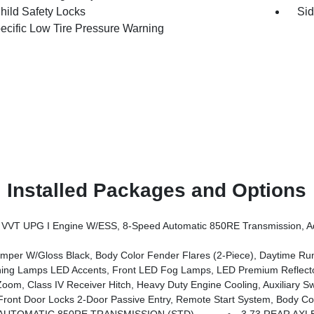
hild Safety Locks
Sid
pecific Low Tire Pressure Warning
Installed Packages and Options
ssion, Advanced Brake Assist, Power Heated Mirrors, Automatic Headlamps, Deep Tint Sunscreen Windows, Premium Wrapped Steering 
er W/Gloss Black, Body Color Fender Flares (2-Piece), Daytime R
mps LED Accents, Front LED Fog Lamps, LED Premium Reflector Headl
, Class IV Receiver Hitch, Heavy Duty Engine Cooling, Auxiliary Sw
tem, Body Color Fender Flares (2-Piece), Cluster 7.0 TFT Color Display, Universal Garage Door Opener, Daytime Running Lamp Syst