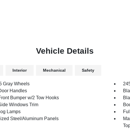
Vehicle Details
Interior
Mechanical
Safety
.5 Gray Wheels
245
Door Handles
Bla
Front Bumper w/2 Tow Hooks
Bla
Side Windows Trim
Bod
Fog Lamps
Ful
ized Steel/Aluminum Panels
Man
To