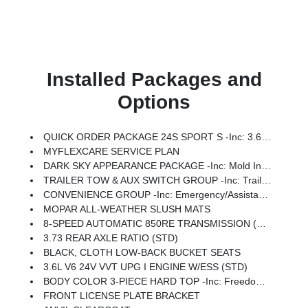
Installed Packages and
Options
QUICK ORDER PACKAGE 24S SPORT S -inc: 3.6L V6 24V VVT UPG I Engine W/ESS, 8-Speed Automatic 850RE Transmission, Advanced Brake Assist, Power Heated Mirrors, Automatic Headlamps, Deep Tint Sunscreen Windows, Premium Wrapped Steering Wheel, Security Alarm, Sun Visors W/Illuminated Vanity Mirrors, Full Speed Forward Collision Warning Plus
MYFLEXCARE SERVICE PLAN
DARK SKY APPEARANCE PACKAGE -inc: Mold In Color Bumper W/Gloss Black, Body Color Fender Flares (2-Piece), Daytime Running Lamp System, Performance Hood
TRAILER TOW & AUX SWITCH GROUP -inc: Trailer Hitch Zoom, Class IV Receiver Hitch, Heavy Duty Engine Cooling, Auxiliary Switches
CONVENIENCE GROUP -inc: Emergency/Assistance Call, Front Door Locks 2-Door Passive Entry, Remote Start System, Body Color Fender Flares (2-Piece), Cluster 7.0 TFT Color Display, Universal Garage Door Opener, Daytime Running Lamp System, Heated Front Seats, Air Conditioning W/Auto Temp Control, Heated Steering Wheel, Corning Gorilla Glass
MOPAR ALL-WEATHER SLUSH MATS
8-SPEED AUTOMATIC 850RE TRANSMISSION (STD)
3.73 REAR AXLE RATIO (STD)
BLACK, CLOTH LOW-BACK BUCKET SEATS
3.6L V6 24V VVT UPG I ENGINE W/ESS (STD)
BODY COLOR 3-PIECE HARD TOP -inc: Freedom Panel Storage Bag, Rear Window Defroster, Rear Sliding Window
FRONT LICENSE PLATE BRACKET