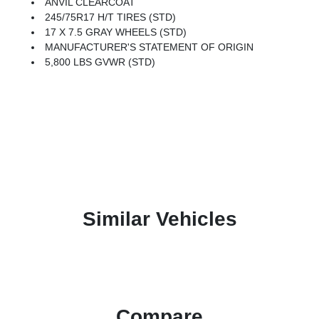
ANVIL CLEARCOAT
245/75R17 H/T TIRES (STD)
17 X 7.5 GRAY WHEELS (STD)
MANUFACTURER'S STATEMENT OF ORIGIN
5,800 LBS GVWR (STD)
Similar Vehicles
Compare