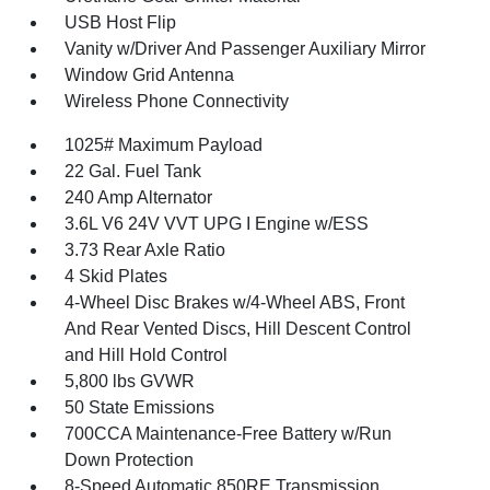
USB Host Flip
Vanity w/Driver And Passenger Auxiliary Mirror
Window Grid Antenna
Wireless Phone Connectivity
1025# Maximum Payload
22 Gal. Fuel Tank
240 Amp Alternator
3.6L V6 24V VVT UPG I Engine w/ESS
3.73 Rear Axle Ratio
4 Skid Plates
4-Wheel Disc Brakes w/4-Wheel ABS, Front
And Rear Vented Discs, Hill Descent Control
and Hill Hold Control
5,800 lbs GVWR
50 State Emissions
700CCA Maintenance-Free Battery w/Run
Down Protection
8-Speed Automatic 850RE Transmission