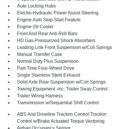
Auto Locking Hubs
Electro-Hydraulic Power Assist Steering
Engine Auto Stop-Start Feature
Engine Oil Cooler
Front And Rear Anti-Roll Bars
HD Gas-Pressurized Shock Absorbers
Leading Link Front Suspension w/Coil Springs
Manual Transfer Case
Normal Duty Plus Suspension
Part-Time Four-Wheel Drive
Single Stainless Steel Exhaust
Solid Axle Rear Suspension w/Coil Springs
Towing Equipment -inc: Trailer Sway Control
Trailer Wiring Harness
Transmission w/Sequential Shift Control
ABS And Driveline Traction Control Traction
Control w/Brake Actuated Torque Vectoring
Airbag Occupancy Sensor