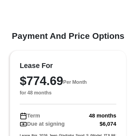
Payment And Price Options
Lease For
$774.69
Per Month
for 48 months
Term
48 months
Due at signing
$6,074
Lease this 2026 Jeep Gladiator Sport S (Model JTJL98;