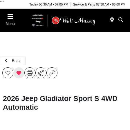
"
"
Today 08:30 AM - 07:00 PM
Service & Parts 07:30 AM - 06:00 PM
Menu
Back
2026 Jeep Gladiator Sport S 4WD
Automatic