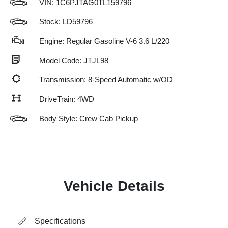
VIN:
1C6PJTAG0TL159796
Stock: LD59796
Engine: Regular Gasoline V-6 3.6 L/220
Model Code: JTJL98
Transmission: 8-Speed Automatic w/OD
DriveTrain: 4WD
Body Style: Crew Cab Pickup
Vehicle Details
Specifications