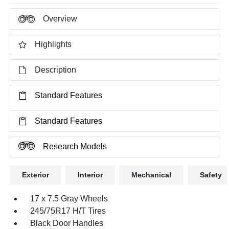
Overview
Highlights
Description
Standard Features
Standard Features
Research Models
Exterior
Interior
Mechanical
Safety
17 x 7.5 Gray Wheels
245/75R17 H/T Tires
Black Door Handles