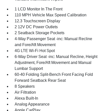
1 LCD Monitor In The Front
110 MPH Vehicle Max Speed Calibration
12.3 Touchscreen Display
2 12V DC Power Outlets
2 Seatback Storage Pockets
4-Way Passenger Seat -inc: Manual Recline
and Fore/Aft Movement
4G LTE Wi-Fi Hot Spot
6-Way Driver Seat -inc: Manual Recline, Height
Adjustment, Fore/Aft Movement and Manual
Lumbar Support
60-40 Folding Split-Bench Front Facing Fold
Forward Seatback Rear Seat
8 Speakers
Air Filtration
Alexa Built-In
Analog Appearance
Apple CarPlay