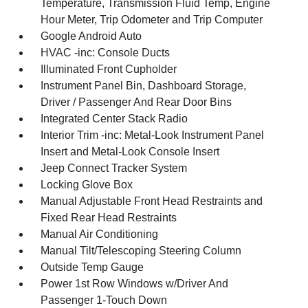
Temperature, Transmission Fluid Temp, Engine
Hour Meter, Trip Odometer and Trip Computer
Google Android Auto
HVAC -inc: Console Ducts
Illuminated Front Cupholder
Instrument Panel Bin, Dashboard Storage,
Driver / Passenger And Rear Door Bins
Integrated Center Stack Radio
Interior Trim -inc: Metal-Look Instrument Panel
Insert and Metal-Look Console Insert
Jeep Connect Tracker System
Locking Glove Box
Manual Adjustable Front Head Restraints and
Fixed Rear Head Restraints
Manual Air Conditioning
Manual Tilt/Telescoping Steering Column
Outside Temp Gauge
Power 1st Row Windows w/Driver And
Passenger 1-Touch Down