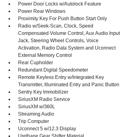
Power Door Locks w/Autolock Feature
Power Rear Windows
Proximity Key For Push Button Start Only
Radio w/Seek-Scan, Clock, Speed
Compensated Volume Control, Aux Audio Input
Jack, Steering Wheel Controls, Voice
Activation, Radio Data System and Uconnect
External Memory Control
Rear Cupholder
Redundant Digital Speedometer
Remote Keyless Entry w/Integrated Key
Transmitter, Illuminated Entry and Panic Button
Sentry Key Immobilizer
SiriusXM Radio Service
SiriusXM w/360L
Streaming Audio
Trip Computer
Uconnect 5 w/12.3 Display
Urethane Gear Shifter Material