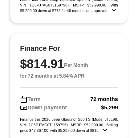
VIN 1C6PJTAG0TL159796). MSRP $52,990.00. With
$5,299.00 down at $775 for 48 months, on approved ...
Finance For
$814.91
Per Month
for 72 months at 5.84% APR
Term
72 months
Down payment
$5,299
Finance this 2026 Jeep Gladiator Sport S (Model JTJL98,
VIN 1C6PJTAG0TL159796). MSRP $52,990.00. Selling
price $47,367.00, with $5,299.00 down at $815 ...