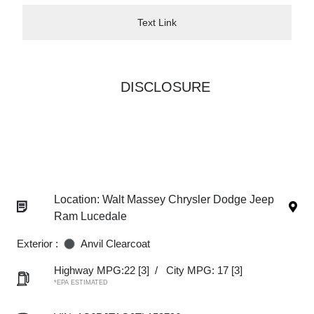
Text Link
DISCLOSURE
Location: Walt Massey Chrysler Dodge Jeep
Ram Lucedale
Exterior :
Anvil Clearcoat
Highway MPG:22
[3]
/
City MPG: 17
[3]
*EPA ESTIMATED