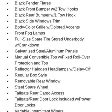
Black Fender Flares
Black Front Bumper w/2 Tow Hooks
Black Rear Bumper w/1 Tow Hook
Black Side Windows Trim
Body-Color Grille w/Colored Accents
Front Fog Lamps
Full-Size Spare Tire Stored Underbody
w/Crankdown
Galvanized Steel/Aluminum Panels
Manual Convertible Top w/Fixed Roll-Over
Protection and Top
Reflector Halogen Headlamps w/Delay-Off
Regular Box Style
Removable Rear Window
Steel Spare Wheel
Tailgate Rear Cargo Access
Tailgate/Rear Door Lock Included w/Power
Door Locks
Variable Intermittent Wipers