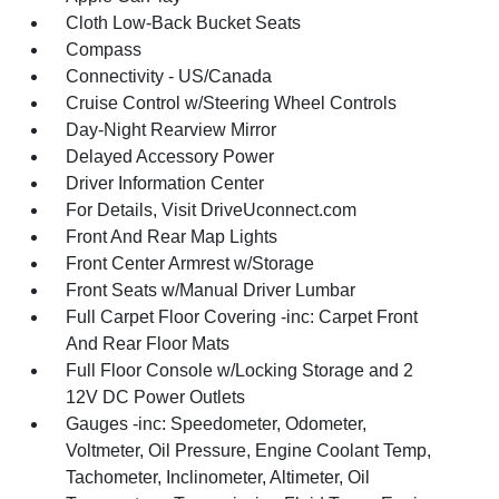
Cloth Low-Back Bucket Seats
Compass
Connectivity - US/Canada
Cruise Control w/Steering Wheel Controls
Day-Night Rearview Mirror
Delayed Accessory Power
Driver Information Center
For Details, Visit DriveUconnect.com
Front And Rear Map Lights
Front Center Armrest w/Storage
Front Seats w/Manual Driver Lumbar
Full Carpet Floor Covering -inc: Carpet Front
And Rear Floor Mats
Full Floor Console w/Locking Storage and 2
12V DC Power Outlets
Gauges -inc: Speedometer, Odometer,
Voltmeter, Oil Pressure, Engine Coolant Temp,
Tachometer, Inclinometer, Altimeter, Oil