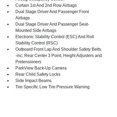
Curtain 1st And 2nd Row Airbags
Dual Stage Driver And Passenger Front
Airbags
Dual Stage Driver And Passenger Seat-
Mounted Side Airbags
Electronic Stability Control (ESC) And Roll
Stability Control (RSC)
Outboard Front Lap And Shoulder Safety Belts
-inc: Rear Center 3 Point, Height Adjusters and
Pretensioners
ParkView Back-Up Camera
Rear Child Safety Locks
Side Impact Beams
Tire Specific Low Tire Pressure Warning