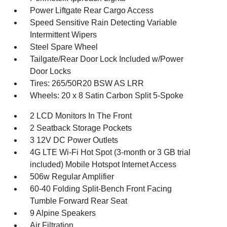
Power Liftgate Rear Cargo Access
Speed Sensitive Rain Detecting Variable
Intermittent Wipers
Steel Spare Wheel
Tailgate/Rear Door Lock Included w/Power
Door Locks
Tires: 265/50R20 BSW AS LRR
Wheels: 20 x 8 Satin Carbon Split 5-Spoke
2 LCD Monitors In The Front
2 Seatback Storage Pockets
3 12V DC Power Outlets
4G LTE Wi-Fi Hot Spot (3-month or 3 GB trial
included) Mobile Hotspot Internet Access
506w Regular Amplifier
60-40 Folding Split-Bench Front Facing
Tumble Forward Rear Seat
9 Alpine Speakers
Air Filtration