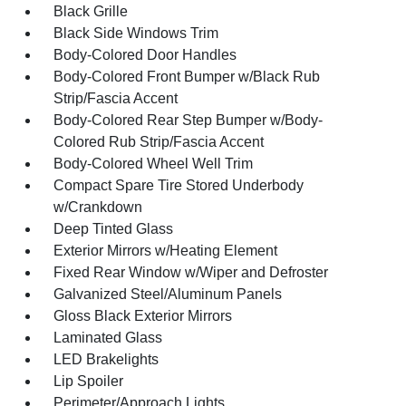
Black Grille
Black Side Windows Trim
Body-Colored Door Handles
Body-Colored Front Bumper w/Black Rub
Strip/Fascia Accent
Body-Colored Rear Step Bumper w/Body-
Colored Rub Strip/Fascia Accent
Body-Colored Wheel Well Trim
Compact Spare Tire Stored Underbody
w/Crankdown
Deep Tinted Glass
Exterior Mirrors w/Heating Element
Fixed Rear Window w/Wiper and Defroster
Galvanized Steel/Aluminum Panels
Gloss Black Exterior Mirrors
Laminated Glass
LED Brakelights
Lip Spoiler
Perimeter/Approach Lights