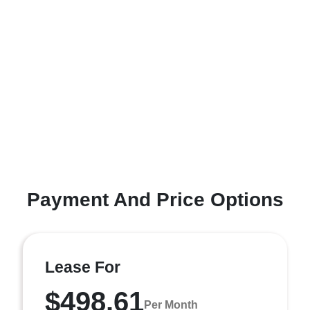
Payment And Price Options
Lease For
$498.61
Per Month