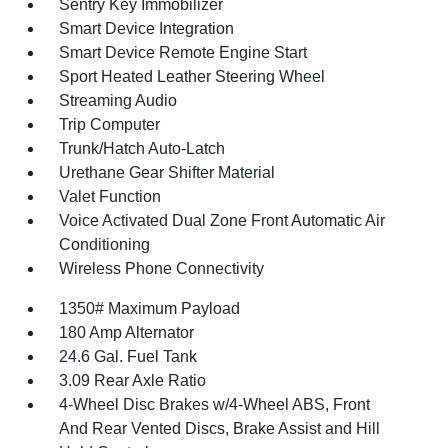
Sentry Key Immobilizer
Smart Device Integration
Smart Device Remote Engine Start
Sport Heated Leather Steering Wheel
Streaming Audio
Trip Computer
Trunk/Hatch Auto-Latch
Urethane Gear Shifter Material
Valet Function
Voice Activated Dual Zone Front Automatic Air
Conditioning
Wireless Phone Connectivity
1350# Maximum Payload
180 Amp Alternator
24.6 Gal. Fuel Tank
3.09 Rear Axle Ratio
4-Wheel Disc Brakes w/4-Wheel ABS, Front
And Rear Vented Discs, Brake Assist and Hill