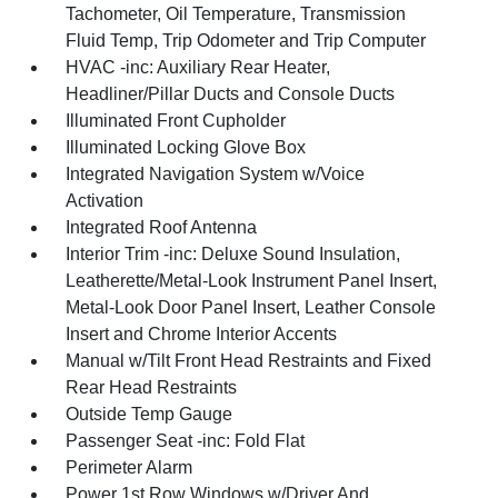
Tachometer, Oil Temperature, Transmission
Fluid Temp, Trip Odometer and Trip Computer
HVAC -inc: Auxiliary Rear Heater,
Headliner/Pillar Ducts and Console Ducts
Illuminated Front Cupholder
Illuminated Locking Glove Box
Integrated Navigation System w/Voice
Activation
Integrated Roof Antenna
Interior Trim -inc: Deluxe Sound Insulation,
Leatherette/Metal-Look Instrument Panel Insert,
Metal-Look Door Panel Insert, Leather Console
Insert and Chrome Interior Accents
Manual w/Tilt Front Head Restraints and Fixed
Rear Head Restraints
Outside Temp Gauge
Passenger Seat -inc: Fold Flat
Perimeter Alarm
Power 1st Row Windows w/Driver And