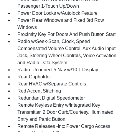
Passenger 1-Touch Up/Down
Power Door Locks w/Autolock Feature
Power Rear Windows and Fixed 3rd Row
Windows
Proximity Key For Doors And Push Button Start
Radio w/Seek-Scan, Clock, Speed
Compensated Volume Control, Aux Audio Input
Jack, Steering Wheel Controls, Voice Activation
and Radio Data System
Radio: Uconnect 5 Nav w/10.1 Display
Rear Cupholder
Rear HVAC w/Separate Controls
Red Accent Stitching
Redundant Digital Speedometer
Remote Keyless Entry w/Integrated Key
Transmitter, 2 Door Curb/Courtesy, Illuminated
Entry and Panic Button
Remote Releases -Inc: Power Cargo Access