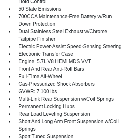
Hold Control
50 State Emissions
700CCA Maintenance-Free Battery w/Run
Down Protection
Dual Stainless Steel Exhaust w/Chrome
Tailpipe Finisher
Electric Power-Assist Speed-Sensing Steering
Electronic Transfer Case
Engine: 5.7L V8 HEMI MDS VVT
Front And Rear Anti-Roll Bars
Full-Time All-Wheel
Gas-Pressurized Shock Absorbers
GVWR: 7,100 lbs
Multi-Link Rear Suspension w/Coil Springs
Permanent Locking Hubs
Rear Load Leveling Suspension
Short And Long Arm Front Suspension w/Coil
Springs
Sport Tuned Suspension