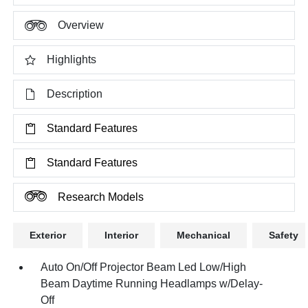
Overview
Highlights
Description
Standard Features
Standard Features
Research Models
Exterior
Interior
Mechanical
Safety
Auto On/Off Projector Beam Led Low/High
Beam Daytime Running Headlamps w/Delay-
Off