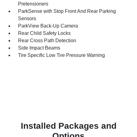
Pretensioners
ParkSense with Stop Front And Rear Parking
Sensors
ParkView Back-Up Camera
Rear Child Safety Locks
Rear Cross Path Detection
Side Impact Beams
Tire Specific Low Tire Pressure Warning
Installed Packages and
Options