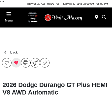
"
"
Today 08:30 AM - 06:00 PM
Service & Parts 08:00 AM - 05:00 PM
Menu
Back
2026 Dodge Durango GT Plus HEMI
V8 AWD Automatic