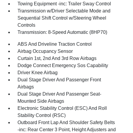
Towing Equipment -inc: Trailer Sway Control
Transmission w/Driver Selectable Mode and
Sequential Shift Control w/Steering Wheel
Controls
Transmission: 8-Speed Automatic (8HP70)
ABS And Driveline Traction Control
Airbag Occupancy Sensor
Curtain 1st, 2nd And 3rd Row Airbags
Dodge Connect Emergency Sos Capability
Driver Knee Airbag
Dual Stage Driver And Passenger Front
Airbags
Dual Stage Driver And Passenger Seat-
Mounted Side Airbags
Electronic Stability Control (ESC) And Roll
Stability Control (RSC)
Outboard Front Lap And Shoulder Safety Belts
-inc: Rear Center 3 Point, Height Adjusters and