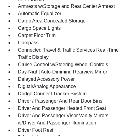
Armrests w/Storage and Rear Center Armrest
Automatic Equalizer
Cargo Area Concealed Storage
Cargo Space Lights
Carpet Floor Trim
Compass
Connected Travel & Traffic Services Real-Time
Traffic Display
Cruise Control w/Steering Wheel Controls
Day-Night Auto-Dimming Rearview Mirror
Delayed Accessory Power
Digital/Analog Appearance
Dodge Connect Tracker System
Driver / Passenger And Rear Door Bins
Driver And Passenger Heated Front Seat
Driver And Passenger Visor Vanity Mirrors
w/Driver And Passenger Illumination
Driver Foot Rest