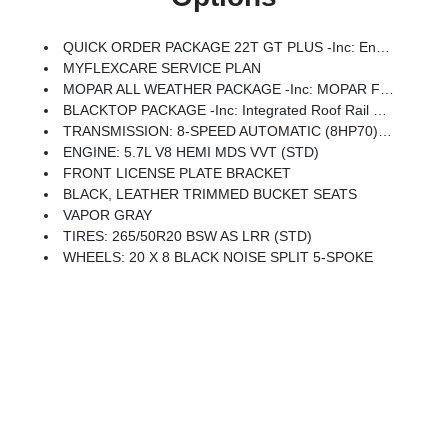
QUICK ORDER PACKAGE 22T GT PLUS -inc: Engine: 5.7L V8 HEMI MDS VVT, Transmission: 8-Speed Automatic (8HP70), 7 & 4 Pin Wiring Harness, Integrated Roof Rail Crossbars, Power Driver/Passenger 4-Way Lumbar Adjust, LED Auxiliary Low Beam & Turn Signal, Power Sunroof, Auto Dim Exterior Driver Mirror, Dual Remote USB Port - Charge Only, Trailer Brake Control, Heated Second Row Seats, Black Roof Rails, Class IV Receiver Hitch, Blind Spot W/Trailer Detection, Floor Console W/Leather Armrest, Power 6x9 Multi-Function Foldaway Mirrors, Power Tilt & Telescopic Steering Column, Exterior Mirrors W/Supplemental Signals, Power 8-Way Driver Memory 8-Way Passenger Seats, Ventilated Front Seats, Full Speed Forward Collision Warning Plus, Auto High Beam Headlamp Control, 115V Auxiliary Power Outlet, Exterior Mirrors W/Memory, Adaptive Cruise Control W/Stop, Leather Wrapped Door Panels, Radio/Driver Seat/Mirrors Memory
MYFLEXCARE SERVICE PLAN
MOPAR ALL WEATHER PACKAGE -inc: MOPAR Front & Rear Door Entry Guards, Cargo Net, MOPAR Slush Mats
BLACKTOP PACKAGE -inc: Integrated Roof Rail Crossbars, Satin Black Dodge Tail Lamp Badge, Black Roof Rails, Gloss Black Badges
TRANSMISSION: 8-SPEED AUTOMATIC (8HP70) (STD)
ENGINE: 5.7L V8 HEMI MDS VVT (STD)
FRONT LICENSE PLATE BRACKET
BLACK, LEATHER TRIMMED BUCKET SEATS
VAPOR GRAY
TIRES: 265/50R20 BSW AS LRR (STD)
WHEELS: 20 X 8 BLACK NOISE SPLIT 5-SPOKE