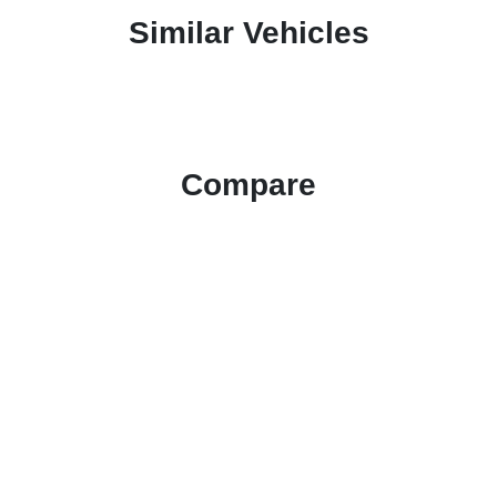
Similar Vehicles
Compare