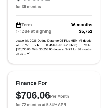
for 36 months
Term
36 months
Due at signing
$5,752
Lease this 2026 Dodge Durango GT Plus HEMI V8 (Model
WDES75; VIN 1C4SDJCT8TC286658). MSRP
$52,530.00. With $5,253.00 down at $499 for 36 months,
on ap ...
Finance For
$706.06
Per Month
for 72 months at 5.84% APR