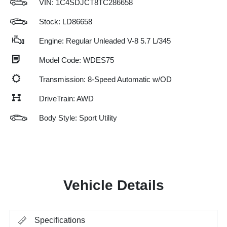
VIN:
1C4SDJCT8TC286658
Stock: LD86658
Engine: Regular Unleaded V-8 5.7 L/345
Model Code: WDES75
Transmission: 8-Speed Automatic w/OD
DriveTrain: AWD
Body Style: Sport Utility
Vehicle Details
Specifications