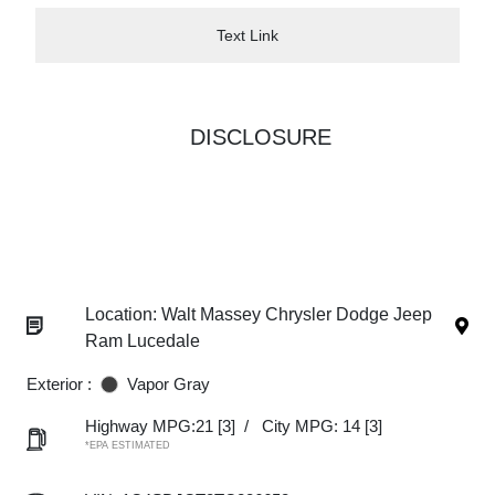
Text Link
DISCLOSURE
Location: Walt Massey Chrysler Dodge Jeep
Ram Lucedale
Exterior :
Vapor Gray
Highway MPG:21
[3]
/
City MPG: 14
[3]
*EPA ESTIMATED