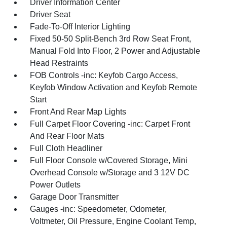
Driver Information Center
Driver Seat
Fade-To-Off Interior Lighting
Fixed 50-50 Split-Bench 3rd Row Seat Front,
Manual Fold Into Floor, 2 Power and Adjustable
Head Restraints
FOB Controls -inc: Keyfob Cargo Access,
Keyfob Window Activation and Keyfob Remote
Start
Front And Rear Map Lights
Full Carpet Floor Covering -inc: Carpet Front
And Rear Floor Mats
Full Cloth Headliner
Full Floor Console w/Covered Storage, Mini
Overhead Console w/Storage and 3 12V DC
Power Outlets
Garage Door Transmitter
Gauges -inc: Speedometer, Odometer,
Voltmeter, Oil Pressure, Engine Coolant Temp,