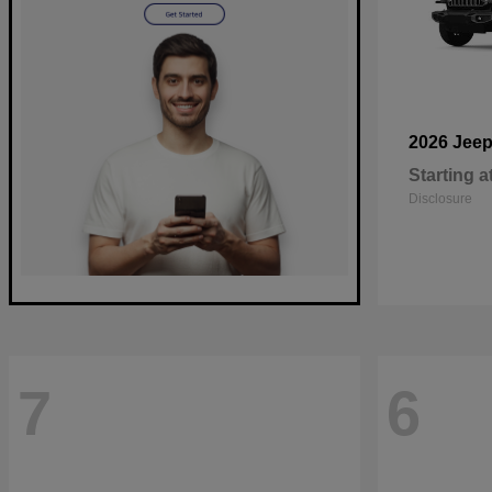
2026 Jee
Starting a
Disclosure
7
6