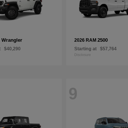
Wrangler
2500
p
2026 RAM
t
$40,290
Starting at
$57,764
Disclosure
9