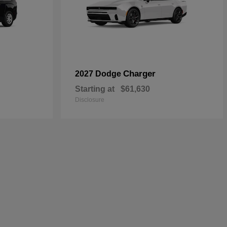
Charger
2027 Dodge
Starting at
$61,630
Disclosure