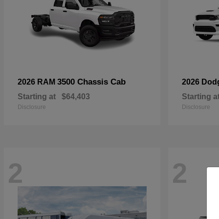
3500 Chassis Cab
2026 RAM
2026 Dod
Starting at
$64,403
Starting a
Disclosure
Disclosure
2
2