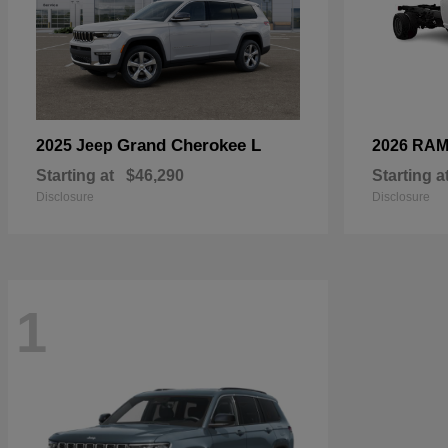
Grand Cherokee L
2025 Jeep
2026 RA
Starting at
$46,290
Starting a
Disclosure
Disclosure
1