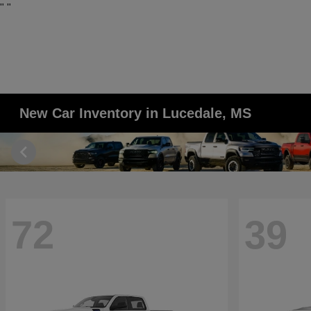
"
"
New Car Inventory in Lucedale, MS
72
39