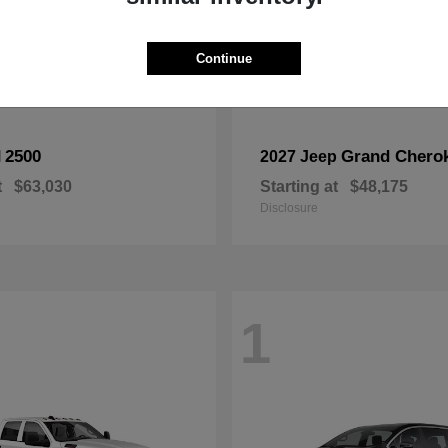
Continue
2500
Grand Chero
M
2027 Jeep
t
$63,030
Starting at
$48,175
Disclosure
1