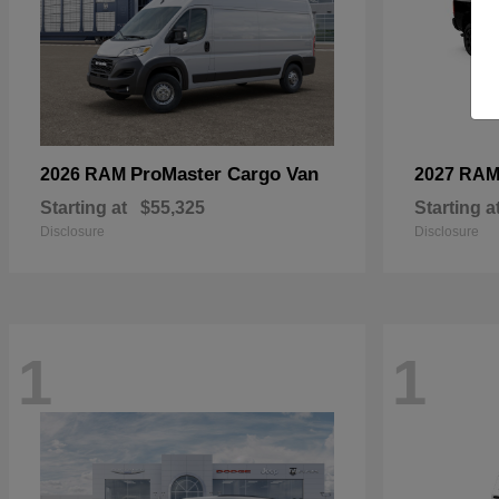
ProMaster Cargo Van
2026 RAM
2027 RA
Starting at
$55,325
Starting a
Disclosure
Disclosure
1
1