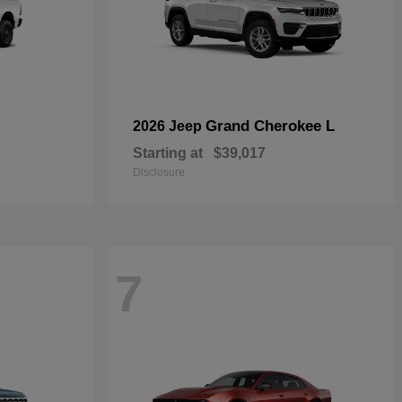
Grand Cherokee L
2026 Jeep
Starting at
$39,017
Disclosure
7