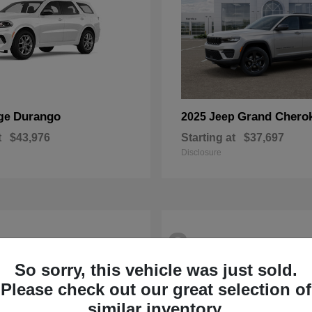
Durango
Grand Chero
ge
2025 Jeep
t
$43,976
Starting at
$37,697
Disclosure
2
So sorry, this vehicle was just sold.
Please check out our great selection of
similar inventory.