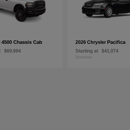
4500 Chassis Cab
Pacifica
M
2026 Chrysler
t
$69,994
Starting at
$41,074
Disclosure