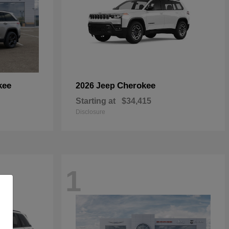
kee
Cherokee
2026 Jeep
Starting at
$34,415
Disclosure
1