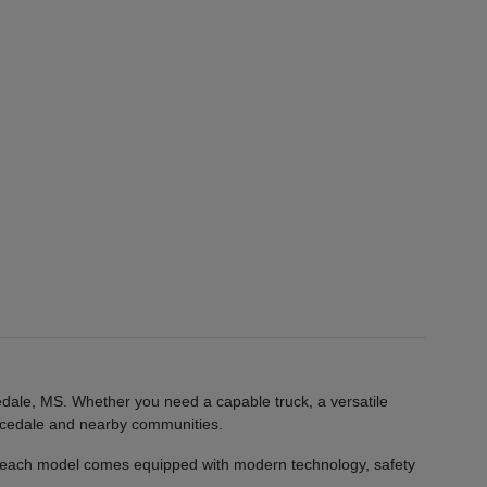
edale, MS. Whether you need a capable truck, a versatile
 Lucedale and nearby communities.
 each model comes equipped with modern technology, safety