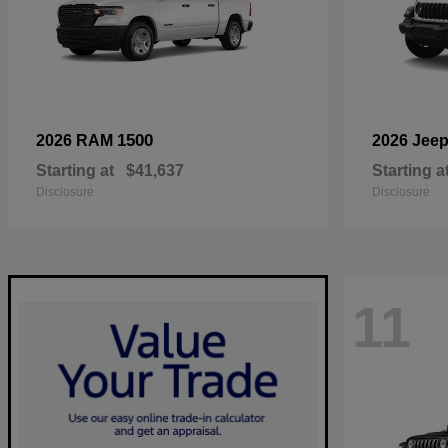
1500
2026 RAM
2026 Jee
Starting at
$41,637
Starting a
Disclosure
Disclosure
11