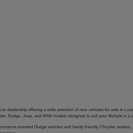
r dealership offering a wide selection of new vehicles for sale in Luc
rysler, Dodge, Jeep, and RAM models designed to suit your lifestyle in
mance-oriented Dodge vehicles and family-friendly Chrysler sedans,