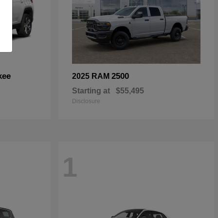
kee
2500
2025 RAM
Starting at
$55,495
Disclosure
1