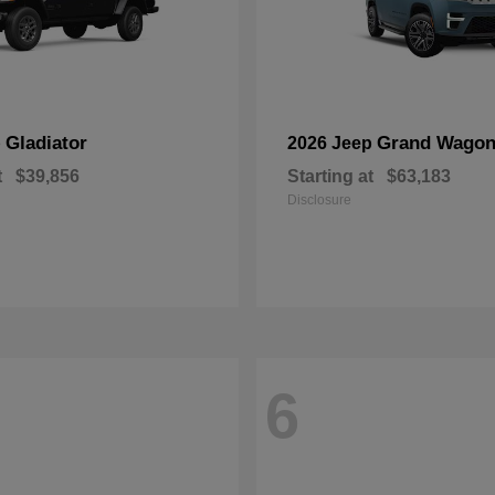
Gladiator
Grand Wagon
p
2026 Jeep
t
$39,856
Starting at
$63,183
Disclosure
6