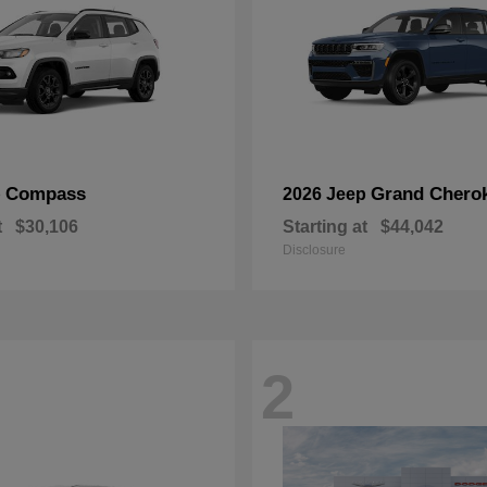
Compass
Grand Chero
p
2026 Jeep
t
$30,106
Starting at
$44,042
Disclosure
2