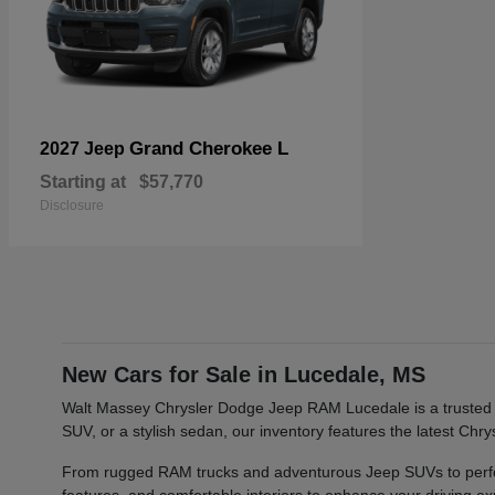
Grand Cherokee L
2027 Jeep
Starting at
$57,770
Disclosure
New Cars for Sale in Lucedale, MS
Walt Massey Chrysler Dodge Jeep RAM Lucedale is a trusted ca
SUV, or a stylish sedan, our inventory features the latest Ch
From rugged RAM trucks and adventurous Jeep SUVs to perfor