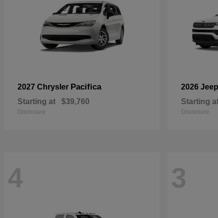
Pacifica
2027 Chrysler
2026 Jee
Starting at
$39,760
Starting a
Disclosure
Disclosure
4
3