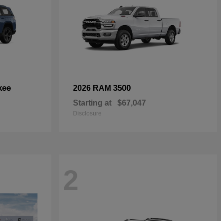
kee
3500
2026 RAM
Starting at
$67,047
Disclosure
2