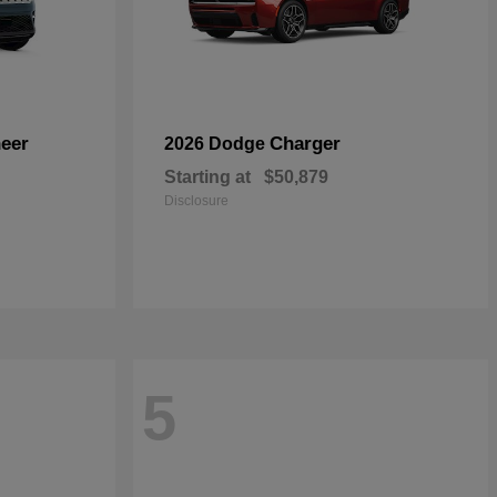
eer
Charger
2026 Dodge
Starting at
$50,879
Disclosure
5