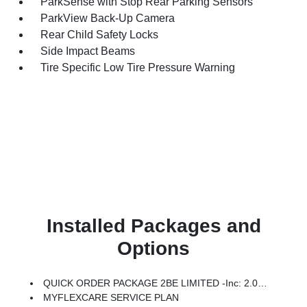
ParkSense with Stop Rear Parking Sensors
ParkView Back-Up Camera
Rear Child Safety Locks
Side Impact Beams
Tire Specific Low Tire Pressure Warning
Installed Packages and
Options
QUICK ORDER PACKAGE 2BE LIMITED -inc: 2.0L Hurricane 4 Turbo Engine W/ESS, 8-Speed Automatic (8HP80) Transmission
MYFLEXCARE SERVICE PLAN