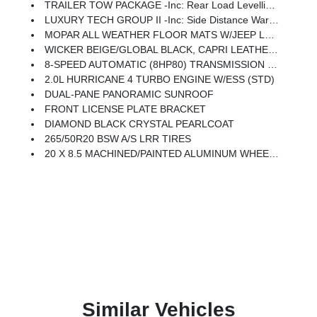
TRAILER TOW PACKAGE -inc: Rear Load Levelling Suspension, Full-Size Spare Tire, 7 & 4-Pin Wiring Harness, 18 Full-Size Steel Spare Wheel, Trailer Hitch Zoom, Class IV Receiver Hitch
LUXURY TECH GROUP II -inc: Side Distance Warning, Power Tilt/Telescope Steering Column, Integrated Off-Road Camera, Surround View Camera System, Rain Sensitive Windshield Wipers, ParkSense Front/Rear Park Assist W/Stop, Passive Entry - Front/Rear Doors, Liftgate, Wireless Charging Pad, Rear Back-Up Camera Washer, Auto Dim Exterior Driver Mirror, Rearview Autodim Digital Display Mirror, Memory Steering Column
MOPAR ALL WEATHER FLOOR MATS W/JEEP LOGO
WICKER BEIGE/GLOBAL BLACK, CAPRI LEATHERETTE W/AXIS II SEATS
8-SPEED AUTOMATIC (8HP80) TRANSMISSION (STD)
2.0L HURRICANE 4 TURBO ENGINE W/ESS (STD)
DUAL-PANE PANORAMIC SUNROOF
FRONT LICENSE PLATE BRACKET
DIAMOND BLACK CRYSTAL PEARLCOAT
265/50R20 BSW A/S LRR TIRES
20 X 8.5 MACHINED/PAINTED ALUMINUM WHEELS -inc: 265/50R20 BSW A/S LRR Tires
Similar Vehicles