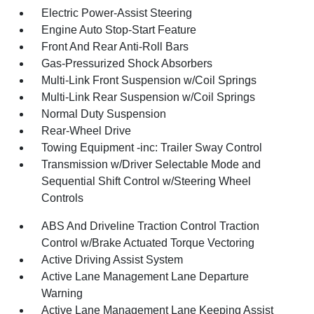
Electric Power-Assist Steering
Engine Auto Stop-Start Feature
Front And Rear Anti-Roll Bars
Gas-Pressurized Shock Absorbers
Multi-Link Front Suspension w/Coil Springs
Multi-Link Rear Suspension w/Coil Springs
Normal Duty Suspension
Rear-Wheel Drive
Towing Equipment -inc: Trailer Sway Control
Transmission w/Driver Selectable Mode and
Sequential Shift Control w/Steering Wheel
Controls
ABS And Driveline Traction Control Traction
Control w/Brake Actuated Torque Vectoring
Active Driving Assist System
Active Lane Management Lane Departure
Warning
Active Lane Management Lane Keeping Assist