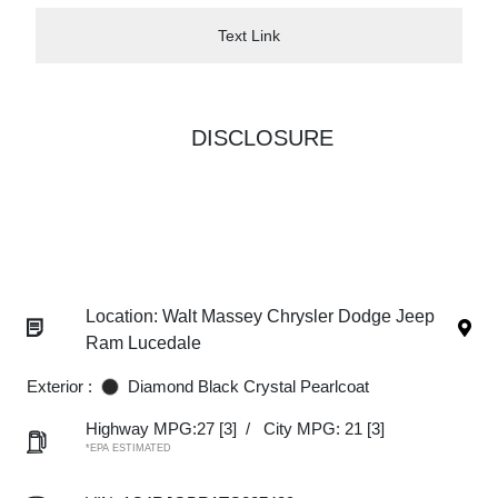
Text Link
DISCLOSURE
Location: Walt Massey Chrysler Dodge Jeep
Ram Lucedale
Exterior :
Diamond Black Crystal Pearlcoat
Highway MPG:27
[3]
/
City MPG: 21
[3]
*EPA ESTIMATED