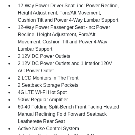
12-Way Power Driver Seat -inc: Power Recline,
Height Adjustment, Fore/Aft Movement,
Cushion Tilt and Power 4-Way Lumbar Support
12-Way Power Passenger Seat -inc: Power
Recline, Height Adjustment, Fore/Aft
Movement, Cushion Tilt and Power 4-Way
Lumbar Support
2 12V DC Power Outlets
2 12V DC Power Outlets and 1 Interior 120V
AC Power Outlet
2 LCD Monitors In The Front
2 Seatback Storage Pockets
4G LTE Wi-Fi Hot Spot
506w Regular Amplifier
60-40 Folding Split-Bench Front Facing Heated
Manual Reclining Fold Forward Seatback
Leatherette Rear Seat
Active Noise Control System