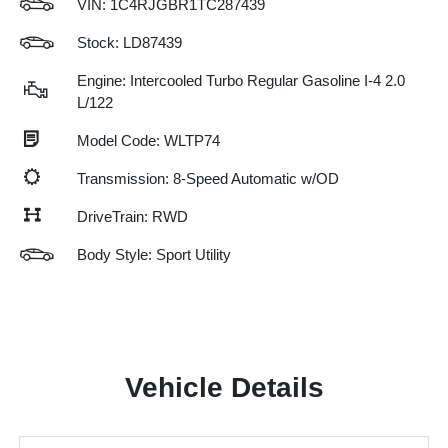
VIN:
1C4RJGBR1TC287439
Stock: LD87439
Engine: Intercooled Turbo Regular Gasoline I-4 2.0
L/122
Model Code: WLTP74
Transmission: 8-Speed Automatic w/OD
DriveTrain: RWD
Body Style: Sport Utility
Vehicle Details