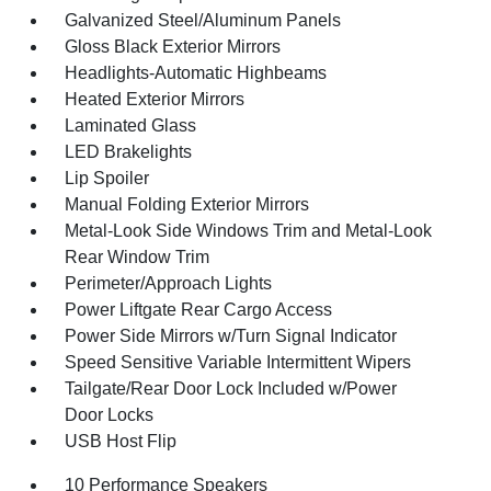
Galvanized Steel/Aluminum Panels
Gloss Black Exterior Mirrors
Headlights-Automatic Highbeams
Heated Exterior Mirrors
Laminated Glass
LED Brakelights
Lip Spoiler
Manual Folding Exterior Mirrors
Metal-Look Side Windows Trim and Metal-Look
Rear Window Trim
Perimeter/Approach Lights
Power Liftgate Rear Cargo Access
Power Side Mirrors w/Turn Signal Indicator
Speed Sensitive Variable Intermittent Wipers
Tailgate/Rear Door Lock Included w/Power
Door Locks
USB Host Flip
10 Performance Speakers