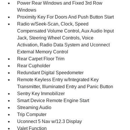
Power Rear Windows and Fixed 3rd Row
Windows
Proximity Key For Doors And Push Button Start
Radio w/Seek-Scan, Clock, Speed
Compensated Volume Control, Aux Audio Input
Jack, Steering Wheel Controls, Voice
Activation, Radio Data System and Uconnect
External Memory Control
Rear Carpet Floor Trim
Rear Cupholder
Redundant Digital Speedometer
Remote Keyless Entry w/Integrated Key
Transmitter, Illuminated Entry and Panic Button
Sentry Key Immobilizer
Smart Device Remote Engine Start
Streaming Audio
Trip Computer
Uconnect 5 Nav w/12.3 Display
Valet Function