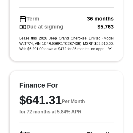
Term
36 months
Due at signing
$5,763
Lease this 2026 Jeep Grand Cherokee Limited (Model
WLTP74; VIN 1C4RJGBR1TC287439). MSRP $52,910.00.
With $5,291.00 down at $472 for 36 months, on appr ...
Finance For
$641.31
Per Month
for 72 months at 5.84% APR