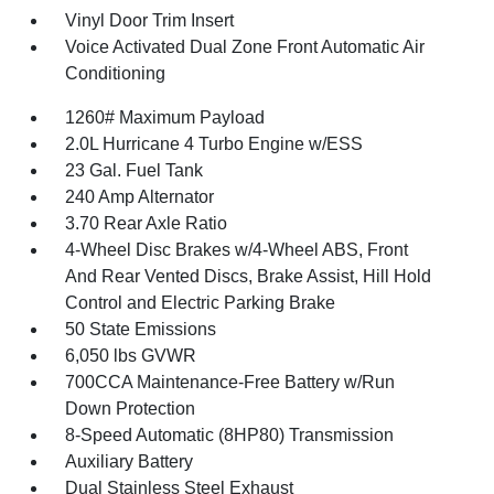
Vinyl Door Trim Insert
Voice Activated Dual Zone Front Automatic Air
Conditioning
1260# Maximum Payload
2.0L Hurricane 4 Turbo Engine w/ESS
23 Gal. Fuel Tank
240 Amp Alternator
3.70 Rear Axle Ratio
4-Wheel Disc Brakes w/4-Wheel ABS, Front
And Rear Vented Discs, Brake Assist, Hill Hold
Control and Electric Parking Brake
50 State Emissions
6,050 lbs GVWR
700CCA Maintenance-Free Battery w/Run
Down Protection
8-Speed Automatic (8HP80) Transmission
Auxiliary Battery
Dual Stainless Steel Exhaust