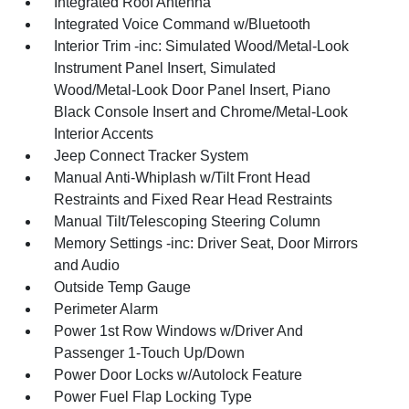
Integrated Roof Antenna
Integrated Voice Command w/Bluetooth
Interior Trim -inc: Simulated Wood/Metal-Look
Instrument Panel Insert, Simulated
Wood/Metal-Look Door Panel Insert, Piano
Black Console Insert and Chrome/Metal-Look
Interior Accents
Jeep Connect Tracker System
Manual Anti-Whiplash w/Tilt Front Head
Restraints and Fixed Rear Head Restraints
Manual Tilt/Telescoping Steering Column
Memory Settings -inc: Driver Seat, Door Mirrors
and Audio
Outside Temp Gauge
Perimeter Alarm
Power 1st Row Windows w/Driver And
Passenger 1-Touch Up/Down
Power Door Locks w/Autolock Feature
Power Fuel Flap Locking Type