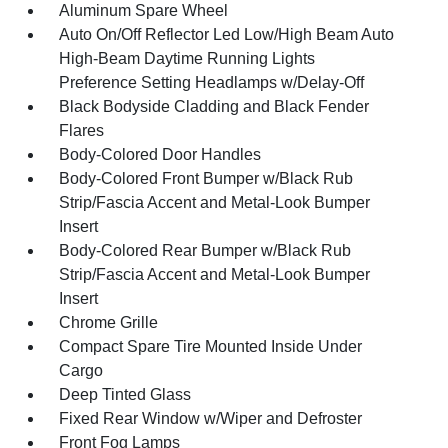
Aluminum Spare Wheel
Auto On/Off Reflector Led Low/High Beam Auto
High-Beam Daytime Running Lights
Preference Setting Headlamps w/Delay-Off
Black Bodyside Cladding and Black Fender
Flares
Body-Colored Door Handles
Body-Colored Front Bumper w/Black Rub
Strip/Fascia Accent and Metal-Look Bumper
Insert
Body-Colored Rear Bumper w/Black Rub
Strip/Fascia Accent and Metal-Look Bumper
Insert
Chrome Grille
Compact Spare Tire Mounted Inside Under
Cargo
Deep Tinted Glass
Fixed Rear Window w/Wiper and Defroster
Front Fog Lamps