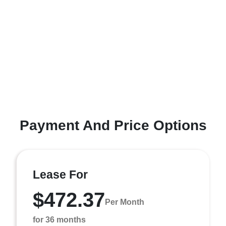
Payment And Price Options
Lease For
$472.37
Per Month
for 36 months