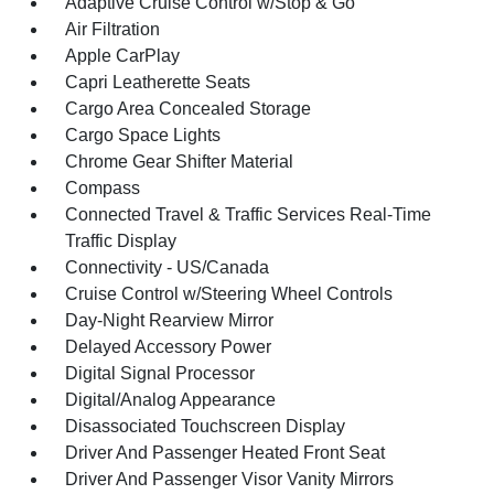
Adaptive Cruise Control w/Stop & Go
Air Filtration
Apple CarPlay
Capri Leatherette Seats
Cargo Area Concealed Storage
Cargo Space Lights
Chrome Gear Shifter Material
Compass
Connected Travel & Traffic Services Real-Time
Traffic Display
Connectivity - US/Canada
Cruise Control w/Steering Wheel Controls
Day-Night Rearview Mirror
Delayed Accessory Power
Digital Signal Processor
Digital/Analog Appearance
Disassociated Touchscreen Display
Driver And Passenger Heated Front Seat
Driver And Passenger Visor Vanity Mirrors