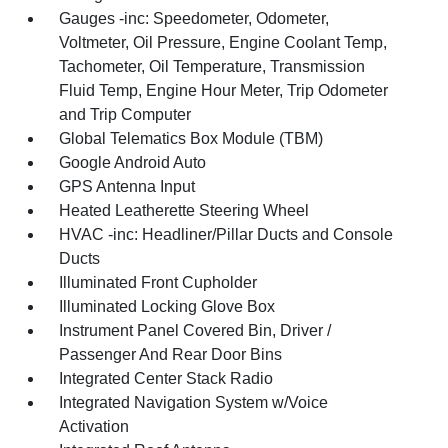
Gauges -inc: Speedometer, Odometer,
Voltmeter, Oil Pressure, Engine Coolant Temp,
Tachometer, Oil Temperature, Transmission
Fluid Temp, Engine Hour Meter, Trip Odometer
and Trip Computer
Global Telematics Box Module (TBM)
Google Android Auto
GPS Antenna Input
Heated Leatherette Steering Wheel
HVAC -inc: Headliner/Pillar Ducts and Console
Ducts
Illuminated Front Cupholder
Illuminated Locking Glove Box
Instrument Panel Covered Bin, Driver /
Passenger And Rear Door Bins
Integrated Center Stack Radio
Integrated Navigation System w/Voice
Activation