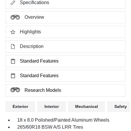
Specifications
Overview
Highlights
Description
Standard Features
Standard Features
Research Models
Exterior
Interior
Mechanical
Safety
18 x 8.0 Polished/Painted Aluminum Wheels
265/60R18 BSW A/S LRR Tires