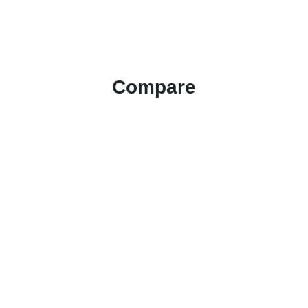
Compare