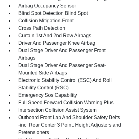
Airbag Occupancy Sensor
Blind Spot Detection Blind Spot
Collision Mitigation-Front
Cross Path Detection
Curtain 1st And 2nd Row Airbags
Driver And Passenger Knee Airbag
Dual Stage Driver And Passenger Front
Airbags
Dual Stage Driver And Passenger Seat-
Mounted Side Airbags
Electronic Stability Control (ESC) And Roll
Stability Control (RSC)
Emergency Sos Capability
Full Speed Forward Collision Warning Plus
Intersection Collision Assist System
Outboard Front Lap And Shoulder Safety Belts
-inc: Rear Center 3 Point, Height Adjusters and
Pretensioners