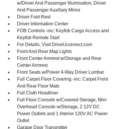
w/Driver And Passenger Illumination, Driver
And Passenger Auxiliary Mirror
Driver Foot Rest
Driver Information Center
FOB Controls -inc: Keyfob Cargo Access and
Keyfob Remote Start
For Details, Visit DriveUconnect.com
Front And Rear Map Lights
Front Center Armrest w/Storage and Rear
Center Armrest
Front Seats w/Power 4-Way Driver Lumbar
Full Carpet Floor Covering -inc: Carpet Front
And Rear Floor Mats
Full Cloth Headliner
Full Floor Console w/Covered Storage, Mini
Overhead Console w/Storage, 2 12V DC
Power Outlets and 1 Interior 120V AC Power
Outlet
Garage Door Transmitter