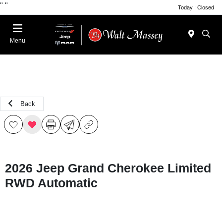
"
"
Today : Closed
Menu
Back
2026 Jeep Grand Cherokee Limited
RWD Automatic