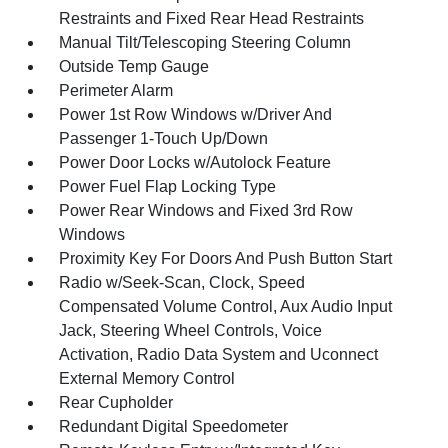
Restraints and Fixed Rear Head Restraints
Manual Tilt/Telescoping Steering Column
Outside Temp Gauge
Perimeter Alarm
Power 1st Row Windows w/Driver And
Passenger 1-Touch Up/Down
Power Door Locks w/Autolock Feature
Power Fuel Flap Locking Type
Power Rear Windows and Fixed 3rd Row
Windows
Proximity Key For Doors And Push Button Start
Radio w/Seek-Scan, Clock, Speed
Compensated Volume Control, Aux Audio Input
Jack, Steering Wheel Controls, Voice
Activation, Radio Data System and Uconnect
External Memory Control
Rear Cupholder
Redundant Digital Speedometer