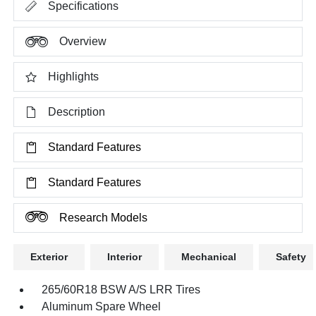
Specifications
Overview
Highlights
Description
Standard Features
Standard Features
Research Models
Exterior
Interior
Mechanical
Safety
265/60R18 BSW A/S LRR Tires
Aluminum Spare Wheel