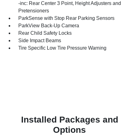
-inc: Rear Center 3 Point, Height Adjusters and
Pretensioners
ParkSense with Stop Rear Parking Sensors
ParkView Back-Up Camera
Rear Child Safety Locks
Side Impact Beams
Tire Specific Low Tire Pressure Warning
Installed Packages and
Options