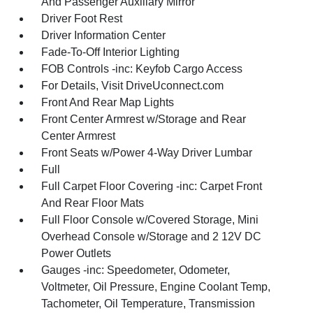
And Passenger Auxiliary Mirror
Driver Foot Rest
Driver Information Center
Fade-To-Off Interior Lighting
FOB Controls -inc: Keyfob Cargo Access
For Details, Visit DriveUconnect.com
Front And Rear Map Lights
Front Center Armrest w/Storage and Rear
Center Armrest
Front Seats w/Power 4-Way Driver Lumbar
Full
Full Carpet Floor Covering -inc: Carpet Front
And Rear Floor Mats
Full Floor Console w/Covered Storage, Mini
Overhead Console w/Storage and 2 12V DC
Power Outlets
Gauges -inc: Speedometer, Odometer,
Voltmeter, Oil Pressure, Engine Coolant Temp,
Tachometer, Oil Temperature, Transmission