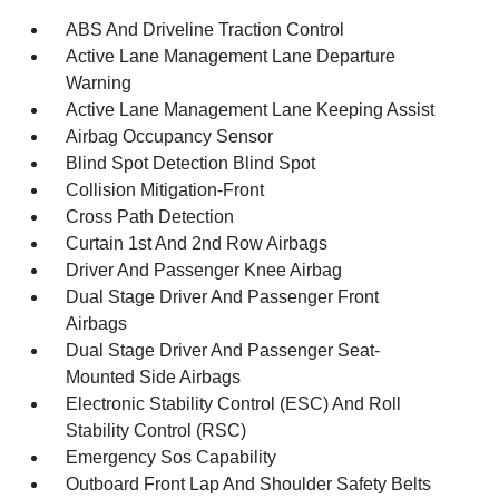
ABS And Driveline Traction Control
Active Lane Management Lane Departure
Warning
Active Lane Management Lane Keeping Assist
Airbag Occupancy Sensor
Blind Spot Detection Blind Spot
Collision Mitigation-Front
Cross Path Detection
Curtain 1st And 2nd Row Airbags
Driver And Passenger Knee Airbag
Dual Stage Driver And Passenger Front
Airbags
Dual Stage Driver And Passenger Seat-
Mounted Side Airbags
Electronic Stability Control (ESC) And Roll
Stability Control (RSC)
Emergency Sos Capability
Outboard Front Lap And Shoulder Safety Belts