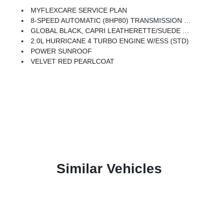
MYFLEXCARE SERVICE PLAN
8-SPEED AUTOMATIC (8HP80) TRANSMISSION (STD)
GLOBAL BLACK, CAPRI LEATHERETTE/SUEDE SEATS
2.0L HURRICANE 4 TURBO ENGINE W/ESS (STD)
POWER SUNROOF
VELVET RED PEARLCOAT
Similar Vehicles