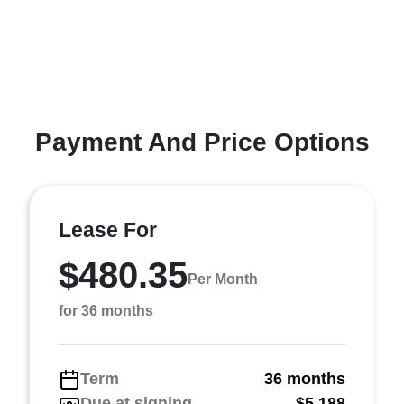
Payment And Price Options
Lease For
$480.35
Per Month
for 36 months
Term
36 months
Due at signing
$5,188