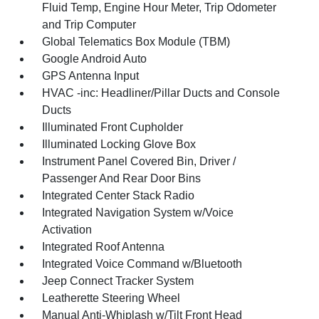
Fluid Temp, Engine Hour Meter, Trip Odometer
and Trip Computer
Global Telematics Box Module (TBM)
Google Android Auto
GPS Antenna Input
HVAC -inc: Headliner/Pillar Ducts and Console
Ducts
Illuminated Front Cupholder
Illuminated Locking Glove Box
Instrument Panel Covered Bin, Driver /
Passenger And Rear Door Bins
Integrated Center Stack Radio
Integrated Navigation System w/Voice
Activation
Integrated Roof Antenna
Integrated Voice Command w/Bluetooth
Jeep Connect Tracker System
Leatherette Steering Wheel
Manual Anti-Whiplash w/Tilt Front Head