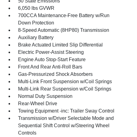
50 State Emissions
6,050 lbs GVWR
700CCA Maintenance-Free Battery w/Run
Down Protection
8-Speed Automatic (8HP80) Transmission
Auxiliary Battery
Brake Actuated Limited Slip Differential
Electric Power-Assist Steering
Engine Auto Stop-Start Feature
Front And Rear Anti-Roll Bars
Gas-Pressurized Shock Absorbers
Multi-Link Front Suspension w/Coil Springs
Multi-Link Rear Suspension w/Coil Springs
Normal Duty Suspension
Rear-Wheel Drive
Towing Equipment -inc: Trailer Sway Control
Transmission w/Driver Selectable Mode and
Sequential Shift Control w/Steering Wheel
Controls