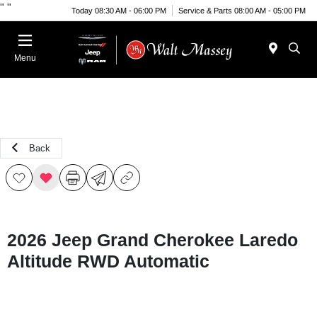
"
"
Today 08:30 AM - 06:00 PM
Service & Parts 08:00 AM - 05:00 PM
Menu
Back
2026 Jeep Grand Cherokee Laredo
Altitude RWD Automatic