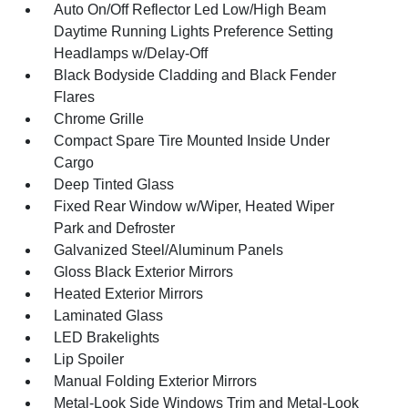
Auto On/Off Reflector Led Low/High Beam
Daytime Running Lights Preference Setting
Headlamps w/Delay-Off
Black Bodyside Cladding and Black Fender
Flares
Chrome Grille
Compact Spare Tire Mounted Inside Under
Cargo
Deep Tinted Glass
Fixed Rear Window w/Wiper, Heated Wiper
Park and Defroster
Galvanized Steel/Aluminum Panels
Gloss Black Exterior Mirrors
Heated Exterior Mirrors
Laminated Glass
LED Brakelights
Lip Spoiler
Manual Folding Exterior Mirrors
Metal-Look Side Windows Trim and Metal-Look