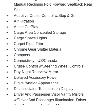
Manual Reclining Fold Forward Seatback Rear
Seat
Adaptive Cruise Control w/Stop & Go
Air Filtration
Apple CarPlay
Cargo Area Concealed Storage
Cargo Space Lights
Carpet Floor Trim
Chrome Gear Shifter Material
Compass
Connectivity - US/Canada
Cruise Control w/Steering Wheel Controls
Day-Night Rearview Mirror
Delayed Accessory Power
Digital/Analog Appearance
Disassociated Touchscreen Display
Driver And Passenger Visor Vanity Mirrors
w/Driver And Passenger Illumination, Driver