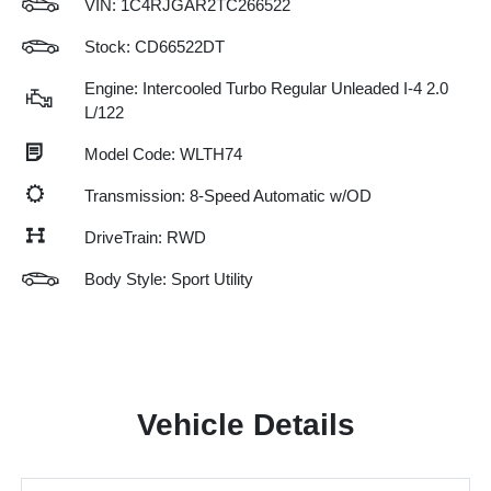
VIN:
1C4RJGAR2TC266522
Stock: CD66522DT
Engine: Intercooled Turbo Regular Unleaded I-4 2.0
L/122
Model Code: WLTH74
Transmission: 8-Speed Automatic w/OD
DriveTrain: RWD
Body Style: Sport Utility
Vehicle Details