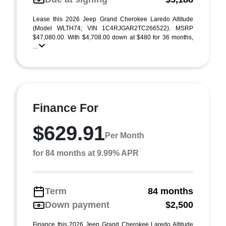
Lease this 2026 Jeep Grand Cherokee Laredo Altitude
(Model WLTH74; VIN 1C4RJGAR2TC266522). MSRP
$47,080.00. With $4,708.00 down at $480 for 36 months,
...
Finance For
$629.91
Per Month
for 84 months at 9.99% APR
Term
84 months
Down payment
$2,500
Finance this 2026 Jeep Grand Cherokee Laredo Altitude