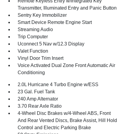
Remote Keyless Entry w/Integrated Key
Transmitter, Illuminated Entry and Panic Button
Sentry Key Immobilizer
Smart Device Remote Engine Start
Streaming Audio
Trip Computer
Uconnect 5 Nav w/12.3 Display
Valet Function
Vinyl Door Trim Insert
Voice Activated Dual Zone Front Automatic Air
Conditioning
2.0L Hurricane 4 Turbo Engine w/ESS
23 Gal. Fuel Tank
240 Amp Alternator
3.70 Rear Axle Ratio
4-Wheel Disc Brakes w/4-Wheel ABS, Front
And Rear Vented Discs, Brake Assist, Hill Hold
Control and Electric Parking Brake