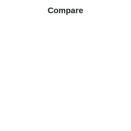
Compare