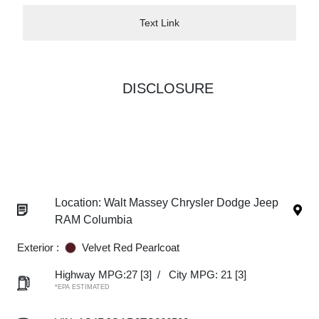
Text Link
DISCLOSURE
Location: Walt Massey Chrysler Dodge Jeep
RAM Columbia
Exterior :
Velvet Red Pearlcoat
Highway MPG:27
[3]
/
City MPG: 21
[3]
*EPA ESTIMATED