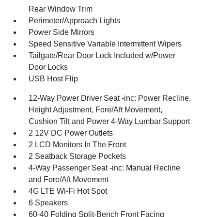
Rear Window Trim
Perimeter/Approach Lights
Power Side Mirrors
Speed Sensitive Variable Intermittent Wipers
Tailgate/Rear Door Lock Included w/Power
Door Locks
USB Host Flip
12-Way Power Driver Seat -inc: Power Recline,
Height Adjustment, Fore/Aft Movement,
Cushion Tilt and Power 4-Way Lumbar Support
2 12V DC Power Outlets
2 LCD Monitors In The Front
2 Seatback Storage Pockets
4-Way Passenger Seat -inc: Manual Recline
and Fore/Aft Movement
4G LTE Wi-Fi Hot Spot
6 Speakers
60-40 Folding Split-Bench Front Facing