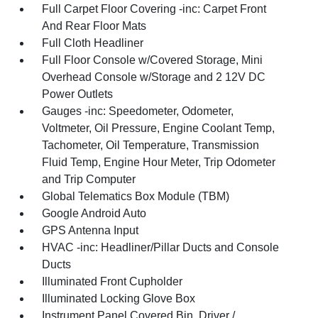
Full Carpet Floor Covering -inc: Carpet Front
And Rear Floor Mats
Full Cloth Headliner
Full Floor Console w/Covered Storage, Mini
Overhead Console w/Storage and 2 12V DC
Power Outlets
Gauges -inc: Speedometer, Odometer,
Voltmeter, Oil Pressure, Engine Coolant Temp,
Tachometer, Oil Temperature, Transmission
Fluid Temp, Engine Hour Meter, Trip Odometer
and Trip Computer
Global Telematics Box Module (TBM)
Google Android Auto
GPS Antenna Input
HVAC -inc: Headliner/Pillar Ducts and Console
Ducts
Illuminated Front Cupholder
Illuminated Locking Glove Box
Instrument Panel Covered Bin, Driver /