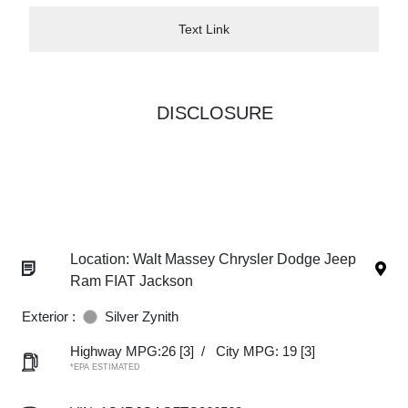
Text Link
DISCLOSURE
Location: Walt Massey Chrysler Dodge Jeep
Ram FIAT Jackson
Exterior :
Silver Zynith
Highway MPG:26
[3]
/
City MPG: 19
[3]
*EPA ESTIMATED