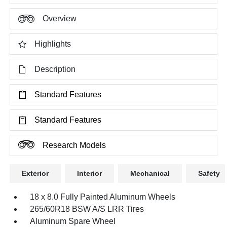
Overview
Highlights
Description
Standard Features
Standard Features
Research Models
Exterior
Interior
Mechanical
Safety
18 x 8.0 Fully Painted Aluminum Wheels
265/60R18 BSW A/S LRR Tires
Aluminum Spare Wheel