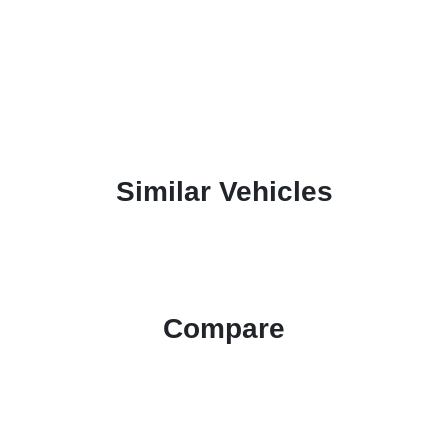
Similar Vehicles
Compare