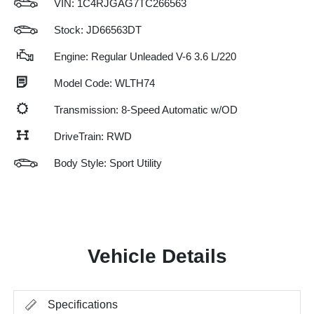
VIN:
1C4RJGAG7TC266563
Stock: JD66563DT
Engine: Regular Unleaded V-6 3.6 L/220
Model Code: WLTH74
Transmission: 8-Speed Automatic w/OD
DriveTrain: RWD
Body Style: Sport Utility
Vehicle Details
Specifications