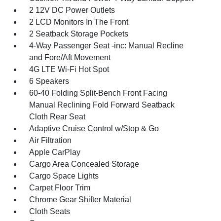
2 12V DC Power Outlets
2 LCD Monitors In The Front
2 Seatback Storage Pockets
4-Way Passenger Seat -inc: Manual Recline
and Fore/Aft Movement
4G LTE Wi-Fi Hot Spot
6 Speakers
60-40 Folding Split-Bench Front Facing
Manual Reclining Fold Forward Seatback
Cloth Rear Seat
Adaptive Cruise Control w/Stop & Go
Air Filtration
Apple CarPlay
Cargo Area Concealed Storage
Cargo Space Lights
Carpet Floor Trim
Chrome Gear Shifter Material
Cloth Seats