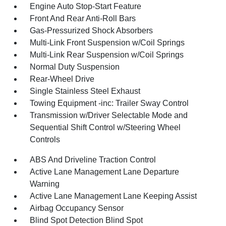
Engine Auto Stop-Start Feature
Front And Rear Anti-Roll Bars
Gas-Pressurized Shock Absorbers
Multi-Link Front Suspension w/Coil Springs
Multi-Link Rear Suspension w/Coil Springs
Normal Duty Suspension
Rear-Wheel Drive
Single Stainless Steel Exhaust
Towing Equipment -inc: Trailer Sway Control
Transmission w/Driver Selectable Mode and
Sequential Shift Control w/Steering Wheel
Controls
ABS And Driveline Traction Control
Active Lane Management Lane Departure
Warning
Active Lane Management Lane Keeping Assist
Airbag Occupancy Sensor
Blind Spot Detection Blind Spot