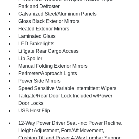
Park and Defroster
Galvanized Steel/Aluminum Panels
Gloss Black Exterior Mirrors
Heated Exterior Mirrors
Laminated Glass
LED Brakelights
Liftgate Rear Cargo Access
Lip Spoiler
Manual Folding Exterior Mirrors
Perimeter/Approach Lights
Power Side Mirrors
Speed Sensitive Variable Intermittent Wipers
Tailgate/Rear Door Lock Included w/Power
Door Locks
USB Host Flip
12-Way Power Driver Seat -inc: Power Recline,
Height Adjustment, Fore/Aft Movement,
Cushion Tilt and Power 4-Way Lumbar Support