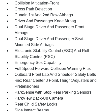
Collision Mitigation-Front
Cross Path Detection
Curtain 1st And 2nd Row Airbags
Driver And Passenger Knee Airbag
Dual Stage Driver And Passenger Front
Airbags
Dual Stage Driver And Passenger Seat-
Mounted Side Airbags
Electronic Stability Control (ESC) And Roll
Stability Control (RSC)
Emergency Sos Capability
Full Speed Forward Collision Warning Plus
Outboard Front Lap And Shoulder Safety Belts
-inc: Rear Center 3 Point, Height Adjusters and
Pretensioners
ParkSense with Stop Rear Parking Sensors
ParkView Back-Up Camera
Rear Child Safety Locks
Side Impact Beams