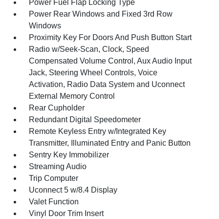
Power Fuel Flap Locking Type
Power Rear Windows and Fixed 3rd Row
Windows
Proximity Key For Doors And Push Button Start
Radio w/Seek-Scan, Clock, Speed
Compensated Volume Control, Aux Audio Input
Jack, Steering Wheel Controls, Voice
Activation, Radio Data System and Uconnect
External Memory Control
Rear Cupholder
Redundant Digital Speedometer
Remote Keyless Entry w/Integrated Key
Transmitter, Illuminated Entry and Panic Button
Sentry Key Immobilizer
Streaming Audio
Trip Computer
Uconnect 5 w/8.4 Display
Valet Function
Vinyl Door Trim Insert