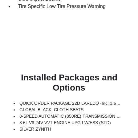
Tire Specific Low Tire Pressure Warning
Installed Packages and
Options
QUICK ORDER PACKAGE 22D LAREDO -inc: 3.6L V6 24V VVT Engine UPG I W/ESS, 8-Speed Automatic (850RE) Transmission
GLOBAL BLACK, CLOTH SEATS
8-SPEED AUTOMATIC (850RE) TRANSMISSION (STD)
3.6L V6 24V VVT ENGINE UPG I W/ESS (STD)
SILVER ZYNITH