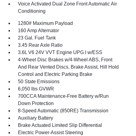
Voice Activated Dual Zone Front Automatic Air
Conditioning
1280# Maximum Payload
160 Amp Alternator
23 Gal. Fuel Tank
3.45 Rear Axle Ratio
3.6L V6 24V VVT Engine UPG I w/ESS
4-Wheel Disc Brakes w/4-Wheel ABS, Front
And Rear Vented Discs, Brake Assist, Hill Hold
Control and Electric Parking Brake
50 State Emissions
6,050 lbs GVWR
700CCA Maintenance-Free Battery w/Run
Down Protection
8-Speed Automatic (850RE) Transmission
Auxiliary Battery
Brake Actuated Limited Slip Differential
Electric Power-Assist Steering