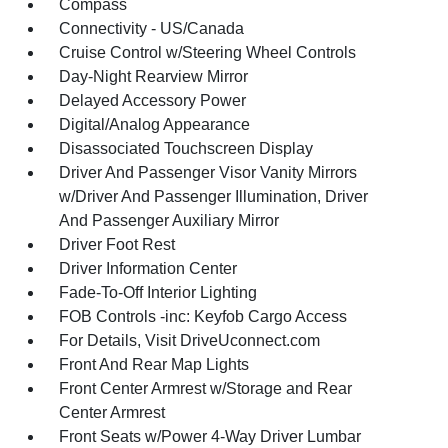
Compass
Connectivity - US/Canada
Cruise Control w/Steering Wheel Controls
Day-Night Rearview Mirror
Delayed Accessory Power
Digital/Analog Appearance
Disassociated Touchscreen Display
Driver And Passenger Visor Vanity Mirrors
w/Driver And Passenger Illumination, Driver
And Passenger Auxiliary Mirror
Driver Foot Rest
Driver Information Center
Fade-To-Off Interior Lighting
FOB Controls -inc: Keyfob Cargo Access
For Details, Visit DriveUconnect.com
Front And Rear Map Lights
Front Center Armrest w/Storage and Rear
Center Armrest
Front Seats w/Power 4-Way Driver Lumbar