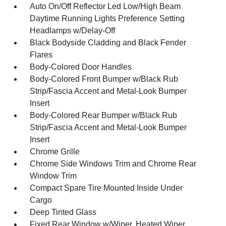
Auto On/Off Reflector Led Low/High Beam
Daytime Running Lights Preference Setting
Headlamps w/Delay-Off
Black Bodyside Cladding and Black Fender
Flares
Body-Colored Door Handles
Body-Colored Front Bumper w/Black Rub
Strip/Fascia Accent and Metal-Look Bumper
Insert
Body-Colored Rear Bumper w/Black Rub
Strip/Fascia Accent and Metal-Look Bumper
Insert
Chrome Grille
Chrome Side Windows Trim and Chrome Rear
Window Trim
Compact Spare Tire Mounted Inside Under
Cargo
Deep Tinted Glass
Fixed Rear Window w/Wiper, Heated Wiper