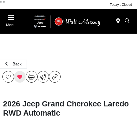
"
"
Today : Closed
Menu
Back
2026 Jeep Grand Cherokee Laredo
RWD Automatic