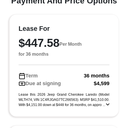
Payment And Price Options
Lease For
$447.58
Per Month
for 36 months
Term
36 months
Due at signing
$4,599
Lease this 2026 Jeep Grand Cherokee Laredo (Model
WLTH74; VIN 1C4RJGAG7TC266563). MSRP $41,510.00.
With $4,151.00 down at $448 for 36 months, on appro ...