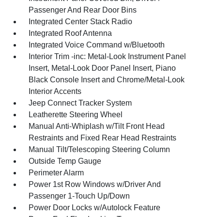
Passenger And Rear Door Bins
Integrated Center Stack Radio
Integrated Roof Antenna
Integrated Voice Command w/Bluetooth
Interior Trim -inc: Metal-Look Instrument Panel
Insert, Metal-Look Door Panel Insert, Piano
Black Console Insert and Chrome/Metal-Look
Interior Accents
Jeep Connect Tracker System
Leatherette Steering Wheel
Manual Anti-Whiplash w/Tilt Front Head
Restraints and Fixed Rear Head Restraints
Manual Tilt/Telescoping Steering Column
Outside Temp Gauge
Perimeter Alarm
Power 1st Row Windows w/Driver And
Passenger 1-Touch Up/Down
Power Door Locks w/Autolock Feature