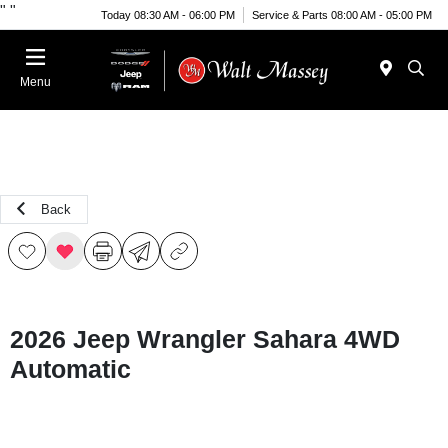
"
"
Today 08:30 AM - 06:00 PM
Service & Parts 08:00 AM - 05:00 PM
Menu
Back
2026 Jeep Wrangler Sahara 4WD
Automatic