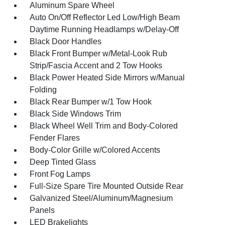
Aluminum Spare Wheel
Auto On/Off Reflector Led Low/High Beam
Daytime Running Headlamps w/Delay-Off
Black Door Handles
Black Front Bumper w/Metal-Look Rub
Strip/Fascia Accent and 2 Tow Hooks
Black Power Heated Side Mirrors w/Manual
Folding
Black Rear Bumper w/1 Tow Hook
Black Side Windows Trim
Black Wheel Well Trim and Body-Colored
Fender Flares
Body-Color Grille w/Colored Accents
Deep Tinted Glass
Front Fog Lamps
Full-Size Spare Tire Mounted Outside Rear
Galvanized Steel/Aluminum/Magnesium
Panels
LED Brakelights