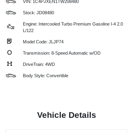
VIN:
1C4PJXEN1TW208480
Stock: JD08480
Engine: Intercooled Turbo Premium Gasoline I-4 2.0
L/122
Model Code: JLJP74
Transmission: 8-Speed Automatic w/OD
DriveTrain: 4WD
Body Style: Convertible
Vehicle Details