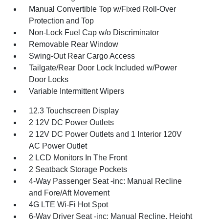
Manual Convertible Top w/Fixed Roll-Over
Protection and Top
Non-Lock Fuel Cap w/o Discriminator
Removable Rear Window
Swing-Out Rear Cargo Access
Tailgate/Rear Door Lock Included w/Power
Door Locks
Variable Intermittent Wipers
12.3 Touchscreen Display
2 12V DC Power Outlets
2 12V DC Power Outlets and 1 Interior 120V
AC Power Outlet
2 LCD Monitors In The Front
2 Seatback Storage Pockets
4-Way Passenger Seat -inc: Manual Recline
and Fore/Aft Movement
4G LTE Wi-Fi Hot Spot
6-Way Driver Seat -inc: Manual Recline, Height