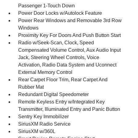
Passenger 1-Touch Down
Power Door Locks w/Autolock Feature
Power Rear Windows and Removable 3rd Row
Windows
Proximity Key For Doors And Push Button Start
Radio w/Seek-Scan, Clock, Speed
Compensated Volume Control, Aux Audio Input
Jack, Steering Wheel Controls, Voice
Activation, Radio Data System and Uconnect
External Memory Control
Rear Carpet Floor Trim, Rear Carpet And
Rubber Mat
Redundant Digital Speedometer
Remote Keyless Entry w/Integrated Key
Transmitter, Illuminated Entry and Panic Button
Sentry Key Immobilizer
SiriusXM Radio Service
SiriusXM w/360L