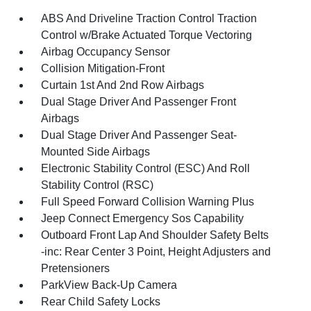
ABS And Driveline Traction Control Traction
Control w/Brake Actuated Torque Vectoring
Airbag Occupancy Sensor
Collision Mitigation-Front
Curtain 1st And 2nd Row Airbags
Dual Stage Driver And Passenger Front
Airbags
Dual Stage Driver And Passenger Seat-
Mounted Side Airbags
Electronic Stability Control (ESC) And Roll
Stability Control (RSC)
Full Speed Forward Collision Warning Plus
Jeep Connect Emergency Sos Capability
Outboard Front Lap And Shoulder Safety Belts
-inc: Rear Center 3 Point, Height Adjusters and
Pretensioners
ParkView Back-Up Camera
Rear Child Safety Locks