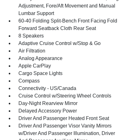
Adjustment, Fore/Aft Movement and Manual
Lumbar Support
60-40 Folding Split-Bench Front Facing Fold
Forward Seatback Cloth Rear Seat
8 Speakers
Adaptive Cruise Control w/Stop & Go
Air Filtration
Analog Appearance
Apple CarPlay
Cargo Space Lights
Compass
Connectivity - US/Canada
Cruise Control w/Steering Wheel Controls
Day-Night Rearview Mirror
Delayed Accessory Power
Driver And Passenger Heated Front Seat
Driver And Passenger Visor Vanity Mirrors
w/Driver And Passenger Illumination, Driver