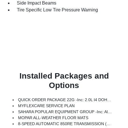
Side Impact Beams
Tire Specific Low Tire Pressure Warning
Installed Packages and
Options
QUICK ORDER PACKAGE 22G -inc: 2.0L I4 DOHC DI Turbo Engine W/ESS, 8-Speed Automatic 850RE Transmission
MYFLEXCARE SERVICE PLAN
SAHARA POPULAR EQUIPMENT GROUP -inc: Alpine Premium Audio System, Integrated Off-Road Camera, Blind Spot & Cross Path Detection, HD Radio, Rear View Auto Dim Mirror, Side Steps, Integrated Voice Command W/Bluetooth, Uconnect 5 Nav W/12.3 Display, GPS Navigation, Auto High Beam Headlamp Control, Universal Garage Door Opener, Connected Travel & Traffic Services, ParkSense Rear Park Assist System
MOPAR ALL-WEATHER FLOOR MATS
8-SPEED AUTOMATIC 850RE TRANSMISSION (STD)