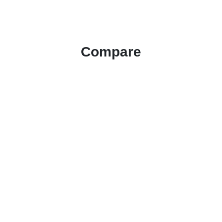
Compare