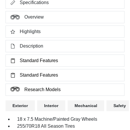
Specifications
Overview
Highlights
Description
Standard Features
Standard Features
Research Models
Exterior
Interior
Mechanical
Safety
18 x 7.5 Machine/Painted Gray Wheels
255/70R18 All Season Tires