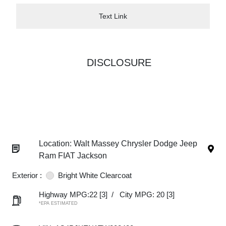
Text Link
DISCLOSURE
Location: Walt Massey Chrysler Dodge Jeep
Ram FIAT Jackson
Exterior :
Bright White Clearcoat
Highway MPG:22
[3]
/
City MPG: 20
[3]
*EPA ESTIMATED