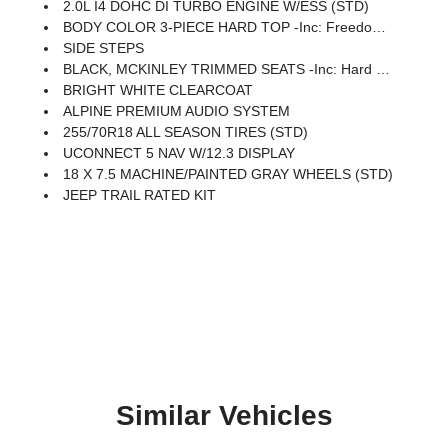
2.0L I4 DOHC DI TURBO ENGINE W/ESS (STD)
BODY COLOR 3-PIECE HARD TOP -inc: Freedom Panel Storage Bag, Rear Window Defroster, Rear Window Wiper/Washer, No Soft Top
SIDE STEPS
BLACK, MCKINLEY TRIMMED SEATS -inc: Hard Seat Back, Leather Wrapped Shift Knob, Power Adjust 8-Way Driver Seat, Power 4-Way Passenger Lumbar Adjust, Power Adjust 8-Way Front Passenger Seat, Leather Wrapped Park Brake Handle, Power 4-Way Driver Lumbar Adjust
BRIGHT WHITE CLEARCOAT
ALPINE PREMIUM AUDIO SYSTEM
255/70R18 ALL SEASON TIRES (STD)
UCONNECT 5 NAV W/12.3 DISPLAY
18 X 7.5 MACHINE/PAINTED GRAY WHEELS (STD)
JEEP TRAIL RATED KIT
Similar Vehicles