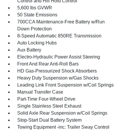
Control and Hill Hold Control
5,600 lbs GVWR
50 State Emissions
700CCA Maintenance-Free Battery w/Run
Down Protection
8-Speed Automatic 850RE Transmission
Auto Locking Hubs
Aux Battery
Electro-Hydraulic Power Assist Steering
Front And Rear Anti-Roll Bars
HD Gas-Pressurized Shock Absorbers
Heavy Duty Suspension w/Gas Shocks
Leading Link Front Suspension w/Coil Springs
Manual Transfer Case
Part-Time Four-Wheel Drive
Single Stainless Steel Exhaust
Solid Axle Rear Suspension w/Coil Springs
Stop-Start Dual Battery System
Towing Equipment -inc: Trailer Sway Control