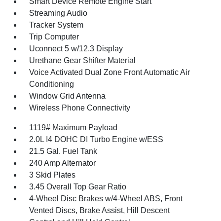
Smart Device Remote Engine Start
Streaming Audio
Tracker System
Trip Computer
Uconnect 5 w/12.3 Display
Urethane Gear Shifter Material
Voice Activated Dual Zone Front Automatic Air
Conditioning
Window Grid Antenna
Wireless Phone Connectivity
1119# Maximum Payload
2.0L I4 DOHC DI Turbo Engine w/ESS
21.5 Gal. Fuel Tank
240 Amp Alternator
3 Skid Plates
3.45 Overall Top Gear Ratio
4-Wheel Disc Brakes w/4-Wheel ABS, Front
Vented Discs, Brake Assist, Hill Descent