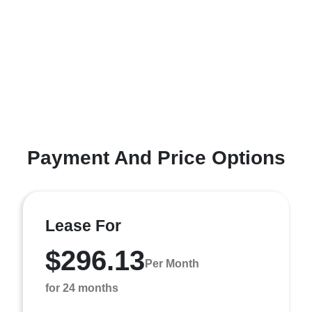
Payment And Price Options
Lease For
$296.13
Per Month
for 24 months