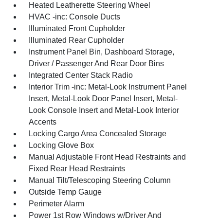
Heated Leatherette Steering Wheel
HVAC -inc: Console Ducts
Illuminated Front Cupholder
Illuminated Rear Cupholder
Instrument Panel Bin, Dashboard Storage,
Driver / Passenger And Rear Door Bins
Integrated Center Stack Radio
Interior Trim -inc: Metal-Look Instrument Panel
Insert, Metal-Look Door Panel Insert, Metal-
Look Console Insert and Metal-Look Interior
Accents
Locking Cargo Area Concealed Storage
Locking Glove Box
Manual Adjustable Front Head Restraints and
Fixed Rear Head Restraints
Manual Tilt/Telescoping Steering Column
Outside Temp Gauge
Perimeter Alarm
Power 1st Row Windows w/Driver And