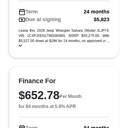
Term
24 months
Due at signing
$5,823
Lease this 2026 Jeep Wrangler Sahara (Model JLJP74;
VIN 1C4PJXEN1TW208480). MSRP $55,275.00. With
$5,527.00 down at $296 for 24 months, on approved cr ...
Finance For
$652.78
Per Month
for 84 months at 5.9% APR