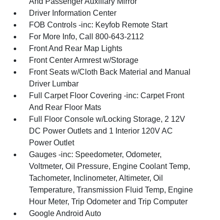
And Passenger Auxiliary Mirror
Driver Information Center
FOB Controls -inc: Keyfob Remote Start
For More Info, Call 800-643-2112
Front And Rear Map Lights
Front Center Armrest w/Storage
Front Seats w/Cloth Back Material and Manual
Driver Lumbar
Full Carpet Floor Covering -inc: Carpet Front
And Rear Floor Mats
Full Floor Console w/Locking Storage, 2 12V
DC Power Outlets and 1 Interior 120V AC
Power Outlet
Gauges -inc: Speedometer, Odometer,
Voltmeter, Oil Pressure, Engine Coolant Temp,
Tachometer, Inclinometer, Altimeter, Oil
Temperature, Transmission Fluid Temp, Engine
Hour Meter, Trip Odometer and Trip Computer
Google Android Auto