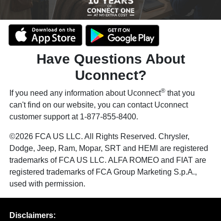
Have Questions About
Uconnect?
®
If you need any information about Uconnect
that you
can't find on our website, you can contact Uconnect
customer support at 1-877-855-8400.
©2026 FCA US LLC. All Rights Reserved. Chrysler,
Dodge, Jeep, Ram, Mopar, SRT and HEMI are registered
trademarks of FCA US LLC. ALFA ROMEO and FIAT are
registered trademarks of FCA Group Marketing S.p.A.,
used with permission.
Disclaimers: