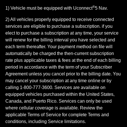
®
1) Vehicle must be equipped with Uconnect
5 Nav.
2) All vehicles properly equipped to receive connected
services are eligible to purchase a subscription. if you
elect to purchase a subscription at any time, your service
will renew for the billing interval you have selected and
each term thereafter. Your payment method on file will
automatically be charged the then-current subscription
rate plus applicable taxes & fees at the end of each billing
period in accordance with the term of your Subscriber
Agreement unless you cancel prior to the billing date. You
may cancel your subscription at any time online or by
calling 1-800-777-3600. Services are available on
equipped vehicles purchased within the United States,
Canada, and Puerto Rico.​ Services can only be used
where cellular coverage is available. Review the
applicable Terms of Service for complete​ Terms and
conditions, including Service limitations.​