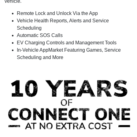
vehicle.
Remote Lock and Unlock Via the App
Vehicle Health Reports, Alerts and Service
Scheduling
Automatic SOS Calls
EV Charging Controls and Management Tools
In-Vehicle AppMarket Featuring Games, Service
Scheduling and More