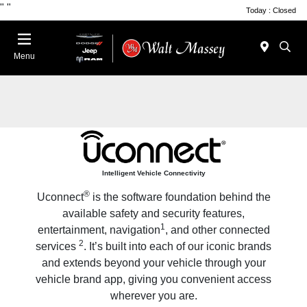
"
"
Today : Closed
Menu
Intelligent Vehicle Connectivity
®
Uconnect
is the software foundation behind the
available safety and security features,
1
entertainment, navigation
, and other connected
2
services
. It’s built into each of our iconic brands
and extends beyond your vehicle through your
vehicle brand app, giving you convenient access
wherever you are.