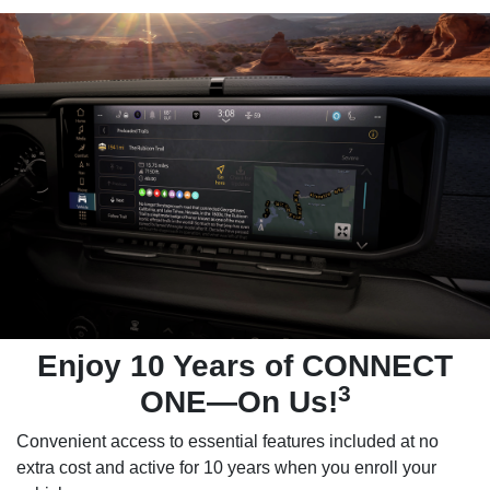
Enjoy 10 Years of CONNECT
3
ONE—On Us!
Convenient access to essential features included at no
extra cost and active for 10 years when you enroll your