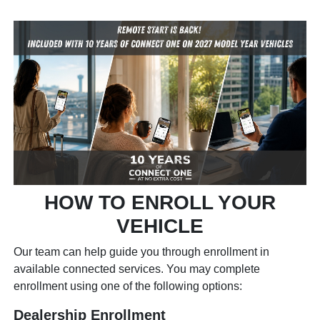
HOW TO ENROLL YOUR
VEHICLE
Our team can help guide you through enrollment in
available connected services. You may complete
enrollment using one of the following options:
Dealership Enrollment