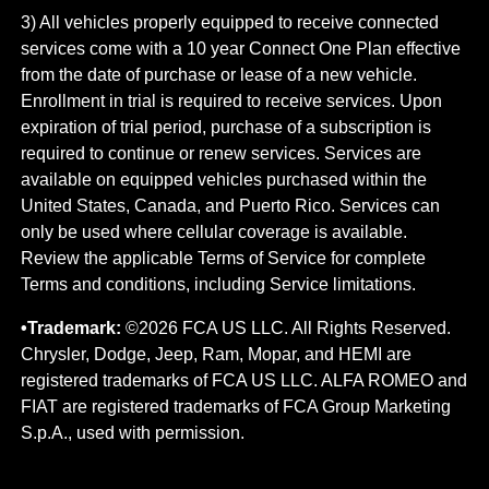
3) All vehicles properly equipped to receive connected
services come with a 10 year Connect One Plan effective
from the date of purchase or lease of a new vehicle.
Enrollment in trial is required to​ receive services. Upon
expiration of trial period, purchase of a subscription is
required to continue or renew​ services. Services are
available on equipped vehicles purchased within the
United States, Canada, and Puerto Rico.​ Services can
only be used where cellular coverage is available.
Review the applicable Terms of Service for complete​
Terms and conditions, including Service limitations.
•Trademark:
©2026 FCA US LLC. All Rights Reserved.
Chrysler, Dodge, Jeep, Ram, Mopar, and HEMI are
registered trademarks of FCA US LLC. ALFA ROMEO and
FIAT are registered trademarks of FCA Group Marketing
S.p.A., used with permission.