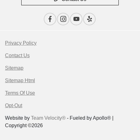
Privacy Policy
Contact Us
Sitemap
Sitemap Html
Terms Of Use
Opt-Out
Website by
Team Velocity®
- Fueled by Apollo® |
Copyright ©2026