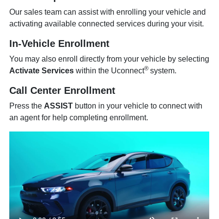
Our sales team can assist with enrolling your vehicle and
activating available connected services during your visit.
In-Vehicle Enrollment
You may also enroll directly from your vehicle by selecting
®
Activate Services
within the Uconnect
system.
Call Center Enrollment
Press the
ASSIST
button in your vehicle to connect with
an agent for help completing enrollment.