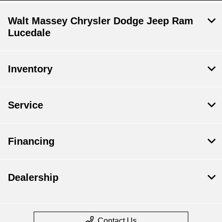
Walt Massey Chrysler Dodge Jeep Ram
Lucedale
Inventory
Service
Financing
Dealership
Contact Us