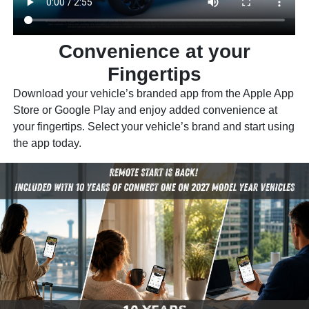
Convenience at your
Fingertips
Download your vehicle’s branded app from the Apple App
Store or Google Play and enjoy added convenience at
your fingertips. Select your vehicle’s brand and start using
the app today.