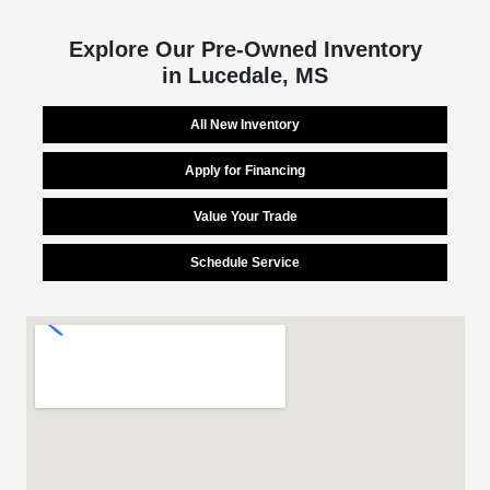
Explore Our Pre-Owned Inventory
in Lucedale, MS
All New Inventory
Apply for Financing
Value Your Trade
Schedule Service