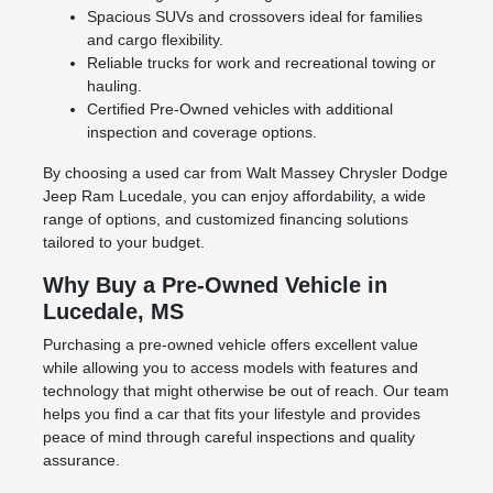
Spacious SUVs and crossovers ideal for families
and cargo flexibility.
Reliable trucks for work and recreational towing or
hauling.
Certified Pre-Owned vehicles with additional
inspection and coverage options.
By choosing a used car from Walt Massey Chrysler Dodge
Jeep Ram Lucedale, you can enjoy affordability, a wide
range of options, and customized financing solutions
tailored to your budget.
Why Buy a Pre-Owned Vehicle in
Lucedale, MS
Purchasing a pre-owned vehicle offers excellent value
while allowing you to access models with features and
technology that might otherwise be out of reach. Our team
helps you find a car that fits your lifestyle and provides
peace of mind through careful inspections and quality
assurance.