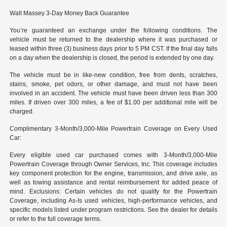
Walt Massey 3-Day Money Back Guarantee
You’re guaranteed an exchange under the following conditions. The
vehicle must be returned to the dealership where it was purchased or
leased within three (3) business days prior to 5 PM CST. If the final day falls
on a day when the dealership is closed, the period is extended by one day.
The vehicle must be in like-new condition, free from dents, scratches,
stains, smoke, pet odors, or other damage, and must not have been
involved in an accident. The vehicle must have been driven less than 300
miles. If driven over 300 miles, a fee of $1.00 per additional mile will be
charged.
Complimentary 3-Month/3,000-Mile Powertrain Coverage on Every Used
Car:
Every eligible used car purchased comes with 3-Month/3,000-Mile
Powertrain Coverage through Owner Services, Inc. This coverage includes
key component protection for the engine, transmission, and drive axle, as
well as towing assistance and rental reimbursement for added peace of
mind. Exclusions: Certain vehicles do not qualify for the Powertrain
Coverage, including As-Is used vehicles, high-performance vehicles, and
specific models listed under program restrictions. See the dealer for details
or refer to the full coverage terms.