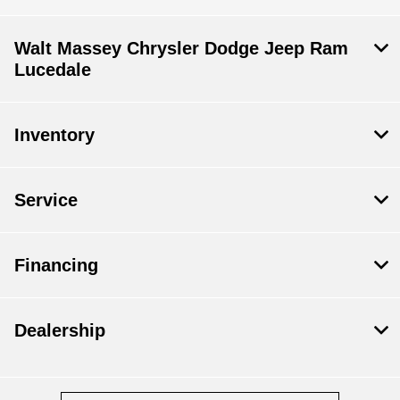
Walt Massey Chrysler Dodge Jeep Ram
Lucedale
Inventory
Service
Financing
Dealership