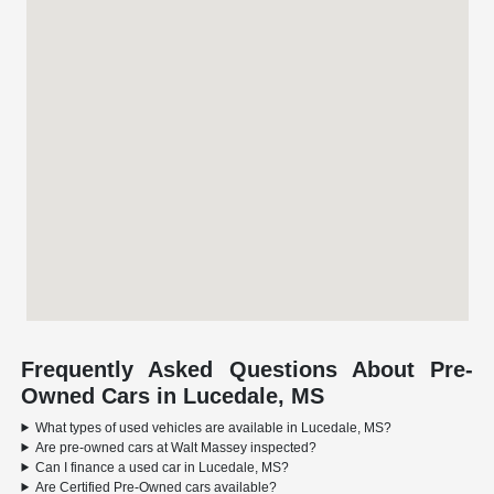
Frequently Asked Questions About Pre-
Owned Cars in Lucedale, MS
What types of used vehicles are available in Lucedale, MS?
Are pre-owned cars at Walt Massey inspected?
Can I finance a used car in Lucedale, MS?
Are Certified Pre-Owned cars available?