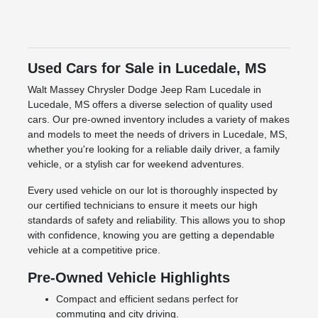
Used Cars for Sale in Lucedale, MS
Walt Massey Chrysler Dodge Jeep Ram Lucedale in
Lucedale, MS offers a diverse selection of quality used
cars. Our pre-owned inventory includes a variety of makes
and models to meet the needs of drivers in Lucedale, MS,
whether you're looking for a reliable daily driver, a family
vehicle, or a stylish car for weekend adventures.
Every used vehicle on our lot is thoroughly inspected by
our certified technicians to ensure it meets our high
standards of safety and reliability. This allows you to shop
with confidence, knowing you are getting a dependable
vehicle at a competitive price.
Pre-Owned Vehicle Highlights
Compact and efficient sedans perfect for
commuting and city driving.