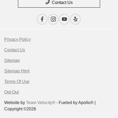
Contact Us
Privacy Policy
Contact Us
Sitemap
Sitemap Html
Terms Of Use
Opt-Out
Website by
Team Velocity®
- Fueled by Apollo® |
Copyright ©2026