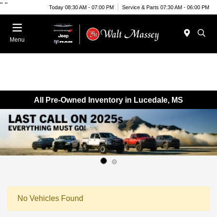
"
"
Today 08:30 AM - 07:00 PM
Service & Parts 07:30 AM - 06:00 PM
Menu
All Pre-Owned Inventory in Lucedale, MS
No Vehicles Found