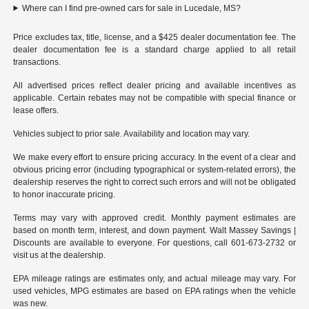
Where can I find pre-owned cars for sale in Lucedale, MS?
Price excludes tax, title, license, and a $425 dealer documentation fee. The
dealer documentation fee is a standard charge applied to all retail
transactions.
All advertised prices reflect dealer pricing and available incentives as
applicable. Certain rebates may not be compatible with special finance or
lease offers.
Vehicles subject to prior sale. Availability and location may vary.
We make every effort to ensure pricing accuracy. In the event of a clear and
obvious pricing error (including typographical or system-related errors), the
dealership reserves the right to correct such errors and will not be obligated
to honor inaccurate pricing.
Terms may vary with approved credit. Monthly payment estimates are
based on month term, interest, and down payment. Walt Massey Savings |
Discounts are available to everyone. For questions, call 601-673-2732 or
visit us at the dealership.
EPA mileage ratings are estimates only, and actual mileage may vary. For
used vehicles, MPG estimates are based on EPA ratings when the vehicle
was new.