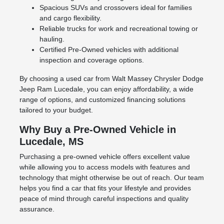
Spacious SUVs and crossovers ideal for families
and cargo flexibility.
Reliable trucks for work and recreational towing or
hauling.
Certified Pre-Owned vehicles with additional
inspection and coverage options.
By choosing a used car from Walt Massey Chrysler Dodge
Jeep Ram Lucedale, you can enjoy affordability, a wide
range of options, and customized financing solutions
tailored to your budget.
Why Buy a Pre-Owned Vehicle in
Lucedale, MS
Purchasing a pre-owned vehicle offers excellent value
while allowing you to access models with features and
technology that might otherwise be out of reach. Our team
helps you find a car that fits your lifestyle and provides
peace of mind through careful inspections and quality
assurance.