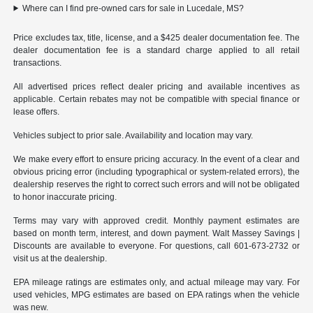
Where can I find pre-owned cars for sale in Lucedale, MS?
Price excludes tax, title, license, and a $425 dealer documentation fee. The
dealer documentation fee is a standard charge applied to all retail
transactions.
All advertised prices reflect dealer pricing and available incentives as
applicable. Certain rebates may not be compatible with special finance or
lease offers.
Vehicles subject to prior sale. Availability and location may vary.
We make every effort to ensure pricing accuracy. In the event of a clear and
obvious pricing error (including typographical or system-related errors), the
dealership reserves the right to correct such errors and will not be obligated
to honor inaccurate pricing.
Terms may vary with approved credit. Monthly payment estimates are
based on month term, interest, and down payment. Walt Massey Savings |
Discounts are available to everyone. For questions, call 601-673-2732 or
visit us at the dealership.
EPA mileage ratings are estimates only, and actual mileage may vary. For
used vehicles, MPG estimates are based on EPA ratings when the vehicle
was new.