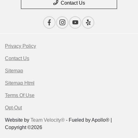
Contact Us
Privacy Policy
Contact Us
Sitemap
Sitemap Html
Terms Of Use
Opt-Out
Website by
Team Velocity®
- Fueled by Apollo® |
Copyright ©2026