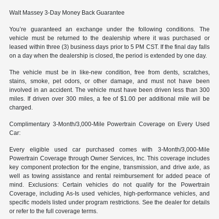
Walt Massey 3-Day Money Back Guarantee
You’re guaranteed an exchange under the following conditions. The
vehicle must be returned to the dealership where it was purchased or
leased within three (3) business days prior to 5 PM CST. If the final day falls
on a day when the dealership is closed, the period is extended by one day.
The vehicle must be in like-new condition, free from dents, scratches,
stains, smoke, pet odors, or other damage, and must not have been
involved in an accident. The vehicle must have been driven less than 300
miles. If driven over 300 miles, a fee of $1.00 per additional mile will be
charged.
Complimentary 3-Month/3,000-Mile Powertrain Coverage on Every Used
Car:
Every eligible used car purchased comes with 3-Month/3,000-Mile
Powertrain Coverage through Owner Services, Inc. This coverage includes
key component protection for the engine, transmission, and drive axle, as
well as towing assistance and rental reimbursement for added peace of
mind. Exclusions: Certain vehicles do not qualify for the Powertrain
Coverage, including As-Is used vehicles, high-performance vehicles, and
specific models listed under program restrictions. See the dealer for details
or refer to the full coverage terms.