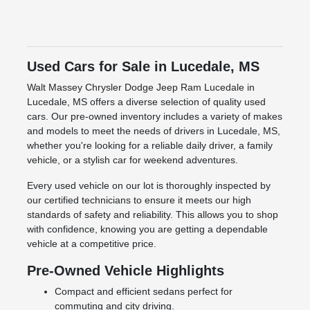
Used Cars for Sale in Lucedale, MS
Walt Massey Chrysler Dodge Jeep Ram Lucedale in
Lucedale, MS offers a diverse selection of quality used
cars. Our pre-owned inventory includes a variety of makes
and models to meet the needs of drivers in Lucedale, MS,
whether you're looking for a reliable daily driver, a family
vehicle, or a stylish car for weekend adventures.
Every used vehicle on our lot is thoroughly inspected by
our certified technicians to ensure it meets our high
standards of safety and reliability. This allows you to shop
with confidence, knowing you are getting a dependable
vehicle at a competitive price.
Pre-Owned Vehicle Highlights
Compact and efficient sedans perfect for
commuting and city driving.