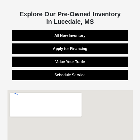
Explore Our Pre-Owned Inventory
in Lucedale, MS
All New Inventory
Apply for Financing
Value Your Trade
Schedule Service