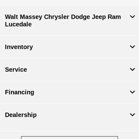
Walt Massey Chrysler Dodge Jeep Ram
Lucedale
Inventory
Service
Financing
Dealership