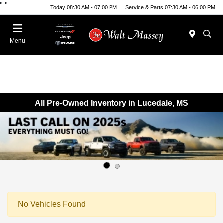
"
"
Today 08:30 AM - 07:00 PM
Service & Parts 07:30 AM - 06:00 PM
Menu
All Pre-Owned Inventory in Lucedale, MS
No Vehicles Found