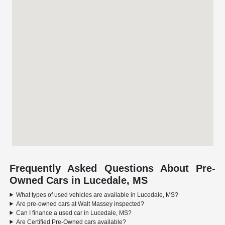
Frequently Asked Questions About Pre-
Owned Cars in Lucedale, MS
What types of used vehicles are available in Lucedale, MS?
Are pre-owned cars at Walt Massey inspected?
Can I finance a used car in Lucedale, MS?
Are Certified Pre-Owned cars available?