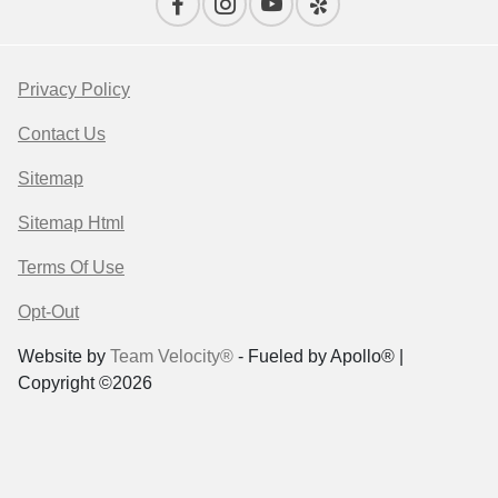
Privacy Policy
Contact Us
Sitemap
Sitemap Html
Terms Of Use
Opt-Out
Website by
Team Velocity®
- Fueled by Apollo® |
Copyright ©2026