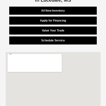
All New Inventory
Apply for Financing
Value Your Trade
Schedule Service