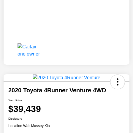
2020 Toyota 4Runner Venture 4WD
Your Price
$39,439
Disclosure
Location:
Walt Massey Kia