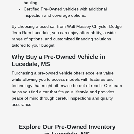
hauling.
Certified Pre-Owned vehicles with additional
inspection and coverage options.
By choosing a used car from Walt Massey Chrysler Dodge
Jeep Ram Lucedale, you can enjoy affordability, a wide
range of options, and customized financing solutions
tailored to your budget.
Why Buy a Pre-Owned Vehicle in
Lucedale, MS
Purchasing a pre-owned vehicle offers excellent value
while allowing you to access models with features and
technology that might otherwise be out of reach. Our team
helps you find a car that fits your lifestyle and provides
peace of mind through careful inspections and quality
assurance.
Explore Our Pre-Owned Inventory
in Lucedale, MS