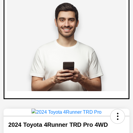
2024 Toyota 4Runner TRD Pro 4WD