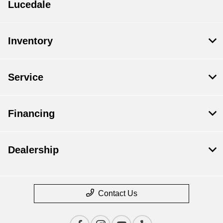
Lucedale
Inventory
Service
Financing
Dealership
Contact Us