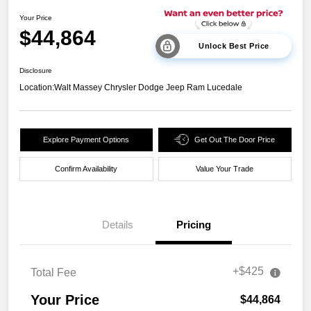
Your Price
$44,864
Unlock Best Price
Disclosure
Location:
Walt Massey Chrysler Dodge Jeep Ram Lucedale
Explore Payment Options
Get Out The Door Price
Confirm Availability
Value Your Trade
Details
Pricing
+$425
Total Fee
Your Price
$44,864