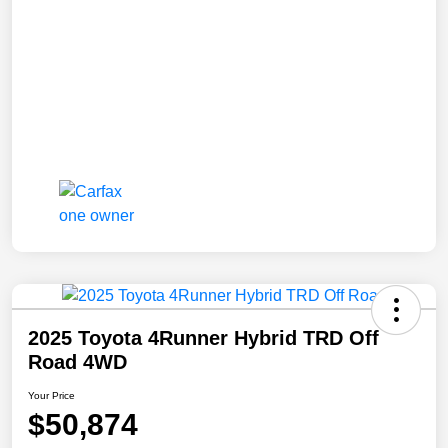
2025 Toyota 4Runner Hybrid TRD Off
Road 4WD
Your Price
$50,874