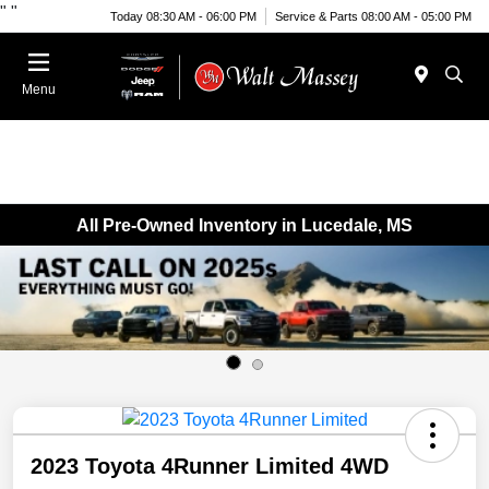
"
"
Today 08:30 AM - 06:00 PM
Service & Parts 08:00 AM - 05:00 PM
Menu
All Pre-Owned Inventory in Lucedale, MS
2023 Toyota 4Runner Limited 4WD