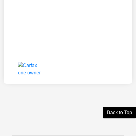
Back to Top