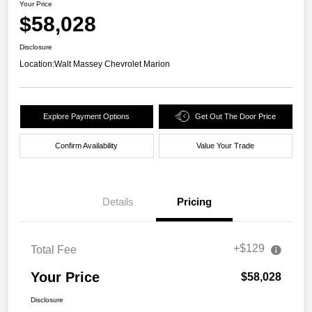
Your Price
$58,028
Disclosure
Location:
Walt Massey Chevrolet Marion
Explore Payment Options
Get Out The Door Price
Confirm Availability
Value Your Trade
Details
Pricing
+$129
Total Fee
Your Price
$58,028
Disclosure