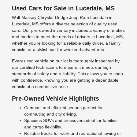
Used Cars for Sale in Lucedale, MS
Walt Massey Chrysler Dodge Jeep Ram Lucedale in
Lucedale, MS offers a diverse selection of quality used
cars. Our pre-owned inventory includes a variety of makes
and models to meet the needs of drivers in Lucedale, MS,
whether you're looking for a reliable daily driver, a family
vehicle, or a stylish car for weekend adventures.
Every used vehicle on our lot is thoroughly inspected by
our certified technicians to ensure it meets our high
standards of safety and reliability. This allows you to shop
with confidence, knowing you are getting a dependable
vehicle at a competitive price.
Pre-Owned Vehicle Highlights
Compact and efficient sedans perfect for
commuting and city driving.
Spacious SUVs and crossovers ideal for families
and cargo flexibility.
Reliable trucks for work and recreational towing or