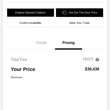
Explore Payment Options
Get Out The Door Price
Confirm Availability
Value Your Trade
Details
Pricing
+$425
Total Fee
Your Price
$39,439
Disclosure