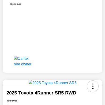
Disclosure
2025 Toyota 4Runner SR5 RWD
Your Price