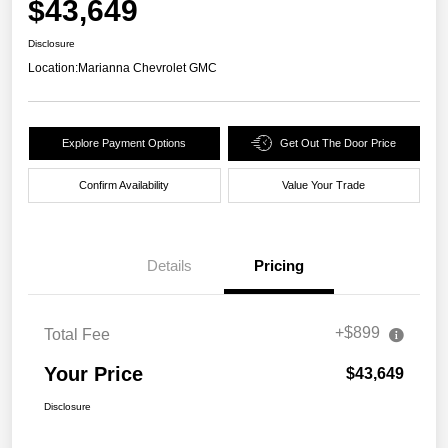
$43,649
Disclosure
Location:
Marianna Chevrolet GMC
Explore Payment Options
Get Out The Door Price
Confirm Availability
Value Your Trade
Details
Pricing
+$899
Total Fee
Your Price
$43,649
Disclosure