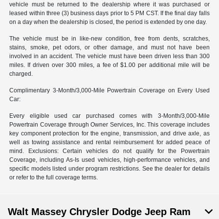
vehicle must be returned to the dealership where it was purchased or
leased within three (3) business days prior to 5 PM CST. If the final day falls
on a day when the dealership is closed, the period is extended by one day.
The vehicle must be in like-new condition, free from dents, scratches,
stains, smoke, pet odors, or other damage, and must not have been
involved in an accident. The vehicle must have been driven less than 300
miles. If driven over 300 miles, a fee of $1.00 per additional mile will be
charged.
Complimentary 3-Month/3,000-Mile Powertrain Coverage on Every Used
Car:
Every eligible used car purchased comes with 3-Month/3,000-Mile
Powertrain Coverage through Owner Services, Inc. This coverage includes
key component protection for the engine, transmission, and drive axle, as
well as towing assistance and rental reimbursement for added peace of
mind. Exclusions: Certain vehicles do not qualify for the Powertrain
Coverage, including As-Is used vehicles, high-performance vehicles, and
specific models listed under program restrictions. See the dealer for details
or refer to the full coverage terms.
Walt Massey Chrysler Dodge Jeep Ram