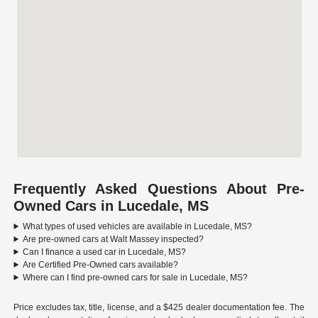
Frequently Asked Questions About Pre-
Owned Cars in Lucedale, MS
What types of used vehicles are available in Lucedale, MS?
Are pre-owned cars at Walt Massey inspected?
Can I finance a used car in Lucedale, MS?
Are Certified Pre-Owned cars available?
Where can I find pre-owned cars for sale in Lucedale, MS?
Price excludes tax, title, license, and a $425 dealer documentation fee. The