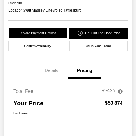
Disclosure
Location:
Walt Massey Chevrolet Hattiesburg
Explore Payment Options
Get Out The Door Price
Confirm Availability
Value Your Trade
Details
Pricing
+$425
Total Fee
Your Price
$50,874
Disclosure