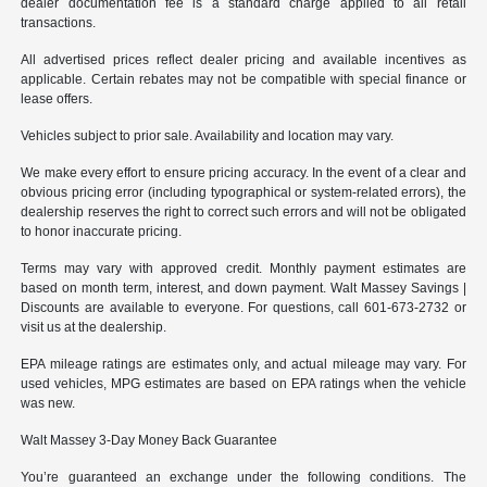
dealer documentation fee is a standard charge applied to all retail
transactions.
All advertised prices reflect dealer pricing and available incentives as
applicable. Certain rebates may not be compatible with special finance or
lease offers.
Vehicles subject to prior sale. Availability and location may vary.
We make every effort to ensure pricing accuracy. In the event of a clear and
obvious pricing error (including typographical or system-related errors), the
dealership reserves the right to correct such errors and will not be obligated
to honor inaccurate pricing.
Terms may vary with approved credit. Monthly payment estimates are
based on month term, interest, and down payment. Walt Massey Savings |
Discounts are available to everyone. For questions, call 601-673-2732 or
visit us at the dealership.
EPA mileage ratings are estimates only, and actual mileage may vary. For
used vehicles, MPG estimates are based on EPA ratings when the vehicle
was new.
Walt Massey 3-Day Money Back Guarantee
You’re guaranteed an exchange under the following conditions. The