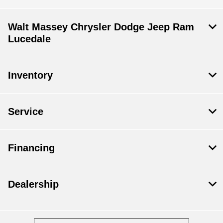
Walt Massey Chrysler Dodge Jeep Ram
Lucedale
Inventory
Service
Financing
Dealership