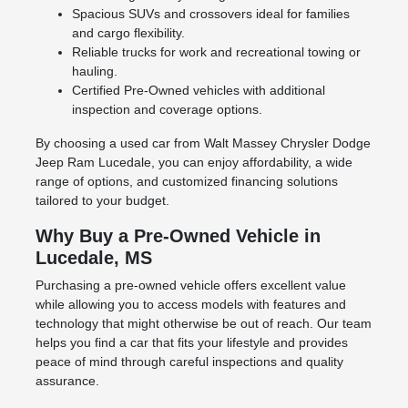
Spacious SUVs and crossovers ideal for families
and cargo flexibility.
Reliable trucks for work and recreational towing or
hauling.
Certified Pre-Owned vehicles with additional
inspection and coverage options.
By choosing a used car from Walt Massey Chrysler Dodge
Jeep Ram Lucedale, you can enjoy affordability, a wide
range of options, and customized financing solutions
tailored to your budget.
Why Buy a Pre-Owned Vehicle in
Lucedale, MS
Purchasing a pre-owned vehicle offers excellent value
while allowing you to access models with features and
technology that might otherwise be out of reach. Our team
helps you find a car that fits your lifestyle and provides
peace of mind through careful inspections and quality
assurance.