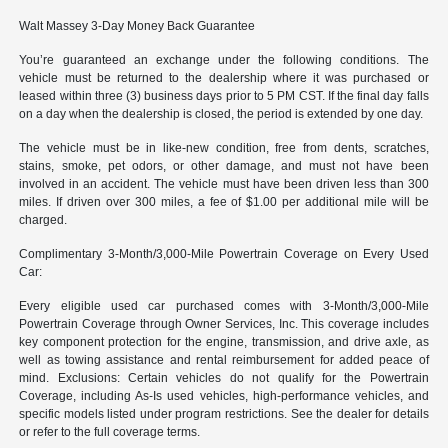
Walt Massey 3-Day Money Back Guarantee
You’re guaranteed an exchange under the following conditions. The
vehicle must be returned to the dealership where it was purchased or
leased within three (3) business days prior to 5 PM CST. If the final day falls
on a day when the dealership is closed, the period is extended by one day.
The vehicle must be in like-new condition, free from dents, scratches,
stains, smoke, pet odors, or other damage, and must not have been
involved in an accident. The vehicle must have been driven less than 300
miles. If driven over 300 miles, a fee of $1.00 per additional mile will be
charged.
Complimentary 3-Month/3,000-Mile Powertrain Coverage on Every Used
Car:
Every eligible used car purchased comes with 3-Month/3,000-Mile
Powertrain Coverage through Owner Services, Inc. This coverage includes
key component protection for the engine, transmission, and drive axle, as
well as towing assistance and rental reimbursement for added peace of
mind. Exclusions: Certain vehicles do not qualify for the Powertrain
Coverage, including As-Is used vehicles, high-performance vehicles, and
specific models listed under program restrictions. See the dealer for details
or refer to the full coverage terms.