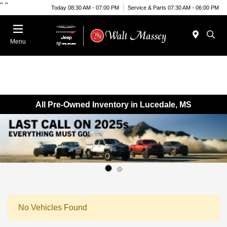
"
"
Today 08:30 AM - 07:00 PM
Service & Parts 07:30 AM - 06:00 PM
Menu
All Pre-Owned Inventory in Lucedale, MS
No Vehicles Found