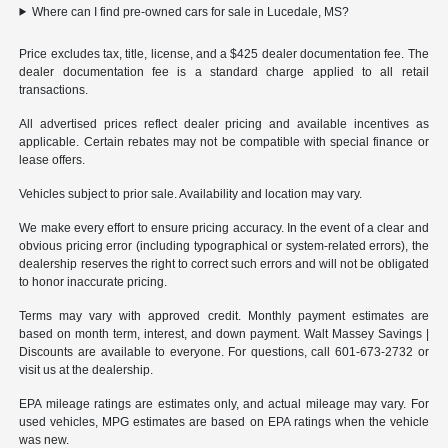
Where can I find pre-owned cars for sale in Lucedale, MS?
Price excludes tax, title, license, and a $425 dealer documentation fee. The
dealer documentation fee is a standard charge applied to all retail
transactions.
All advertised prices reflect dealer pricing and available incentives as
applicable. Certain rebates may not be compatible with special finance or
lease offers.
Vehicles subject to prior sale. Availability and location may vary.
We make every effort to ensure pricing accuracy. In the event of a clear and
obvious pricing error (including typographical or system-related errors), the
dealership reserves the right to correct such errors and will not be obligated
to honor inaccurate pricing.
Terms may vary with approved credit. Monthly payment estimates are
based on month term, interest, and down payment. Walt Massey Savings |
Discounts are available to everyone. For questions, call 601-673-2732 or
visit us at the dealership.
EPA mileage ratings are estimates only, and actual mileage may vary. For
used vehicles, MPG estimates are based on EPA ratings when the vehicle
was new.