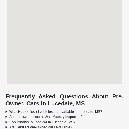
Frequently Asked Questions About Pre-
Owned Cars in Lucedale, MS
What types of used vehicles are available in Lucedale, MS?
Are pre-owned cars at Walt Massey inspected?
Can I finance a used car in Lucedale, MS?
Are Certified Pre-Owned cars available?