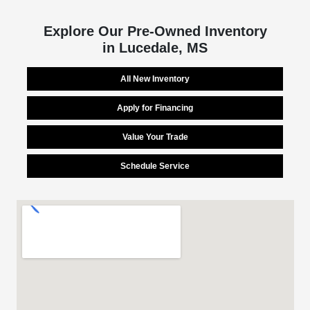
Explore Our Pre-Owned Inventory
in Lucedale, MS
All New Inventory
Apply for Financing
Value Your Trade
Schedule Service