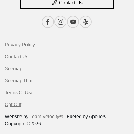
Contact Us
Privacy Policy
Contact Us
Sitemap
Sitemap Html
Terms Of Use
Opt-Out
Website by
Team Velocity®
- Fueled by Apollo® |
Copyright ©2026