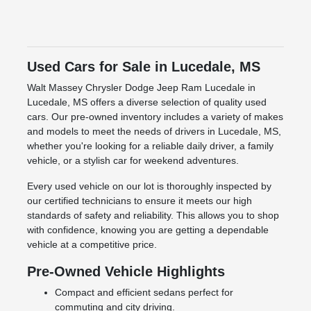
Used Cars for Sale in Lucedale, MS
Walt Massey Chrysler Dodge Jeep Ram Lucedale in
Lucedale, MS offers a diverse selection of quality used
cars. Our pre-owned inventory includes a variety of makes
and models to meet the needs of drivers in Lucedale, MS,
whether you're looking for a reliable daily driver, a family
vehicle, or a stylish car for weekend adventures.
Every used vehicle on our lot is thoroughly inspected by
our certified technicians to ensure it meets our high
standards of safety and reliability. This allows you to shop
with confidence, knowing you are getting a dependable
vehicle at a competitive price.
Pre-Owned Vehicle Highlights
Compact and efficient sedans perfect for
commuting and city driving.