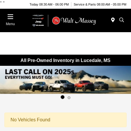
"
"
Today 08:30 AM - 06:00 PM
Service & Parts 08:00 AM - 05:00 PM
Menu
All Pre-Owned Inventory in Lucedale, MS
No Vehicles Found