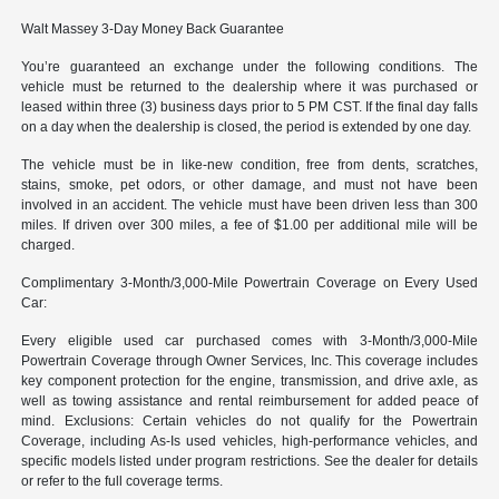
Walt Massey 3-Day Money Back Guarantee
You’re guaranteed an exchange under the following conditions. The
vehicle must be returned to the dealership where it was purchased or
leased within three (3) business days prior to 5 PM CST. If the final day falls
on a day when the dealership is closed, the period is extended by one day.
The vehicle must be in like-new condition, free from dents, scratches,
stains, smoke, pet odors, or other damage, and must not have been
involved in an accident. The vehicle must have been driven less than 300
miles. If driven over 300 miles, a fee of $1.00 per additional mile will be
charged.
Complimentary 3-Month/3,000-Mile Powertrain Coverage on Every Used
Car:
Every eligible used car purchased comes with 3-Month/3,000-Mile
Powertrain Coverage through Owner Services, Inc. This coverage includes
key component protection for the engine, transmission, and drive axle, as
well as towing assistance and rental reimbursement for added peace of
mind. Exclusions: Certain vehicles do not qualify for the Powertrain
Coverage, including As-Is used vehicles, high-performance vehicles, and
specific models listed under program restrictions. See the dealer for details
or refer to the full coverage terms.