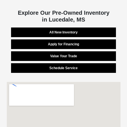
Explore Our Pre-Owned Inventory
in Lucedale, MS
All New Inventory
Apply for Financing
Value Your Trade
Schedule Service