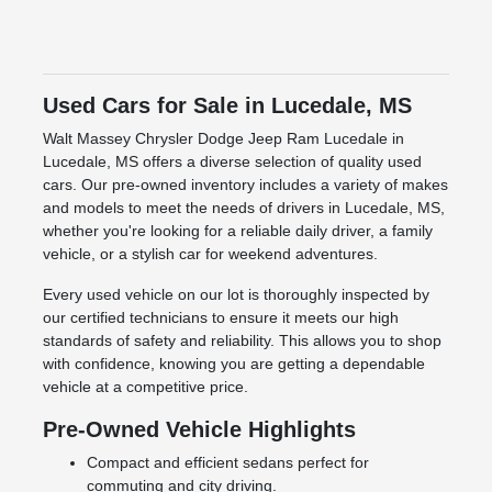
Used Cars for Sale in Lucedale, MS
Walt Massey Chrysler Dodge Jeep Ram Lucedale in
Lucedale, MS offers a diverse selection of quality used
cars. Our pre-owned inventory includes a variety of makes
and models to meet the needs of drivers in Lucedale, MS,
whether you're looking for a reliable daily driver, a family
vehicle, or a stylish car for weekend adventures.
Every used vehicle on our lot is thoroughly inspected by
our certified technicians to ensure it meets our high
standards of safety and reliability. This allows you to shop
with confidence, knowing you are getting a dependable
vehicle at a competitive price.
Pre-Owned Vehicle Highlights
Compact and efficient sedans perfect for
commuting and city driving.