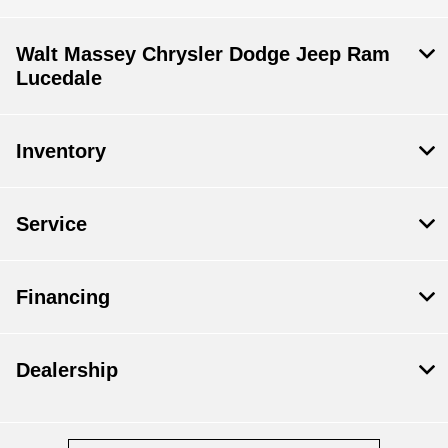
Walt Massey Chrysler Dodge Jeep Ram
Lucedale
Inventory
Service
Financing
Dealership