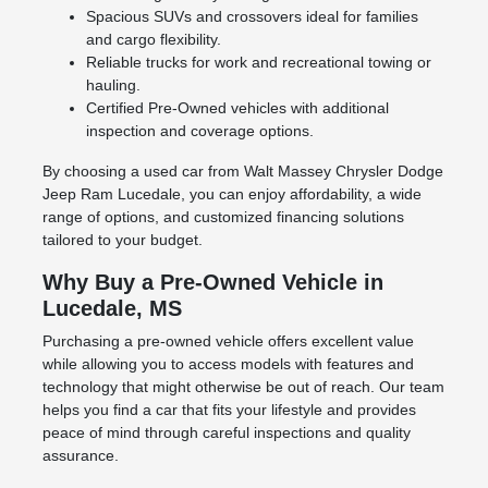
Spacious SUVs and crossovers ideal for families
and cargo flexibility.
Reliable trucks for work and recreational towing or
hauling.
Certified Pre-Owned vehicles with additional
inspection and coverage options.
By choosing a used car from Walt Massey Chrysler Dodge
Jeep Ram Lucedale, you can enjoy affordability, a wide
range of options, and customized financing solutions
tailored to your budget.
Why Buy a Pre-Owned Vehicle in
Lucedale, MS
Purchasing a pre-owned vehicle offers excellent value
while allowing you to access models with features and
technology that might otherwise be out of reach. Our team
helps you find a car that fits your lifestyle and provides
peace of mind through careful inspections and quality
assurance.