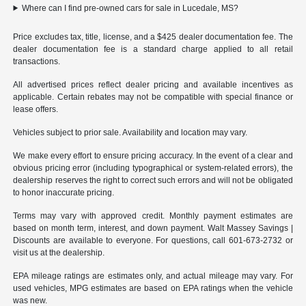
Where can I find pre-owned cars for sale in Lucedale, MS?
Price excludes tax, title, license, and a $425 dealer documentation fee. The
dealer documentation fee is a standard charge applied to all retail
transactions.
All advertised prices reflect dealer pricing and available incentives as
applicable. Certain rebates may not be compatible with special finance or
lease offers.
Vehicles subject to prior sale. Availability and location may vary.
We make every effort to ensure pricing accuracy. In the event of a clear and
obvious pricing error (including typographical or system-related errors), the
dealership reserves the right to correct such errors and will not be obligated
to honor inaccurate pricing.
Terms may vary with approved credit. Monthly payment estimates are
based on month term, interest, and down payment. Walt Massey Savings |
Discounts are available to everyone. For questions, call 601-673-2732 or
visit us at the dealership.
EPA mileage ratings are estimates only, and actual mileage may vary. For
used vehicles, MPG estimates are based on EPA ratings when the vehicle
was new.