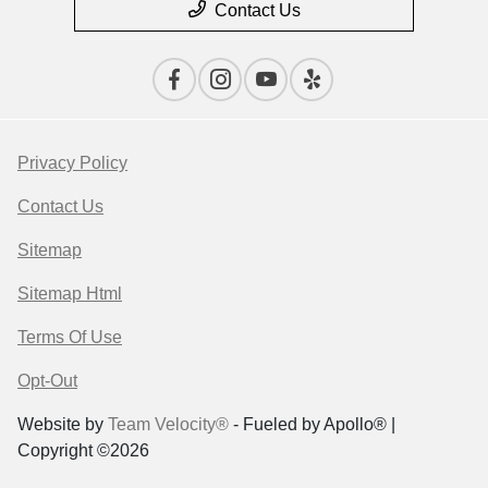
Contact Us
Privacy Policy
Contact Us
Sitemap
Sitemap Html
Terms Of Use
Opt-Out
Website by
Team Velocity®
- Fueled by Apollo® |
Copyright ©2026