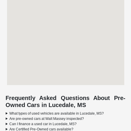
Frequently Asked Questions About Pre-
Owned Cars in Lucedale, MS
What types of used vehicles are available in Lucedale, MS?
Are pre-owned cars at Walt Massey inspected?
Can I finance a used car in Lucedale, MS?
Are Certified Pre-Owned cars available?