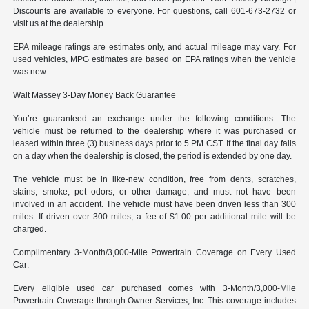
Discounts are available to everyone. For questions, call 601-673-2732 or
visit us at the dealership.
EPA mileage ratings are estimates only, and actual mileage may vary. For
used vehicles, MPG estimates are based on EPA ratings when the vehicle
was new.
Walt Massey 3-Day Money Back Guarantee
You’re guaranteed an exchange under the following conditions. The
vehicle must be returned to the dealership where it was purchased or
leased within three (3) business days prior to 5 PM CST. If the final day falls
on a day when the dealership is closed, the period is extended by one day.
The vehicle must be in like-new condition, free from dents, scratches,
stains, smoke, pet odors, or other damage, and must not have been
involved in an accident. The vehicle must have been driven less than 300
miles. If driven over 300 miles, a fee of $1.00 per additional mile will be
charged.
Complimentary 3-Month/3,000-Mile Powertrain Coverage on Every Used
Car:
Every eligible used car purchased comes with 3-Month/3,000-Mile
Powertrain Coverage through Owner Services, Inc. This coverage includes