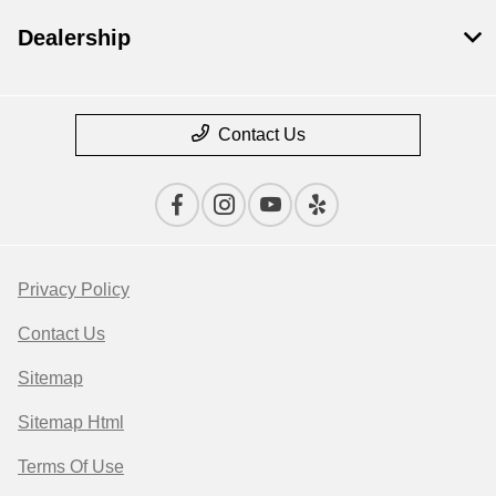
Dealership
Contact Us
Privacy Policy
Contact Us
Sitemap
Sitemap Html
Terms Of Use