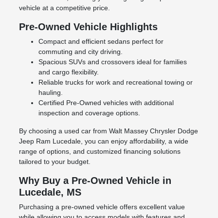
vehicle at a competitive price.
Pre-Owned Vehicle Highlights
Compact and efficient sedans perfect for
commuting and city driving.
Spacious SUVs and crossovers ideal for families
and cargo flexibility.
Reliable trucks for work and recreational towing or
hauling.
Certified Pre-Owned vehicles with additional
inspection and coverage options.
By choosing a used car from Walt Massey Chrysler Dodge
Jeep Ram Lucedale, you can enjoy affordability, a wide
range of options, and customized financing solutions
tailored to your budget.
Why Buy a Pre-Owned Vehicle in
Lucedale, MS
Purchasing a pre-owned vehicle offers excellent value
while allowing you to access models with features and