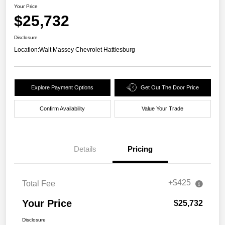
Your Price
$25,732
Disclosure
Location:
Walt Massey Chevrolet Hattiesburg
Explore Payment Options
Get Out The Door Price
Confirm Availability
Value Your Trade
Details
Pricing
+$425
Total Fee
Your Price
$25,732
Disclosure