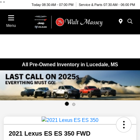
"
"
Today 08:30 AM - 07:00 PM
Service & Parts 07:30 AM - 06:00 PM
Menu
All Pre-Owned Inventory in Lucedale, MS
2021 Lexus ES ES 350 FWD