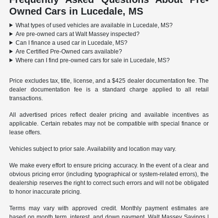
Owned Cars in Lucedale, MS
What types of used vehicles are available in Lucedale, MS?
Are pre-owned cars at Walt Massey inspected?
Can I finance a used car in Lucedale, MS?
Are Certified Pre-Owned cars available?
Where can I find pre-owned cars for sale in Lucedale, MS?
Price excludes tax, title, license, and a $425 dealer documentation fee. The
dealer documentation fee is a standard charge applied to all retail
transactions.
All advertised prices reflect dealer pricing and available incentives as
applicable. Certain rebates may not be compatible with special finance or
lease offers.
Vehicles subject to prior sale. Availability and location may vary.
We make every effort to ensure pricing accuracy. In the event of a clear and
obvious pricing error (including typographical or system-related errors), the
dealership reserves the right to correct such errors and will not be obligated
to honor inaccurate pricing.
Terms may vary with approved credit. Monthly payment estimates are
based on month term, interest, and down payment. Walt Massey Savings |