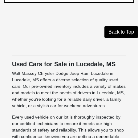
Back to Top
Used Cars for Sale in Lucedale, MS
Walt Massey Chrysler Dodge Jeep Ram Lucedale in
Lucedale, MS offers a diverse selection of quality used
cars. Our pre-owned inventory includes a variety of makes
and models to meet the needs of drivers in Lucedale, MS,
whether you're looking for a reliable daily driver, a family
vehicle, or a stylish car for weekend adventures.
Every used vehicle on our lot is thoroughly inspected by
our certified technicians to ensure it meets our high
standards of safety and reliability. This allows you to shop
with confidence, knowing you are getting a dependable