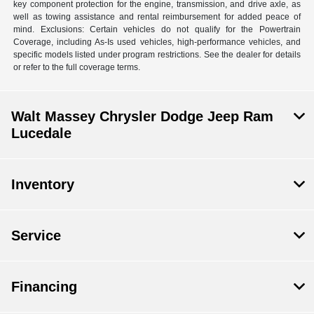
key component protection for the engine, transmission, and drive axle, as
well as towing assistance and rental reimbursement for added peace of
mind. Exclusions: Certain vehicles do not qualify for the Powertrain
Coverage, including As-Is used vehicles, high-performance vehicles, and
specific models listed under program restrictions. See the dealer for details
or refer to the full coverage terms.
Walt Massey Chrysler Dodge Jeep Ram
Lucedale
Inventory
Service
Financing