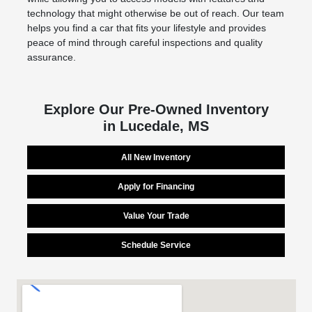
technology that might otherwise be out of reach. Our team
helps you find a car that fits your lifestyle and provides
peace of mind through careful inspections and quality
assurance.
Explore Our Pre-Owned Inventory
in Lucedale, MS
All New Inventory
Apply for Financing
Value Your Trade
Schedule Service