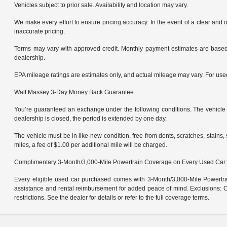
Vehicles subject to prior sale. Availability and location may vary.
We make every effort to ensure pricing accuracy. In the event of a clear and o
inaccurate pricing.
Terms may vary with approved credit. Monthly payment estimates are based 
dealership.
EPA mileage ratings are estimates only, and actual mileage may vary. For us
Walt Massey 3-Day Money Back Guarantee
You’re guaranteed an exchange under the following conditions. The vehicle m
dealership is closed, the period is extended by one day.
The vehicle must be in like-new condition, free from dents, scratches, stain
miles, a fee of $1.00 per additional mile will be charged.
Complimentary 3-Month/3,000-Mile Powertrain Coverage on Every Used Car
Every eligible used car purchased comes with 3-Month/3,000-Mile Powertrai
assistance and rental reimbursement for added peace of mind. Exclusions: Ce
restrictions. See the dealer for details or refer to the full coverage terms.