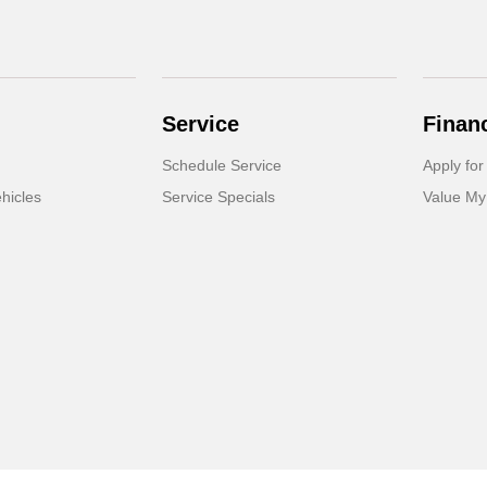
Service
Finan
Schedule Service
Apply for
hicles
Service Specials
Value My