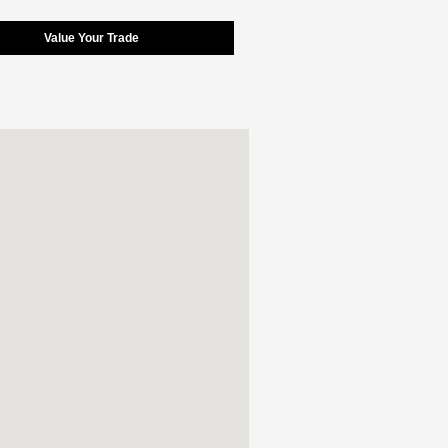
Value Your Trade