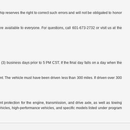
ip reserves the right to correct such errors and will not be obligated to honor
available to everyone. For questions, call 601-673-2732 or visit us at the
3) business days prior to 5 PM CST. If the final day falls on a day when the
nt. The vehicle must have been driven less than 300 miles. If driven over 300
protection for the engine, transmission, and drive axle, as well as towing
ehicles, high-performance vehicles, and specific models listed under program