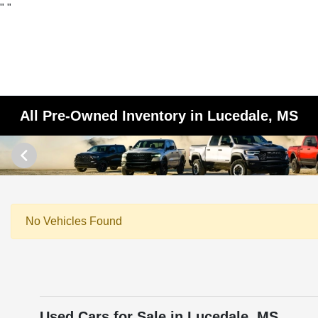
"
"
All Pre-Owned Inventory in Lucedale, MS
No Vehicles Found
Used Cars for Sale in Lucedale, MS