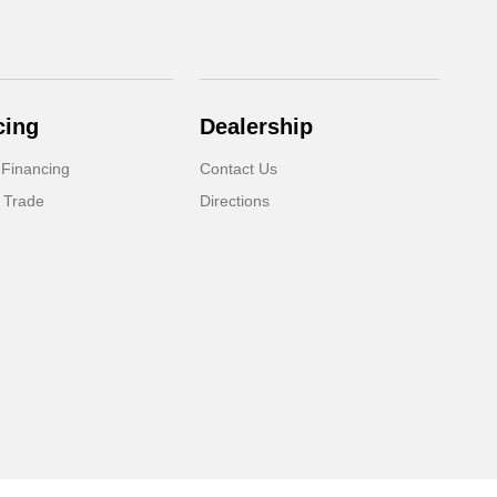
cing
Dealership
 Financing
Contact Us
 Trade
Directions