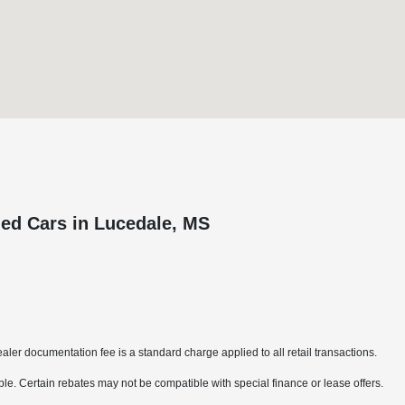
ed Cars in Lucedale, MS
aler documentation fee is a standard charge applied to all retail transactions.
able. Certain rebates may not be compatible with special finance or lease offers.