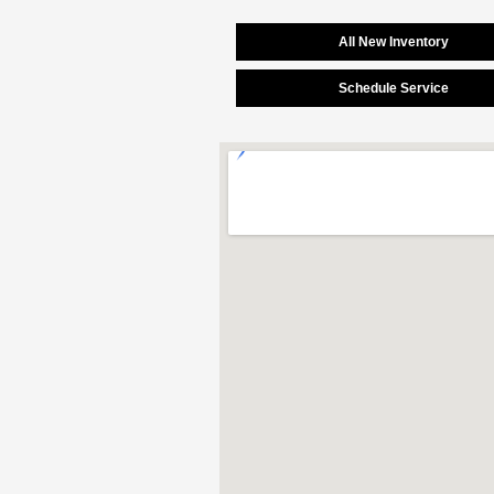
All New Inventory
Schedule Service