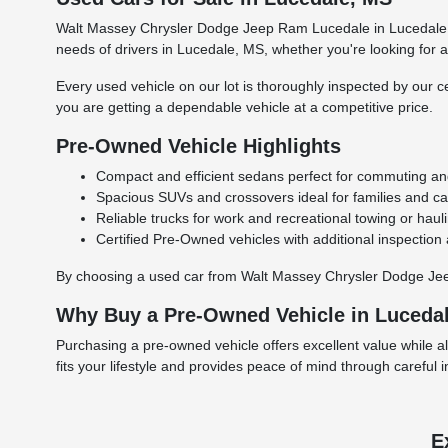
Walt Massey Chrysler Dodge Jeep Ram Lucedale in Lucedale, M
needs of drivers in Lucedale, MS, whether you're looking for a r
Every used vehicle on our lot is thoroughly inspected by our ce
you are getting a dependable vehicle at a competitive price.
Pre-Owned Vehicle Highlights
Compact and efficient sedans perfect for commuting and 
Spacious SUVs and crossovers ideal for families and carg
Reliable trucks for work and recreational towing or haul
Certified Pre-Owned vehicles with additional inspection
By choosing a used car from Walt Massey Chrysler Dodge Jeep 
Why Buy a Pre-Owned Vehicle in Luceda
Purchasing a pre-owned vehicle offers excellent value while a
fits your lifestyle and provides peace of mind through careful 
E