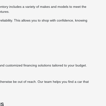
ntory includes a variety of makes and models to meet the
ntures.
eliability. This allows you to shop with confidence, knowing
d customized financing solutions tailored to your budget.
herwise be out of reach. Our team helps you find a car that
MS