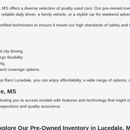
S offers a diverse selection of quality used cars. Our pre-owned inve
eliable daily driver, a family vehicle, or a stylish car for weekend adve
rtified technicians to ensure it meets our high standards of safety and r
city driving.
o flexibility.
ing.
 and coverage options.
Ram Lucedale, you can enjoy affordability, a wide range of options, an
le, MS
llowing you to access models with features and technology that might ot
inspections and quality assurance.
xplore Our Pre-Owned Inventory in Lucedale, 