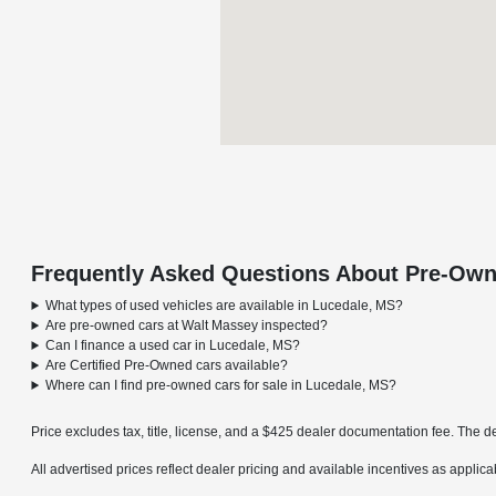
Frequently Asked Questions About Pre-Own
What types of used vehicles are available in Lucedale, MS?
Are pre-owned cars at Walt Massey inspected?
Can I finance a used car in Lucedale, MS?
Are Certified Pre-Owned cars available?
Where can I find pre-owned cars for sale in Lucedale, MS?
Price excludes tax, title, license, and a $425 dealer documentation fee. The de
All advertised prices reflect dealer pricing and available incentives as applic