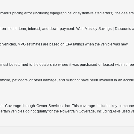
bvious pricing error (including typographical or system-related errors), the dealersh
on month term, interest, and down payment. Walt Massey Savings | Discounts are 
ed vehicles, MPG estimates are based on EPA ratings when the vehicle was new.
ust be returned to the dealership where it was purchased or leased within three (
s, smoke, pet odors, or other damage, and must not have been involved in an accide
:
n Coverage through Owner Services, Inc. This coverage includes key component 
rtain vehicles do not qualify for the Powertrain Coverage, including As-Is used v