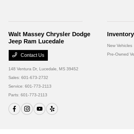
Walt Massey Chrysler Dodge
Inventory
Jeep Ram Lucedale
New Vehicles
Pre-Owned Ve
Contact Us
148 Ventura Dr,
Lucedale, MS 39452
Sales:
601-673-2732
Service:
601-773-2113
Parts:
601-773-2113