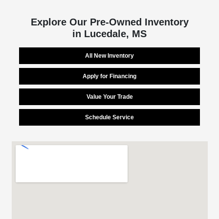
Explore Our Pre-Owned Inventory
in Lucedale, MS
All New Inventory
Apply for Financing
Value Your Trade
Schedule Service