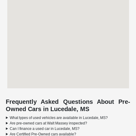
Frequently Asked Questions About Pre-
Owned Cars in Lucedale, MS
What types of used vehicles are available in Lucedale, MS?
Are pre-owned cars at Walt Massey inspected?
Can I finance a used car in Lucedale, MS?
Are Certified Pre-Owned cars available?