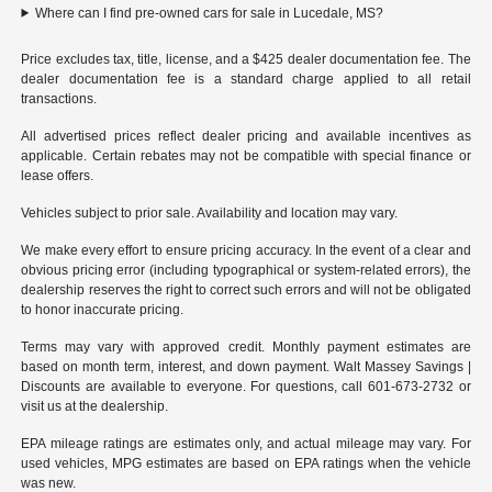
Where can I find pre-owned cars for sale in Lucedale, MS?
Price excludes tax, title, license, and a $425 dealer documentation fee. The
dealer documentation fee is a standard charge applied to all retail
transactions.
All advertised prices reflect dealer pricing and available incentives as
applicable. Certain rebates may not be compatible with special finance or
lease offers.
Vehicles subject to prior sale. Availability and location may vary.
We make every effort to ensure pricing accuracy. In the event of a clear and
obvious pricing error (including typographical or system-related errors), the
dealership reserves the right to correct such errors and will not be obligated
to honor inaccurate pricing.
Terms may vary with approved credit. Monthly payment estimates are
based on month term, interest, and down payment. Walt Massey Savings |
Discounts are available to everyone. For questions, call 601-673-2732 or
visit us at the dealership.
EPA mileage ratings are estimates only, and actual mileage may vary. For
used vehicles, MPG estimates are based on EPA ratings when the vehicle
was new.