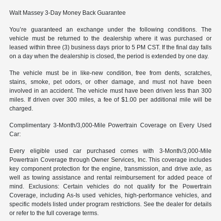
Walt Massey 3-Day Money Back Guarantee
You’re guaranteed an exchange under the following conditions. The
vehicle must be returned to the dealership where it was purchased or
leased within three (3) business days prior to 5 PM CST. If the final day falls
on a day when the dealership is closed, the period is extended by one day.
The vehicle must be in like-new condition, free from dents, scratches,
stains, smoke, pet odors, or other damage, and must not have been
involved in an accident. The vehicle must have been driven less than 300
miles. If driven over 300 miles, a fee of $1.00 per additional mile will be
charged.
Complimentary 3-Month/3,000-Mile Powertrain Coverage on Every Used
Car:
Every eligible used car purchased comes with 3-Month/3,000-Mile
Powertrain Coverage through Owner Services, Inc. This coverage includes
key component protection for the engine, transmission, and drive axle, as
well as towing assistance and rental reimbursement for added peace of
mind. Exclusions: Certain vehicles do not qualify for the Powertrain
Coverage, including As-Is used vehicles, high-performance vehicles, and
specific models listed under program restrictions. See the dealer for details
or refer to the full coverage terms.