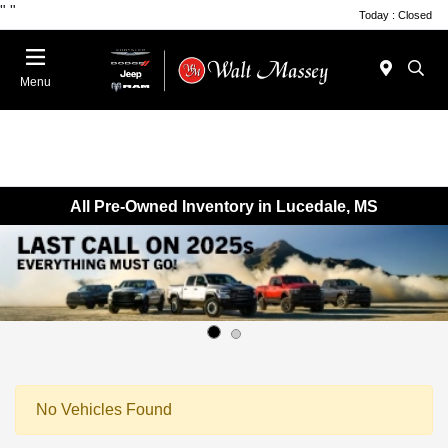
"
"
Today : Closed
Menu
All Pre-Owned Inventory in Lucedale, MS
No Vehicles Found