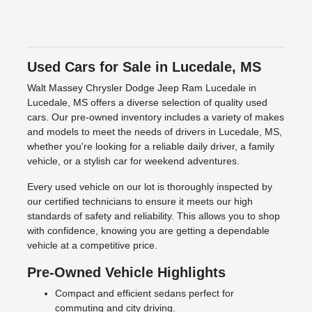
Used Cars for Sale in Lucedale, MS
Walt Massey Chrysler Dodge Jeep Ram Lucedale in
Lucedale, MS offers a diverse selection of quality used
cars. Our pre-owned inventory includes a variety of makes
and models to meet the needs of drivers in Lucedale, MS,
whether you're looking for a reliable daily driver, a family
vehicle, or a stylish car for weekend adventures.
Every used vehicle on our lot is thoroughly inspected by
our certified technicians to ensure it meets our high
standards of safety and reliability. This allows you to shop
with confidence, knowing you are getting a dependable
vehicle at a competitive price.
Pre-Owned Vehicle Highlights
Compact and efficient sedans perfect for
commuting and city driving.