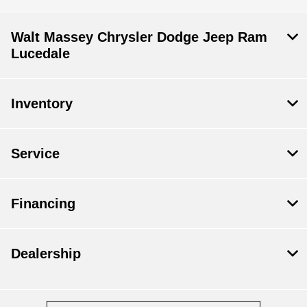
Walt Massey Chrysler Dodge Jeep Ram
Lucedale
Inventory
Service
Financing
Dealership