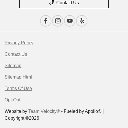
Contact Us
Privacy Policy
Contact Us
Sitemap
Sitemap Html
Terms Of Use
Opt-Out
Website by
Team Velocity®
- Fueled by Apollo® |
Copyright ©2026