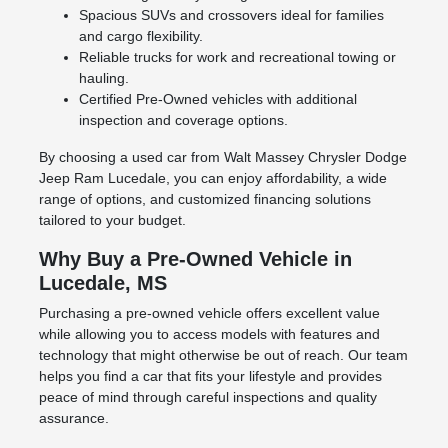
Spacious SUVs and crossovers ideal for families
and cargo flexibility.
Reliable trucks for work and recreational towing or
hauling.
Certified Pre-Owned vehicles with additional
inspection and coverage options.
By choosing a used car from Walt Massey Chrysler Dodge
Jeep Ram Lucedale, you can enjoy affordability, a wide
range of options, and customized financing solutions
tailored to your budget.
Why Buy a Pre-Owned Vehicle in
Lucedale, MS
Purchasing a pre-owned vehicle offers excellent value
while allowing you to access models with features and
technology that might otherwise be out of reach. Our team
helps you find a car that fits your lifestyle and provides
peace of mind through careful inspections and quality
assurance.