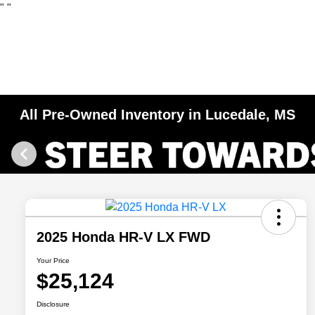
"
"
All Pre-Owned Inventory in Lucedale, MS
2025 Honda HR-V LX FWD
Your Price
$25,124
Disclosure