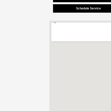
Schedule Service