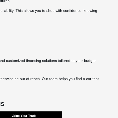
ntures.
eliability. This allows you to shop with confidence, knowing
d customized financing solutions tailored to your budget.
herwise be out of reach. Our team helps you find a car that
MS
Value Your Trade