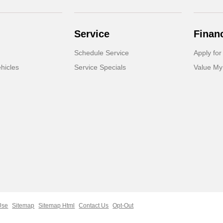
Service
Finan
Schedule Service
Apply for
hicles
Service Specials
Value My
Use
Sitemap
Sitemap Html
Contact Us
Opt-Out