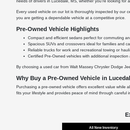
needs of drivers in Lucedale, MS, whether you're looking for a r
Every used vehicle on our lot is thoroughly inspected by our ce
you are getting a dependable vehicle at a competitive price.
Pre-Owned Vehicle Highlights
Compact and efficient sedans perfect for commuting and 
Spacious SUVs and crossovers ideal for families and carg
Reliable trucks for work and recreational towing or haul
Certified Pre-Owned vehicles with additional inspection
By choosing a used car from Walt Massey Chrysler Dodge Jeep 
Why Buy a Pre-Owned Vehicle in Luceda
Purchasing a pre-owned vehicle offers excellent value while a
fits your lifestyle and provides peace of mind through careful 
E
All New Inventory