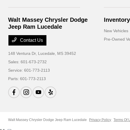
Walt Massey Chrysler Dodge
Inventory
Jeep Ram Lucedale
New Vehicles
Pre-Owned Ve
Contact Us
148 Ventura Dr,
Lucedale, MS 39452
Sales:
601-673-2732
Service:
601-773-2113
Parts:
601-773-2113
Walt Massey Chrysler Dodge Jeep Ram Lucedale
Privacy Policy
Terms Of 