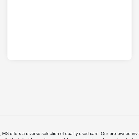
S offers a diverse selection of quality used cars. Our pre-owned inve