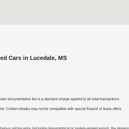
ed Cars in Lucedale, MS
aler documentation fee is a standard charge applied to all retail transactions.
able. Certain rebates may not be compatible with special finance or lease offers.
bvious pricing error (including typographical or system-related errors), the dealersh