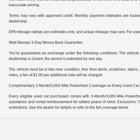
inaccurate pricing.
Terms may vary with approved credit. Monthly payment estimates are based 
dealership.
EPA mileage ratings are estimates only, and actual mileage may vary. For us
Walt Massey 3-Day Money Back Guarantee
You’re guaranteed an exchange under the following conditions. The vehicle m
dealership is closed, the period is extended by one day.
The vehicle must be in like-new condition, free from dents, scratches, stain
miles, a fee of $1.00 per additional mile will be charged.
Complimentary 3-Month/3,000-Mile Powertrain Coverage on Every Used Car
Every eligible used car purchased comes with 3-Month/3,000-Mile Powertrai
assistance and rental reimbursement for added peace of mind. Exclusions: Ce
restrictions. See the dealer for details or refer to the full coverage terms.