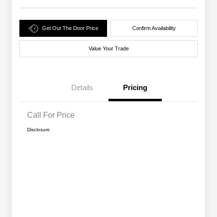
Get Out The Door Price
Confirm Availability
Value Your Trade
Details
Pricing
Call For Price
Disclosure