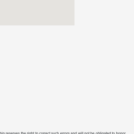
ip reserves the right to correct such errors and will not be obligated to honor