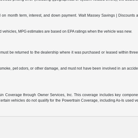
on month term, interest, and down payment. Walt Massey Savings | Discounts are 
ed vehicles, MPG estimates are based on EPA ratings when the vehicle was new.
ust be returned to the dealership where it was purchased or leased within three (
s, smoke, pet odors, or other damage, and must not have been involved in an accide
:
n Coverage through Owner Services, Inc. This coverage includes key component 
rtain vehicles do not qualify for the Powertrain Coverage, including As-Is used v