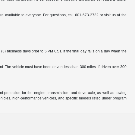
available to everyone. For questions, call 601-673-2732 or visit us at the
3) business days prior to 5 PM CST. If the final day falls on a day when the
nt. The vehicle must have been driven less than 300 miles. If driven over 300
protection for the engine, transmission, and drive axle, as well as towing
ehicles, high-performance vehicles, and specific models listed under program