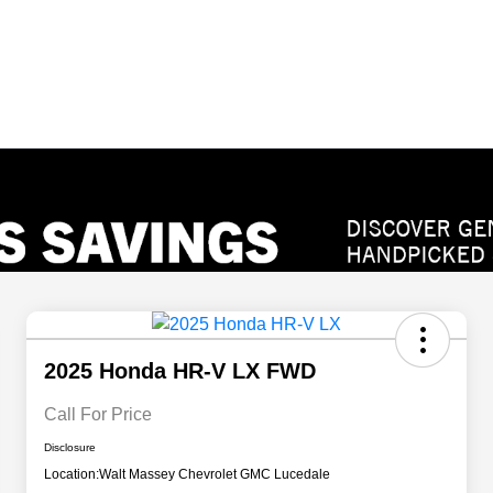
2025 Honda HR-V LX FWD
Call For Price
Disclosure
Location:
Walt Massey Chevrolet GMC Lucedale