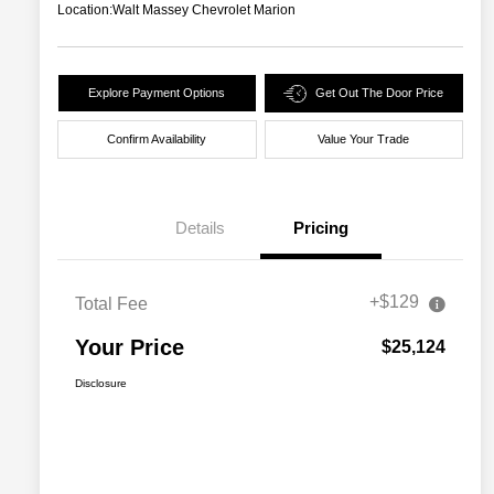
Location:
Walt Massey Chevrolet Marion
Explore Payment Options
Get Out The Door Price
Confirm Availability
Value Your Trade
Details
Pricing
+$129
Total Fee
Your Price
$25,124
Disclosure