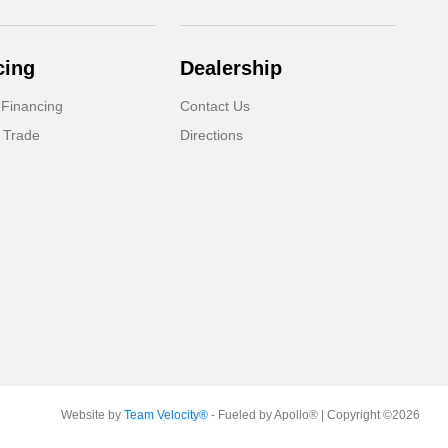
cing
Dealership
 Financing
Contact Us
 Trade
Directions
Website by
Team Velocity®
- Fueled by Apollo® | Copyright ©2026