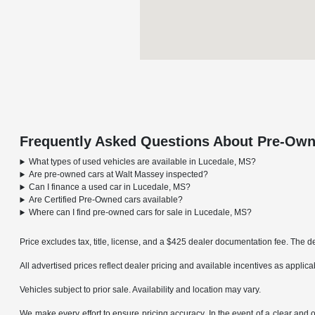
Frequently Asked Questions About Pre-Own
What types of used vehicles are available in Lucedale, MS?
Are pre-owned cars at Walt Massey inspected?
Can I finance a used car in Lucedale, MS?
Are Certified Pre-Owned cars available?
Where can I find pre-owned cars for sale in Lucedale, MS?
Price excludes tax, title, license, and a $425 dealer documentation fee. The de
All advertised prices reflect dealer pricing and available incentives as applic
Vehicles subject to prior sale. Availability and location may vary.
We make every effort to ensure pricing accuracy. In the event of a clear and o