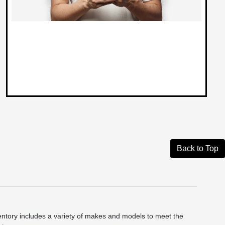
Back to Top
ntory includes a variety of makes and models to meet the