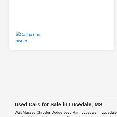
Used Cars for Sale in Lucedale, MS
Walt Massey Chrysler Dodge Jeep Ram Lucedale in Lucedale, M