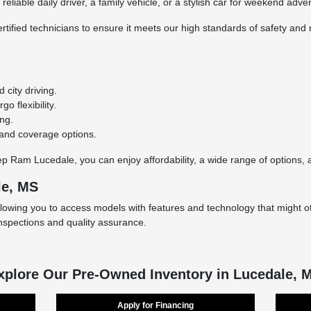
eliable daily driver, a family vehicle, or a stylish car for weekend adve
rtified technicians to ensure it meets our high standards of safety and r
city driving.
o flexibility.
ing.
 and coverage options.
Ram Lucedale, you can enjoy affordability, a wide range of options, an
le, MS
llowing you to access models with features and technology that might ot
inspections and quality assurance.
xplore Our Pre-Owned Inventory in Lucedale, 
Apply for Financing