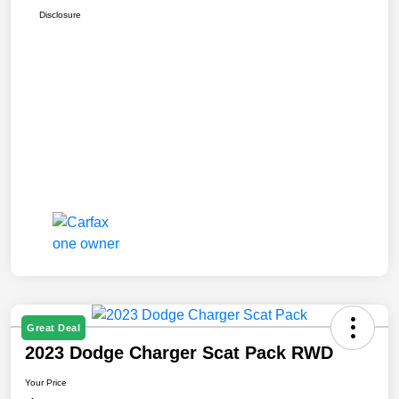
Disclosure
Great Deal
2023 Dodge Charger Scat Pack RWD
Your Price