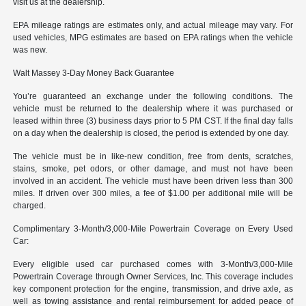
visit us at the dealership.
EPA mileage ratings are estimates only, and actual mileage may vary. For
used vehicles, MPG estimates are based on EPA ratings when the vehicle
was new.
Walt Massey 3-Day Money Back Guarantee
You’re guaranteed an exchange under the following conditions. The
vehicle must be returned to the dealership where it was purchased or
leased within three (3) business days prior to 5 PM CST. If the final day falls
on a day when the dealership is closed, the period is extended by one day.
The vehicle must be in like-new condition, free from dents, scratches,
stains, smoke, pet odors, or other damage, and must not have been
involved in an accident. The vehicle must have been driven less than 300
miles. If driven over 300 miles, a fee of $1.00 per additional mile will be
charged.
Complimentary 3-Month/3,000-Mile Powertrain Coverage on Every Used
Car:
Every eligible used car purchased comes with 3-Month/3,000-Mile
Powertrain Coverage through Owner Services, Inc. This coverage includes
key component protection for the engine, transmission, and drive axle, as
well as towing assistance and rental reimbursement for added peace of