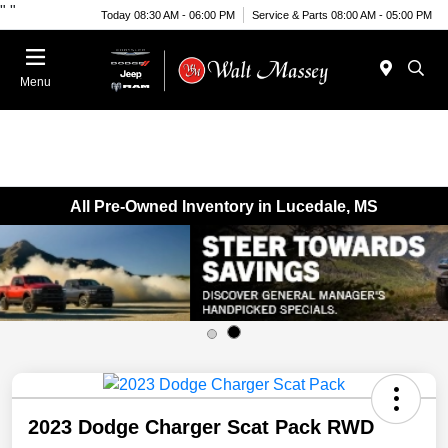
"
"
Today 08:30 AM - 06:00 PM
Service & Parts 08:00 AM - 05:00 PM
Menu
All Pre-Owned Inventory in Lucedale, MS
2023 Dodge Charger Scat Pack RWD