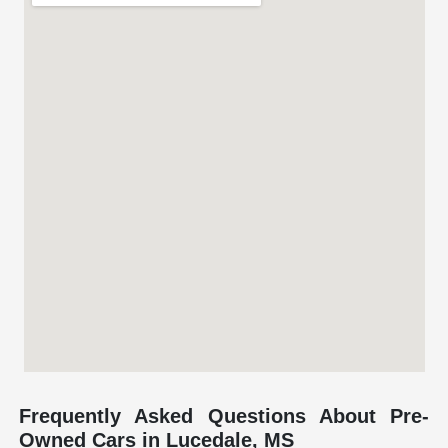
Frequently Asked Questions About Pre-
Owned Cars in Lucedale, MS