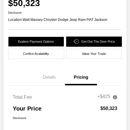
$50,323
Disclosure
Location:
Walt Massey Chrysler Dodge Jeep Ram FIAT Jackson
Explore Payment Options
Get Out The Door Price
Confirm Availability
Value Your Trade
Details
Pricing
+$425
Total Fee
Your Price
$50,323
Disclosure