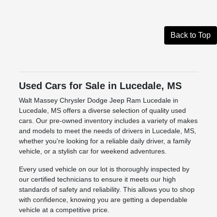
Back to Top
Used Cars for Sale in Lucedale, MS
Walt Massey Chrysler Dodge Jeep Ram Lucedale in
Lucedale, MS offers a diverse selection of quality used
cars. Our pre-owned inventory includes a variety of makes
and models to meet the needs of drivers in Lucedale, MS,
whether you're looking for a reliable daily driver, a family
vehicle, or a stylish car for weekend adventures.
Every used vehicle on our lot is thoroughly inspected by
our certified technicians to ensure it meets our high
standards of safety and reliability. This allows you to shop
with confidence, knowing you are getting a dependable
vehicle at a competitive price.