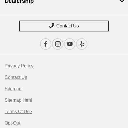
Dealership
Contact Us
Privacy Policy
Contact Us
Sitemap
Sitemap Html
Terms Of Use
Opt-Out