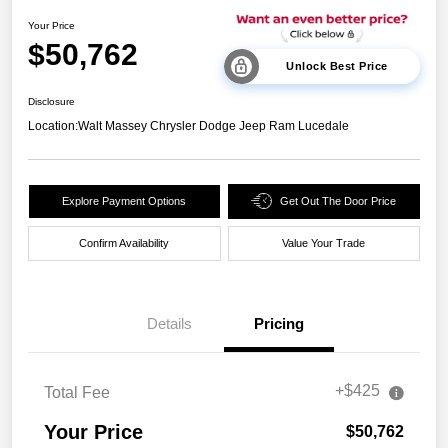
Your Price
$50,762
Unlock Best Price
Disclosure
Location:
Walt Massey Chrysler Dodge Jeep Ram Lucedale
Explore Payment Options
Get Out The Door Price
Confirm Availability
Value Your Trade
Details
Pricing
+$425
Total Fee
Your Price
$50,762