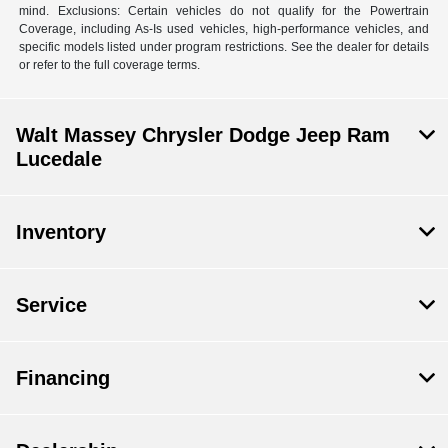
mind. Exclusions: Certain vehicles do not qualify for the Powertrain
Coverage, including As-Is used vehicles, high-performance vehicles, and
specific models listed under program restrictions. See the dealer for details
or refer to the full coverage terms.
Walt Massey Chrysler Dodge Jeep Ram
Lucedale
Inventory
Service
Financing