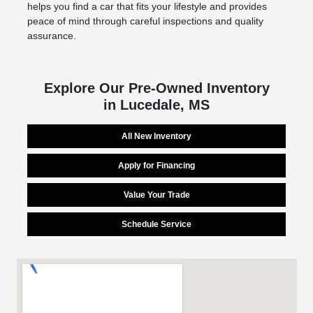
helps you find a car that fits your lifestyle and provides
peace of mind through careful inspections and quality
assurance.
Explore Our Pre-Owned Inventory
in Lucedale, MS
All New Inventory
Apply for Financing
Value Your Trade
Schedule Service