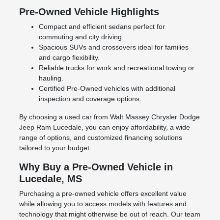
Pre-Owned Vehicle Highlights
Compact and efficient sedans perfect for
commuting and city driving.
Spacious SUVs and crossovers ideal for families
and cargo flexibility.
Reliable trucks for work and recreational towing or
hauling.
Certified Pre-Owned vehicles with additional
inspection and coverage options.
By choosing a used car from Walt Massey Chrysler Dodge
Jeep Ram Lucedale, you can enjoy affordability, a wide
range of options, and customized financing solutions
tailored to your budget.
Why Buy a Pre-Owned Vehicle in
Lucedale, MS
Purchasing a pre-owned vehicle offers excellent value
while allowing you to access models with features and
technology that might otherwise be out of reach. Our team