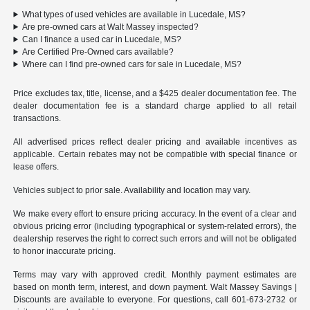
What types of used vehicles are available in Lucedale, MS?
Are pre-owned cars at Walt Massey inspected?
Can I finance a used car in Lucedale, MS?
Are Certified Pre-Owned cars available?
Where can I find pre-owned cars for sale in Lucedale, MS?
Price excludes tax, title, license, and a $425 dealer documentation fee. The
dealer documentation fee is a standard charge applied to all retail
transactions.
All advertised prices reflect dealer pricing and available incentives as
applicable. Certain rebates may not be compatible with special finance or
lease offers.
Vehicles subject to prior sale. Availability and location may vary.
We make every effort to ensure pricing accuracy. In the event of a clear and
obvious pricing error (including typographical or system-related errors), the
dealership reserves the right to correct such errors and will not be obligated
to honor inaccurate pricing.
Terms may vary with approved credit. Monthly payment estimates are
based on month term, interest, and down payment. Walt Massey Savings |
Discounts are available to everyone. For questions, call 601-673-2732 or