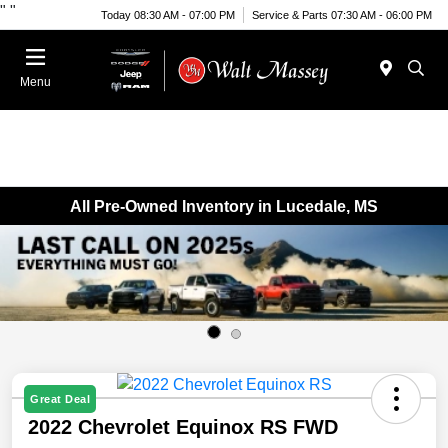
"
"
Today 08:30 AM - 07:00 PM
Service & Parts 07:30 AM - 06:00 PM
Menu
All Pre-Owned Inventory in Lucedale, MS
Great Deal
2022 Chevrolet Equinox RS FWD