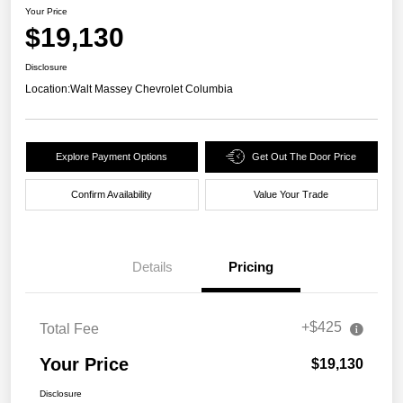
Your Price
$19,130
Disclosure
Location:
Walt Massey Chevrolet Columbia
Explore Payment Options
Get Out The Door Price
Confirm Availability
Value Your Trade
Details
Pricing
+$425
Total Fee
Your Price
$19,130
Disclosure