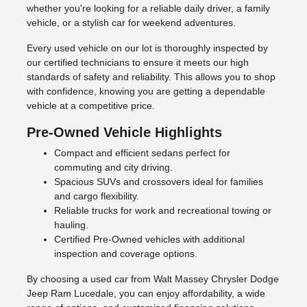
whether you're looking for a reliable daily driver, a family
vehicle, or a stylish car for weekend adventures.
Every used vehicle on our lot is thoroughly inspected by
our certified technicians to ensure it meets our high
standards of safety and reliability. This allows you to shop
with confidence, knowing you are getting a dependable
vehicle at a competitive price.
Pre-Owned Vehicle Highlights
Compact and efficient sedans perfect for
commuting and city driving.
Spacious SUVs and crossovers ideal for families
and cargo flexibility.
Reliable trucks for work and recreational towing or
hauling.
Certified Pre-Owned vehicles with additional
inspection and coverage options.
By choosing a used car from Walt Massey Chrysler Dodge
Jeep Ram Lucedale, you can enjoy affordability, a wide