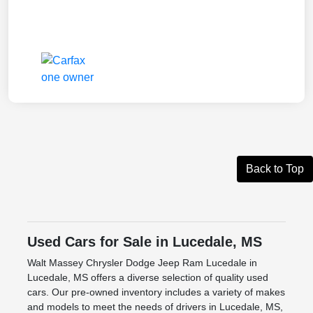
Back to Top
Used Cars for Sale in Lucedale, MS
Walt Massey Chrysler Dodge Jeep Ram Lucedale in
Lucedale, MS offers a diverse selection of quality used
cars. Our pre-owned inventory includes a variety of makes
and models to meet the needs of drivers in Lucedale, MS,