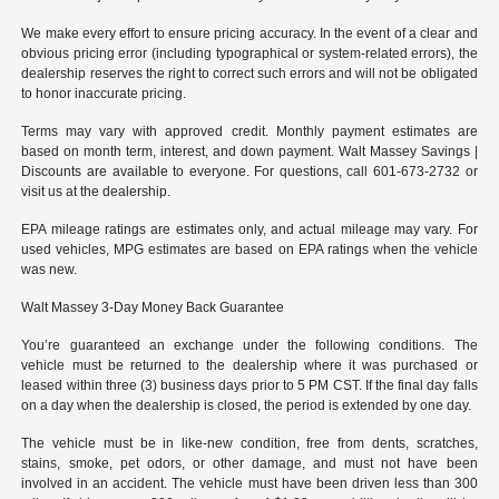
We make every effort to ensure pricing accuracy. In the event of a clear and
obvious pricing error (including typographical or system-related errors), the
dealership reserves the right to correct such errors and will not be obligated
to honor inaccurate pricing.
Terms may vary with approved credit. Monthly payment estimates are
based on month term, interest, and down payment. Walt Massey Savings |
Discounts are available to everyone. For questions, call 601-673-2732 or
visit us at the dealership.
EPA mileage ratings are estimates only, and actual mileage may vary. For
used vehicles, MPG estimates are based on EPA ratings when the vehicle
was new.
Walt Massey 3-Day Money Back Guarantee
You’re guaranteed an exchange under the following conditions. The
vehicle must be returned to the dealership where it was purchased or
leased within three (3) business days prior to 5 PM CST. If the final day falls
on a day when the dealership is closed, the period is extended by one day.
The vehicle must be in like-new condition, free from dents, scratches,
stains, smoke, pet odors, or other damage, and must not have been
involved in an accident. The vehicle must have been driven less than 300