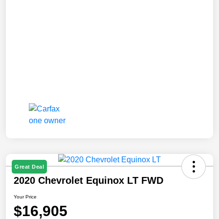
Great Deal
2020 Chevrolet Equinox LT FWD
Your Price
$16,905