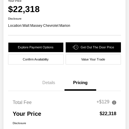
Your Price
$22,318
Disclosure
Location:
Walt Massey Chevrolet Marion
Explore Payment Options
Get Out The Door Price
Confirm Availability
Value Your Trade
Details
Pricing
+$129
Total Fee
Your Price
$22,318
Disclosure