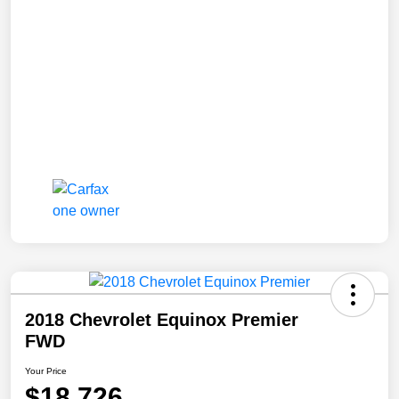
2018 Chevrolet Equinox Premier
FWD
Your Price
$18,726