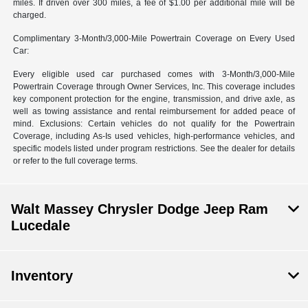
miles. If driven over 300 miles, a fee of $1.00 per additional mile will be
charged.
Complimentary 3-Month/3,000-Mile Powertrain Coverage on Every Used
Car:
Every eligible used car purchased comes with 3-Month/3,000-Mile
Powertrain Coverage through Owner Services, Inc. This coverage includes
key component protection for the engine, transmission, and drive axle, as
well as towing assistance and rental reimbursement for added peace of
mind. Exclusions: Certain vehicles do not qualify for the Powertrain
Coverage, including As-Is used vehicles, high-performance vehicles, and
specific models listed under program restrictions. See the dealer for details
or refer to the full coverage terms.
Walt Massey Chrysler Dodge Jeep Ram
Lucedale
Inventory