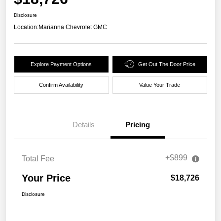
Disclosure
Location:
Marianna Chevrolet GMC
Explore Payment Options
Get Out The Door Price
Confirm Availability
Value Your Trade
Details
Pricing
+$899
Total Fee
Your Price
$18,726
Disclosure