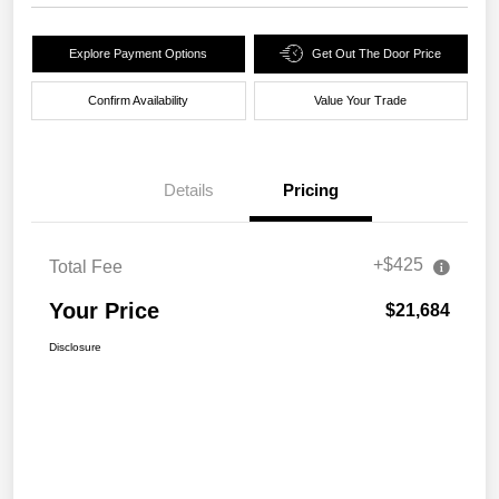
Explore Payment Options
Get Out The Door Price
Confirm Availability
Value Your Trade
Details
Pricing
+$425
Total Fee
Your Price
$21,684
Disclosure