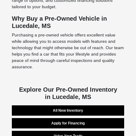
range of options, and customized financing solutions
tailored to your budget.
Why Buy a Pre-Owned Vehicle in
Lucedale, MS
Purchasing a pre-owned vehicle offers excellent value
while allowing you to access models with features and
technology that might otherwise be out of reach. Our team
helps you find a car that fits your lifestyle and provides
peace of mind through careful inspections and quality
assurance.
Explore Our Pre-Owned Inventory
in Lucedale, MS
All New Inventory
Apply for Financing
Value Your Trade