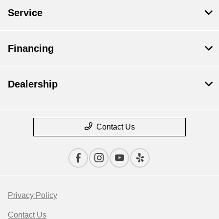
Service
Financing
Dealership
Contact Us
Privacy Policy
Contact Us