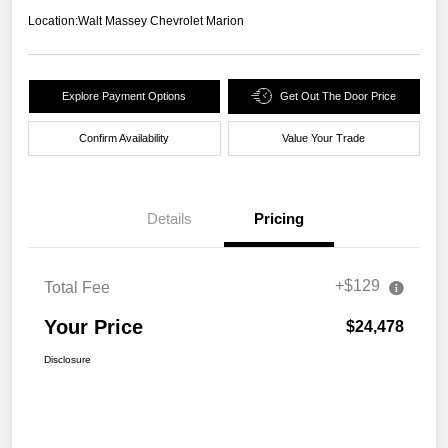
Location:
Walt Massey Chevrolet Marion
Explore Payment Options
Get Out The Door Price
Confirm Availability
Value Your Trade
Details
Pricing
+$129
Total Fee
Your Price
$24,478
Disclosure