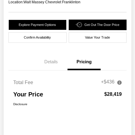
Location:
Walt Massey Chevrolet Franklinton
Explore Payment Options
Get Out The Door Price
Confirm Availability
Value Your Trade
Details
Pricing
+$436
Total Fee
Your Price
$28,419
Disclosure