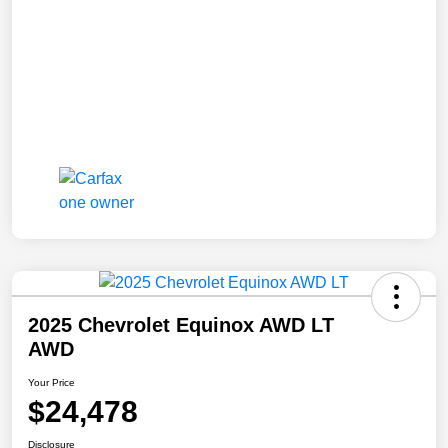
2025 Chevrolet Equinox AWD LT
AWD
Your Price
$24,478
Disclosure