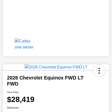
2026 Chevrolet Equinox FWD LT
FWD
Your Price
$28,419
Disclosure