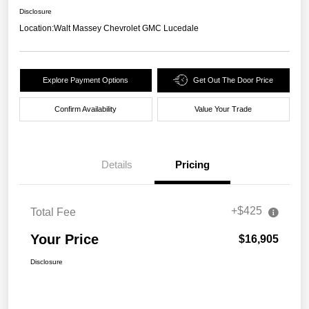
Disclosure
Location:
Walt Massey Chevrolet GMC Lucedale
Explore Payment Options
Get Out The Door Price
Confirm Availability
Value Your Trade
Details
Pricing
+$425
Total Fee
Your Price
$16,905
Disclosure