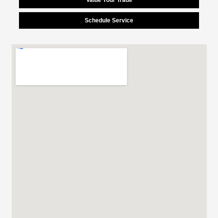
Schedule Service