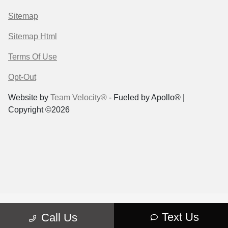
Sitemap
Sitemap Html
Terms Of Use
Opt-Out
Website by
Team Velocity®
- Fueled by Apollo® |
Copyright ©2026
Text Us
Call Us
"
"