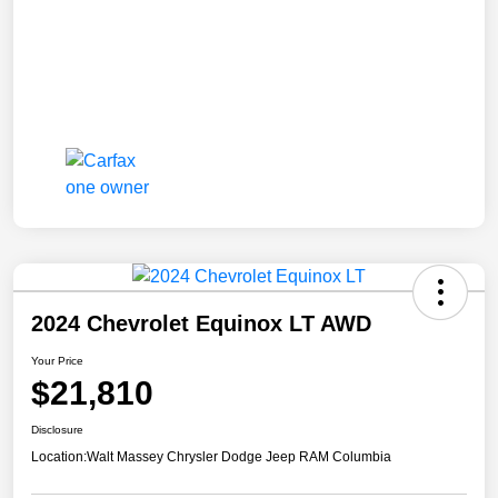
2024 Chevrolet Equinox LT AWD
Your Price
$21,810
Disclosure
Location:
Walt Massey Chrysler Dodge Jeep RAM Columbia