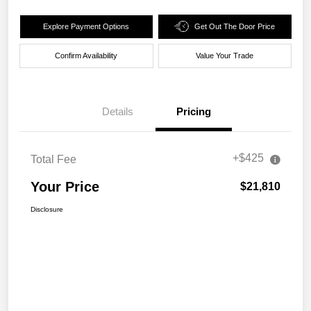
Explore Payment Options
Get Out The Door Price
Confirm Availability
Value Your Trade
Details
Pricing
+$425
Total Fee
Your Price
$21,810
Disclosure