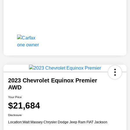
2023 Chevrolet Equinox Premier
AWD
Your Price
$21,684
Disclosure
Location:
Walt Massey Chrysler Dodge Jeep Ram FIAT Jackson