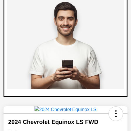
2024 Chevrolet Equinox LS FWD