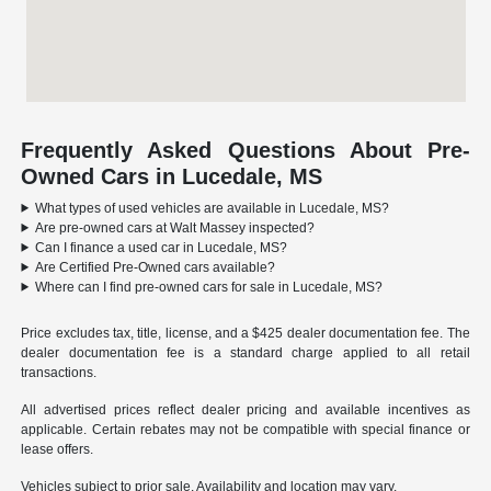
Frequently Asked Questions About Pre-
Owned Cars in Lucedale, MS
What types of used vehicles are available in Lucedale, MS?
Are pre-owned cars at Walt Massey inspected?
Can I finance a used car in Lucedale, MS?
Are Certified Pre-Owned cars available?
Where can I find pre-owned cars for sale in Lucedale, MS?
Price excludes tax, title, license, and a $425 dealer documentation fee. The
dealer documentation fee is a standard charge applied to all retail
transactions.
All advertised prices reflect dealer pricing and available incentives as
applicable. Certain rebates may not be compatible with special finance or
lease offers.
Vehicles subject to prior sale. Availability and location may vary.