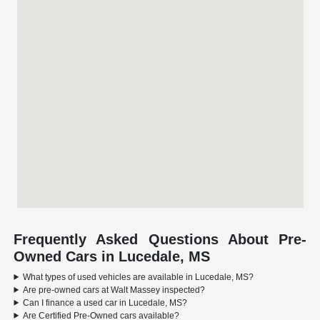
Frequently Asked Questions About Pre-
Owned Cars in Lucedale, MS
What types of used vehicles are available in Lucedale, MS?
Are pre-owned cars at Walt Massey inspected?
Can I finance a used car in Lucedale, MS?
Are Certified Pre-Owned cars available?