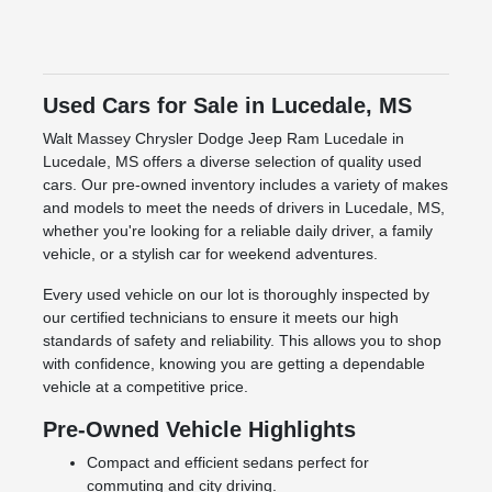
Used Cars for Sale in Lucedale, MS
Walt Massey Chrysler Dodge Jeep Ram Lucedale in
Lucedale, MS offers a diverse selection of quality used
cars. Our pre-owned inventory includes a variety of makes
and models to meet the needs of drivers in Lucedale, MS,
whether you're looking for a reliable daily driver, a family
vehicle, or a stylish car for weekend adventures.
Every used vehicle on our lot is thoroughly inspected by
our certified technicians to ensure it meets our high
standards of safety and reliability. This allows you to shop
with confidence, knowing you are getting a dependable
vehicle at a competitive price.
Pre-Owned Vehicle Highlights
Compact and efficient sedans perfect for
commuting and city driving.