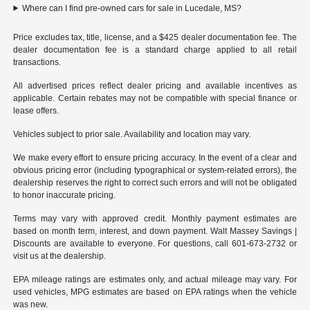
Where can I find pre-owned cars for sale in Lucedale, MS?
Price excludes tax, title, license, and a $425 dealer documentation fee. The
dealer documentation fee is a standard charge applied to all retail
transactions.
All advertised prices reflect dealer pricing and available incentives as
applicable. Certain rebates may not be compatible with special finance or
lease offers.
Vehicles subject to prior sale. Availability and location may vary.
We make every effort to ensure pricing accuracy. In the event of a clear and
obvious pricing error (including typographical or system-related errors), the
dealership reserves the right to correct such errors and will not be obligated
to honor inaccurate pricing.
Terms may vary with approved credit. Monthly payment estimates are
based on month term, interest, and down payment. Walt Massey Savings |
Discounts are available to everyone. For questions, call 601-673-2732 or
visit us at the dealership.
EPA mileage ratings are estimates only, and actual mileage may vary. For
used vehicles, MPG estimates are based on EPA ratings when the vehicle
was new.