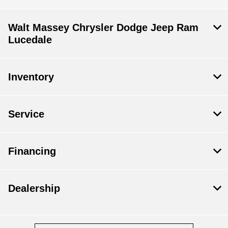
Walt Massey Chrysler Dodge Jeep Ram
Lucedale
Inventory
Service
Financing
Dealership