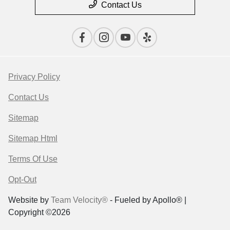
Contact Us
Privacy Policy
Contact Us
Sitemap
Sitemap Html
Terms Of Use
Opt-Out
Website by
Team Velocity®
- Fueled by Apollo® |
Copyright ©2026