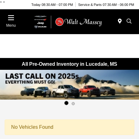
"
"
Today 08:30 AM - 07:00 PM
Service & Parts 07:30 AM - 06:00 PM
Menu
All Pre-Owned Inventory in Lucedale, MS
No Vehicles Found