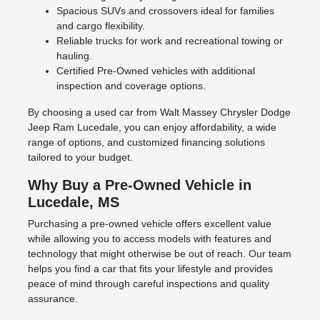
Spacious SUVs and crossovers ideal for families
and cargo flexibility.
Reliable trucks for work and recreational towing or
hauling.
Certified Pre-Owned vehicles with additional
inspection and coverage options.
By choosing a used car from Walt Massey Chrysler Dodge
Jeep Ram Lucedale, you can enjoy affordability, a wide
range of options, and customized financing solutions
tailored to your budget.
Why Buy a Pre-Owned Vehicle in
Lucedale, MS
Purchasing a pre-owned vehicle offers excellent value
while allowing you to access models with features and
technology that might otherwise be out of reach. Our team
helps you find a car that fits your lifestyle and provides
peace of mind through careful inspections and quality
assurance.