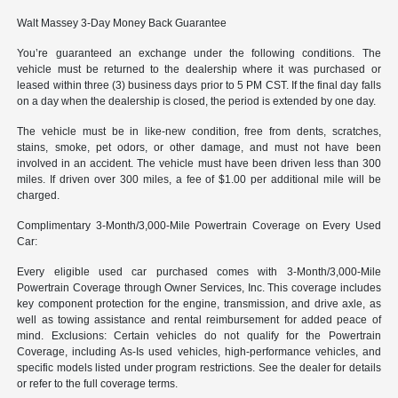
Walt Massey 3-Day Money Back Guarantee
You’re guaranteed an exchange under the following conditions. The
vehicle must be returned to the dealership where it was purchased or
leased within three (3) business days prior to 5 PM CST. If the final day falls
on a day when the dealership is closed, the period is extended by one day.
The vehicle must be in like-new condition, free from dents, scratches,
stains, smoke, pet odors, or other damage, and must not have been
involved in an accident. The vehicle must have been driven less than 300
miles. If driven over 300 miles, a fee of $1.00 per additional mile will be
charged.
Complimentary 3-Month/3,000-Mile Powertrain Coverage on Every Used
Car:
Every eligible used car purchased comes with 3-Month/3,000-Mile
Powertrain Coverage through Owner Services, Inc. This coverage includes
key component protection for the engine, transmission, and drive axle, as
well as towing assistance and rental reimbursement for added peace of
mind. Exclusions: Certain vehicles do not qualify for the Powertrain
Coverage, including As-Is used vehicles, high-performance vehicles, and
specific models listed under program restrictions. See the dealer for details
or refer to the full coverage terms.