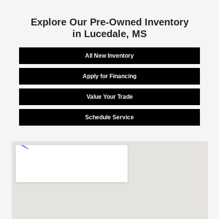
Explore Our Pre-Owned Inventory
in Lucedale, MS
All New Inventory
Apply for Financing
Value Your Trade
Schedule Service