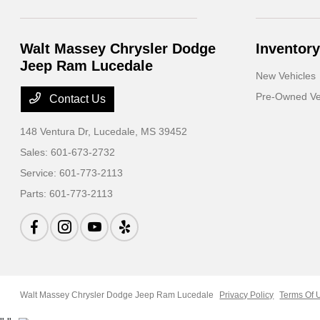
Walt Massey Chrysler Dodge
Inventory
Jeep Ram Lucedale
New Vehicles
Pre-Owned Ve
Contact Us
148 Ventura Dr,
Lucedale, MS 39452
Sales:
601-673-2732
Service:
601-773-2113
Parts:
601-773-2113
Walt Massey Chrysler Dodge Jeep Ram Lucedale
Privacy Policy
Terms Of 