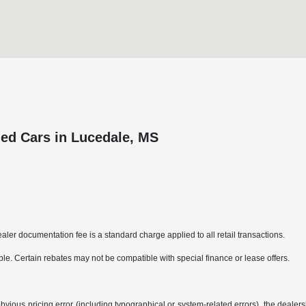
ed Cars in Lucedale, MS
aler documentation fee is a standard charge applied to all retail transactions.
able. Certain rebates may not be compatible with special finance or lease offers.
bvious pricing error (including typographical or system-related errors), the dealersh