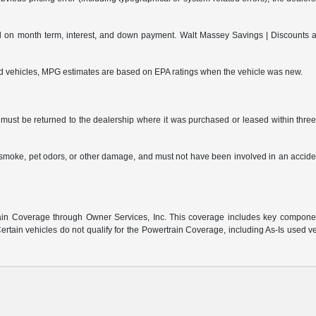
on month term, interest, and down payment. Walt Massey Savings | Discounts are 
ed vehicles, MPG estimates are based on EPA ratings when the vehicle was new.
ust be returned to the dealership where it was purchased or leased within three (
s, smoke, pet odors, or other damage, and must not have been involved in an accide
:
n Coverage through Owner Services, Inc. This coverage includes key component 
rtain vehicles do not qualify for the Powertrain Coverage, including As-Is used v