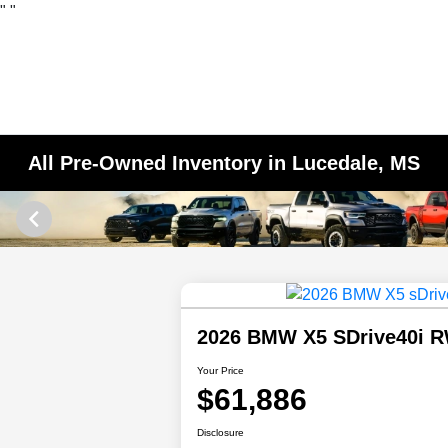
"
"
All Pre-Owned Inventory in Lucedale, MS
2026 BMW X5 SDrive40i 
Your Price
$61,886
Disclosure