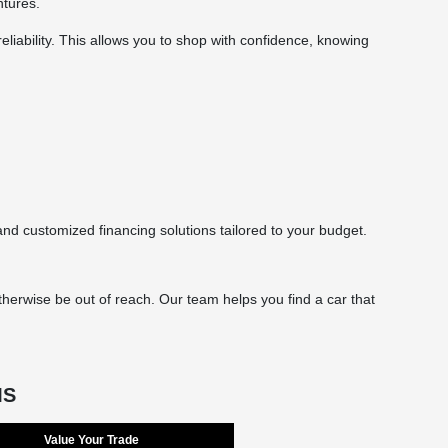
ntures.
eliability. This allows you to shop with confidence, knowing
d customized financing solutions tailored to your budget.
herwise be out of reach. Our team helps you find a car that
MS
Value Your Trade