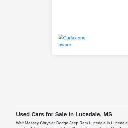
Used Cars for Sale in Lucedale, MS
Walt Massey Chrysler Dodge Jeep Ram Lucedale in Lucedale, M