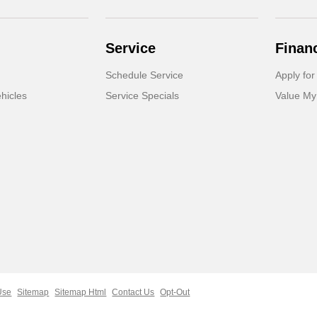
Service
Finan
Schedule Service
Apply for
hicles
Service Specials
Value My
Use
Sitemap
Sitemap Html
Contact Us
Opt-Out