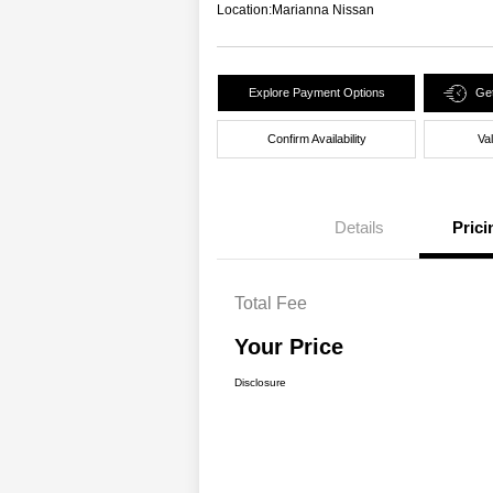
Location:
Marianna Nissan
Explore Payment Options
Get
Confirm Availability
Va
Details
Prici
Total Fee
Your Price
Disclosure