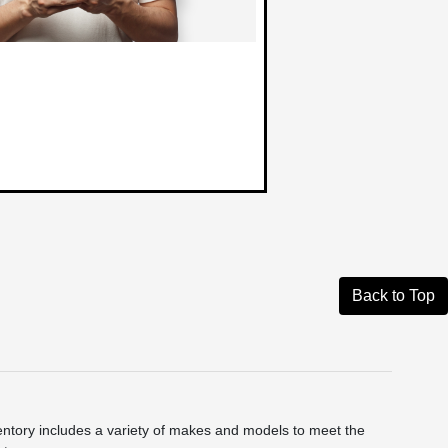
Back to Top
ntory includes a variety of makes and models to meet the