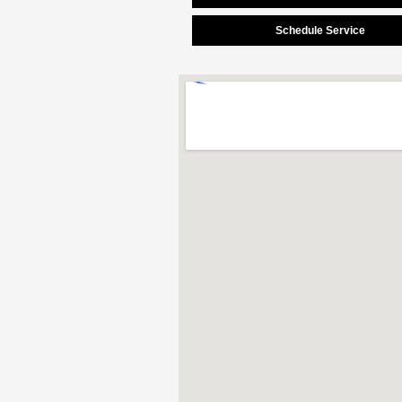
Schedule Service