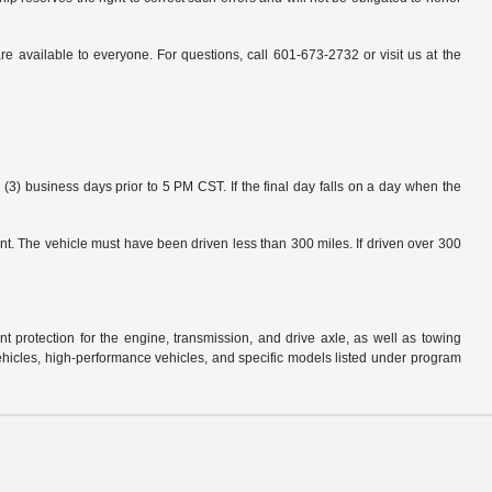
available to everyone. For questions, call 601-673-2732 or visit us at the
3) business days prior to 5 PM CST. If the final day falls on a day when the
nt. The vehicle must have been driven less than 300 miles. If driven over 300
protection for the engine, transmission, and drive axle, as well as towing
ehicles, high-performance vehicles, and specific models listed under program