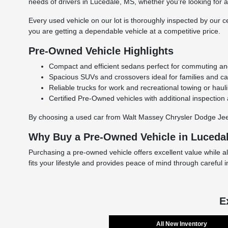
needs of drivers in Lucedale, MS, whether you're looking for a r
Every used vehicle on our lot is thoroughly inspected by our ce
you are getting a dependable vehicle at a competitive price.
Pre-Owned Vehicle Highlights
Compact and efficient sedans perfect for commuting and 
Spacious SUVs and crossovers ideal for families and carg
Reliable trucks for work and recreational towing or haul
Certified Pre-Owned vehicles with additional inspection
By choosing a used car from Walt Massey Chrysler Dodge Jeep 
Why Buy a Pre-Owned Vehicle in Luceda
Purchasing a pre-owned vehicle offers excellent value while a
fits your lifestyle and provides peace of mind through careful 
E
All New Inventory