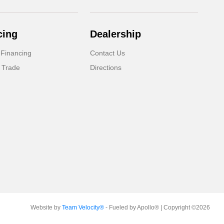
cing
Dealership
 Financing
Contact Us
 Trade
Directions
Website by
Team Velocity®
- Fueled by Apollo® | Copyright ©2026