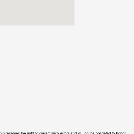
ip reserves the right to correct such errors and will not be obligated to honor