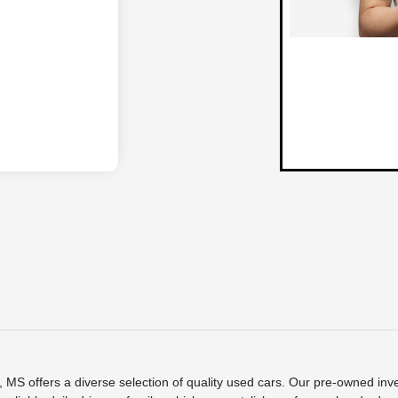
S offers a diverse selection of quality used cars. Our pre-owned inve