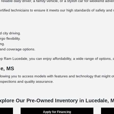
eliable daily driver, a family vehicle, or a stylish car for weekend adve
rtified technicians to ensure it meets our high standards of safety and r
city driving.
o flexibility.
ing.
 and coverage options.
Ram Lucedale, you can enjoy affordability, a wide range of options, an
le, MS
llowing you to access models with features and technology that might ot
inspections and quality assurance.
xplore Our Pre-Owned Inventory in Lucedale, 
Apply for Financing