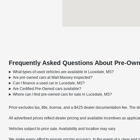
Frequently Asked Questions About Pre-Own
What types of used vehicles are available in Lucedale, MS?
Are pre-owned cars at Walt Massey inspected?
Can I finance a used car in Lucedale, MS?
Are Certified Pre-Owned cars available?
Where can I find pre-owned cars for sale in Lucedale, MS?
Price excludes tax, title, license, and a $425 dealer documentation fee. The de
All advertised prices reflect dealer pricing and available incentives as applic
Vehicles subject to prior sale. Availability and location may vary.
We make every effort to ensure pricing accuracy. In the event of a clear and o