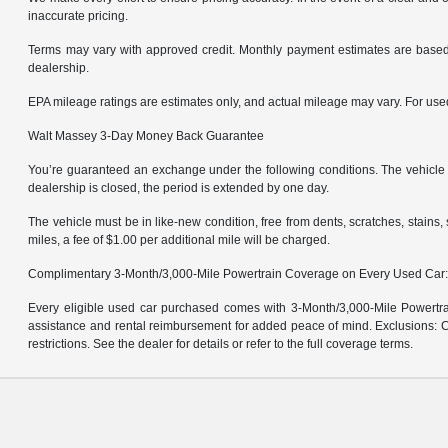
inaccurate pricing.
Terms may vary with approved credit. Monthly payment estimates are based 
dealership.
EPA mileage ratings are estimates only, and actual mileage may vary. For us
Walt Massey 3-Day Money Back Guarantee
You’re guaranteed an exchange under the following conditions. The vehicle m
dealership is closed, the period is extended by one day.
The vehicle must be in like-new condition, free from dents, scratches, stain
miles, a fee of $1.00 per additional mile will be charged.
Complimentary 3-Month/3,000-Mile Powertrain Coverage on Every Used Car
Every eligible used car purchased comes with 3-Month/3,000-Mile Powertrai
assistance and rental reimbursement for added peace of mind. Exclusions: Ce
restrictions. See the dealer for details or refer to the full coverage terms.