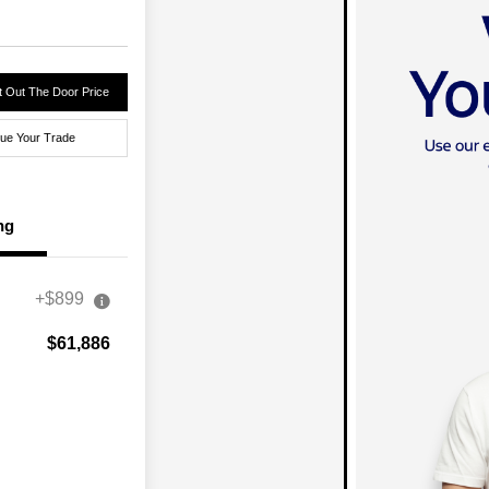
 Out The Door Price
lue Your Trade
ng
+$899
$61,886