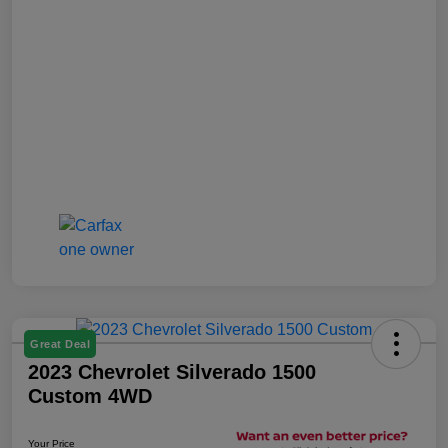
Great Deal
2023 Chevrolet Silverado 1500
Custom 4WD
Your Price