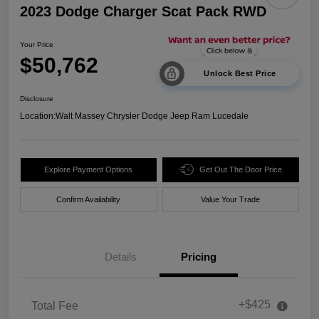
2023 Dodge Charger Scat Pack RWD
Your Price
$50,762
Unlock Best Price
Disclosure
Location:
Walt Massey Chrysler Dodge Jeep Ram Lucedale
Explore Payment Options
Get Out The Door Price
Confirm Availability
Value Your Trade
Details
Pricing
+$425
Total Fee