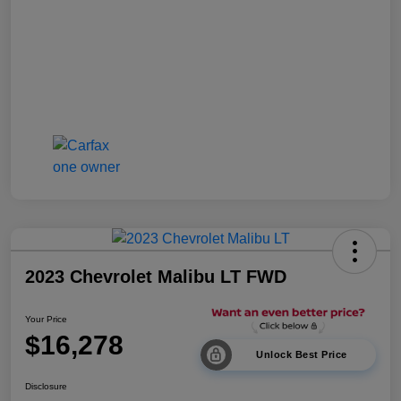
2023 Chevrolet Malibu LT FWD
Your Price
$16,278
Unlock Best Price
Disclosure