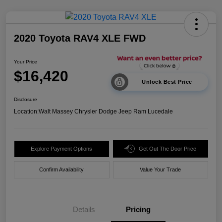
2020 Toyota RAV4 XLE FWD
Your Price
$16,420
Unlock Best Price
Disclosure
Location:
Walt Massey Chrysler Dodge Jeep Ram Lucedale
Explore Payment Options
Get Out The Door Price
Confirm Availability
Value Your Trade
Details
Pricing