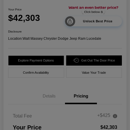
Your Price
$42,303
Unlock Best Price
Disclosure
Location:
Walt Massey Chrysler Dodge Jeep Ram Lucedale
Explore Payment Options
Get Out The Door Price
Confirm Availability
Value Your Trade
Details
Pricing
+$425
Total Fee
Your Price
$42,303