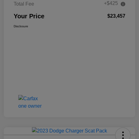
+$425
Total Fee
Your Price
$23,457
Disclosure