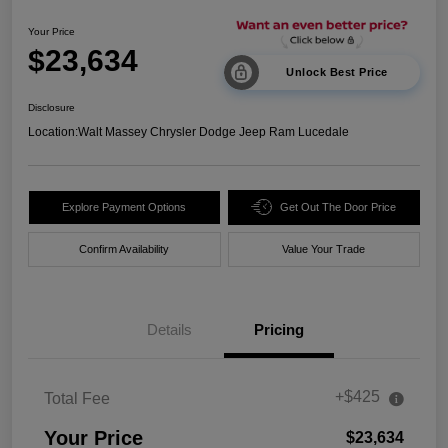
Your Price
$23,634
Unlock Best Price
Disclosure
Location:
Walt Massey Chrysler Dodge Jeep Ram Lucedale
Explore Payment Options
Get Out The Door Price
Confirm Availability
Value Your Trade
Details
Pricing
+$425
Total Fee
Your Price
$23,634