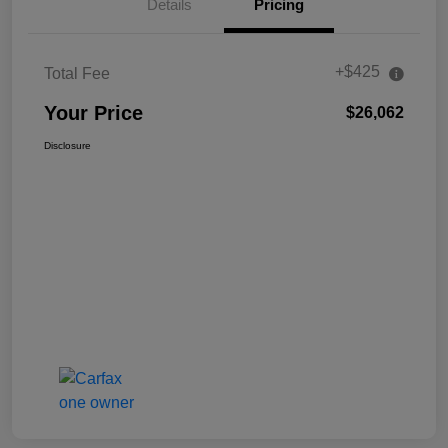
Details
Pricing
+$425
Total Fee
Your Price
$26,062
Disclosure