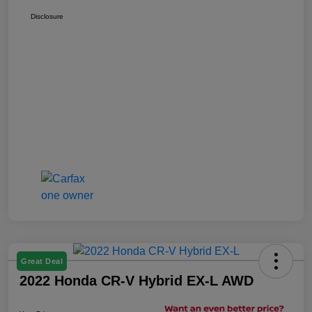
Disclosure
Great Deal
2022 Honda CR-V Hybrid EX-L AWD