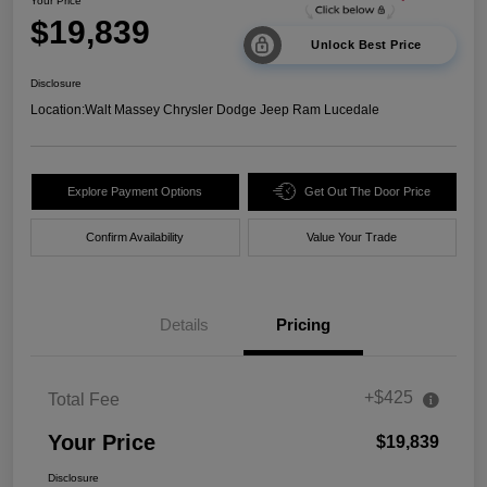
Your Price
$19,839
Unlock Best Price
Disclosure
Location:
Walt Massey Chrysler Dodge Jeep Ram Lucedale
Explore Payment Options
Get Out The Door Price
Confirm Availability
Value Your Trade
Details
Pricing
+$425
Total Fee
Your Price
$19,839
Disclosure