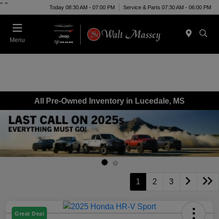
"
"
Today 08:30 AM - 07:00 PM
Service & Parts 07:30 AM - 06:00 PM
Menu
All Pre-Owned Inventory in Lucedale, MS
1
2
3
Great Deal