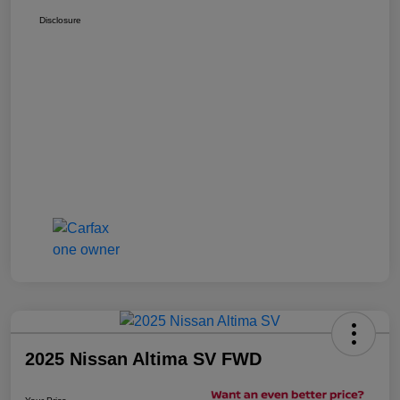
Disclosure
2025 Nissan Altima SV FWD