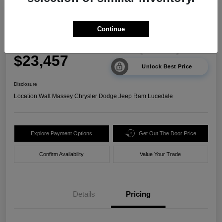
2024 Kia Sorento LX FWD
Continue
Your Price
$23,457
Unlock Best Price
Disclosure
Location:
Walt Massey Chrysler Dodge Jeep Ram Lucedale
Explore Payment Options
Get Out The Door Price
Confirm Availability
Value Your Trade
Details
Pricing