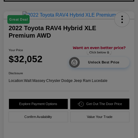
Great Deal
2022 Toyota RAV4 Hybrid XLE
Premium AWD
Your Price
$32,052
Unlock Best Price
Disclosure
Location:
Walt Massey Chrysler Dodge Jeep Ram Lucedale
Explore Payment Options
Get Out The Door Price
Confirm Availability
Value Your Trade