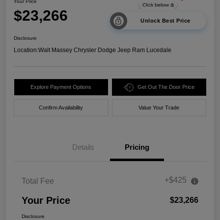
Your Price
$23,266
Unlock Best Price
Disclosure
Location:
Walt Massey Chrysler Dodge Jeep Ram Lucedale
Explore Payment Options
Get Out The Door Price
Confirm Availability
Value Your Trade
Details
Pricing
+$425
Total Fee
Your Price
$23,266
Disclosure