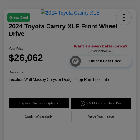
Great Deal
2024 Toyota Camry XLE Front Wheel
Drive
Your Price
$26,062
Unlock Best Price
Disclosure
Location:
Walt Massey Chrysler Dodge Jeep Ram Lucedale
Explore Payment Options
Get Out The Door Price
Confirm Availability
Value Your Trade