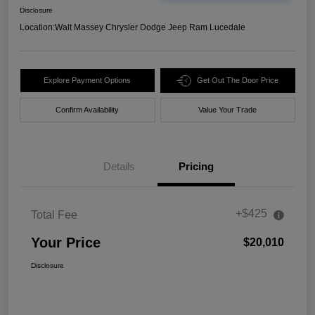
Disclosure
Location:
Walt Massey Chrysler Dodge Jeep Ram Lucedale
Explore Payment Options
Get Out The Door Price
Confirm Availability
Value Your Trade
Details
Pricing
+$425
Total Fee
Your Price
$20,010
Disclosure