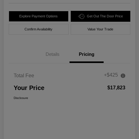
Explore Payment Options
Get Out The Door Price
Confirm Availability
Value Your Trade
Details
Pricing
+$425
Total Fee
Your Price
$17,823
Disclosure