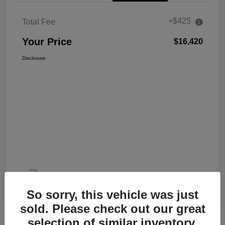
+$425
Total Fee
Your Price
$16,420
Disclosure
So sorry, this vehicle was just
sold. Please check out our great
selection of similar inventory.