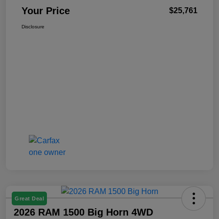
Your Price
$25,761
Disclosure
Great Deal
2026 RAM 1500 Big Horn 4WD