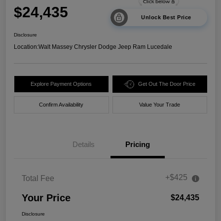
$24,435
Unlock Best Price
Disclosure
Location:
Walt Massey Chrysler Dodge Jeep Ram Lucedale
Explore Payment Options
Get Out The Door Price
Confirm Availability
Value Your Trade
Details
Pricing
+$425
Total Fee
Your Price
$24,435
Disclosure