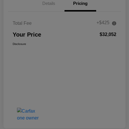
Details
Pricing
+$425
Total Fee
Your Price
$32,052
Disclosure