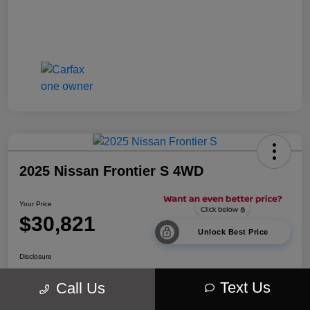
2025 Nissan Frontier S 4WD
Your Price
$30,821
Unlock Best Price
Disclosure
Location:
Walt Massey Chrysler Dodge Jeep Ram Lucedale
Text Us
Call Us