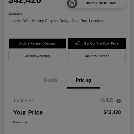
Unlock Best Price
Disclosure
Location:
Walt Massey Chrysler Dodge Jeep Ram Lucedale
Explore Payment Options
Get Out The Door Price
Confirm Availability
Value Your Trade
Details
Pricing
+$425
Total Fee
Your Price
$42,420
Disclosure