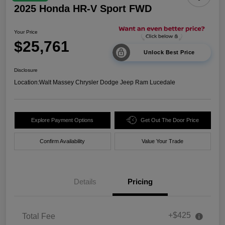
2025 Honda HR-V Sport FWD
Your Price
$25,761
Unlock Best Price
Disclosure
Location:
Walt Massey Chrysler Dodge Jeep Ram Lucedale
Explore Payment Options
Get Out The Door Price
Confirm Availability
Value Your Trade
Details
Pricing
+$425
Total Fee