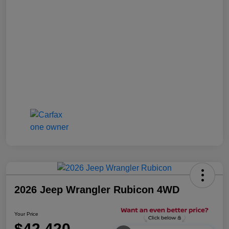
2026 Jeep Wrangler Rubicon 4WD
Your Price
$42,420