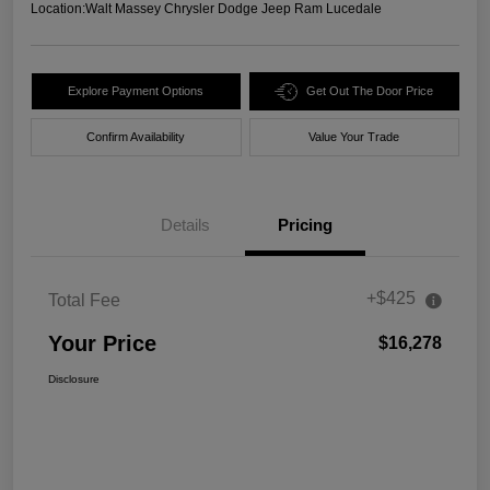
Location:
Walt Massey Chrysler Dodge Jeep Ram Lucedale
Explore Payment Options
Get Out The Door Price
Confirm Availability
Value Your Trade
Details
Pricing
+$425
Total Fee
Your Price
$16,278
Disclosure