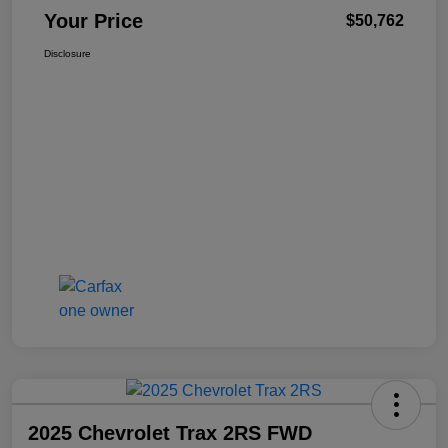
Your Price
$50,762
Disclosure
2025 Chevrolet Trax 2RS FWD