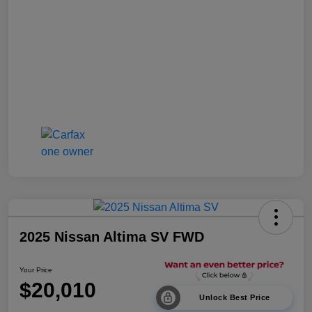
2025 Nissan Altima SV FWD
Your Price
$20,010
Unlock Best Price