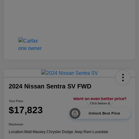
2024 Nissan Sentra SV FWD
Your Price
$17,823
Unlock Best Price
Disclosure
Location:
Walt Massey Chrysler Dodge Jeep Ram Lucedale