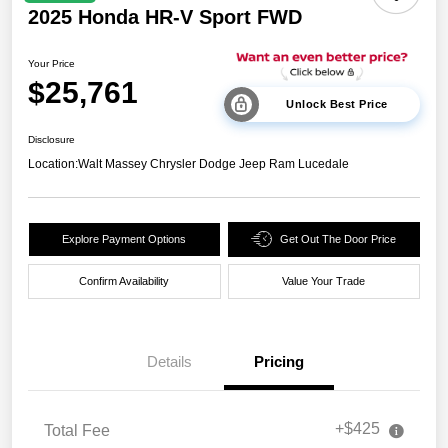
2025 Honda HR-V Sport FWD
Your Price
$25,761
Unlock Best Price
Disclosure
Location:
Walt Massey Chrysler Dodge Jeep Ram Lucedale
Explore Payment Options
Get Out The Door Price
Confirm Availability
Value Your Trade
Details
Pricing
+$425
Total Fee