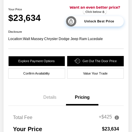
Your Price
$23,634
Unlock Best Price
Disclosure
Location:
Walt Massey Chrysler Dodge Jeep Ram Lucedale
Explore Payment Options
Get Out The Door Price
Confirm Availability
Value Your Trade
Details
Pricing
+$425
Total Fee
Your Price
$23,634