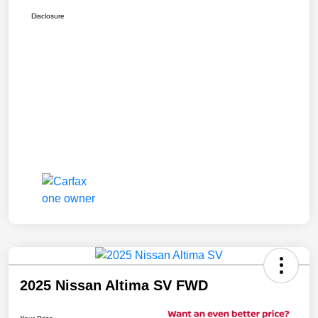
Disclosure
2025 Nissan Altima SV FWD