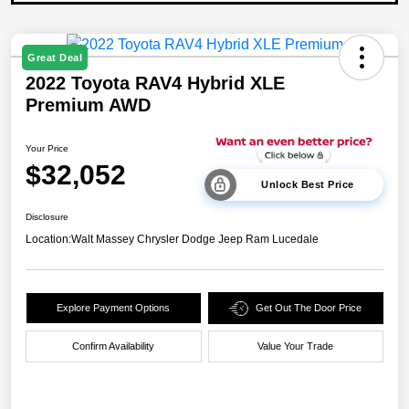
Great Deal
2022 Toyota RAV4 Hybrid XLE
Premium AWD
Your Price
$32,052
Unlock Best Price
Disclosure
Location:
Walt Massey Chrysler Dodge Jeep Ram Lucedale
Explore Payment Options
Get Out The Door Price
Confirm Availability
Value Your Trade