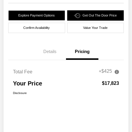
Explore Payment Options
Get Out The Door Price
Confirm Availability
Value Your Trade
Details
Pricing
+$425
Total Fee
Your Price
$17,823
Disclosure