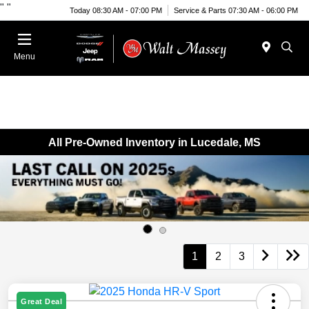
"
"
Today 08:30 AM - 07:00 PM
Service & Parts 07:30 AM - 06:00 PM
Menu
All Pre-Owned Inventory in Lucedale, MS
1
2
3
Great Deal