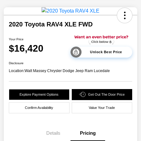
2020 Toyota RAV4 XLE FWD
Your Price
$16,420
Unlock Best Price
Disclosure
Location:
Walt Massey Chrysler Dodge Jeep Ram Lucedale
Explore Payment Options
Get Out The Door Price
Confirm Availability
Value Your Trade
Details
Pricing