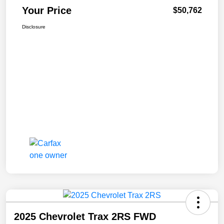
Your Price
$50,762
Disclosure
2025 Chevrolet Trax 2RS FWD