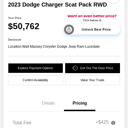
2023 Dodge Charger Scat Pack RWD
Your Price
$50,762
Unlock Best Price
Disclosure
Location:
Walt Massey Chrysler Dodge Jeep Ram Lucedale
Explore Payment Options
Get Out The Door Price
Confirm Availability
Value Your Trade
Details
Pricing
+$425
Total Fee