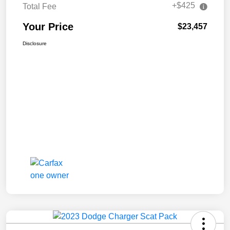
+$425
Total Fee
Your Price
$23,457
Disclosure