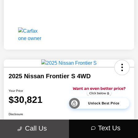
2025 Nissan Frontier S 4WD
Your Price
$30,821
Unlock Best Price
Disclosure
Location:
Walt Massey Chrysler Dodge Jeep Ram Lucedale
Text Us
Call Us