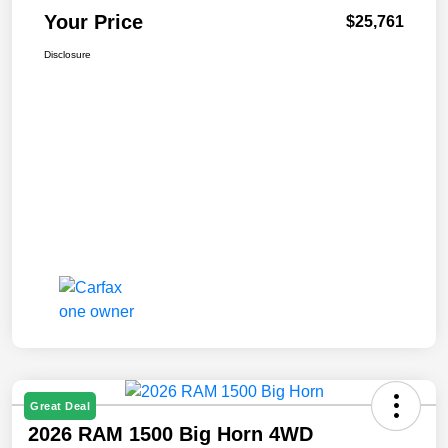
Your Price
$25,761
Disclosure
Great Deal
2026 RAM 1500 Big Horn 4WD