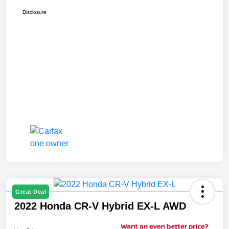
Disclosure
Great Deal
2022 Honda CR-V Hybrid EX-L AWD