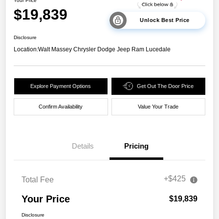
Your Price
$19,839
Unlock Best Price
Disclosure
Location:
Walt Massey Chrysler Dodge Jeep Ram Lucedale
Explore Payment Options
Get Out The Door Price
Confirm Availability
Value Your Trade
Details
Pricing
+$425
Total Fee
Your Price
$19,839
Disclosure