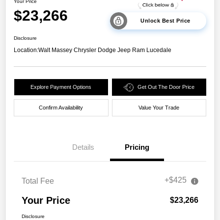
Your Price
$23,266
Unlock Best Price
Disclosure
Location:
Walt Massey Chrysler Dodge Jeep Ram Lucedale
Explore Payment Options
Get Out The Door Price
Confirm Availability
Value Your Trade
Details
Pricing
+$425
Total Fee
Your Price
$23,266
Disclosure