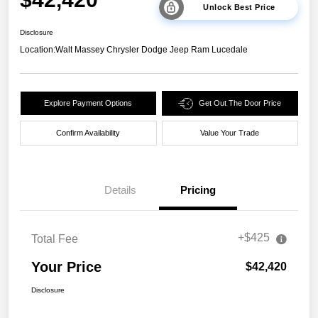
Unlock Best Price
Disclosure
Location:
Walt Massey Chrysler Dodge Jeep Ram Lucedale
Explore Payment Options
Get Out The Door Price
Confirm Availability
Value Your Trade
Details
Pricing
+$425
Total Fee
Your Price
$42,420
Disclosure