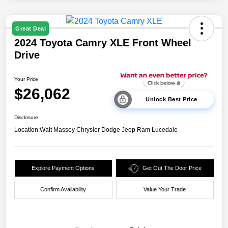
Great Deal
2024 Toyota Camry XLE Front Wheel
Drive
Your Price
$26,062
Unlock Best Price
Disclosure
Location:
Walt Massey Chrysler Dodge Jeep Ram Lucedale
Explore Payment Options
Get Out The Door Price
Confirm Availability
Value Your Trade