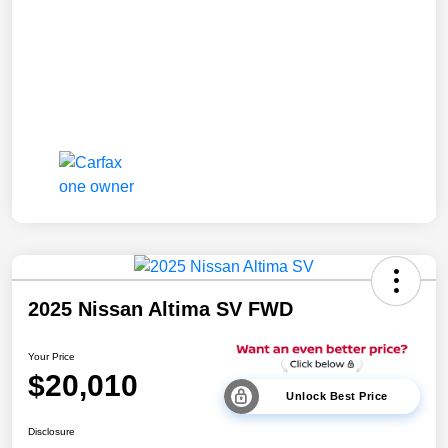
2025 Nissan Altima SV FWD
Your Price
$20,010
Unlock Best Price
Disclosure