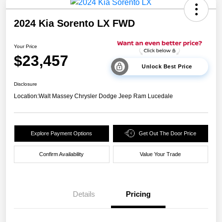
2024 Kia Sorento LX FWD
Your Price
$23,457
Unlock Best Price
Disclosure
Location:
Walt Massey Chrysler Dodge Jeep Ram Lucedale
Explore Payment Options
Get Out The Door Price
Confirm Availability
Value Your Trade
Details
Pricing