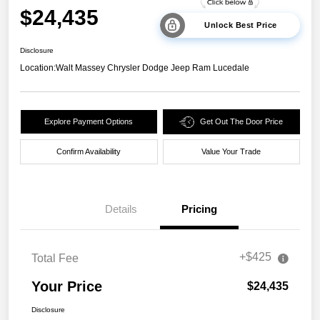
$24,435
Unlock Best Price
Disclosure
Location:
Walt Massey Chrysler Dodge Jeep Ram Lucedale
Explore Payment Options
Get Out The Door Price
Confirm Availability
Value Your Trade
Details
Pricing
+$425
Total Fee
Your Price
$24,435
Disclosure