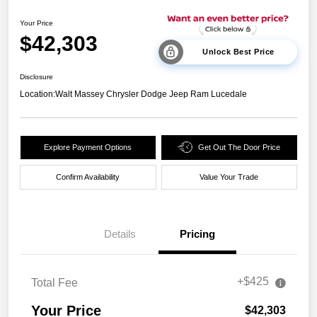
Your Price
$42,303
Unlock Best Price
Disclosure
Location:
Walt Massey Chrysler Dodge Jeep Ram Lucedale
Explore Payment Options
Get Out The Door Price
Confirm Availability
Value Your Trade
Details
Pricing
+$425
Total Fee
Your Price
$42,303