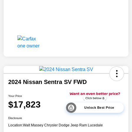
2024 Nissan Sentra SV FWD
Your Price
$17,823
Unlock Best Price
Disclosure
Location:
Walt Massey Chrysler Dodge Jeep Ram Lucedale