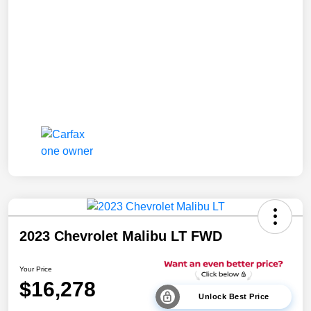
2023 Chevrolet Malibu LT FWD
Your Price
$16,278
Unlock Best Price