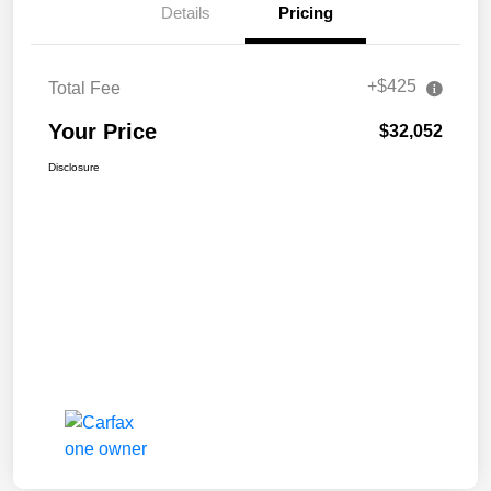
Details
Pricing
+$425
Total Fee
Your Price
$32,052
Disclosure