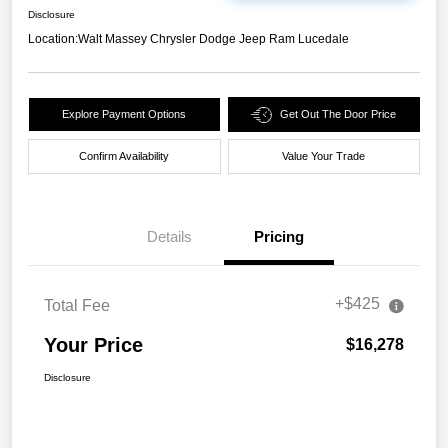
Disclosure
Location:
Walt Massey Chrysler Dodge Jeep Ram Lucedale
Explore Payment Options
Get Out The Door Price
Confirm Availability
Value Your Trade
Details
Pricing
+$425
Total Fee
Your Price
$16,278
Disclosure