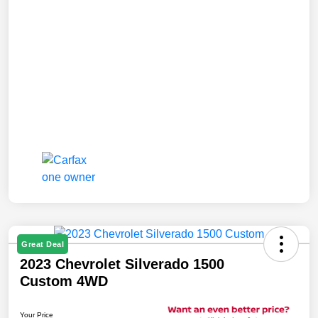
Great Deal
2023 Chevrolet Silverado 1500
Custom 4WD
Your Price