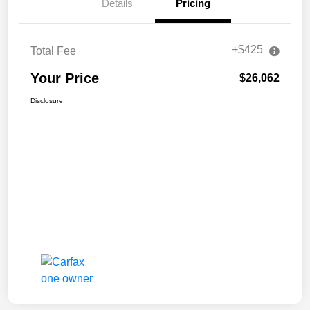
Details
Pricing
+$425
Total Fee
Your Price
$26,062
Disclosure