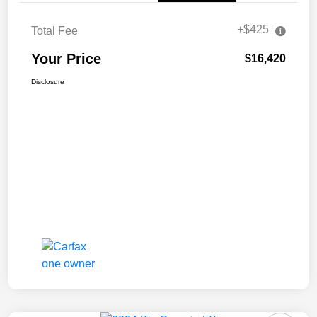
+$425
Total Fee
Your Price
$16,420
Disclosure