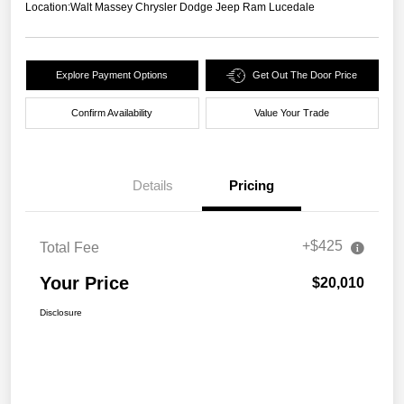
Location:
Walt Massey Chrysler Dodge Jeep Ram Lucedale
Explore Payment Options
Get Out The Door Price
Confirm Availability
Value Your Trade
Details
Pricing
+$425
Total Fee
Your Price
$20,010
Disclosure