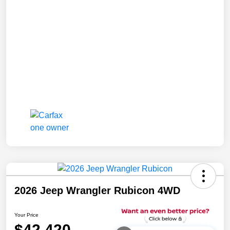
2026 Jeep Wrangler Rubicon 4WD
Your Price
$42,420