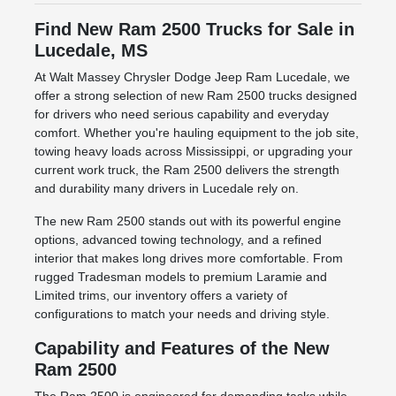
Find New Ram 2500 Trucks for Sale in
Lucedale, MS
At Walt Massey Chrysler Dodge Jeep Ram Lucedale, we
offer a strong selection of new Ram 2500 trucks designed
for drivers who need serious capability and everyday
comfort. Whether you're hauling equipment to the job site,
towing heavy loads across Mississippi, or upgrading your
current work truck, the Ram 2500 delivers the strength
and durability many drivers in Lucedale rely on.
The new Ram 2500 stands out with its powerful engine
options, advanced towing technology, and a refined
interior that makes long drives more comfortable. From
rugged Tradesman models to premium Laramie and
Limited trims, our inventory offers a variety of
configurations to match your needs and driving style.
Capability and Features of the New
Ram 2500
The Ram 2500 is engineered for demanding tasks while