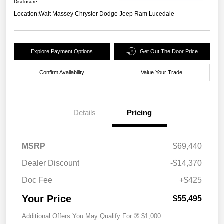
Disclosure
Location:
Walt Massey Chrysler Dodge Jeep Ram Lucedale
Explore Payment Options
Get Out The Door Price
Confirm Availability
Value Your Trade
Details
Pricing
MSRP
$69,440
Dealer Discount
-$14,370
Doc Fee
+$425
Your Price
$55,495
Additional Offers You May Qualify For
$1,000