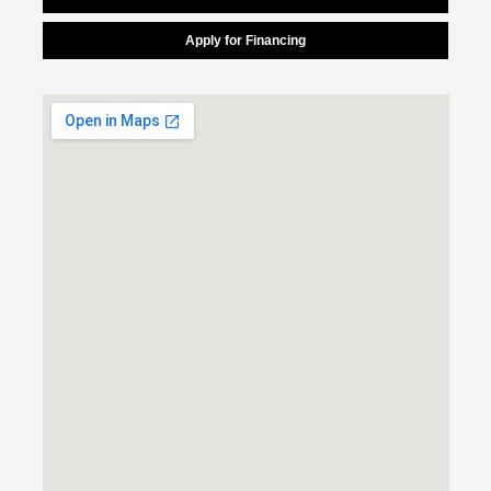
Apply for Financing