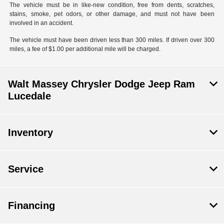
The vehicle must be in like-new condition, free from dents, scratches,
stains, smoke, pet odors, or other damage, and must not have been
involved in an accident.
The vehicle must have been driven less than 300 miles. If driven over 300
miles, a fee of $1.00 per additional mile will be charged.
Walt Massey Chrysler Dodge Jeep Ram
Lucedale
Inventory
Service
Financing