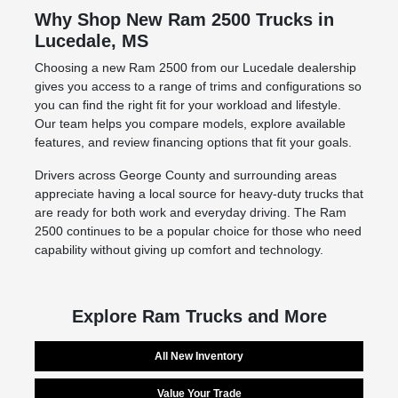
Why Shop New Ram 2500 Trucks in
Lucedale, MS
Choosing a new Ram 2500 from our Lucedale dealership
gives you access to a range of trims and configurations so
you can find the right fit for your workload and lifestyle.
Our team helps you compare models, explore available
features, and review financing options that fit your goals.
Drivers across George County and surrounding areas
appreciate having a local source for heavy-duty trucks that
are ready for both work and everyday driving. The Ram
2500 continues to be a popular choice for those who need
capability without giving up comfort and technology.
Explore Ram Trucks and More
All New Inventory
Value Your Trade