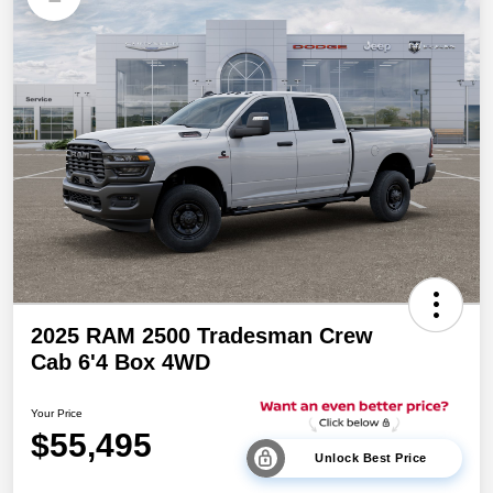
2025 RAM 2500 Tradesman Crew
Cab 6'4 Box 4WD
Your Price
$55,495
Unlock Best Price