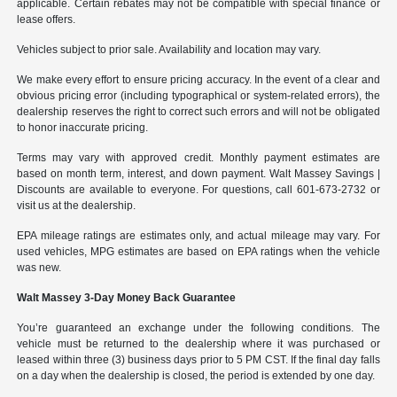
applicable. Certain rebates may not be compatible with special finance or
lease offers.
Vehicles subject to prior sale. Availability and location may vary.
We make every effort to ensure pricing accuracy. In the event of a clear and
obvious pricing error (including typographical or system-related errors), the
dealership reserves the right to correct such errors and will not be obligated
to honor inaccurate pricing.
Terms may vary with approved credit. Monthly payment estimates are
based on month term, interest, and down payment. Walt Massey Savings |
Discounts are available to everyone. For questions, call 601-673-2732 or
visit us at the dealership.
EPA mileage ratings are estimates only, and actual mileage may vary. For
used vehicles, MPG estimates are based on EPA ratings when the vehicle
was new.
Walt Massey 3-Day Money Back Guarantee
You’re guaranteed an exchange under the following conditions. The
vehicle must be returned to the dealership where it was purchased or
leased within three (3) business days prior to 5 PM CST. If the final day falls
on a day when the dealership is closed, the period is extended by one day.