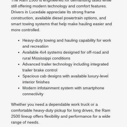
still offering modern technology and comfort features.
Drivers in Lucedale appreciate its strong frame
construction, available diesel powertrain options, and
smart towing systems that help make hauling easier and
more controlled.
Heavy-duty towing and hauling capability for work
and recreation
Available 4x4 systems designed for off-road and
rural Mississippi conditions
Advanced trailer technology including integrated
trailer brake control
Spacious cab designs with available luxury-level
interior finishes
Modern infotainment system with smartphone
connectivity
Whether you need a dependable work truck or a
comfortable heavy-duty pickup for long drives, the Ram
2500 lineup offers flexibility and performance for a wide
range of needs.