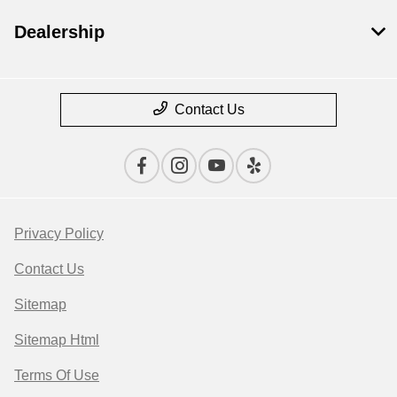
Dealership
Contact Us
Privacy Policy
Contact Us
Sitemap
Sitemap Html
Terms Of Use