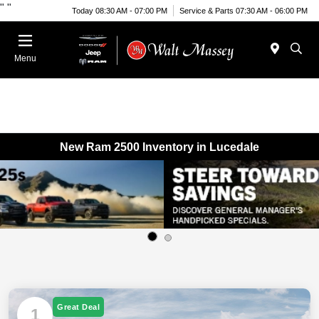
"
"
Today 08:30 AM - 07:00 PM
Service & Parts 07:30 AM - 06:00 PM
Menu
New Ram 2500 Inventory in Lucedale
Great Deal
1