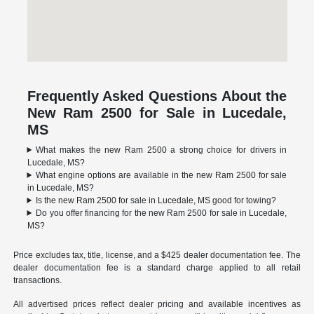
Frequently Asked Questions About the
New Ram 2500 for Sale in Lucedale,
MS
What makes the new Ram 2500 a strong choice for drivers in
Lucedale, MS?
What engine options are available in the new Ram 2500 for sale
in Lucedale, MS?
Is the new Ram 2500 for sale in Lucedale, MS good for towing?
Do you offer financing for the new Ram 2500 for sale in Lucedale,
MS?
Price excludes tax, title, license, and a $425 dealer documentation fee. The
dealer documentation fee is a standard charge applied to all retail
transactions.
All advertised prices reflect dealer pricing and available incentives as