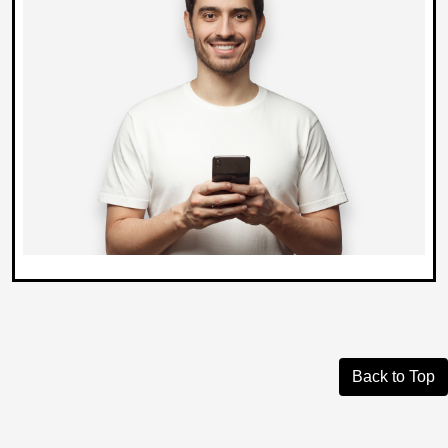
Back to Top