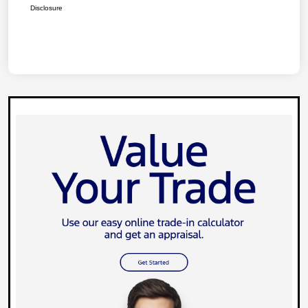
Disclosure