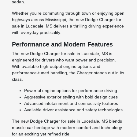
sedan.
Whether you're commuting through town or enjoying open
highways across Mississippi, the new Dodge Charger for
sale in Lucedale, MS delivers a thrilling driving experience
with everyday practicality.
Performance and Modern Features
The new Dodge Charger for sale in Lucedale, MS is
engineered for drivers who want power and precision.
With available high-output engine options and
performance-tuned handling, the Charger stands out in its
class.
Powerful engine options for performance driving
Aggressive exterior styling with bold design cues
Advanced infotainment and connectivity features
Available driver assistance and safety technologies
The new Dodge Charger for sale in Lucedale, MS blends
muscle car heritage with modern comfort and technology
for an exciting yet refined ride.