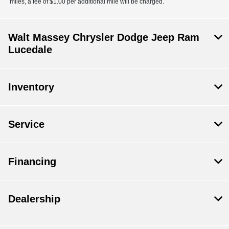
miles, a fee of $1.00 per additional mile will be charged.
Walt Massey Chrysler Dodge Jeep Ram
Lucedale
Inventory
Service
Financing
Dealership