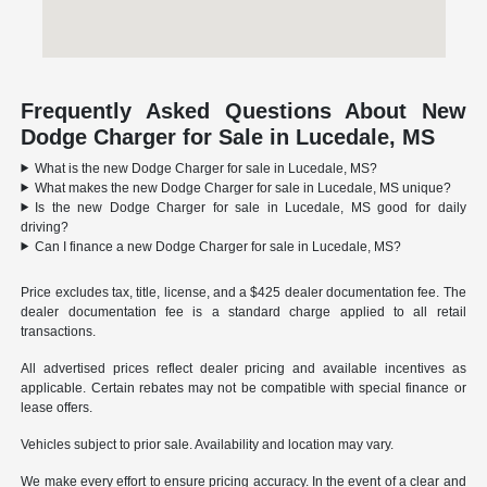
Frequently Asked Questions About New
Dodge Charger for Sale in Lucedale, MS
What is the new Dodge Charger for sale in Lucedale, MS?
What makes the new Dodge Charger for sale in Lucedale, MS unique?
Is the new Dodge Charger for sale in Lucedale, MS good for daily
driving?
Can I finance a new Dodge Charger for sale in Lucedale, MS?
Price excludes tax, title, license, and a $425 dealer documentation fee. The
dealer documentation fee is a standard charge applied to all retail
transactions.
All advertised prices reflect dealer pricing and available incentives as
applicable. Certain rebates may not be compatible with special finance or
lease offers.
Vehicles subject to prior sale. Availability and location may vary.
We make every effort to ensure pricing accuracy. In the event of a clear and