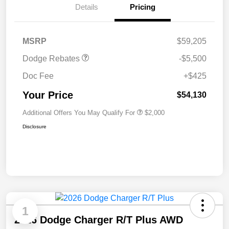
Details
Pricing
National Power Dollars
$5,500
Retail Bonus Cash 39CT5
MSRP
$59,205
Dodge Rebates
-$5,500
Doc Fee
+$425
Your Price
$54,130
Additional Offers You May Qualify For
$2,000
Disclosure
1
2026 Dodge Charger R/T Plus AWD