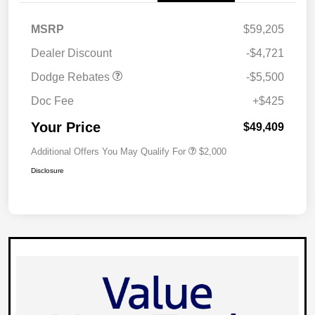
National Power Dollars
$5,500
MSRP
$59,205
Retail Bonus Cash 39CT5
Dealer Discount
-$4,721
Dodge Rebates
-$5,500
Doc Fee
+$425
Your Price
$49,409
Additional Offers You May Qualify For
$2,000
Disclosure