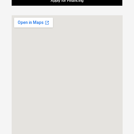
Apply for Financing