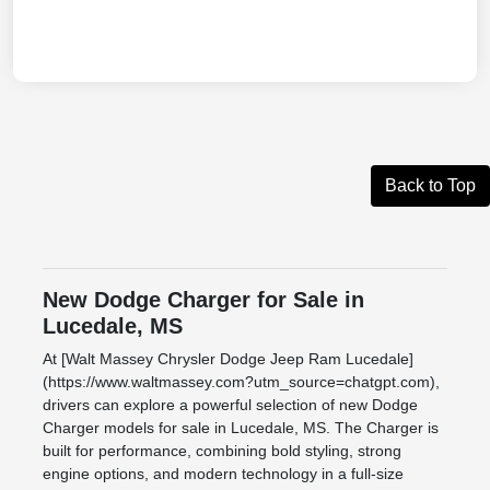
Back to Top
New Dodge Charger for Sale in
Lucedale, MS
At [Walt Massey Chrysler Dodge Jeep Ram Lucedale]
(https://www.waltmassey.com?utm_source=chatgpt.com),
drivers can explore a powerful selection of new Dodge
Charger models for sale in Lucedale, MS. The Charger is
built for performance, combining bold styling, strong
engine options, and modern technology in a full-size