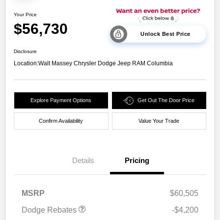
Your Price
$56,730
Unlock Best Price
Disclosure
Location:
Walt Massey Chrysler Dodge Jeep RAM Columbia
Explore Payment Options
Get Out The Door Price
Confirm Availability
Value Your Trade
Details
Pricing
National Power Dollars
$4,200
Retail Bonus Cash 39CT5
MSRP
$60,505
Dodge Rebates
-$4,200