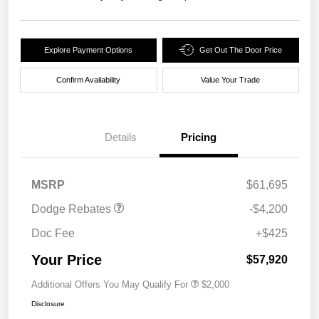
Explore Payment Options
Get Out The Door Price
Confirm Availability
Value Your Trade
Details
Pricing
National Power Dollars
$4,200
Retail Bonus Cash 39CT5
MSRP
$61,695
Dodge Rebates
-$4,200
Doc Fee
+$425
Your Price
$57,920
Additional Offers You May Qualify For
$2,000
Disclosure