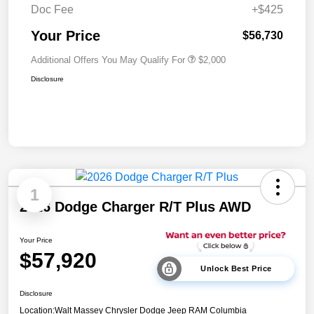
Doc Fee
+$425
Your Price
$56,730
Additional Offers You May Qualify For
$2,000
Disclosure
1
2026 Dodge Charger R/T Plus AWD
Your Price
$57,920
Unlock Best Price
Disclosure
Location:
Walt Massey Chrysler Dodge Jeep RAM Columbia