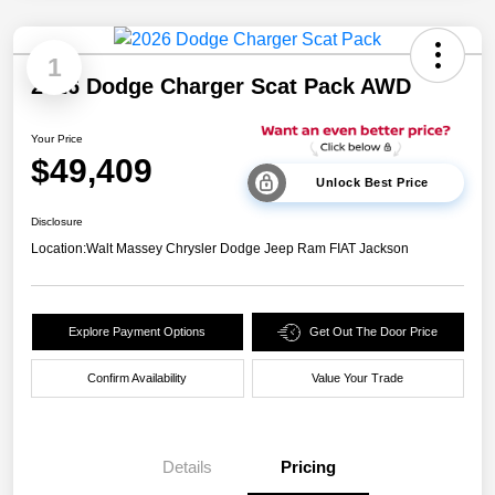
1
2026 Dodge Charger Scat Pack AWD
Your Price
$49,409
Unlock Best Price
Disclosure
Location:
Walt Massey Chrysler Dodge Jeep Ram FIAT Jackson
Explore Payment Options
Get Out The Door Price
Confirm Availability
Value Your Trade
Details
Pricing