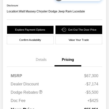
Disclosure
Location:
Walt Massey Chrysler Dodge Jeep Ram Lucedale
Explore Payment Options
Get Out The Door Price
Confirm Availability
Value Your Trade
Details
Pricing
National Power Dollars
$5,500
MSRP
$67,300
Retail Bonus Cash 39CT5
Dealer Discount
-$7,174
Dodge Rebates
-$5,500
Doc Fee
+$425