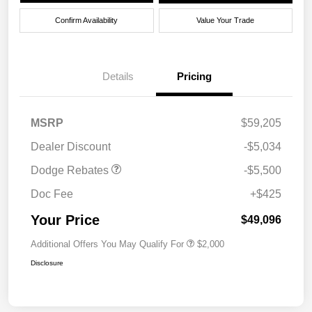
Confirm Availability
Value Your Trade
Details
Pricing
National Power Dollars
$5,500
MSRP
$59,205
Retail Bonus Cash 39CT5
Dealer Discount
-$5,034
Dodge Rebates
-$5,500
Doc Fee
+$425
Your Price
$49,096
Additional Offers You May Qualify For
$2,000
Disclosure