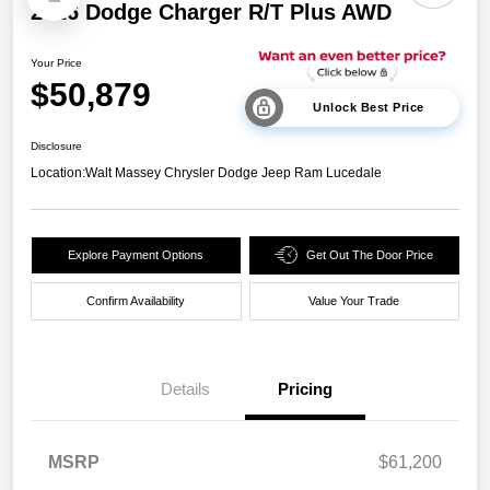
2026 Dodge Charger R/T Plus AWD
Your Price
$50,879
Unlock Best Price
Disclosure
Location:
Walt Massey Chrysler Dodge Jeep Ram Lucedale
Explore Payment Options
Get Out The Door Price
Confirm Availability
Value Your Trade
Details
Pricing
National Power Dollars
$4,200
MSRP
$61,200
Retail Bonus Cash 39CT5