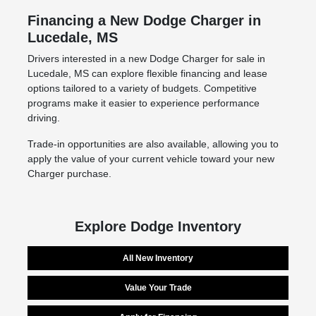
Financing a New Dodge Charger in
Lucedale, MS
Drivers interested in a new Dodge Charger for sale in
Lucedale, MS can explore flexible financing and lease
options tailored to a variety of budgets. Competitive
programs make it easier to experience performance
driving.
Trade-in opportunities are also available, allowing you to
apply the value of your current vehicle toward your new
Charger purchase.
Explore Dodge Inventory
All New Inventory
Value Your Trade