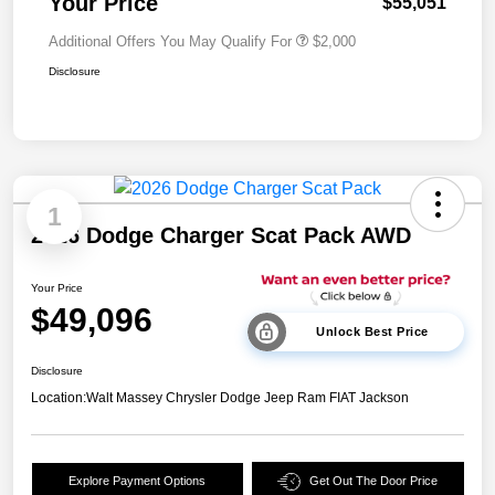
Your Price
$55,051
Additional Offers You May Qualify For
$2,000
Disclosure
1
2026 Dodge Charger Scat Pack AWD
Your Price
$49,096
Unlock Best Price
Disclosure
Location:
Walt Massey Chrysler Dodge Jeep Ram FIAT Jackson
Explore Payment Options
Get Out The Door Price