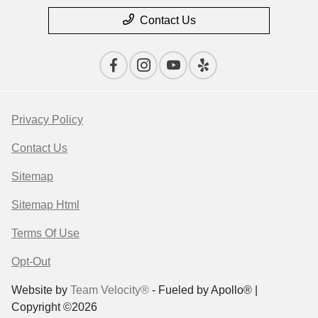
Contact Us
Privacy Policy
Contact Us
Sitemap
Sitemap Html
Terms Of Use
Opt-Out
Website by
Team Velocity®
- Fueled by Apollo® |
Copyright ©2026