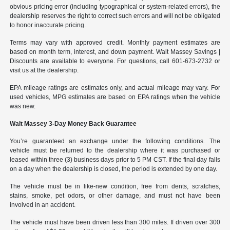
obvious pricing error (including typographical or system-related errors), the
dealership reserves the right to correct such errors and will not be obligated
to honor inaccurate pricing.
Terms may vary with approved credit. Monthly payment estimates are
based on month term, interest, and down payment. Walt Massey Savings |
Discounts are available to everyone. For questions, call 601-673-2732 or
visit us at the dealership.
EPA mileage ratings are estimates only, and actual mileage may vary. For
used vehicles, MPG estimates are based on EPA ratings when the vehicle
was new.
Walt Massey 3-Day Money Back Guarantee
You’re guaranteed an exchange under the following conditions. The
vehicle must be returned to the dealership where it was purchased or
leased within three (3) business days prior to 5 PM CST. If the final day falls
on a day when the dealership is closed, the period is extended by one day.
The vehicle must be in like-new condition, free from dents, scratches,
stains, smoke, pet odors, or other damage, and must not have been
involved in an accident.
The vehicle must have been driven less than 300 miles. If driven over 300