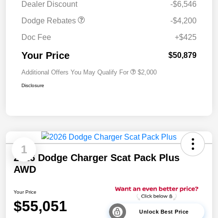
Dealer Discount
-$6,546
Dodge Rebates
-$4,200
Doc Fee
+$425
Your Price
$50,879
Additional Offers You May Qualify For
$2,000
Disclosure
1
2026 Dodge Charger Scat Pack Plus
AWD
Your Price
$55,051
Unlock Best Price