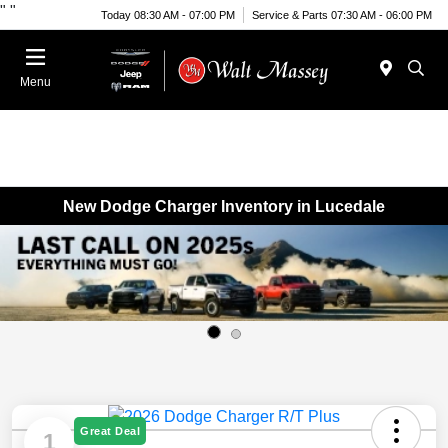
"
"
Today 08:30 AM - 07:00 PM
Service & Parts 07:30 AM - 06:00 PM
Menu
New Dodge Charger Inventory in Lucedale
Great Deal
1