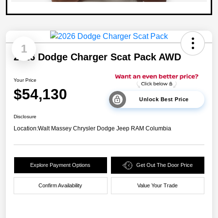
1
2026 Dodge Charger Scat Pack AWD
Your Price
$54,130
Unlock Best Price
Disclosure
Location:
Walt Massey Chrysler Dodge Jeep RAM Columbia
Explore Payment Options
Get Out The Door Price
Confirm Availability
Value Your Trade